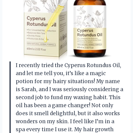
I recently tried the Cyperus Rotundus Oil,
and let me tell you, it’s like a magic
potion for my hairy situations! My name
is Sarah, and I was seriously considering a
second job to fund my waxing habit. This
oil has been a game changer! Not only
does it smell delightful, but it also works
wonders on my skin. I feel like I’m in a
spa every time I use it. My hair growth