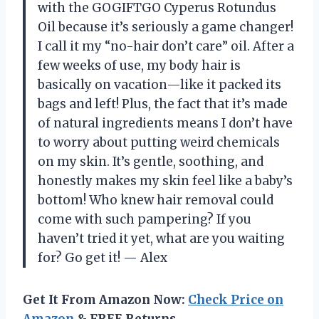
with the GOGIFTGO Cyperus Rotundus
Oil because it’s seriously a game changer!
I call it my “no-hair don’t care” oil. After a
few weeks of use, my body hair is
basically on vacation—like it packed its
bags and left! Plus, the fact that it’s made
of natural ingredients means I don’t have
to worry about putting weird chemicals
on my skin. It’s gentle, soothing, and
honestly makes my skin feel like a baby’s
bottom! Who knew hair removal could
come with such pampering? If you
haven’t tried it yet, what are you waiting
for? Go get it! — Alex
Get It From Amazon Now:
Check Price on
Amazon
& FREE Returns