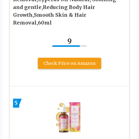
and gentle,Reducing Body Hair
Growth,Smooth Skin & Hair
Removal,60ml
9
Check Price on Amazon
5