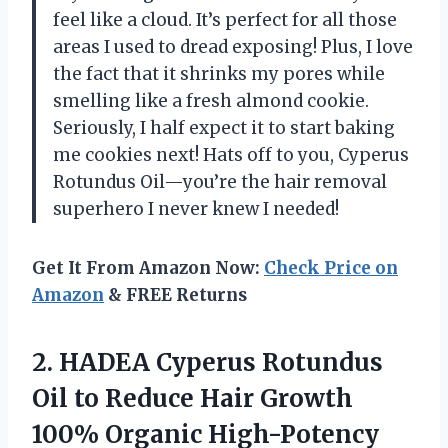
feel like a cloud. It’s perfect for all those
areas I used to dread exposing! Plus, I love
the fact that it shrinks my pores while
smelling like a fresh almond cookie.
Seriously, I half expect it to start baking
me cookies next! Hats off to you, Cyperus
Rotundus Oil—you’re the hair removal
superhero I never knew I needed!
Get It From Amazon Now:
Check Price on
Amazon
& FREE Returns
2.
HADEA Cyperus Rotundus
Oil
to Reduce Hair Growth
100% Organic High-Potency