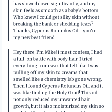
has slowed down significantly, and my
skin feels as smooth as a baby’s bottom!
Who knew I could get silky skin without
breaking the bank or shedding tears?
Thanks, Cyperus Rotundus Oil—you’re
my new best friend!
Hey there, I’m Mike! I must confess, I had
a full-on battle with body hair. I tried
everything from wax that felt like I was
pulling off my skin to creams that
smelled like a chemistry lab gone wrong.
Then I found Cyperus Rotundus Oil, and it
was like finding the Holy Grail! This oil
not only reduced my unwanted hair
growth, but it also moisturized my skin so