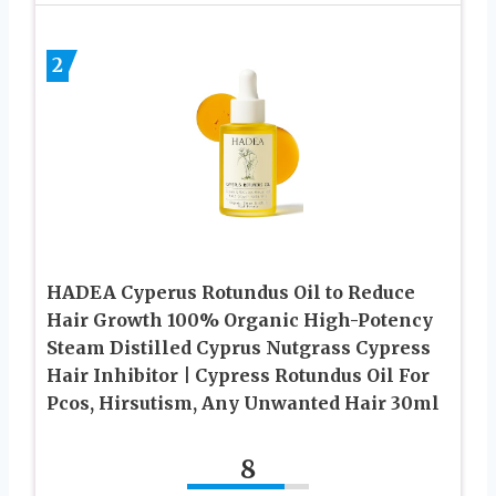
2
HADEA Cyperus Rotundus Oil to Reduce
Hair Growth 100% Organic High-Potency
Steam Distilled Cyprus Nutgrass Cypress
Hair Inhibitor | Cypress Rotundus Oil For
Pcos, Hirsutism, Any Unwanted Hair 30ml
8