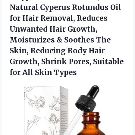
Natural Cyperus Rotundus Oil
for Hair Removal, Reduces
Unwanted Hair Growth,
Moisturizes & Soothes The
Skin, Reducing Body Hair
Growth, Shrink Pores, Suitable
for All Skin Types