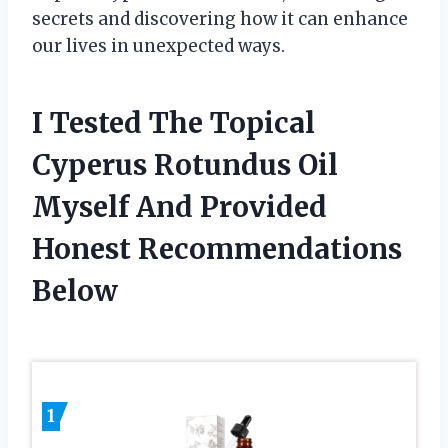
secrets and discovering how it can enhance
our lives in unexpected ways.
I Tested The Topical
Cyperus Rotundus Oil
Myself And Provided
Honest Recommendations
Below
1