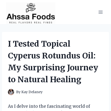
Skip
to
content
I Tested Topical
Cyperus Rotundus Oil:
My Surprising Journey
to Natural Healing
By
Kay Delaney
As I delve into the fascinating world of