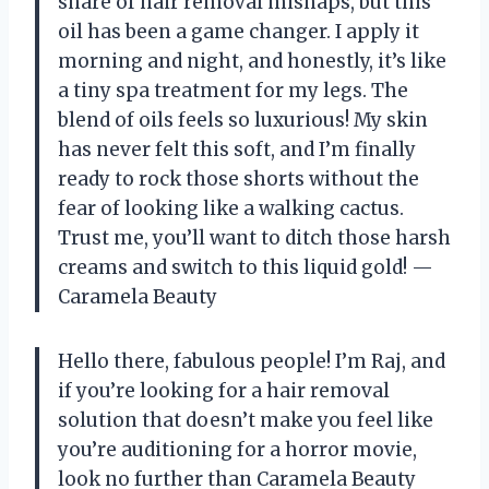
share of hair removal mishaps, but this
oil has been a game changer. I apply it
morning and night, and honestly, it’s like
a tiny spa treatment for my legs. The
blend of oils feels so luxurious! My skin
has never felt this soft, and I’m finally
ready to rock those shorts without the
fear of looking like a walking cactus.
Trust me, you’ll want to ditch those harsh
creams and switch to this liquid gold! —
Caramela Beauty
Hello there, fabulous people! I’m Raj, and
if you’re looking for a hair removal
solution that doesn’t make you feel like
you’re auditioning for a horror movie,
look no further than Caramela Beauty