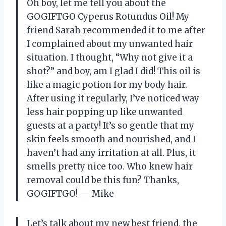
Oh boy, let me tell you about the
GOGIFTGO Cyperus Rotundus Oil! My
friend Sarah recommended it to me after
I complained about my unwanted hair
situation. I thought, “Why not give it a
shot?” and boy, am I glad I did! This oil is
like a magic potion for my body hair.
After using it regularly, I’ve noticed way
less hair popping up like unwanted
guests at a party! It’s so gentle that my
skin feels smooth and nourished, and I
haven’t had any irritation at all. Plus, it
smells pretty nice too. Who knew hair
removal could be this fun? Thanks,
GOGIFTGO! — Mike
Let’s talk about my new best friend, the