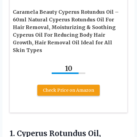
Caramela Beauty Cyperus Rotundus Oil –
60ml Natural Cyperus Rotundus Oil For
Hair Removal, Moisturizing & Soothing
Cyperus Oil For Reducing Body Hair
Growth, Hair Removal Oil Ideal for All
Skin Types
10
Check Price on Amazon
1. Cyperus Rotundus Oil,