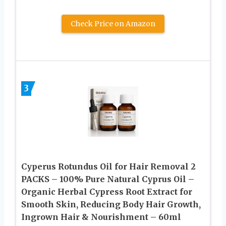
Check Price on Amazon
3
Cyperus Rotundus Oil for Hair Removal 2
PACKS – 100% Pure Natural Cyprus Oil –
Organic Herbal Cypress Root Extract for
Smooth Skin, Reducing Body Hair Growth,
Ingrown Hair & Nourishment – 60ml