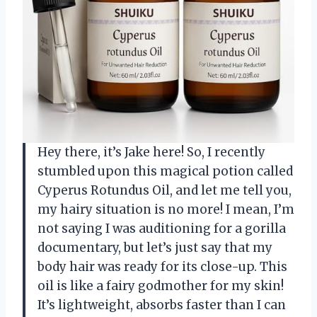
Hey there, it’s Jake here! So, I recently
stumbled upon this magical potion called
Cyperus Rotundus Oil, and let me tell you,
my hairy situation is no more! I mean, I’m
not saying I was auditioning for a gorilla
documentary, but let’s just say that my
body hair was ready for its close-up. This
oil is like a fairy godmother for my skin!
It’s lightweight, absorbs faster than I can