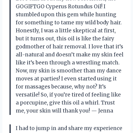
GOGIFTGO Cyperus Rotundus Oil! I
stumbled upon this gem while hunting
for something to tame my wild body hair.
Honestly, I was a little skeptical at first,
but it turns out, this oil is like the fairy
godmother of hair removal. I love that it’s
all-natural and doesn’t make my skin feel
like it’s been through a wrestling match.
Now, my skin is smoother than my dance
moves at parties! I even started using it
for massages because, why not? It’s
versatile! So, if you’re tired of feeling like
a porcupine, give this oil a whirl. Trust
me, your skin will thank you! — Jenna
I had to jump in and share my experience