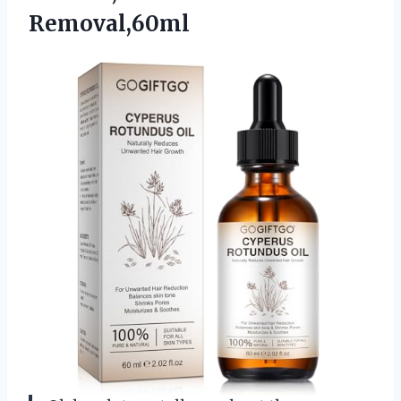
Removal,60ml