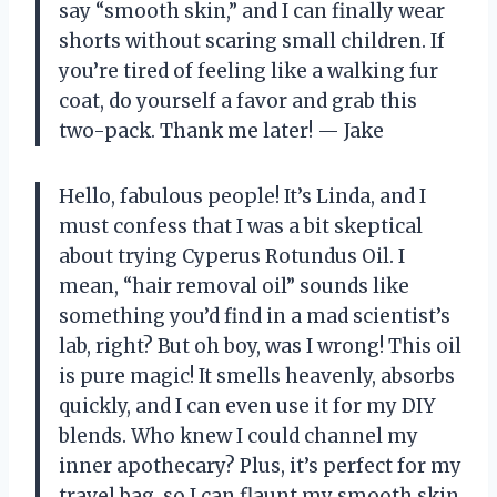
say “smooth skin,” and I can finally wear
shorts without scaring small children. If
you’re tired of feeling like a walking fur
coat, do yourself a favor and grab this
two-pack. Thank me later! — Jake
Hello, fabulous people! It’s Linda, and I
must confess that I was a bit skeptical
about trying Cyperus Rotundus Oil. I
mean, “hair removal oil” sounds like
something you’d find in a mad scientist’s
lab, right? But oh boy, was I wrong! This oil
is pure magic! It smells heavenly, absorbs
quickly, and I can even use it for my DIY
blends. Who knew I could channel my
inner apothecary? Plus, it’s perfect for my
travel bag, so I can flaunt my smooth skin