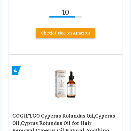
10
Check Price on Amazon
4
GOGIFTGO Cyperus Rotundus Oil,Cyperus
Oil,Cyprus Rotundus Oil for Hair
Removal,Cyperus Oil Natural, Soothing