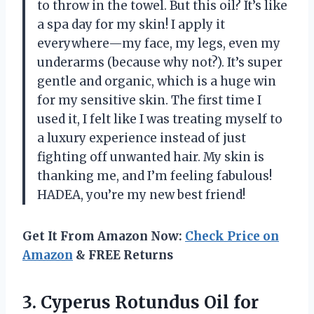
to throw in the towel. But this oil? It’s like
a spa day for my skin! I apply it
everywhere—my face, my legs, even my
underarms (because why not?). It’s super
gentle and organic, which is a huge win
for my sensitive skin. The first time I
used it, I felt like I was treating myself to
a luxury experience instead of just
fighting off unwanted hair. My skin is
thanking me, and I’m feeling fabulous!
HADEA, you’re my new best friend!
Get It From Amazon Now:
Check Price on
Amazon
& FREE Returns
3.
Cyperus Rotundus Oil for