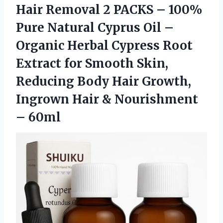
Hair Removal 2 PACKS – 100%
Pure Natural Cyprus Oil –
Organic Herbal Cypress Root
Extract for Smooth Skin,
Reducing Body Hair Growth,
Ingrown Hair & Nourishment
– 60ml