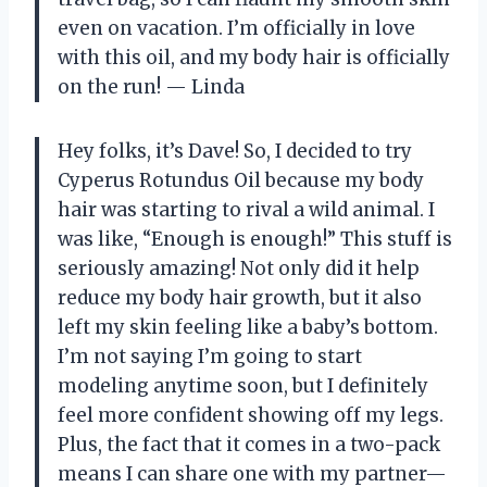
even on vacation. I’m officially in love
with this oil, and my body hair is officially
on the run! — Linda
Hey folks, it’s Dave! So, I decided to try
Cyperus Rotundus Oil because my body
hair was starting to rival a wild animal. I
was like, “Enough is enough!” This stuff is
seriously amazing! Not only did it help
reduce my body hair growth, but it also
left my skin feeling like a baby’s bottom.
I’m not saying I’m going to start
modeling anytime soon, but I definitely
feel more confident showing off my legs.
Plus, the fact that it comes in a two-pack
means I can share one with my partner—