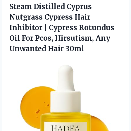
Steam Distilled Cyprus
Nutgrass Cypress Hair
Inhibitor | Cypress Rotundus
Oil For Pcos, Hirsutism, Any
Unwanted Hair 30ml