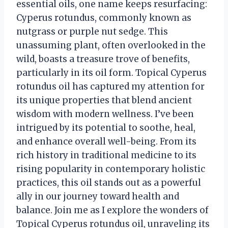
essential oils, one name keeps resurfacing:
Cyperus rotundus, commonly known as
nutgrass or purple nut sedge. This
unassuming plant, often overlooked in the
wild, boasts a treasure trove of benefits,
particularly in its oil form. Topical Cyperus
rotundus oil has captured my attention for
its unique properties that blend ancient
wisdom with modern wellness. I’ve been
intrigued by its potential to soothe, heal,
and enhance overall well-being. From its
rich history in traditional medicine to its
rising popularity in contemporary holistic
practices, this oil stands out as a powerful
ally in our journey toward health and
balance. Join me as I explore the wonders of
Topical Cyperus rotundus oil, unraveling its