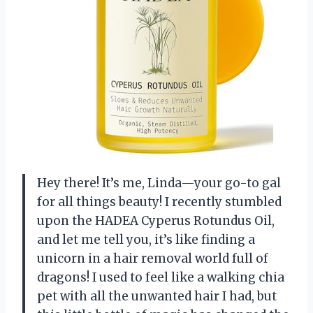
Hey there! It’s me, Linda—your go-to gal
for all things beauty! I recently stumbled
upon the HADEA Cyperus Rotundus Oil,
and let me tell you, it’s like finding a
unicorn in a hair removal world full of
dragons! I used to feel like a walking chia
pet with all the unwanted hair I had, but