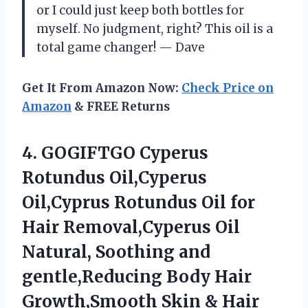
or I could just keep both bottles for
myself. No judgment, right? This oil is a
total game changer! — Dave
Get It From Amazon Now:
Check Price on
Amazon
& FREE Returns
4.
GOGIFTGO Cyperus
Rotundus Oil,Cyperus
Oil,Cyprus Rotundus Oil for
Hair Removal,Cyperus Oil
Natural, Soothing and
gentle,Reducing Body Hair
Growth,Smooth Skin & Hair