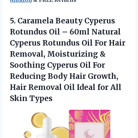
5. Caramela Beauty Cyperus
Rotundus Oil – 60ml Natural
Cyperus Rotundus Oil For Hair
Removal, Moisturizing &
Soothing Cyperus Oil For
Reducing Body Hair Growth,
Hair Removal Oil Ideal
for All
Skin Types