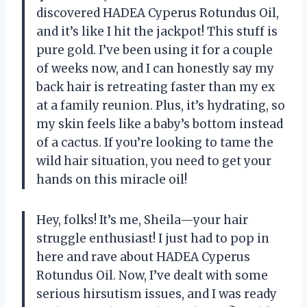
discovered HADEA Cyperus Rotundus Oil,
and it’s like I hit the jackpot! This stuff is
pure gold. I’ve been using it for a couple
of weeks now, and I can honestly say my
back hair is retreating faster than my ex
at a family reunion. Plus, it’s hydrating, so
my skin feels like a baby’s bottom instead
of a cactus. If you’re looking to tame the
wild hair situation, you need to get your
hands on this miracle oil!
Hey, folks! It’s me, Sheila—your hair
struggle enthusiast! I just had to pop in
here and rave about HADEA Cyperus
Rotundus Oil. Now, I’ve dealt with some
serious hirsutism issues, and I was ready