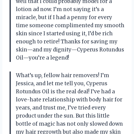
well that I could probably model for a
lotion ad now. I’m not saying it’s a
miracle, but if I had a penny for every
time someone complimented my smooth
skin since I started using it, I’d be rich
enough to retire! Thanks for saving my
skin—and my dignity—Cyperus Rotundus
Oil—you’re a legend!
What’s up, fellow hair removers! I’m
Jessica, and let me tell you, Cyperus
Rotundus Oil is the real deal! I’ve had a
love-hate relationship with body hair for
years, and trust me, I’ve tried every
product under the sun. But this little
bottle of magic has not only slowed down
my hair regrowth but also made my skin