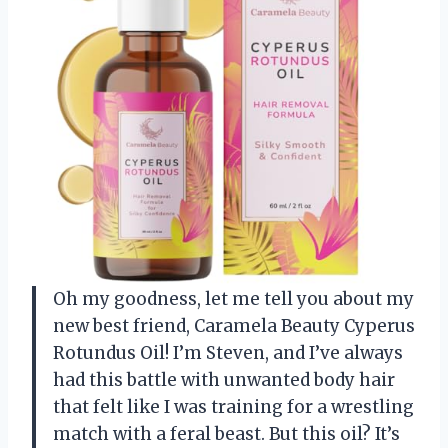
Oh my goodness, let me tell you about my
new best friend, Caramela Beauty Cyperus
Rotundus Oil! I’m Steven, and I’ve always
had this battle with unwanted body hair
that felt like I was training for a wrestling
match with a feral beast. But this oil? It’s