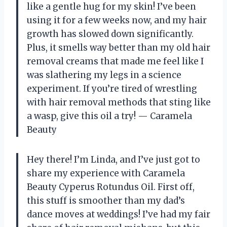
like a gentle hug for my skin! I’ve been
using it for a few weeks now, and my hair
growth has slowed down significantly.
Plus, it smells way better than my old hair
removal creams that made me feel like I
was slathering my legs in a science
experiment. If you’re tired of wrestling
with hair removal methods that sting like
a wasp, give this oil a try! — Caramela
Beauty
Hey there! I’m Linda, and I’ve just got to
share my experience with Caramela
Beauty Cyperus Rotundus Oil. First off,
this stuff is smoother than my dad’s
dance moves at weddings! I’ve had my fair