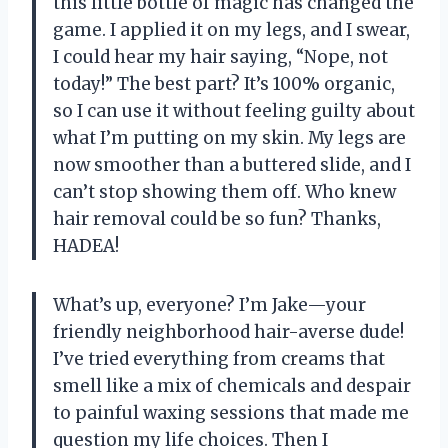
this little bottle of magic has changed the
game. I applied it on my legs, and I swear,
I could hear my hair saying, “Nope, not
today!” The best part? It’s 100% organic,
so I can use it without feeling guilty about
what I’m putting on my skin. My legs are
now smoother than a buttered slide, and I
can’t stop showing them off. Who knew
hair removal could be so fun? Thanks,
HADEA!
What’s up, everyone? I’m Jake—your
friendly neighborhood hair-averse dude!
I’ve tried everything from creams that
smell like a mix of chemicals and despair
to painful waxing sessions that made me
question my life choices. Then I