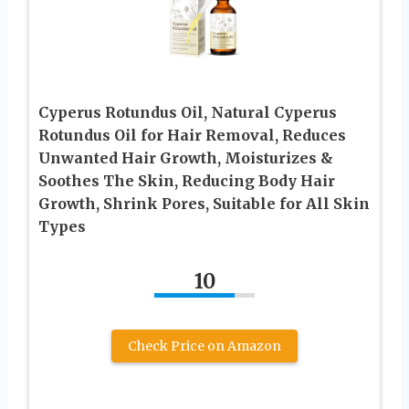
Cyperus Rotundus Oil, Natural Cyperus
Rotundus Oil for Hair Removal, Reduces
Unwanted Hair Growth, Moisturizes &
Soothes The Skin, Reducing Body Hair
Growth, Shrink Pores, Suitable for All Skin
Types
10
Check Price on Amazon