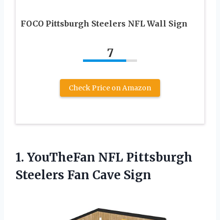
FOCO Pittsburgh Steelers NFL Wall Sign
7
Check Price on Amazon
1. YouTheFan NFL Pittsburgh
Steelers Fan Cave Sign