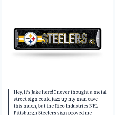
Hey, it’s Jake here! I never thought a metal
street sign could jazz up my man cave
this much, but the Rico Industries NFL
Pittsburgh Steelers sign proved me