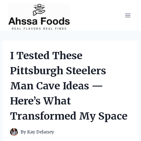
Skip
to
content
I Tested These
Pittsburgh Steelers
Man Cave Ideas —
Here’s What
Transformed My Space
By
Kay Delaney