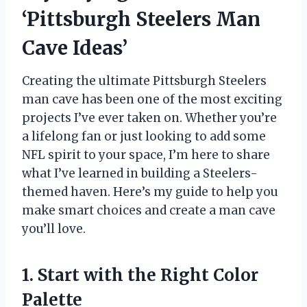
‘Pittsburgh Steelers Man
Cave Ideas’
Creating the ultimate Pittsburgh Steelers
man cave has been one of the most exciting
projects I’ve ever taken on. Whether you’re
a lifelong fan or just looking to add some
NFL spirit to your space, I’m here to share
what I’ve learned in building a Steelers-
themed haven. Here’s my guide to help you
make smart choices and create a man cave
you’ll love.
1. Start with the Right Color
Palette