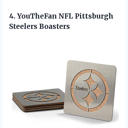
4.
YouTheFan NFL Pittsburgh
Steelers
Boasters