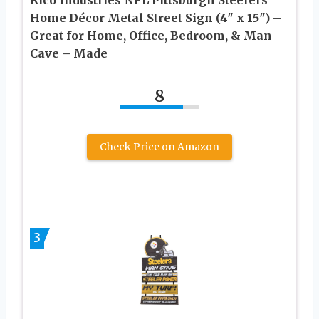
Home Décor Metal Street Sign (4″ x 15″) –
Great for Home, Office, Bedroom, & Man
Cave – Made
8
Check Price on Amazon
3