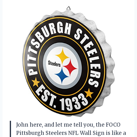
John here, and let me tell you, the FOCO
Pittsburgh Steelers NFL Wall Sign is like a