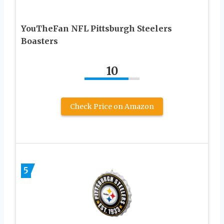
YouTheFan NFL Pittsburgh Steelers
Boasters
10
Check Price on Amazon
5