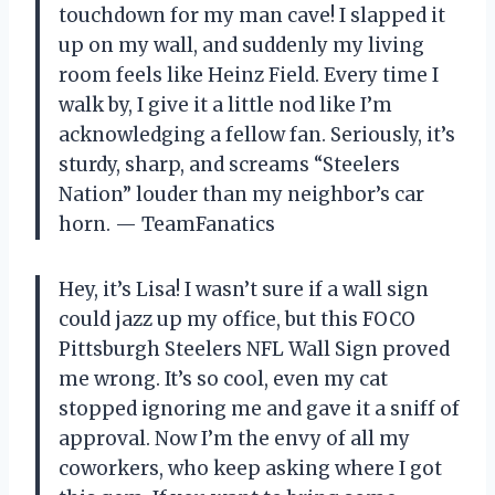
touchdown for my man cave! I slapped it
up on my wall, and suddenly my living
room feels like Heinz Field. Every time I
walk by, I give it a little nod like I’m
acknowledging a fellow fan. Seriously, it’s
sturdy, sharp, and screams “Steelers
Nation” louder than my neighbor’s car
horn. — TeamFanatics
Hey, it’s Lisa! I wasn’t sure if a wall sign
could jazz up my office, but this FOCO
Pittsburgh Steelers NFL Wall Sign proved
me wrong. It’s so cool, even my cat
stopped ignoring me and gave it a sniff of
approval. Now I’m the envy of all my
coworkers, who keep asking where I got