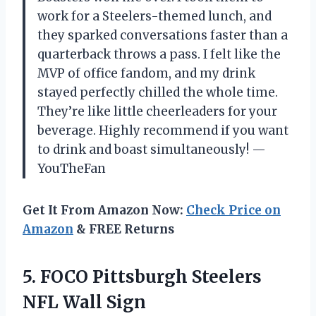
work for a Steelers-themed lunch, and
they sparked conversations faster than a
quarterback throws a pass. I felt like the
MVP of office fandom, and my drink
stayed perfectly chilled the whole time.
They’re like little cheerleaders for your
beverage. Highly recommend if you want
to drink and boast simultaneously! —
YouTheFan
Get It From Amazon Now:
Check Price on
Amazon
& FREE Returns
5. FOCO Pittsburgh
Steelers
NFL Wall Sign