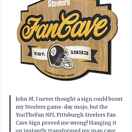
John M. I never thought a sign could boost
my Steelers game-day mojo, but the
YouTheFan NFL Pittsburgh Steelers Fan
Cave Sign proved me wrong! Hanging it
up instantly transformed my man cave