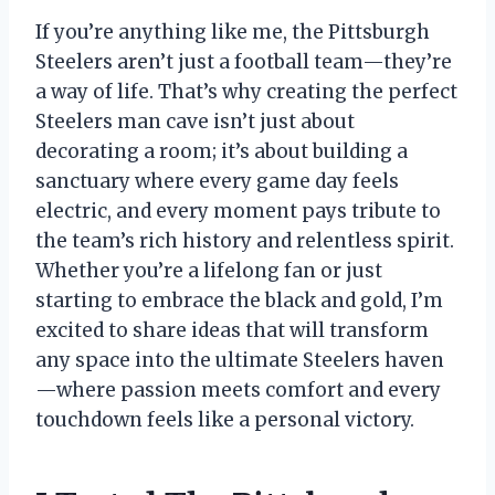
If you’re anything like me, the Pittsburgh
Steelers aren’t just a football team—they’re
a way of life. That’s why creating the perfect
Steelers man cave isn’t just about
decorating a room; it’s about building a
sanctuary where every game day feels
electric, and every moment pays tribute to
the team’s rich history and relentless spirit.
Whether you’re a lifelong fan or just
starting to embrace the black and gold, I’m
excited to share ideas that will transform
any space into the ultimate Steelers haven
—where passion meets comfort and every
touchdown feels like a personal victory.