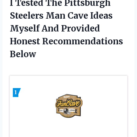
I Tested The Pittsburgh
Steelers Man Cave Ideas
Myself And Provided
Honest Recommendations
Below
1