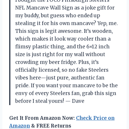
NFL Mancave Wall Sign as a joke gift for
my buddy, but guess who ended up
stealing it for his own mancave? Yep, me.
This sign is legit awesome. It’s wooden,
which makes it look way cooler than a
flimsy plastic thing, and the 6×12 inch
size is just right for my wall without
crowding my beer fridge. Plus, it’s
officially licensed, so no fake Steelers
vibes here—just pure, authentic fan
pride. If you want your mancave to be the
envy of every Steelers fan, grab this sign
before I steal yours! — Dave
Get It From Amazon Now:
Check Price on
Amazon
& FREE Returns