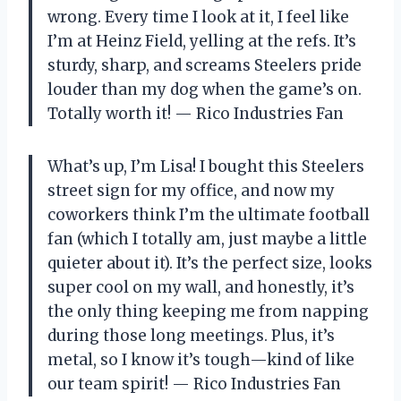
wrong. Every time I look at it, I feel like
I’m at Heinz Field, yelling at the refs. It’s
sturdy, sharp, and screams Steelers pride
louder than my dog when the game’s on.
Totally worth it! — Rico Industries Fan
What’s up, I’m Lisa! I bought this Steelers
street sign for my office, and now my
coworkers think I’m the ultimate football
fan (which I totally am, just maybe a little
quieter about it). It’s the perfect size, looks
super cool on my wall, and honestly, it’s
the only thing keeping me from napping
during those long meetings. Plus, it’s
metal, so I know it’s tough—kind of like
our team spirit! — Rico Industries Fan