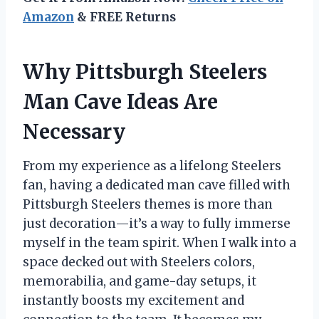
Amazon
& FREE Returns
Why Pittsburgh Steelers
Man Cave Ideas Are
Necessary
From my experience as a lifelong Steelers
fan, having a dedicated man cave filled with
Pittsburgh Steelers themes is more than
just decoration—it’s a way to fully immerse
myself in the team spirit. When I walk into a
space decked out with Steelers colors,
memorabilia, and game-day setups, it
instantly boosts my excitement and