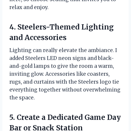
relax and enjoy.
4. Steelers-Themed Lighting
and Accessories
Lighting can really elevate the ambiance. I
added Steelers LED neon signs and black-
and-gold lamps to give the room a warm,
inviting glow. Accessories like coasters,
rugs, and curtains with the Steelers logo tie
everything together without overwhelming
the space.
5. Create a Dedicated Game Day
Bar or Snack Station