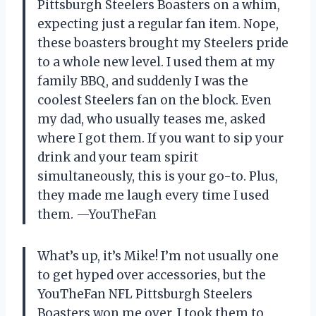
Pittsburgh Steelers Boasters on a whim,
expecting just a regular fan item. Nope,
these boasters brought my Steelers pride
to a whole new level. I used them at my
family BBQ, and suddenly I was the
coolest Steelers fan on the block. Even
my dad, who usually teases me, asked
where I got them. If you want to sip your
drink and your team spirit
simultaneously, this is your go-to. Plus,
they made me laugh every time I used
them. —YouTheFan
What’s up, it’s Mike! I’m not usually one
to get hyped over accessories, but the
YouTheFan NFL Pittsburgh Steelers
Boasters won me over. I took them to