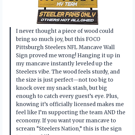
I never thought a piece of wood could
bring so much joy, but this FOCO
Pittsburgh Steelers NFL Mancave Wall
Sign proved me wrong! Hanging it up in
my mancave instantly leveled up the
Steelers vibe. The wood feels sturdy, and
the size is just perfect—not too big to
knock over my snack stash, but big
enough to catch every guest’s eye. Plus,
knowing it’s officially licensed makes me
feel like I’m supporting the team AND the
economy. If you want your mancave to
scream “Steelers Nation,” this is the sign