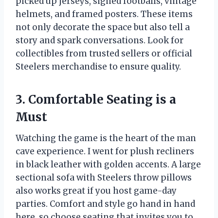
picked up jerseys, signed footballs, vintage
helmets, and framed posters. These items
not only decorate the space but also tell a
story and spark conversations. Look for
collectibles from trusted sellers or official
Steelers merchandise to ensure quality.
3. Comfortable Seating is a
Must
Watching the game is the heart of the man
cave experience. I went for plush recliners
in black leather with golden accents. A large
sectional sofa with Steelers throw pillows
also works great if you host game-day
parties. Comfort and style go hand in hand
here, so choose seating that invites you to