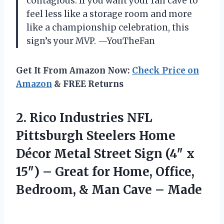
contagious. If you want your fan cave to
feel less like a storage room and more
like a championship celebration, this
sign’s your MVP. —YouTheFan
Get It From Amazon Now:
Check Price on
Amazon
& FREE Returns
2. Rico Industries NFL
Pittsburgh Steelers Home
Décor Metal Street Sign (4″ x
15″) – Great for Home, Office,
Bedroom, &
Man Cave – Made