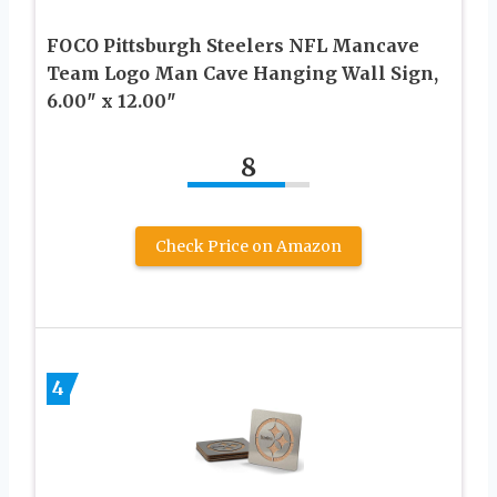
FOCO Pittsburgh Steelers NFL Mancave
Team Logo Man Cave Hanging Wall Sign,
6.00″ x 12.00″
8
Check Price on Amazon
4