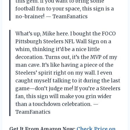
this gem. If you want to bring some
football fun to your space, this sign is a
no-brainer! — TeamFanatics
What’s up, Mike here. I bought the FOCO
Pittsburgh Steelers NFL Wall Sign on a
whim, thinking it’d be a nice little
decoration. Turns out, it’s the MVP of my
man cave. It’s like having a piece of the
Steelers’ spirit right on my wall. I even
caught myself talking to it during the last
game—don’t judge me! If you’re a Steelers
fan, this sign will make you grin wider
than a touchdown celebration. —
TeamFanatics
Get It From Amazon Now:
Check Price on