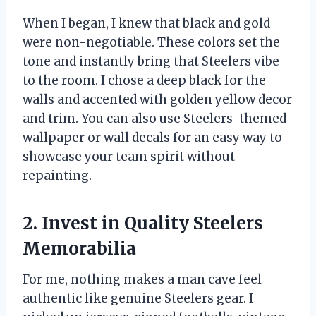
When I began, I knew that black and gold
were non-negotiable. These colors set the
tone and instantly bring that Steelers vibe
to the room. I chose a deep black for the
walls and accented with golden yellow decor
and trim. You can also use Steelers-themed
wallpaper or wall decals for an easy way to
showcase your team spirit without
repainting.
2. Invest in Quality Steelers
Memorabilia
For me, nothing makes a man cave feel
authentic like genuine Steelers gear. I