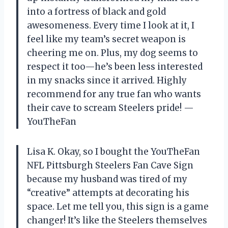
into a fortress of black and gold
awesomeness. Every time I look at it, I
feel like my team’s secret weapon is
cheering me on. Plus, my dog seems to
respect it too—he’s been less interested
in my snacks since it arrived. Highly
recommend for any true fan who wants
their cave to scream Steelers pride! —
YouTheFan
Lisa K. Okay, so I bought the YouTheFan
NFL Pittsburgh Steelers Fan Cave Sign
because my husband was tired of my
“creative” attempts at decorating his
space. Let me tell you, this sign is a game
changer! It’s like the Steelers themselves