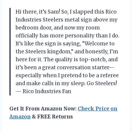
Hi there, it’s Sam! So, I slapped this Rico
Industries Steelers metal sign above my
bedroom door, and now my room
officially has more personality than I do.
It’s like the sign is saying, “Welcome to
the Steelers kingdom,” and honestly, I’m
here for it. The quality is top-notch, and
it’s been a great conversation starter—
especially when I pretend to be a referee
and make calls in my sleep. Go Steelers!
— Rico Industries Fan
Get It From Amazon Now:
Check Price on
Amazon
& FREE Returns