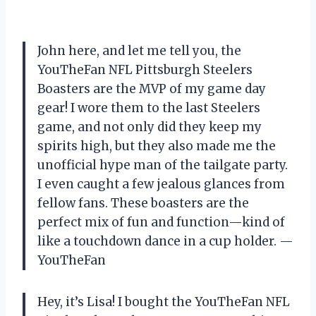
John here, and let me tell you, the
YouTheFan NFL Pittsburgh Steelers
Boasters are the MVP of my game day
gear! I wore them to the last Steelers
game, and not only did they keep my
spirits high, but they also made me the
unofficial hype man of the tailgate party.
I even caught a few jealous glances from
fellow fans. These boasters are the
perfect mix of fun and function—kind of
like a touchdown dance in a cup holder. —
YouTheFan
Hey, it’s Lisa! I bought the YouTheFan NFL