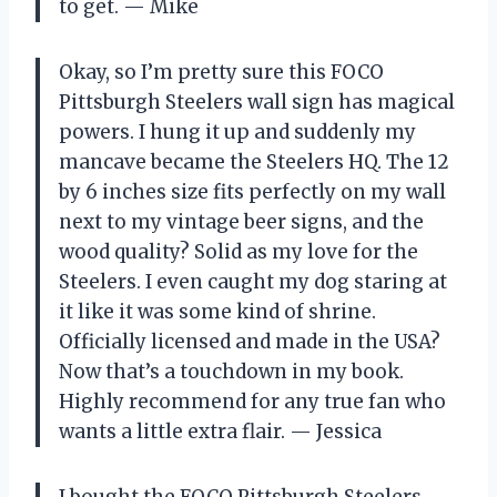
to get. — Mike
Okay, so I’m pretty sure this FOCO
Pittsburgh Steelers wall sign has magical
powers. I hung it up and suddenly my
mancave became the Steelers HQ. The 12
by 6 inches size fits perfectly on my wall
next to my vintage beer signs, and the
wood quality? Solid as my love for the
Steelers. I even caught my dog staring at
it like it was some kind of shrine.
Officially licensed and made in the USA?
Now that’s a touchdown in my book.
Highly recommend for any true fan who
wants a little extra flair. — Jessica
I bought the FOCO Pittsburgh Steelers