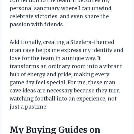
connection to the team. It becomes my
personal sanctuary where I can unwind,
celebrate victories, and even share the
passion with friends.
Additionally, creating a Steelers-themed
man cave helps me express my identity and
love for the team in a unique way. It
transforms an ordinary room into a vibrant
hub of energy and pride, making every
game day feel special. For me, these man
cave ideas are necessary because they turn
watching football into an experience, not
just a pastime.
My Buying Guides on