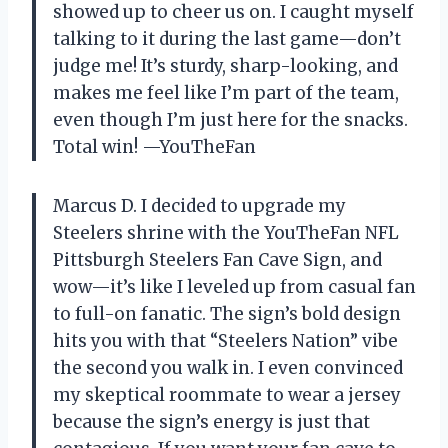
showed up to cheer us on. I caught myself
talking to it during the last game—don’t
judge me! It’s sturdy, sharp-looking, and
makes me feel like I’m part of the team,
even though I’m just here for the snacks.
Total win! —YouTheFan
Marcus D. I decided to upgrade my
Steelers shrine with the YouTheFan NFL
Pittsburgh Steelers Fan Cave Sign, and
wow—it’s like I leveled up from casual fan
to full-on fanatic. The sign’s bold design
hits you with that “Steelers Nation” vibe
the second you walk in. I even convinced
my skeptical roommate to wear a jersey
because the sign’s energy is just that