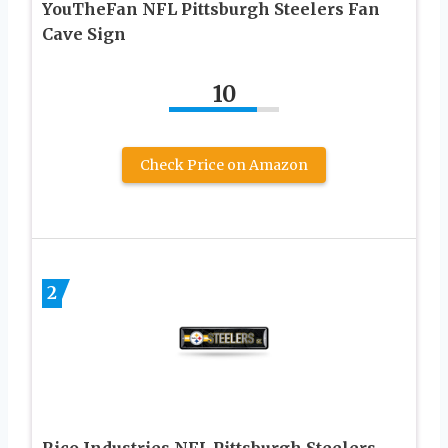
YouTheFan NFL Pittsburgh Steelers Fan
Cave Sign
10
Check Price on Amazon
2
Rico Industries NFL Pittsburgh Steelers