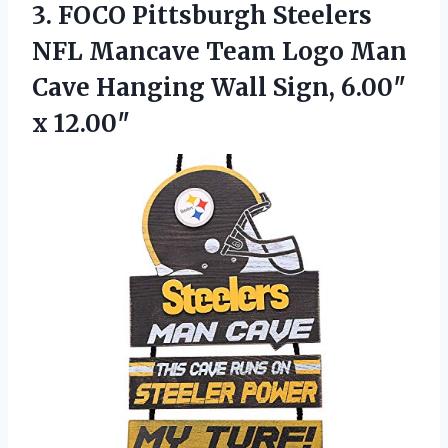
3.
FOCO Pittsburgh Steelers
NFL
Mancave Team Logo Man
Cave Hanging Wall Sign, 6.00″
x 12.00″