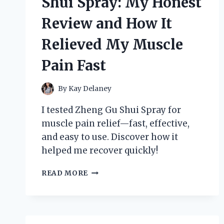
Shui Spray: My Honest
REVIEW
Review and How It
Relieved My Muscle
Pain Fast
By
Kay Delaney
I tested Zheng Gu Shui Spray for
muscle pain relief—fast, effective,
and easy to use. Discover how it
helped me recover quickly!
I
READ MORE
TESTED
ZHENG
GU
SHUI
SPRAY: