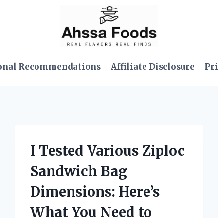
onal Recommendations
Affiliate Disclosure
Pri
I Tested Various Ziploc
Sandwich Bag
Dimensions: Here’s
What You Need to