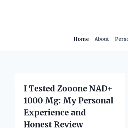
Skip
to
content
Home
About
Pers
I Tested Zooone NAD+
1000 Mg: My Personal
Experience and
Honest Review