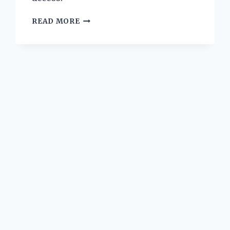
I
READ MORE
TESTED
THE
BEST
YUGIOH
CARD
COLLECTION
BINDERS:
MY
ULTIMATE
GUIDE
TO
ORGANIZING
AND
PROTECTING
MY
CARDS