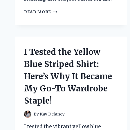
HOW
READ MORE
I
MASTERED
THERMODYNAMICS
WITH
YUNUS
A.
I Tested the Yellow
CENGEL’S
BOOK:
Blue Striped Shirt:
A
PERSONAL
Here’s Why It Became
REVIEW
AND
My Go-To Wardrobe
STUDY
GUIDE
Staple!
By
Kay Delaney
I tested the vibrant yellow blue