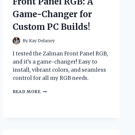
Front Panel RGB: A
NEED
TO
Game-Changer for
KNOW
FOR
Custom PC Builds!
RUST
PROTECTION!
By
Kay Delaney
I tested the Zalman Front Panel RGB,
and it’s a game-changer! Easy to
install, vibrant colors, and seamless
control for all my RGB needs.
I
READ MORE
TESTED
THE
ZALMAN
FRONT
PANEL
RGB:
A