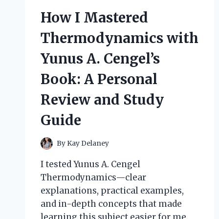
MY
How I Mastered
HONEST
REVIEW
Thermodynamics with
AND
HOW
Yunus A. Cengel’s
IT
RELIEVED
Book: A Personal
MY
MUSCLE
Review and Study
PAIN
FAST
Guide
By
Kay Delaney
I tested Yunus A. Cengel
Thermodynamics—clear
explanations, practical examples,
and in-depth concepts that made
learning this subject easier for me.