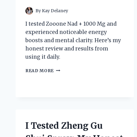
By
Kay Delaney
I tested Zooone Nad + 1000 Mg and
experienced noticeable energy
boosts and mental clarity. Here’s my
honest review and results from
using it daily.
I
READ MORE
TESTED
ZOOONE
NAD+
1000
MG:
MY
PERSONAL
EXPERIENCE
I Tested Zheng Gu
AND
HONEST