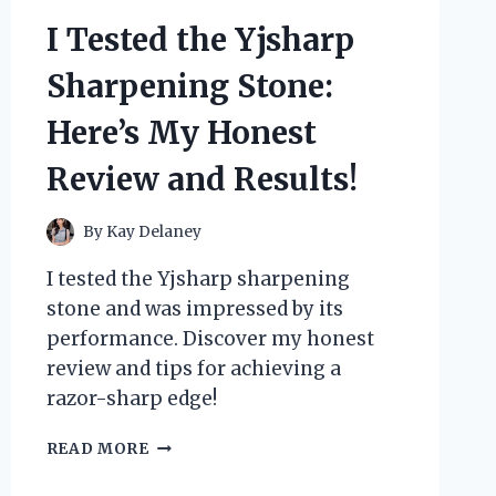
GAME-
I Tested the Yjsharp
CHANGER
FOR
Sharpening Stone:
CUSTOM
PC
Here’s My Honest
BUILDS!
Review and Results!
By
Kay Delaney
I tested the Yjsharp sharpening
stone and was impressed by its
performance. Discover my honest
review and tips for achieving a
razor-sharp edge!
I
READ MORE
TESTED
THE