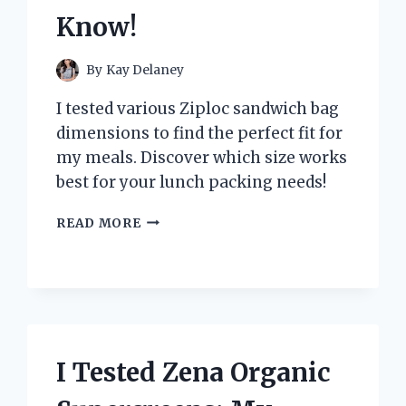
Know!
By
Kay Delaney
I tested various Ziploc sandwich bag
dimensions to find the perfect fit for
my meals. Discover which size works
best for your lunch packing needs!
I
READ MORE
TESTED
VARIOUS
ZIPLOC
SANDWICH
BAG
DIMENSIONS:
HERE’S
I Tested Zena Organic
WHAT
YOU