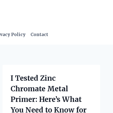
vacy Policy
Contact
I Tested Zinc
Chromate Metal
Primer: Here’s What
You Need to Know for