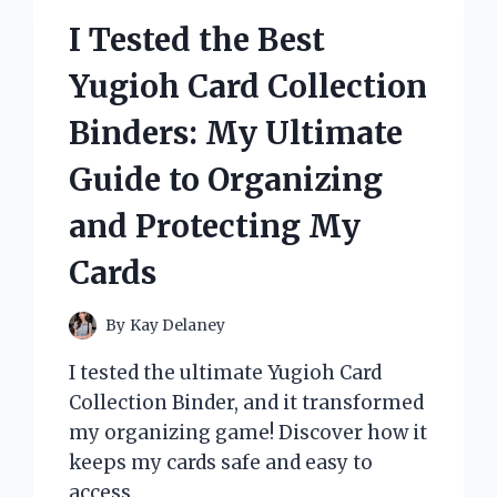
AND
I Tested the Best
RESULTS
Yugioh Card Collection
Binders: My Ultimate
Guide to Organizing
and Protecting My
Cards
By
Kay Delaney
I tested the ultimate Yugioh Card
Collection Binder, and it transformed
my organizing game! Discover how it
keeps my cards safe and easy to
access.