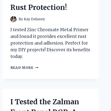
Rust Protection!
By
Kay Delaney
I tested Zinc Chromate Metal Primer
and found it provides excellent rust
protection and adhesion. Perfect for
my DIY projects! Discover its benefits
today.
I
READ MORE
TESTED
ZINC
CHROMATE
METAL
PRIMER:
HERE’S
I Tested the Zalman
WHAT
YOU