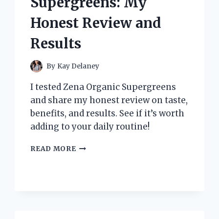
Supergreens: My
NEED
TO
Honest Review and
KNOW!
Results
By
Kay Delaney
I tested Zena Organic Supergreens
and share my honest review on taste,
benefits, and results. See if it’s worth
adding to your daily routine!
I
READ MORE
TESTED
ZENA
ORGANIC
SUPERGREENS:
MY
HONEST
REVIEW