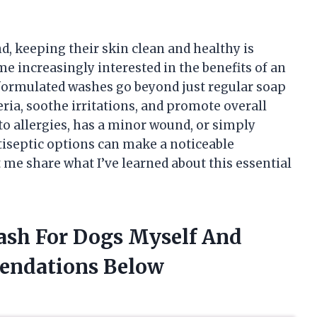
d, keeping their skin clean and healthy is
me increasingly interested in the benefits of an
 formulated washes go beyond just regular soap
eria, soothe irritations, and promote overall
to allergies, has a minor wound, or simply
tiseptic options can make a noticeable
t me share what I’ve learned about this essential
Wash For Dogs Myself And
endations Below