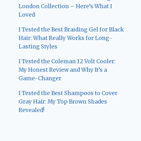
London Collection – Here’s What I
Loved
I Tested the Best Braiding Gel for Black
Hair: What Really Works for Long-
Lasting Styles
I Tested the Coleman 12 Volt Cooler:
My Honest Review and Why It’s a
Game-Changer
I Tested the Best Shampoos to Cover
Gray Hair: My Top Brown Shades
Revealed!