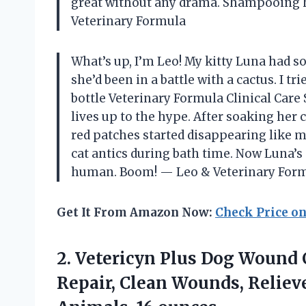
great without any drama. Shampooing h
Veterinary Formula
What’s up, I’m Leo! My kitty Luna had s
she’d been in a battle with a cactus. I tr
bottle Veterinary Formula Clinical Car
lives up to the hype. After soaking her c
red patches started disappearing like ma
cat antics during bath time. Now Luna’s s
human. Boom! — Leo & Veterinary For
Get It From Amazon Now:
Check Price o
2. Vetericyn Plus Dog Wound 
Repair, Clean Wounds, Relieve