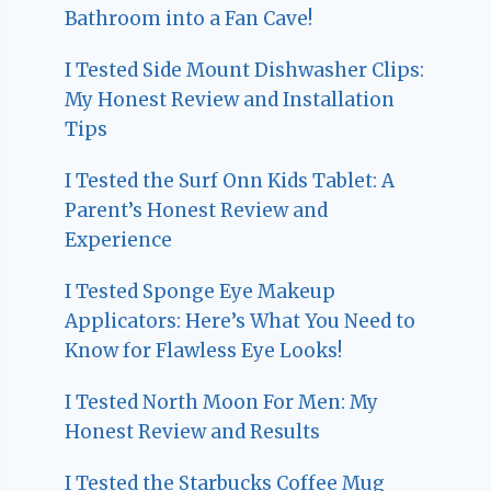
Bathroom into a Fan Cave!
I Tested Side Mount Dishwasher Clips:
My Honest Review and Installation
Tips
I Tested the Surf Onn Kids Tablet: A
Parent’s Honest Review and
Experience
I Tested Sponge Eye Makeup
Applicators: Here’s What You Need to
Know for Flawless Eye Looks!
I Tested North Moon For Men: My
Honest Review and Results
I Tested the Starbucks Coffee Mug