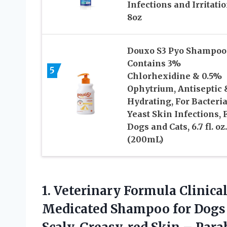
Infections and Irritati
8oz
Douxo S3 Pyo Shampoo
Contains 3%
5
Chlorhexidine & 0.5%
Ophytrium, Antiseptic 
Hydrating, For Bacteria
Yeast Skin Infections, 
Dogs and Cats, 6.7 fl. oz.
(200mL)
1.
Veterinary Formula Clinical
Medicated Shampoo for Dogs &