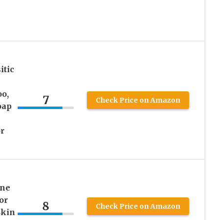
itic
o,
7
Check Price on Amazon
oap
r
ine
or
8
Check Price on Amazon
Skin