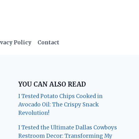
vacy Policy
Contact
YOU CAN ALSO READ
I Tested Potato Chips Cooked in
Avocado Oil: The Crispy Snack
Revolution!
I Tested the Ultimate Dallas Cowboys
Restroom Decor: Transforming My