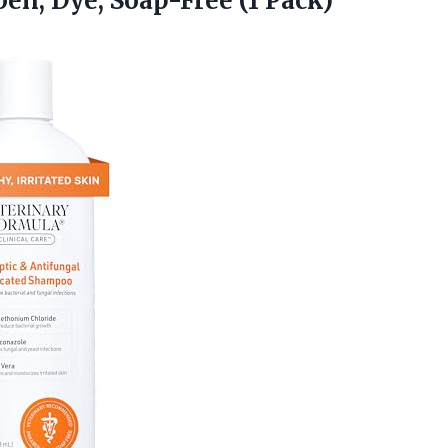
ben, Dye, Soap-Free (1 Pack)