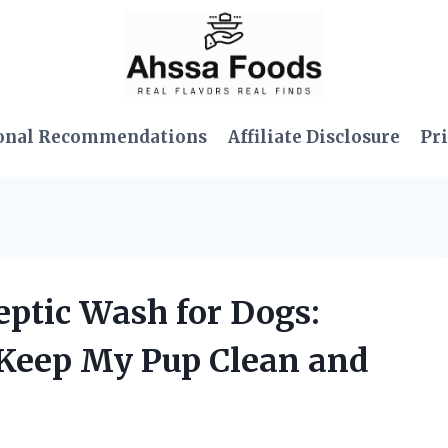
onal Recommendations
Affiliate Disclosure
Pri
septic Wash for Dogs:
 Keep My Pup Clean and