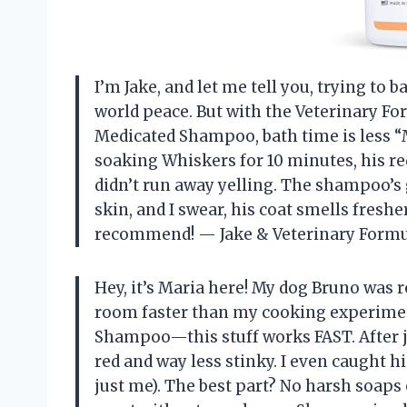
I’m Jake, and let me tell you, trying to
world peace. But with the Veterinary Fo
Medicated Shampoo, bath time is less “
soaking Whiskers for 10 minutes, his re
didn’t run away yelling. The shampoo’s g
skin, and I swear, his coat smells fres
recommend! — Jake & Veterinary Form
Hey, it’s Maria here! My dog Bruno was r
room faster than my cooking experiment
Shampoo—this stuff works FAST. After ju
red and way less stinky. I even caught 
just me). The best part? No harsh soaps 