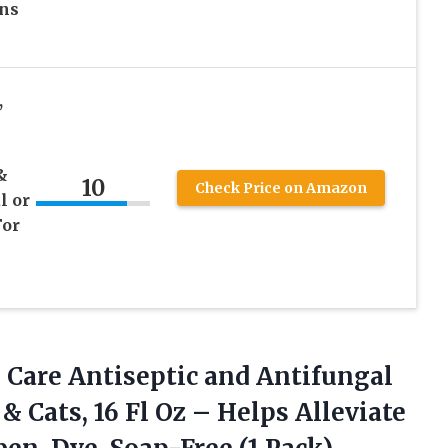
ons
,
&
10
Check Price on Amazon
l or
For
 Care
Antiseptic and Antifungal
 Cats, 16 Fl Oz – Helps Alleviate