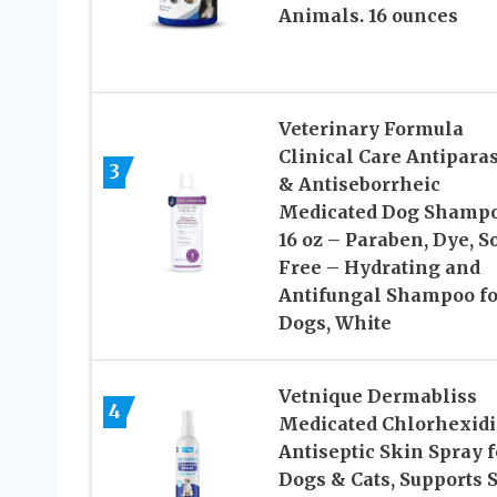
Animals. 16 ounces
Veterinary Formula
Clinical Care Antiparas
3
& Antiseborrheic
Medicated Dog Shampo
16 oz – Paraben, Dye, S
Free – Hydrating and
Antifungal Shampoo fo
Dogs, White
Vetnique Dermabliss
4
Medicated Chlorhexid
Antiseptic Skin Spray f
Dogs & Cats, Supports 