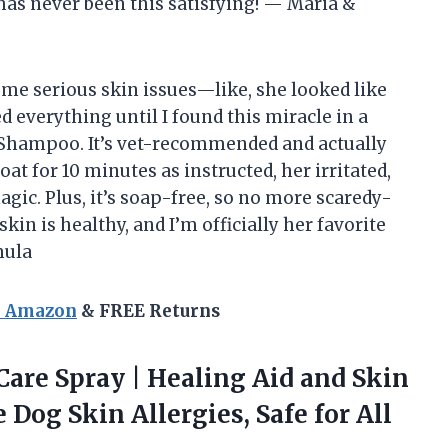
as never been this satisfying! — Maria &
ome serious skin issues—like, she looked like
ied everything until I found this miracle in a
e Shampoo. It’s vet-recommended and actually
oat for 10 minutes as instructed, her irritated,
gic. Plus, it’s soap-free, so no more scaredy-
kin is healthy, and I’m officially her favorite
mula
n Amazon
& FREE Returns
Care Spray | Healing Aid and Skin
 Dog Skin Allergies, Safe for
All