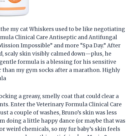
 bathe my cat Whiskers used to be like negotiating
rmula Clinical Care Antiseptic and Antifungal
Mission Impossible” and more “Spa Day.” After
d, scaly skin visibly calmed down—plus, he
entle formula is a blessing for his sensitive
her than my gym socks after a marathon. Highly
ula
ocking a greasy, smelly coat that could clear a
s. Enter the Veterinary Formula Clinical Care
st a couple of washes, Bruno’s skin was less
him doing a little happy dance (or maybe that was
or weird chemicals, so my fur baby’s skin feels