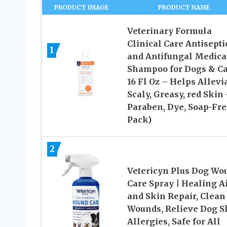
PRODUCT IMAGE
PRODUCT NAME
Veterinary Formula
Clinical Care Antisepti
1
and Antifungal Medica
Shampoo for Dogs & Ca
16 Fl Oz – Helps Allevi
Scaly, Greasy, red Skin
Paraben, Dye, Soap-Fre
Pack)
2
Vetericyn Plus Dog Wo
Care Spray | Healing A
and Skin Repair, Clean
Wounds, Relieve Dog S
Allergies, Safe for All