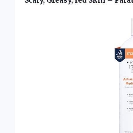
Scaly, Greasy, red Skin – Para