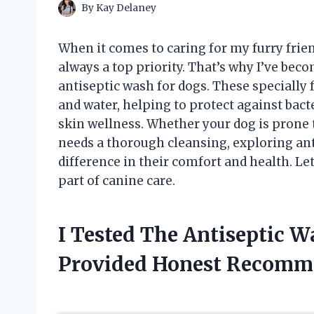
By
Kay Delaney
When it comes to caring for my furry frien
always a top priority. That’s why I’ve beco
antiseptic wash for dogs. These specially
and water, helping to protect against bact
skin wellness. Whether your dog is prone 
needs a thorough cleansing, exploring an
difference in their comfort and health. Le
part of canine care.
I Tested The Antiseptic 
Provided Honest Recomm