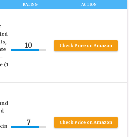
RATING
ACTION
c
ted
ts,
10
Check Price on Amazon
ate
 –
e (1
und
id
7
Check Price on Amazon
kin