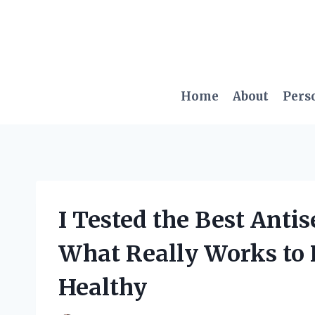
Skip
to
content
Home
About
Pers
I Tested the Best Anti
What Really Works to
Healthy