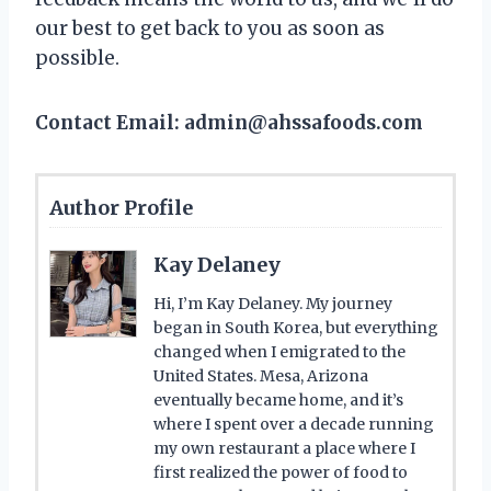
our best to get back to you as soon as
possible.
Contact Email: admin@ahssafoods.com
Author Profile
Kay Delaney
Hi, I’m Kay Delaney. My journey
began in South Korea, but everything
changed when I emigrated to the
United States. Mesa, Arizona
eventually became home, and it’s
where I spent over a decade running
my own restaurant a place where I
first realized the power of food to