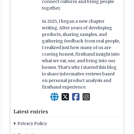
connect cultures and bring people
together.
In 2025, I began a new chapter
writing. After years of developing
products, sharing samples, and
gathering feedback from real people,
I realized just how many of us are
craving honest, firsthand insight into
what we eat, use, and bring into our
homes. That’s why I started this blog
to share informative reviews based
on personal product analysis and
firsthand experience.
Latest entries
Privacy Policy