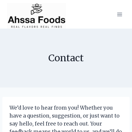
Skip
to
content
Contact
We’d love to hear from you! Whether you
have a question, suggestion, or just want to
say hello, feel free to reach out. Your
feedback means the world to us, and we’ll do