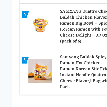
SAMYANG Quattro Che
4
Buldak Chicken Flavor
Ramen Big Bowl – Spi
Korean Ramen with Fo
Cheese Delight – 3.7 O
(pack of 6)
Samyang Buldak Spicy
5
Ramen,Hot Chicken
Ramen,Korean Stir-Fri
Instant Noodle,Quattro
Cheese Flavor,1 Bag wi
Pack