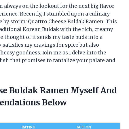
 always on the lookout for the next big flavor
rience. Recently, I stumbled upon a culinary
e by storm: Quattro Cheese Buldak Ramen. This
raditional Korean Buldak with the rich, creamy
he thought of it sends my taste buds into a
ly satisfies my cravings for spice but also
eesy goodness. Join me as I delve into the
ish that promises to tantalize your palate and
ese Buldak Ramen Myself And
endations Below
RATING
ACTION