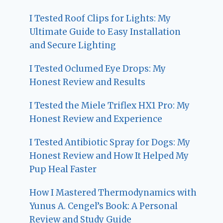
I Tested Roof Clips for Lights: My
Ultimate Guide to Easy Installation
and Secure Lighting
I Tested Oclumed Eye Drops: My
Honest Review and Results
I Tested the Miele Triflex HX1 Pro: My
Honest Review and Experience
I Tested Antibiotic Spray for Dogs: My
Honest Review and How It Helped My
Pup Heal Faster
How I Mastered Thermodynamics with
Yunus A. Cengel’s Book: A Personal
Review and Study Guide