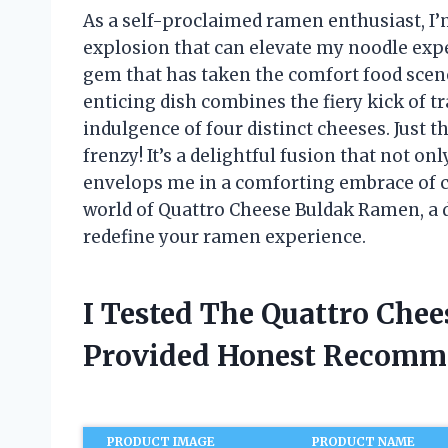
As a self-proclaimed ramen enthusiast, I’m
explosion that can elevate my noodle expe
gem that has taken the comfort food scen
enticing dish combines the fiery kick of t
indulgence of four distinct cheeses. Just t
frenzy! It’s a delightful fusion that not on
envelops me in a comforting embrace of ch
world of Quattro Cheese Buldak Ramen, a d
redefine your ramen experience.
I Tested The Quattro Che
Provided Honest Recomm
PRODUCT IMAGE
PRODUCT NAME