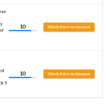
ese
cy
10
Check Price on Amazon
ur
z
ed
10
Check Price on Amazon
th 5