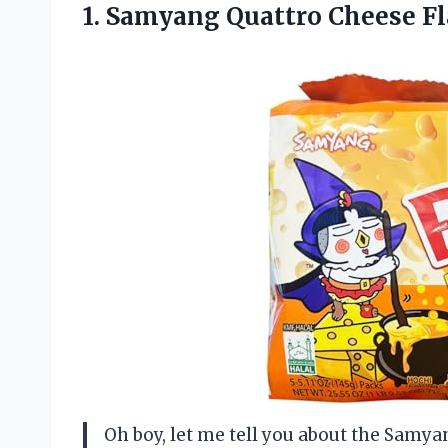
1.
Samyang Quattro Cheese Fl
Oh boy, let me tell you about the Samy