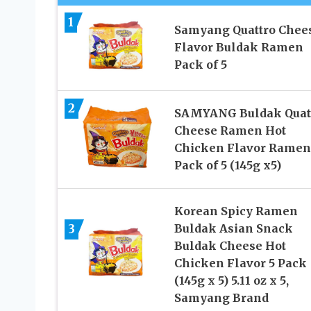
1
Samyang Quattro Chee
Flavor Buldak Ramen
Pack of 5
2
SAMYANG Buldak Quat
Cheese Ramen Hot
Chicken Flavor Ramen
Pack of 5 (145g x5)
Korean Spicy Ramen
3
Buldak Asian Snack
Buldak Cheese Hot
Chicken Flavor 5 Pack
(145g x 5) 5.11 oz x 5,
Samyang Brand