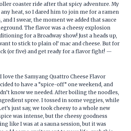
roller coaster ride after that spicy adventure. My
 any heat, so I dared him to join me for a ramen
s, and I swear, the moment we added that sauce
ttleground. The flavor was a cheesy explosion
ditioning for a Broadway show! Just a heads up,
ant to stick to plain ol’ mac and cheese. But for
k (or five) and get ready for a flavor fight! —
 I love the Samyang Quattro Cheese Flavor
cided to have a “spice-off” one weekend, and
dn’t know we needed. After boiling the noodles,
ngredient spree. I tossed in some veggies, while
et’s just say, we took cheesy to a whole new
spice was intense, but the cheesy goodness
g like I was at a sauna session, but it was