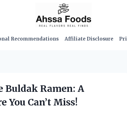
onal Recommendations
Affiliate Disclosure
Pri
se Buldak Ramen: A
e You Can’t Miss!