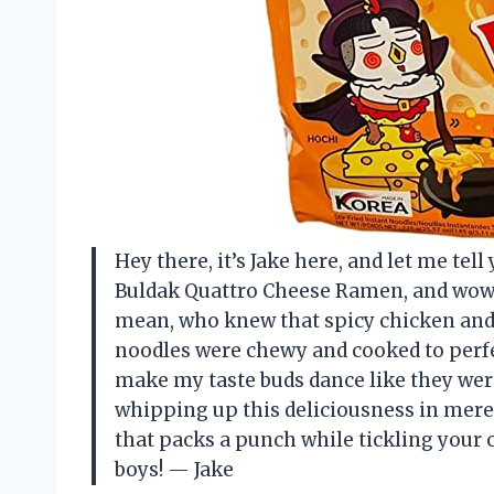
Hey there, it’s Jake here, and let me tel
Buldak Quattro Cheese Ramen, and wow, i
mean, who knew that spicy chicken and 
noodles were chewy and cooked to perfec
make my taste buds dance like they were 
whipping up this deliciousness in mere 
that packs a punch while tickling your ch
boys! — Jake