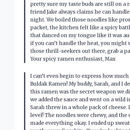
pretty sure my taste buds are still on a 
friend Jake always claims he can handle
night. We boiled those noodles like pro
packet, the kitchen felt like a spicy ba
that danced on my tongue like it was au
if you can’t handle the heat, you might w
those thrill-seekers out there, grab a pac
Your spicy ramen enthusiast, Max
I can’t even begin to express how much
Buldak Ramen! My buddy, Sarah, and I de
this ramen was the secret weapon we di
we added the sauce and went on a wild i
Sarah threw in a whole pack of cheese. L
level! The noodles were chewy, and the 
made everything okay. I ended up sweatin