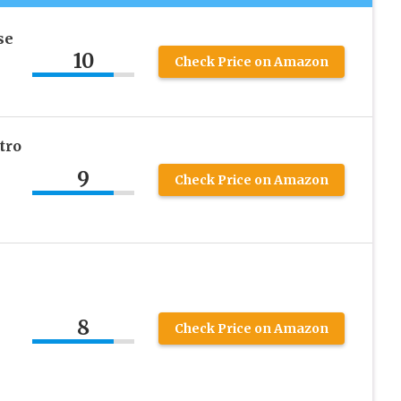
se
10
Check Price on Amazon
tro
9
Check Price on Amazon
8
Check Price on Amazon