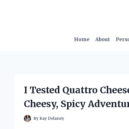
Skip
to
content
Home
About
Pers
I Tested Quattro Chee
Cheesy, Spicy Adventur
By
Kay Delaney