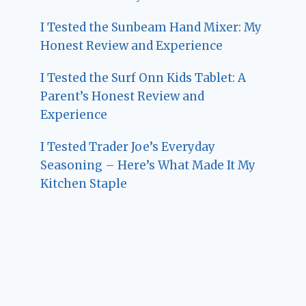
I Tested the Sunbeam Hand Mixer: My
Honest Review and Experience
I Tested the Surf Onn Kids Tablet: A
Parent’s Honest Review and
Experience
I Tested Trader Joe’s Everyday
Seasoning – Here’s What Made It My
Kitchen Staple