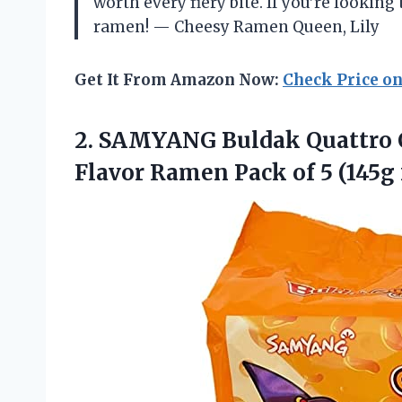
worth every fiery bite. If you’re looking
ramen! — Cheesy Ramen Queen, Lily
Get It From Amazon Now:
Check Price o
2. SAMYANG Buldak Quattro 
Flavor Ramen Pack
of 5 (145g