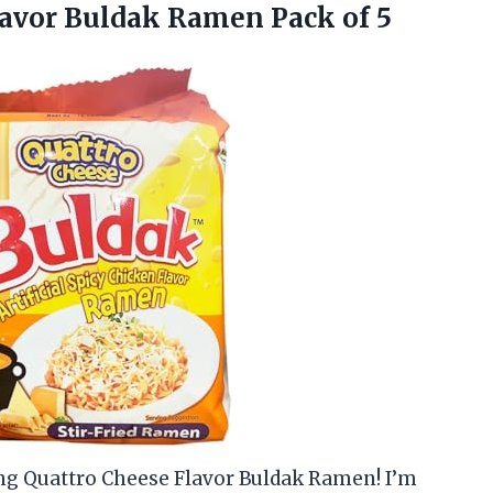
avor
Buldak Ramen Pack of 5
ang Quattro Cheese Flavor Buldak Ramen! I’m