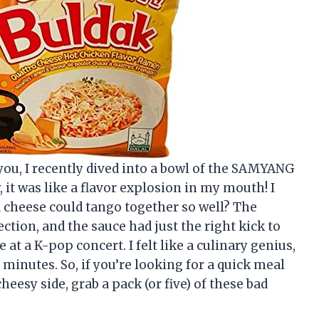
l you, I recently dived into a bowl of the SAMYANG
t was like a flavor explosion in my mouth! I
cheese could tango together so well? The
tion, and the sauce had just the right kick to
at a K-pop concert. I felt like a culinary genius,
minutes. So, if you’re looking for a quick meal
eesy side, grab a pack (or five) of these bad