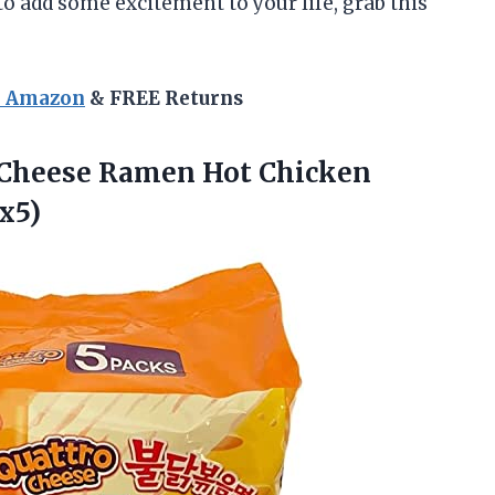
 to add some excitement to your life, grab this
n Amazon
& FREE Returns
Cheese Ramen Hot Chicken
 x5)