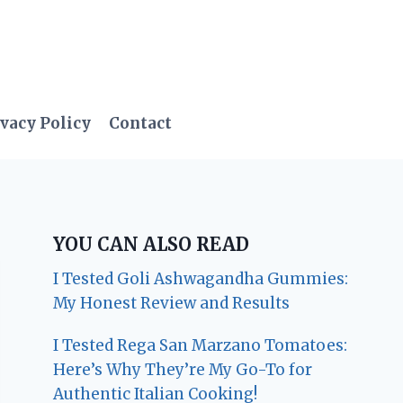
vacy Policy
Contact
YOU CAN ALSO READ
I Tested Goli Ashwagandha Gummies:
My Honest Review and Results
I Tested Rega San Marzano Tomatoes:
Here’s Why They’re My Go-To for
Authentic Italian Cooking!