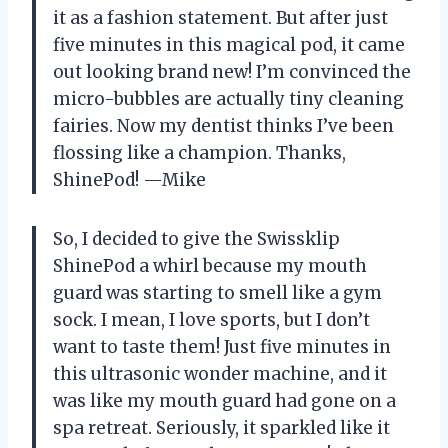
it as a fashion statement. But after just
five minutes in this magical pod, it came
out looking brand new! I’m convinced the
micro-bubbles are actually tiny cleaning
fairies. Now my dentist thinks I’ve been
flossing like a champion. Thanks,
ShinePod! —Mike
So, I decided to give the Swissklip
ShinePod a whirl because my mouth
guard was starting to smell like a gym
sock. I mean, I love sports, but I don’t
want to taste them! Just five minutes in
this ultrasonic wonder machine, and it
was like my mouth guard had gone on a
spa retreat. Seriously, it sparkled like it