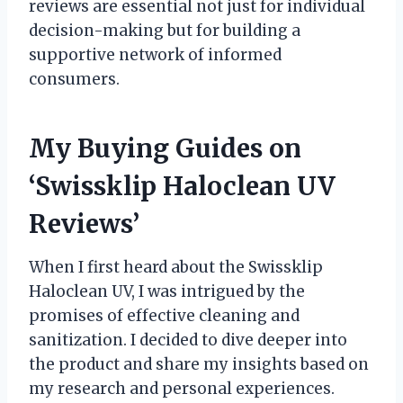
reviews are essential not just for individual
decision-making but for building a
supportive network of informed
consumers.
My Buying Guides on
‘Swissklip Haloclean UV
Reviews’
When I first heard about the Swissklip
Haloclean UV, I was intrigued by the
promises of effective cleaning and
sanitization. I decided to dive deeper into
the product and share my insights based on
my research and personal experiences.