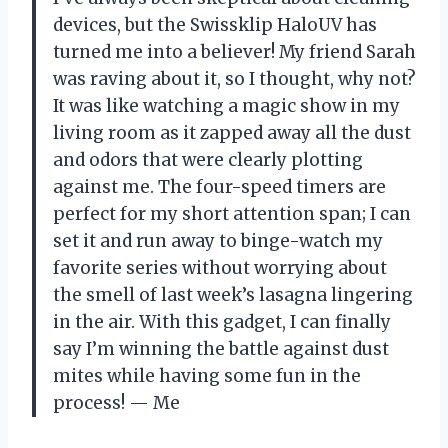
devices, but the Swissklip HaloUV has
turned me into a believer! My friend Sarah
was raving about it, so I thought, why not?
It was like watching a magic show in my
living room as it zapped away all the dust
and odors that were clearly plotting
against me. The four-speed timers are
perfect for my short attention span; I can
set it and run away to binge-watch my
favorite series without worrying about
the smell of last week’s lasagna lingering
in the air. With this gadget, I can finally
say I’m winning the battle against dust
mites while having some fun in the
process! — Me