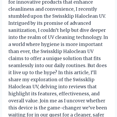
for innovative products that enhance
cleanliness and convenience, I recently
stumbled upon the Swissklip Haloclean UV.
Intrigued by its promise of advanced
sanitization, I couldn’t help but dive deeper
into the realm of UV cleaning technology. In
a world where hygiene is more important
than ever, the Swissklip Haloclean UV
claims to offer a unique solution that fits
seamlessly into our daily routines. But does
it live up to the hype? In this article, I’ll
share my exploration of the Swissklip
Haloclean UV, delving into reviews that
highlight its features, effectiveness, and
overall value. Join me as I uncover whether
this device is the game-changer we’ve been
waiting for in our quest for a cleaner, safer