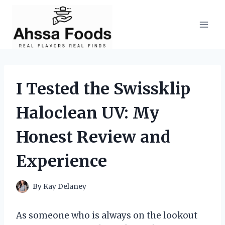
Skip
to
content
I Tested the Swissklip
Haloclean UV: My
Honest Review and
Experience
By
Kay Delaney
As someone who is always on the lookout