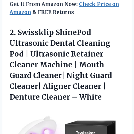
Get It From Amazon Now:
Check Price on
Amazon
& FREE Returns
2.
Swissklip ShinePod
Ultrasonic Dental
Cleaning
Pod | Ultrasonic Retainer
Cleaner Machine | Mouth
Guard Cleaner| Night Guard
Cleaner| Aligner Cleaner |
Denture Cleaner – White