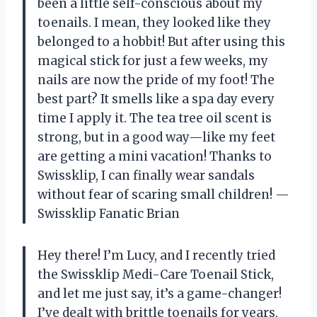
been a little self-conscious about my
toenails. I mean, they looked like they
belonged to a hobbit! But after using this
magical stick for just a few weeks, my
nails are now the pride of my foot! The
best part? It smells like a spa day every
time I apply it. The tea tree oil scent is
strong, but in a good way—like my feet
are getting a mini vacation! Thanks to
Swissklip, I can finally wear sandals
without fear of scaring small children! —
Swissklip Fanatic Brian
Hey there! I’m Lucy, and I recently tried
the Swissklip Medi-Care Toenail Stick,
and let me just say, it’s a game-changer!
I’ve dealt with brittle toenails for years,