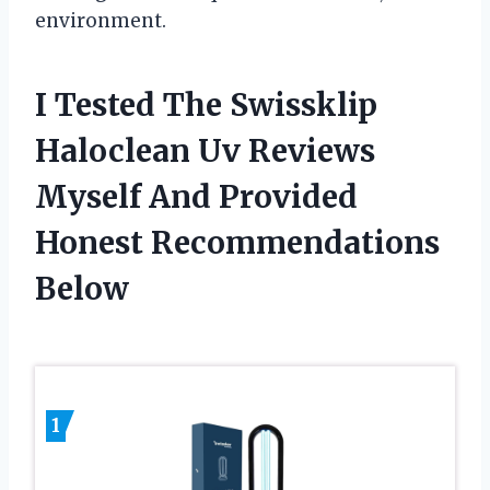
environment.
I Tested The Swissklip
Haloclean Uv Reviews
Myself And Provided
Honest Recommendations
Below
1