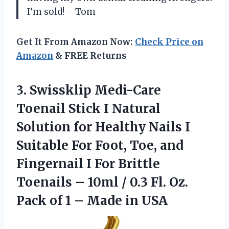
I’m sold! —Tom
Get It From Amazon Now:
Check Price on
Amazon
& FREE Returns
3.
Swissklip Medi-Care
Toenail Stick
I Natural
Solution for Healthy Nails I
Suitable For Foot, Toe, and
Fingernail I For Brittle
Toenails – 10ml / 0.3 Fl. Oz.
Pack of 1 – Made in USA