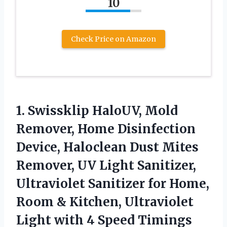
10
Check Price on Amazon
1.
Swissklip HaloUV, Mold
Remover,
Home Disinfection
Device, Haloclean Dust Mites
Remover, UV Light Sanitizer,
Ultraviolet Sanitizer for Home,
Room & Kitchen, Ultraviolet
Light with 4 Speed Timings