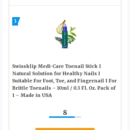
3
Swissklip Medi-Care Toenail Stick I
Natural Solution for Healthy Nails I
Suitable For Foot, Toe, and Fingernail I For
Brittle Toenails – 10ml / 0.3 Fl. Oz. Pack of
1 – Made in USA
8