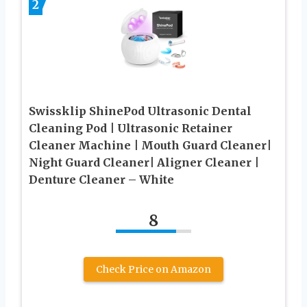
2
Swissklip ShinePod Ultrasonic Dental
Cleaning Pod | Ultrasonic Retainer
Cleaner Machine | Mouth Guard Cleaner|
Night Guard Cleaner| Aligner Cleaner |
Denture Cleaner – White
8
Check Price on Amazon