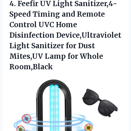
4.
Feefir UV Light Sanitizer,4-
Speed
Timing and Remote
Control UVC Home
Disinfection Device,Ultraviolet
Light Sanitizer for Dust
Mites,UV Lamp for Whole
Room,Black