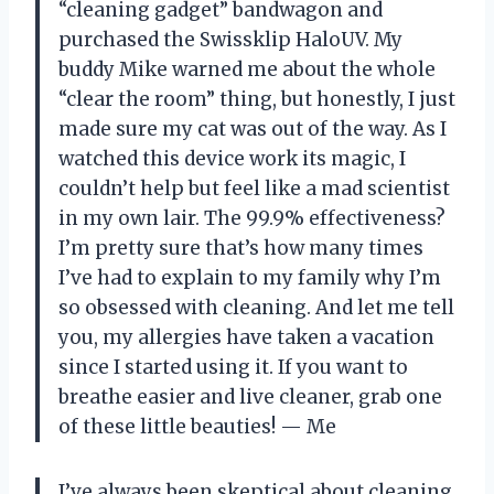
“cleaning gadget” bandwagon and
purchased the Swissklip HaloUV. My
buddy Mike warned me about the whole
“clear the room” thing, but honestly, I just
made sure my cat was out of the way. As I
watched this device work its magic, I
couldn’t help but feel like a mad scientist
in my own lair. The 99.9% effectiveness?
I’m pretty sure that’s how many times
I’ve had to explain to my family why I’m
so obsessed with cleaning. And let me tell
you, my allergies have taken a vacation
since I started using it. If you want to
breathe easier and live cleaner, grab one
of these little beauties! — Me
I’ve always been skeptical about cleaning