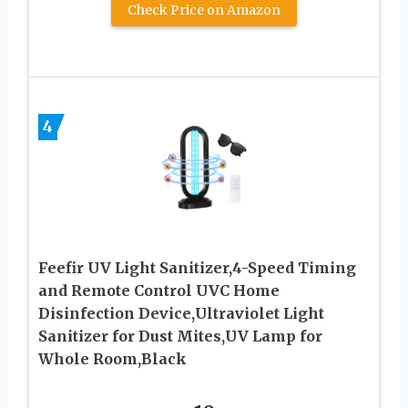
Check Price on Amazon
4
Feefir UV Light Sanitizer,4-Speed Timing
and Remote Control UVC Home
Disinfection Device,Ultraviolet Light
Sanitizer for Dust Mites,UV Lamp for
Whole Room,Black