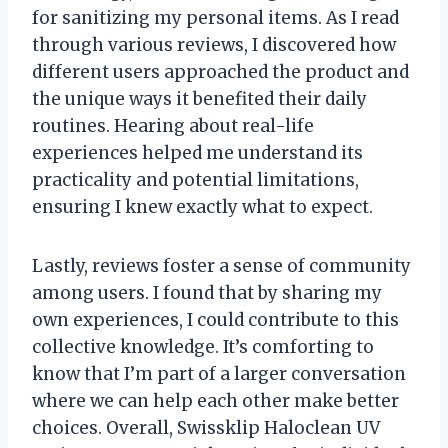
for sanitizing my personal items. As I read
through various reviews, I discovered how
different users approached the product and
the unique ways it benefited their daily
routines. Hearing about real-life
experiences helped me understand its
practicality and potential limitations,
ensuring I knew exactly what to expect.
Lastly, reviews foster a sense of community
among users. I found that by sharing my
own experiences, I could contribute to this
collective knowledge. It’s comforting to
know that I’m part of a larger conversation
where we can help each other make better
choices. Overall, Swissklip Haloclean UV