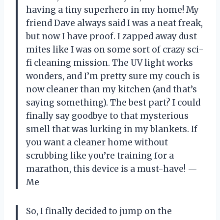
having a tiny superhero in my home! My
friend Dave always said I was a neat freak,
but now I have proof. I zapped away dust
mites like I was on some sort of crazy sci-
fi cleaning mission. The UV light works
wonders, and I’m pretty sure my couch is
now cleaner than my kitchen (and that’s
saying something). The best part? I could
finally say goodbye to that mysterious
smell that was lurking in my blankets. If
you want a cleaner home without
scrubbing like you’re training for a
marathon, this device is a must-have! —
Me
So, I finally decided to jump on the