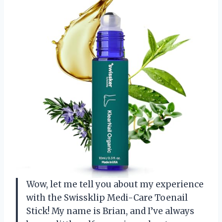
Wow, let me tell you about my experience
with the Swissklip Medi-Care Toenail
Stick! My name is Brian, and I’ve always