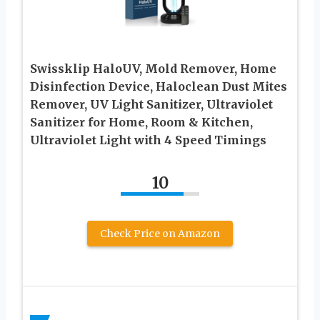
Swissklip HaloUV, Mold Remover, Home
Disinfection Device, Haloclean Dust Mites
Remover, UV Light Sanitizer, Ultraviolet
Sanitizer for Home, Room & Kitchen,
Ultraviolet Light with 4 Speed Timings
10
Check Price on Amazon