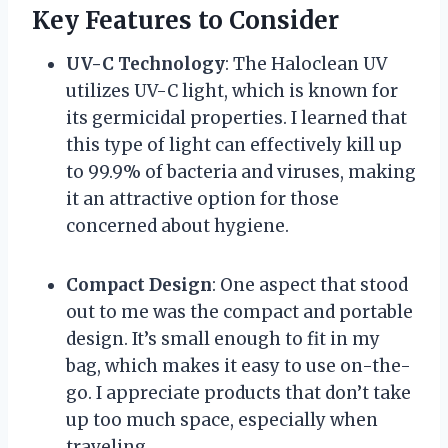
Key Features to Consider
UV-C Technology
: The Haloclean UV
utilizes UV-C light, which is known for
its germicidal properties. I learned that
this type of light can effectively kill up
to 99.9% of bacteria and viruses, making
it an attractive option for those
concerned about hygiene.
Compact Design
: One aspect that stood
out to me was the compact and portable
design. It’s small enough to fit in my
bag, which makes it easy to use on-the-
go. I appreciate products that don’t take
up too much space, especially when
traveling.