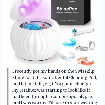
I recently got my hands on the Swissklip
ShinePod Ultrasonic Dental Cleaning Pod,
and let me tell you, it’s a game changer!
My retainer was starting to look like it
had been through a zombie apocalypse,
and I was worried I’d have to start wearing