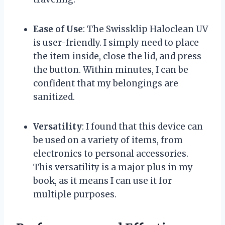
Ease of Use
: The Swissklip Haloclean UV
is user-friendly. I simply need to place
the item inside, close the lid, and press
the button. Within minutes, I can be
confident that my belongings are
sanitized.
Versatility
: I found that this device can
be used on a variety of items, from
electronics to personal accessories.
This versatility is a major plus in my
book, as it means I can use it for
multiple purposes.