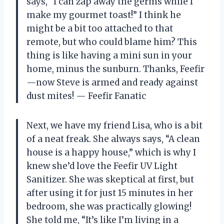
says, “I can zap away the germs while I
make my gourmet toast!” I think he
might be a bit too attached to that
remote, but who could blame him? This
thing is like having a mini sun in your
home, minus the sunburn. Thanks, Feefir
—now Steve is armed and ready against
dust mites! — Feefir Fanatic
Next, we have my friend Lisa, who is a bit
of a neat freak. She always says, “A clean
house is a happy house,” which is why I
knew she’d love the Feefir UV Light
Sanitizer. She was skeptical at first, but
after using it for just 15 minutes in her
bedroom, she was practically glowing!
She told me, “It’s like I’m living in a