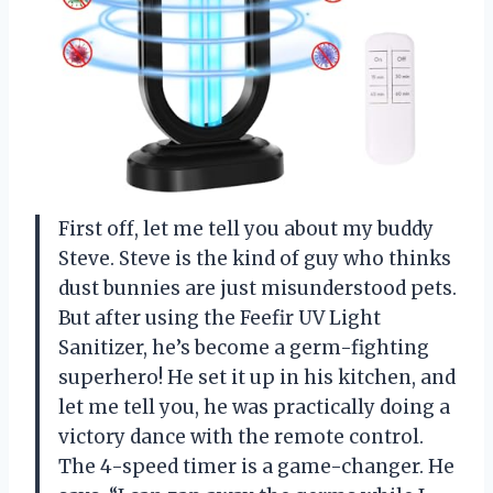
First off, let me tell you about my buddy
Steve. Steve is the kind of guy who thinks
dust bunnies are just misunderstood pets.
But after using the Feefir UV Light
Sanitizer, he’s become a germ-fighting
superhero! He set it up in his kitchen, and
let me tell you, he was practically doing a
victory dance with the remote control.
The 4-speed timer is a game-changer. He