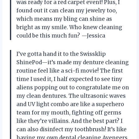
was ready for a red carpet event! Plus, I
found out it can clean my jewelry too,
which means my bling can shine as
bright as my smile. Who knew cleaning
could be this much fun? —Jessica
I’ve gotta hand it to the Swissklip
ShinePod—it’s made my denture cleaning
routine feel like a sci-fi movie! The first
time I used it, I half expected to see tiny
aliens popping out to congratulate me on
my clean dentures. The ultrasonic waves
and UV light combo are like a superhero
team for my mouth, fighting off germs
like they’re villains. And the best part? I
can also disinfect my toothbrush! It’s like
having my own dental cleaning Avengers.