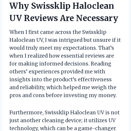
Why Swissklip Haloclean
UV Reviews Are Necessary
When I first came across the Swissklip
Haloclean UV, I was intrigued but unsure if it
would truly meet my expectations. That’s
when I realized how essential reviews are
for making informed decisions. Reading
others’ experiences provided me with
insights into the product’s effectiveness
and reliability, which helped me weigh the
pros and cons before investing my money.
Furthermore, Swissklip Haloclean UV is not
just another cleaning device; it utilizes UV
technology, which can be a game-changer