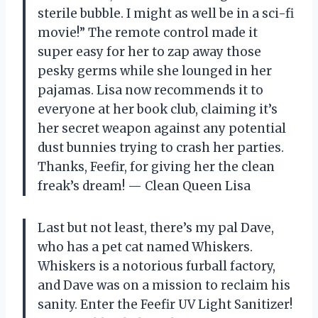
sterile bubble. I might as well be in a sci-fi
movie!” The remote control made it
super easy for her to zap away those
pesky germs while she lounged in her
pajamas. Lisa now recommends it to
everyone at her book club, claiming it’s
her secret weapon against any potential
dust bunnies trying to crash her parties.
Thanks, Feefir, for giving her the clean
freak’s dream! — Clean Queen Lisa
Last but not least, there’s my pal Dave,
who has a pet cat named Whiskers.
Whiskers is a notorious furball factory,
and Dave was on a mission to reclaim his
sanity. Enter the Feefir UV Light Sanitizer!