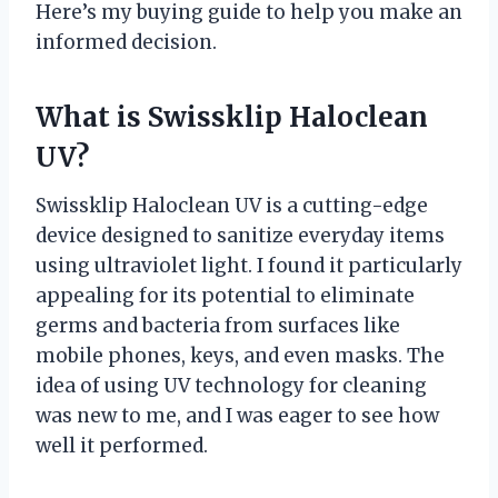
Here’s my buying guide to help you make an
informed decision.
What is Swissklip Haloclean
UV?
Swissklip Haloclean UV is a cutting-edge
device designed to sanitize everyday items
using ultraviolet light. I found it particularly
appealing for its potential to eliminate
germs and bacteria from surfaces like
mobile phones, keys, and even masks. The
idea of using UV technology for cleaning
was new to me, and I was eager to see how
well it performed.