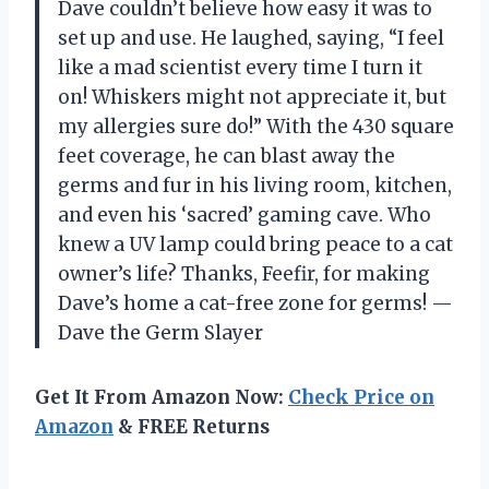
Dave couldn’t believe how easy it was to
set up and use. He laughed, saying, “I feel
like a mad scientist every time I turn it
on! Whiskers might not appreciate it, but
my allergies sure do!” With the 430 square
feet coverage, he can blast away the
germs and fur in his living room, kitchen,
and even his ‘sacred’ gaming cave. Who
knew a UV lamp could bring peace to a cat
owner’s life? Thanks, Feefir, for making
Dave’s home a cat-free zone for germs! —
Dave the Germ Slayer
Get It From Amazon Now:
Check Price on
Amazon
& FREE Returns