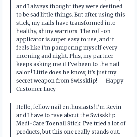
and I always thought they were destined
to be sad little things. But after using this
stick, my nails have transformed into
healthy, shiny warriors! The roll-on
applicator is super easy to use, and it
feels like I’m pampering myself every
morning and night. Plus, my partner
keeps asking me if I’ve been to the nail
salon! Little does he know, it’s just my
secret weapon from Swissklip! — Happy
Customer Lucy
Hello, fellow nail enthusiasts! I’m Kevin,
and I have to rave about the Swissklip
Medi-Care Toenail Stick! I’ve tried a lot of
products, but this one really stands out.