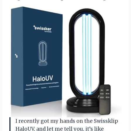
I recently got my hands on the Swissklip
HaloUV, and let me tell you, it’s like