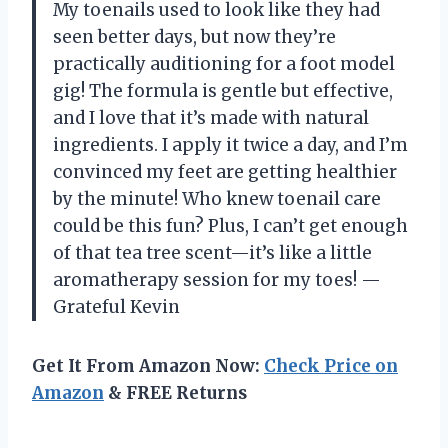
My toenails used to look like they had
seen better days, but now they’re
practically auditioning for a foot model
gig! The formula is gentle but effective,
and I love that it’s made with natural
ingredients. I apply it twice a day, and I’m
convinced my feet are getting healthier
by the minute! Who knew toenail care
could be this fun? Plus, I can’t get enough
of that tea tree scent—it’s like a little
aromatherapy session for my toes! —
Grateful Kevin
Get It From Amazon Now:
Check Price on
Amazon
& FREE Returns