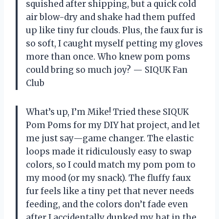
squished after shipping, but a quick cold
air blow-dry and shake had them puffed
up like tiny fur clouds. Plus, the faux fur is
so soft, I caught myself petting my gloves
more than once. Who knew pom poms
could bring so much joy? — SIQUK Fan
Club
What’s up, I’m Mike! Tried these SIQUK
Pom Poms for my DIY hat project, and let
me just say—game changer. The elastic
loops made it ridiculously easy to swap
colors, so I could match my pom pom to
my mood (or my snack). The fluffy faux
fur feels like a tiny pet that never needs
feeding, and the colors don’t fade even
after I accidentally dunked my hat in the