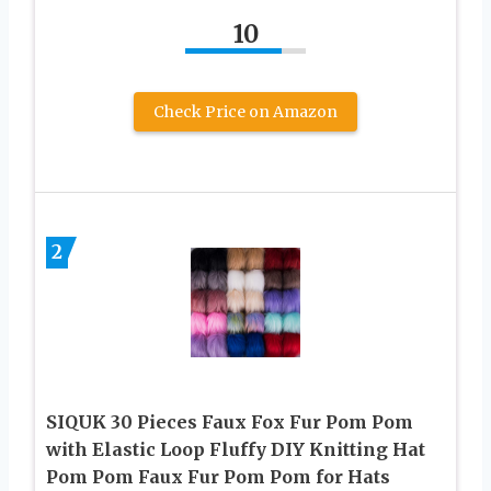
10
Check Price on Amazon
2
SIQUK 30 Pieces Faux Fox Fur Pom Pom
with Elastic Loop Fluffy DIY Knitting Hat
Pom Pom Faux Fur Pom Pom for Hats