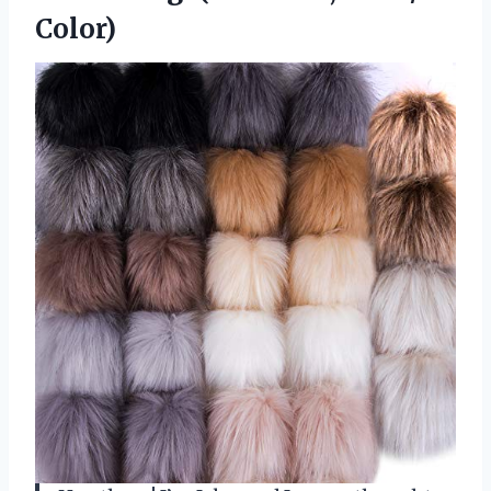
Color)