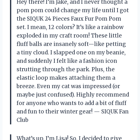
Hey there! I’m Jake, and I never thought a
pom pom could change my life until I got
the SIQUK 24 Pieces Faux Fur Pom Pom
set. I mean, 12 colors? It’s like a rainbow
exploded in my craft room! These little
fluff balls are insanely soft—like petting
a tiny cloud. I slapped one on my beanie,
and suddenly I felt like a fashion icon
strutting through the park. Plus, the
elastic loop makes attaching them a
breeze. Even my cat was impressed (or
maybe just confused). Highly recommend
for anyone who wants to add a bit of fluff
and fun to their winter gear! — SIQUK Fan
Club
What’s up, I’m Lisa! So, I decided to give