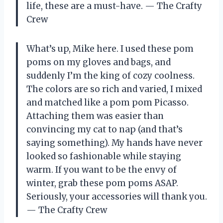
life, these are a must-have. — The Crafty
Crew
What’s up, Mike here. I used these pom
poms on my gloves and bags, and
suddenly I’m the king of cozy coolness.
The colors are so rich and varied, I mixed
and matched like a pom pom Picasso.
Attaching them was easier than
convincing my cat to nap (and that’s
saying something). My hands have never
looked so fashionable while staying
warm. If you want to be the envy of
winter, grab these pom poms ASAP.
Seriously, your accessories will thank you.
— The Crafty Crew