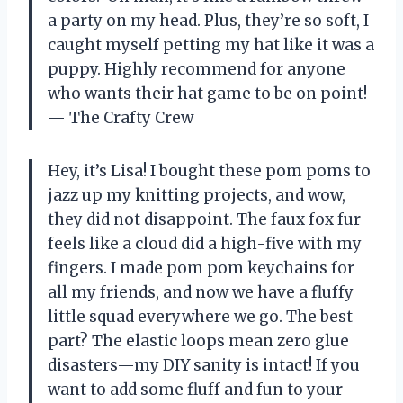
a party on my head. Plus, they’re so soft, I
caught myself petting my hat like it was a
puppy. Highly recommend for anyone
who wants their hat game to be on point!
— The Crafty Crew
Hey, it’s Lisa! I bought these pom poms to
jazz up my knitting projects, and wow,
they did not disappoint. The faux fox fur
feels like a cloud did a high-five with my
fingers. I made pom pom keychains for
all my friends, and now we have a fluffy
little squad everywhere we go. The best
part? The elastic loops mean zero glue
disasters—my DIY sanity is intact! If you
want to add some fluff and fun to your