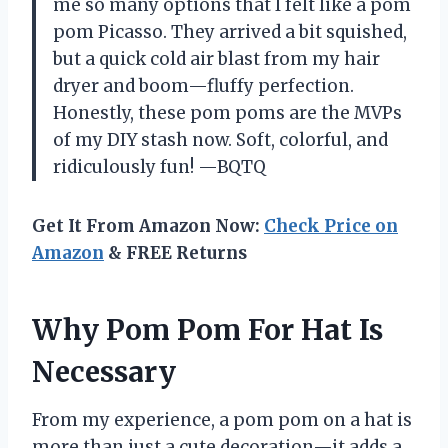
me so many options that I felt like a pom
pom Picasso. They arrived a bit squished,
but a quick cold air blast from my hair
dryer and boom—fluffy perfection.
Honestly, these pom poms are the MVPs
of my DIY stash now. Soft, colorful, and
ridiculously fun! —BQTQ
Get It From Amazon Now:
Check Price on
Amazon
& FREE Returns
Why Pom Pom For Hat Is
Necessary
From my experience, a pom pom on a hat is
more than just a cute decoration—it adds a