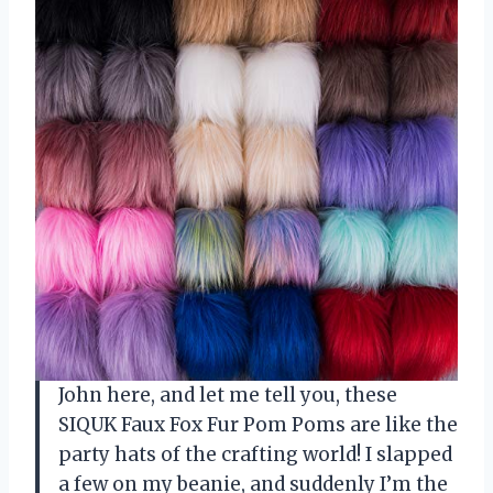
John here, and let me tell you, these
SIQUK Faux Fox Fur Pom Poms are like the
party hats of the crafting world! I slapped
a few on my beanie, and suddenly I’m the