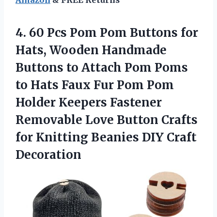
4. 60 Pcs Pom Pom Buttons for
Hats, Wooden Handmade
Buttons to Attach Pom Poms
to Hats Faux Fur Pom Pom
Holder Keepers Fastener
Removable Love Button Crafts
for Knitting
Beanies DIY Craft
Decoration