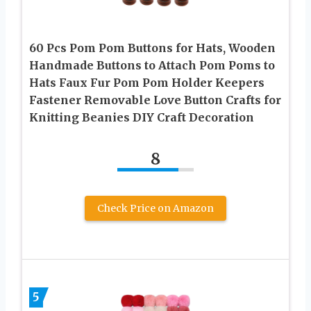
60 Pcs Pom Pom Buttons for Hats, Wooden
Handmade Buttons to Attach Pom Poms to
Hats Faux Fur Pom Pom Holder Keepers
Fastener Removable Love Button Crafts for
Knitting Beanies DIY Craft Decoration
8
Check Price on Amazon
5