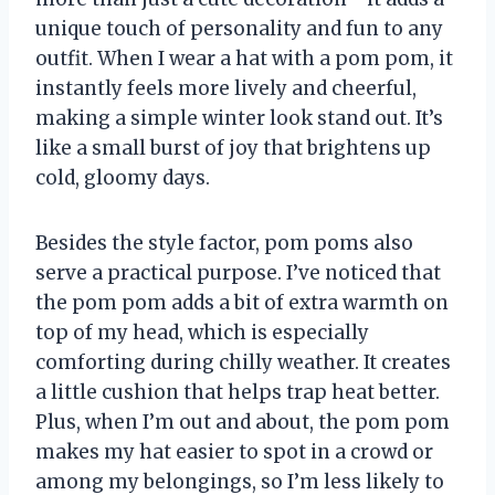
unique touch of personality and fun to any
outfit. When I wear a hat with a pom pom, it
instantly feels more lively and cheerful,
making a simple winter look stand out. It’s
like a small burst of joy that brightens up
cold, gloomy days.
Besides the style factor, pom poms also
serve a practical purpose. I’ve noticed that
the pom pom adds a bit of extra warmth on
top of my head, which is especially
comforting during chilly weather. It creates
a little cushion that helps trap heat better.
Plus, when I’m out and about, the pom pom
makes my hat easier to spot in a crowd or
among my belongings, so I’m less likely to