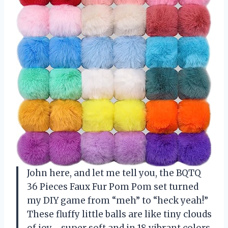
John here, and let me tell you, the BQTQ
36 Pieces Faux Fur Pom Pom set turned
my DIY game from “meh” to “heck yeah!”
These fluffy little balls are like tiny clouds
of joy—super soft and in 18 vibrant colors