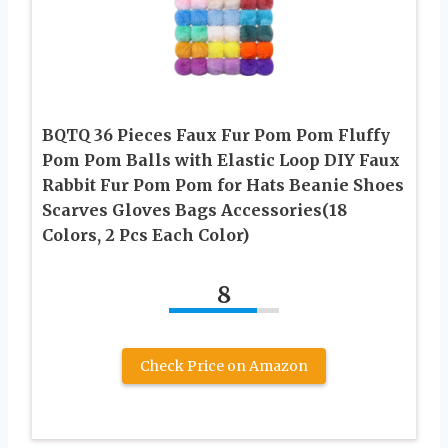
BQTQ 36 Pieces Faux Fur Pom Pom Fluffy
Pom Pom Balls with Elastic Loop DIY Faux
Rabbit Fur Pom Pom for Hats Beanie Shoes
Scarves Gloves Bags Accessories(18
Colors, 2 Pcs Each Color)
8
Check Price on Amazon