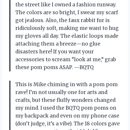
the street like I owned a fashion runway.
The colors are so bright, I swear my scarf
got jealous. Also, the faux rabbit fur is
ridiculously soft, making me want to hug
my gloves all day. The elastic loops made
attaching them a breeze—no glue
disasters here! If you want your
accessories to scream “look at me,” grab
these pom poms ASAP. —BQTQ
This is Mike chiming in with a pom pom
rave! I’m not usually one for arts and
crafts, but these fluffy wonders changed
my mind. I used the BQTQ pom poms on
my backpack and even on my phone case
(don’t judge, it’s a vibe). The 18 colors gave