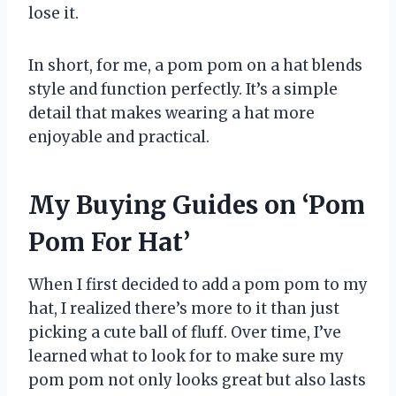
lose it.
In short, for me, a pom pom on a hat blends
style and function perfectly. It’s a simple
detail that makes wearing a hat more
enjoyable and practical.
My Buying Guides on ‘Pom
Pom For Hat’
When I first decided to add a pom pom to my
hat, I realized there’s more to it than just
picking a cute ball of fluff. Over time, I’ve
learned what to look for to make sure my
pom pom not only looks great but also lasts