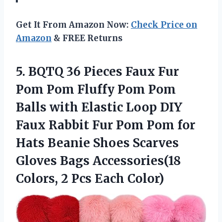
Get It From Amazon Now:
Check Price on
Amazon
& FREE Returns
5. BQTQ 36 Pieces Faux Fur
Pom Pom Fluffy Pom Pom
Balls with Elastic Loop DIY
Faux Rabbit Fur Pom Pom for
Hats Beanie Shoes Scarves
Gloves Bags Accessories(18
Colors,
2 Pcs Each Color)