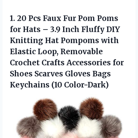
1.
20 Pcs Faux Fur
Pom Poms
for Hats – 3.9 Inch Fluffy DIY
Knitting Hat Pompoms with
Elastic Loop, Removable
Crochet Crafts Accessories for
Shoes Scarves Gloves Bags
Keychains (10 Color-Dark)