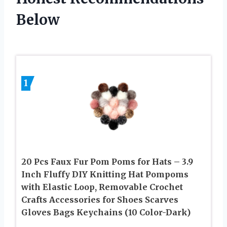
Below
1
20 Pcs Faux Fur Pom Poms for Hats – 3.9
Inch Fluffy DIY Knitting Hat Pompoms
with Elastic Loop, Removable Crochet
Crafts Accessories for Shoes Scarves
Gloves Bags Keychains (10 Color-Dark)