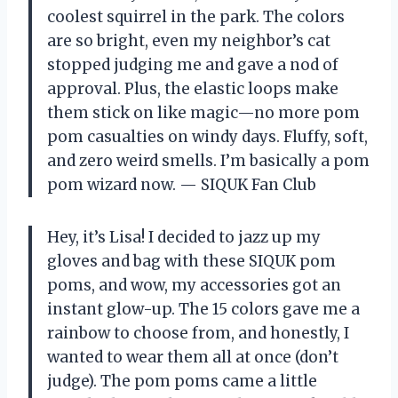
coolest squirrel in the park. The colors
are so bright, even my neighbor’s cat
stopped judging me and gave a nod of
approval. Plus, the elastic loops make
them stick on like magic—no more pom
pom casualties on windy days. Fluffy, soft,
and zero weird smells. I’m basically a pom
pom wizard now. — SIQUK Fan Club
Hey, it’s Lisa! I decided to jazz up my
gloves and bag with these SIQUK pom
poms, and wow, my accessories got an
instant glow-up. The 15 colors gave me a
rainbow to choose from, and honestly, I
wanted to wear them all at once (don’t
judge). The pom poms came a little