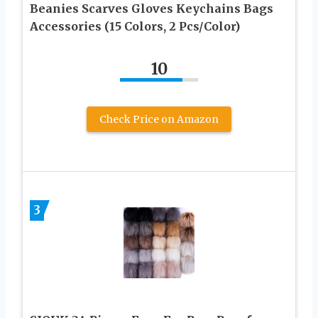
Beanies Scarves Gloves Keychains Bags
Accessories (15 Colors, 2 Pcs/Color)
10
Check Price on Amazon
3