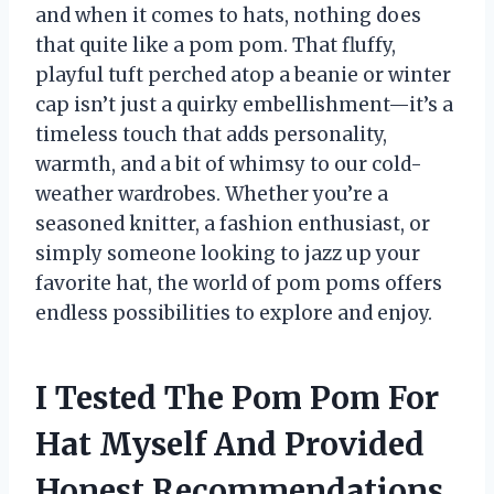
and when it comes to hats, nothing does
that quite like a pom pom. That fluffy,
playful tuft perched atop a beanie or winter
cap isn’t just a quirky embellishment—it’s a
timeless touch that adds personality,
warmth, and a bit of whimsy to our cold-
weather wardrobes. Whether you’re a
seasoned knitter, a fashion enthusiast, or
simply someone looking to jazz up your
favorite hat, the world of pom poms offers
endless possibilities to explore and enjoy.
I Tested The Pom Pom For
Hat Myself And Provided
Honest Recommendations