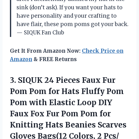
sink (don’t ask). If you want your hats to
have personality and your crafting to
have flair, these pom poms got your back.
— SIQUK Fan Club
Get It From Amazon Now:
Check Price on
Amazon
& FREE Returns
3.
SIQUK 24 Pieces Faux
Fur
Pom Pom for Hats Fluffy Pom
Pom with Elastic Loop DIY
Faux Fox Fur Pom Pom for
Knitting Hats Beanies Scarves
Gloves Bags(12 Colors, 2 Pcs/