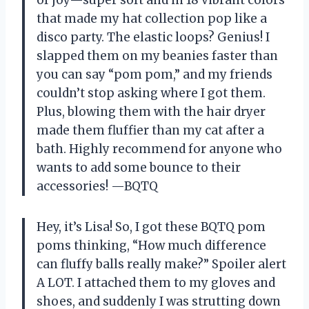
that made my hat collection pop like a
disco party. The elastic loops? Genius! I
slapped them on my beanies faster than
you can say “pom pom,” and my friends
couldn’t stop asking where I got them.
Plus, blowing them with the hair dryer
made them fluffier than my cat after a
bath. Highly recommend for anyone who
wants to add some bounce to their
accessories! —BQTQ
Hey, it’s Lisa! So, I got these BQTQ pom
poms thinking, “How much difference
can fluffy balls really make?” Spoiler alert
A LOT. I attached them to my gloves and
shoes, and suddenly I was strutting down