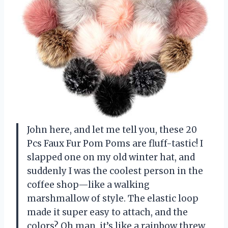
John here, and let me tell you, these 20
Pcs Faux Fur Pom Poms are fluff-tastic! I
slapped one on my old winter hat, and
suddenly I was the coolest person in the
coffee shop—like a walking
marshmallow of style. The elastic loop
made it super easy to attach, and the
colors? Oh man, it’s like a rainbow threw