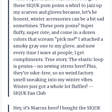
these SIQUK pom poms a whirl to jazz up
my scarves and gloves because, let’s be
honest, winter accessories can be a bit sad
sometimes. These pom poms? Super
fluffy, super cute, and come in a dozen
colors that scream “pick me!” I attached a
smoky gray one to my glove, and now
every time I wave at people, I get
compliments. True story. The elastic loop
is genius—no sewing stress here! Plus,
they’re odor-free, so no weird factory
smell sneaking into my winter vibes.
Winter just got a whole lot fluffier! —
SIQUK Fan Club
Hey, it’s Marcus here! I bought the SIQUK