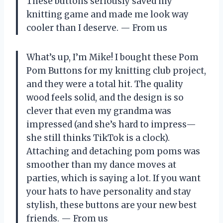
These buttons seriously saved my
knitting game and made me look way
cooler than I deserve. — From us
What’s up, I’m Mike! I bought these Pom
Pom Buttons for my knitting club project,
and they were a total hit. The quality
wood feels solid, and the design is so
clever that even my grandma was
impressed (and she’s hard to impress—
she still thinks TikTok is a clock).
Attaching and detaching pom poms was
smoother than my dance moves at
parties, which is saying a lot. If you want
your hats to have personality and stay
stylish, these buttons are your new best
friends. — From us