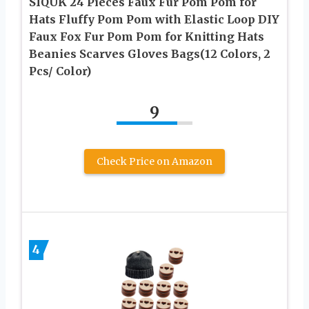
SIQUK 24 Pieces Faux Fur Pom Pom for
Hats Fluffy Pom Pom with Elastic Loop DIY
Faux Fox Fur Pom Pom for Knitting Hats
Beanies Scarves Gloves Bags(12 Colors, 2
Pcs/ Color)
9
Check Price on Amazon
4