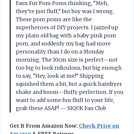
Faux Fur Pom Poms thinking, “Meh,
they’re just fluff,” but boy was I wrong.
These pom poms are like the
superheroes of DIY projects. I jazzed up
my plain old bag with a baby pink pom
pom, and suddenly my bag had more
personality than I do on a Monday
morning. The 10cm size is perfect—not
too big to look ridiculous, but big enough
to say, “Hey, look at me!” Shipping
squished them a bit, but a quick hairdryer
shake and boom—fluffy perfection. If you
want to add some fun fluff to your life,
grab these ASAP! — SIQUK Fan Club
Get It From Amazon Now:
Check Price on
Amazon
& FREE Returns