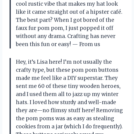
cool rustic vibe that makes my hat look
like it came straight out of a hipster café.
The best part? When I got bored of the
faux fur pom pom, I just popped it off
without any drama. Crafting has never
been this fun or easy! — From us
Hey, it’s Lisa here! I’m not usually the
crafty type, but these pom pom buttons
made me feel like a DIY superstar. They
sent me 60 of these tiny wooden heroes,
and I used them all to jazz up my winter
hats. I loved how sturdy and well-made
they are—no flimsy stuff here! Removing
the pom poms was as easy as stealing
cookies from a jar (which I do frequently).