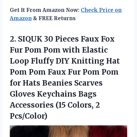
Get It From Amazon Now:
Check Price on
Amazon
& FREE Returns
2.
SIQUK 30 Pieces Faux
Fox
Fur Pom Pom with Elastic
Loop Fluffy DIY Knitting Hat
Pom Pom Faux Fur Pom Pom
for Hats Beanies Scarves
Gloves Keychains Bags
Accessories (15 Colors, 2
Pcs/Color)