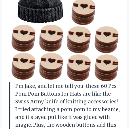
I’m Jake, and let me tell you, these 60 Pcs
Pom Pom Buttons for Hats are like the
Swiss Army knife of knitting accessories!
I tried attaching a pom pom to my beanie,
and it stayed put like it was glued with
magic. Plus, the wooden buttons add this