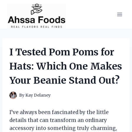
Skip
to
content
I Tested Pom Poms for
Hats: Which One Makes
Your Beanie Stand Out?
By
Kay Delaney
I’ve always been fascinated by the little
details that can transform an ordinary
accessory into something truly charming,