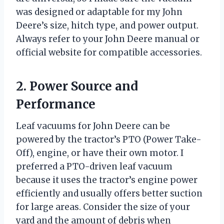
was designed or adaptable for my John
Deere’s size, hitch type, and power output.
Always refer to your John Deere manual or
official website for compatible accessories.
2. Power Source and
Performance
Leaf vacuums for John Deere can be
powered by the tractor’s PTO (Power Take-
Off), engine, or have their own motor. I
preferred a PTO-driven leaf vacuum
because it uses the tractor’s engine power
efficiently and usually offers better suction
for large areas. Consider the size of your
yard and the amount of debris when