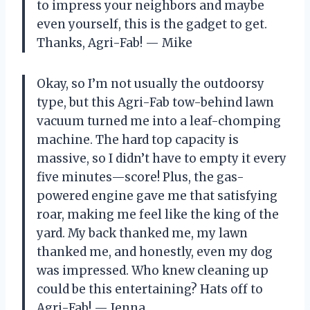
to impress your neighbors and maybe
even yourself, this is the gadget to get.
Thanks, Agri-Fab! — Mike
Okay, so I’m not usually the outdoorsy
type, but this Agri-Fab tow-behind lawn
vacuum turned me into a leaf-chomping
machine. The hard top capacity is
massive, so I didn’t have to empty it every
five minutes—score! Plus, the gas-
powered engine gave me that satisfying
roar, making me feel like the king of the
yard. My back thanked me, my lawn
thanked me, and honestly, even my dog
was impressed. Who knew cleaning up
could be this entertaining? Hats off to
Agri-Fab! — Jenna