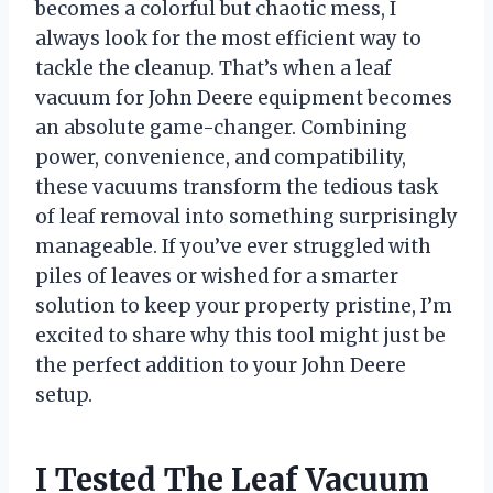
becomes a colorful but chaotic mess, I
always look for the most efficient way to
tackle the cleanup. That’s when a leaf
vacuum for John Deere equipment becomes
an absolute game-changer. Combining
power, convenience, and compatibility,
these vacuums transform the tedious task
of leaf removal into something surprisingly
manageable. If you’ve ever struggled with
piles of leaves or wished for a smarter
solution to keep your property pristine, I’m
excited to share why this tool might just be
the perfect addition to your John Deere
setup.
I Tested The Leaf Vacuum