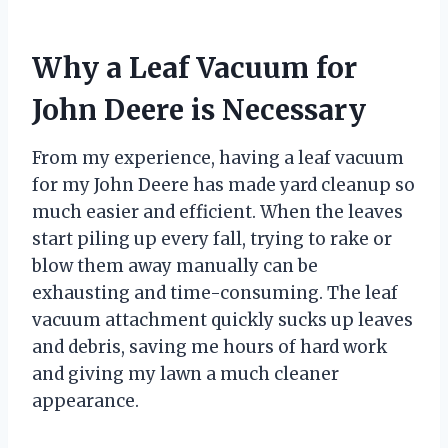
Why a Leaf Vacuum for
John Deere is Necessary
From my experience, having a leaf vacuum
for my John Deere has made yard cleanup so
much easier and efficient. When the leaves
start piling up every fall, trying to rake or
blow them away manually can be
exhausting and time-consuming. The leaf
vacuum attachment quickly sucks up leaves
and debris, saving me hours of hard work
and giving my lawn a much cleaner
appearance.