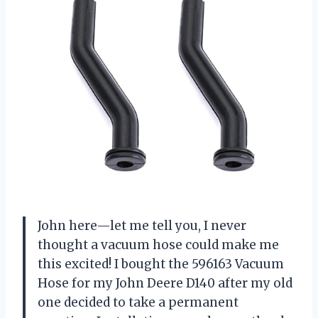
John here—let me tell you, I never
thought a vacuum hose could make me
this excited! I bought the 596163 Vacuum
Hose for my John Deere D140 after my old
one decided to take a permanent