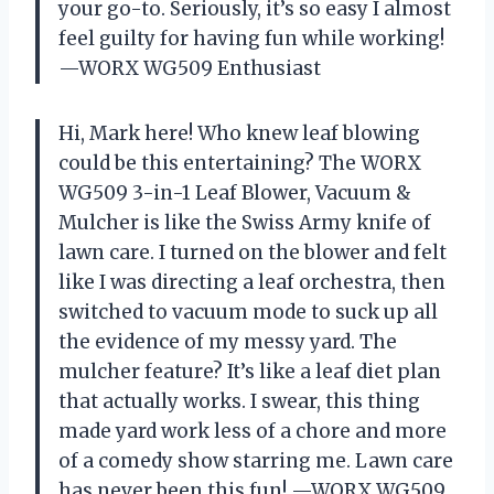
your go-to. Seriously, it’s so easy I almost
feel guilty for having fun while working!
—WORX WG509 Enthusiast
Hi, Mark here! Who knew leaf blowing
could be this entertaining? The WORX
WG509 3-in-1 Leaf Blower, Vacuum &
Mulcher is like the Swiss Army knife of
lawn care. I turned on the blower and felt
like I was directing a leaf orchestra, then
switched to vacuum mode to suck up all
the evidence of my messy yard. The
mulcher feature? It’s like a leaf diet plan
that actually works. I swear, this thing
made yard work less of a chore and more
of a comedy show starring me. Lawn care
has never been this fun! —WORX WG509