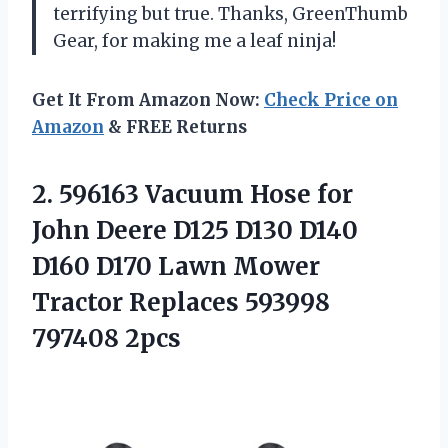
terrifying but true. Thanks, GreenThumb
Gear, for making me a leaf ninja!
Get It From Amazon Now:
Check Price on
Amazon
& FREE Returns
2.
596163 Vacuum Hose for
John Deere D125 D130 D140
D160 D170 Lawn Mower
Tractor Replaces 593998
797408 2pcs