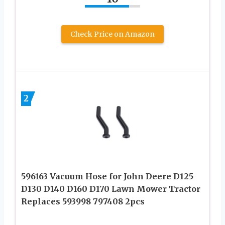
Check Price on Amazon
2
596163 Vacuum Hose for John Deere D125
D130 D140 D160 D170 Lawn Mower Tractor
Replaces 593998 797408 2pcs