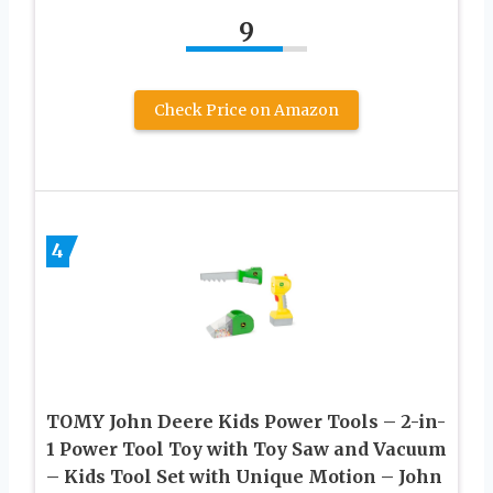
9
Check Price on Amazon
4
TOMY John Deere Kids Power Tools – 2-in-
1 Power Tool Toy with Toy Saw and Vacuum
– Kids Tool Set with Unique Motion – John