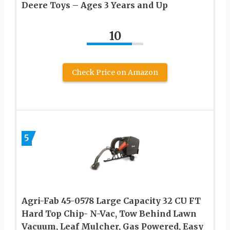
Deere Toys – Ages 3 Years and Up
10
Check Price on Amazon
5
Agri-Fab 45-0578 Large Capacity 32 CU FT
Hard Top Chip- N-Vac, Tow Behind Lawn
Vacuum, Leaf Mulcher, Gas Powered, Easy