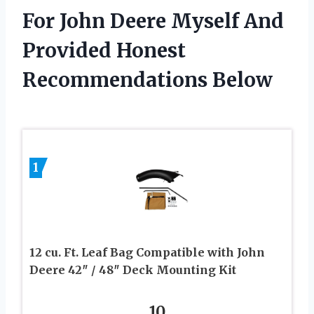
For John Deere Myself And
Provided Honest
Recommendations Below
1
12 cu. Ft. Leaf Bag Compatible with John
Deere 42″ / 48″ Deck Mounting Kit
10