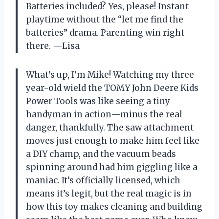
Batteries included? Yes, please! Instant
playtime without the “let me find the
batteries” drama. Parenting win right
there. —Lisa
What’s up, I’m Mike! Watching my three-
year-old wield the TOMY John Deere Kids
Power Tools was like seeing a tiny
handyman in action—minus the real
danger, thankfully. The saw attachment
moves just enough to make him feel like
a DIY champ, and the vacuum beads
spinning around had him giggling like a
maniac. It’s officially licensed, which
means it’s legit, but the real magic is in
how this toy makes cleaning and building