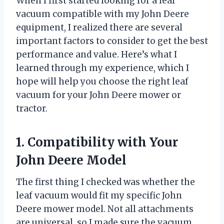
When I first started looking for a leaf
vacuum compatible with my John Deere
equipment, I realized there are several
important factors to consider to get the best
performance and value. Here’s what I
learned through my experience, which I
hope will help you choose the right leaf
vacuum for your John Deere mower or
tractor.
1. Compatibility with Your
John Deere Model
The first thing I checked was whether the
leaf vacuum would fit my specific John
Deere mower model. Not all attachments
are universal, so I made sure the vacuum