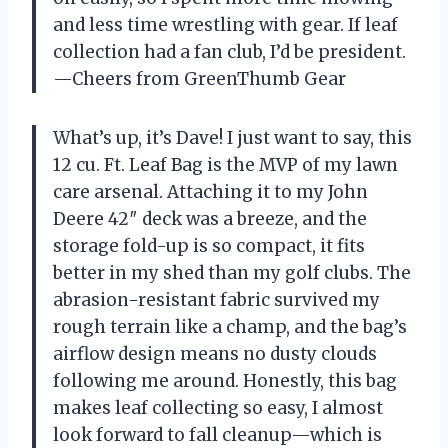
and less time wrestling with gear. If leaf
collection had a fan club, I’d be president.
—Cheers from GreenThumb Gear
What’s up, it’s Dave! I just want to say, this
12 cu. Ft. Leaf Bag is the MVP of my lawn
care arsenal. Attaching it to my John
Deere 42″ deck was a breeze, and the
storage fold-up is so compact, it fits
better in my shed than my golf clubs. The
abrasion-resistant fabric survived my
rough terrain like a champ, and the bag’s
airflow design means no dusty clouds
following me around. Honestly, this bag
makes leaf collecting so easy, I almost
look forward to fall cleanup—which is