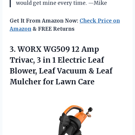
would get mine every time. —Mike
Get It From Amazon Now:
Check Price on
Amazon
& FREE Returns
3.
WORX WG509 12 Amp
Trivac, 3 in 1 Electric Leaf
Blower, Leaf Vacuum & Leaf
Mulcher for Lawn Care