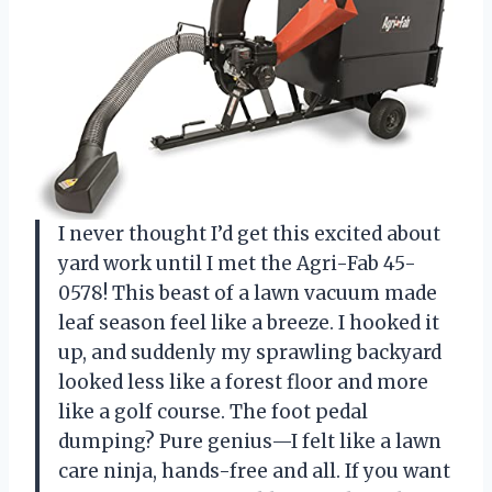
I never thought I’d get this excited about
yard work until I met the Agri-Fab 45-
0578! This beast of a lawn vacuum made
leaf season feel like a breeze. I hooked it
up, and suddenly my sprawling backyard
looked less like a forest floor and more
like a golf course. The foot pedal
dumping? Pure genius—I felt like a lawn
care ninja, hands-free and all. If you want