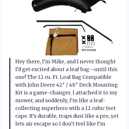
Hey there, I’m Mike, and I never thought
I’d get excited about a leaf bag—until this
one! The 12 cu. Ft. Leaf Bag Compatible
with John Deere 42″ / 48″ Deck Mounting
Kit is a game-changer. I attached it to my
mower, and suddenly, I’m like a leaf-
collecting superhero with a 12 cubic feet
cape. It’s durable, traps dust like a pro, yet
lets air escape so I don’t feel like I’m