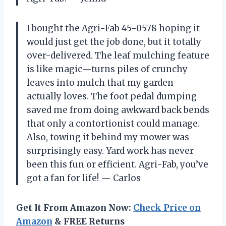
I bought the Agri-Fab 45-0578 hoping it
would just get the job done, but it totally
over-delivered. The leaf mulching feature
is like magic—turns piles of crunchy
leaves into mulch that my garden
actually loves. The foot pedal dumping
saved me from doing awkward back bends
that only a contortionist could manage.
Also, towing it behind my mower was
surprisingly easy. Yard work has never
been this fun or efficient. Agri-Fab, you’ve
got a fan for life! — Carlos
Get It From Amazon Now:
Check Price on
Amazon
& FREE Returns