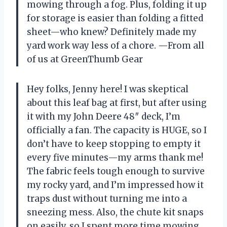
mowing through a fog. Plus, folding it up
for storage is easier than folding a fitted
sheet—who knew? Definitely made my
yard work way less of a chore. —From all
of us at GreenThumb Gear
Hey folks, Jenny here! I was skeptical
about this leaf bag at first, but after using
it with my John Deere 48″ deck, I’m
officially a fan. The capacity is HUGE, so I
don’t have to keep stopping to empty it
every five minutes—my arms thank me!
The fabric feels tough enough to survive
my rocky yard, and I’m impressed how it
traps dust without turning me into a
sneezing mess. Also, the chute kit snaps
on easily, so I spent more time mowing