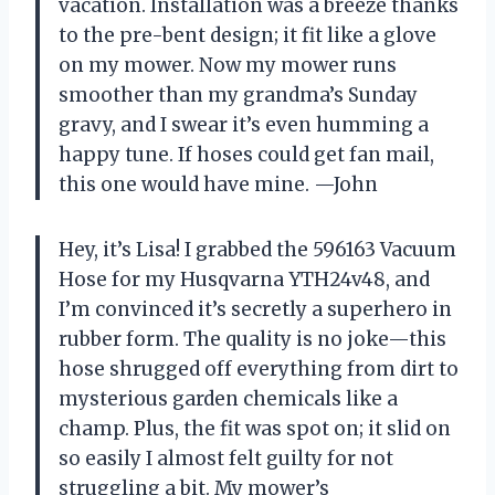
vacation. Installation was a breeze thanks
to the pre-bent design; it fit like a glove
on my mower. Now my mower runs
smoother than my grandma’s Sunday
gravy, and I swear it’s even humming a
happy tune. If hoses could get fan mail,
this one would have mine. —John
Hey, it’s Lisa! I grabbed the 596163 Vacuum
Hose for my Husqvarna YTH24v48, and
I’m convinced it’s secretly a superhero in
rubber form. The quality is no joke—this
hose shrugged off everything from dirt to
mysterious garden chemicals like a
champ. Plus, the fit was spot on; it slid on
so easily I almost felt guilty for not
struggling a bit. My mower’s