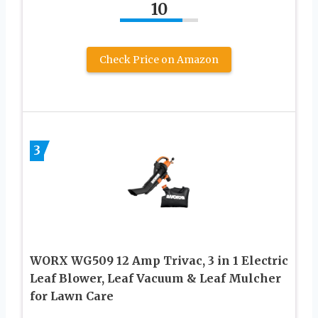
10
Check Price on Amazon
3
WORX WG509 12 Amp Trivac, 3 in 1 Electric
Leaf Blower, Leaf Vacuum & Leaf Mulcher
for Lawn Care