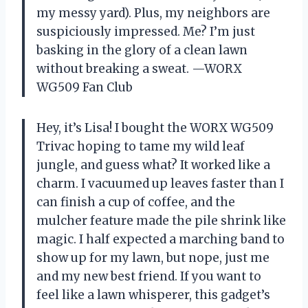
my messy yard). Plus, my neighbors are
suspiciously impressed. Me? I’m just
basking in the glory of a clean lawn
without breaking a sweat. —WORX
WG509 Fan Club
Hey, it’s Lisa! I bought the WORX WG509
Trivac hoping to tame my wild leaf
jungle, and guess what? It worked like a
charm. I vacuumed up leaves faster than I
can finish a cup of coffee, and the
mulcher feature made the pile shrink like
magic. I half expected a marching band to
show up for my lawn, but nope, just me
and my new best friend. If you want to
feel like a lawn whisperer, this gadget’s