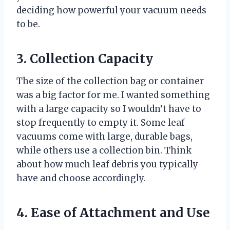
deciding how powerful your vacuum needs
to be.
3. Collection Capacity
The size of the collection bag or container
was a big factor for me. I wanted something
with a large capacity so I wouldn’t have to
stop frequently to empty it. Some leaf
vacuums come with large, durable bags,
while others use a collection bin. Think
about how much leaf debris you typically
have and choose accordingly.
4. Ease of Attachment and Use