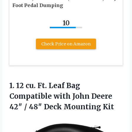
Foot Pedal Dumping
10
Check Price on Amazon
1. 12 cu. Ft. Leaf Bag
Compatible with John Deere
42″ /
48″ Deck Mounting Kit