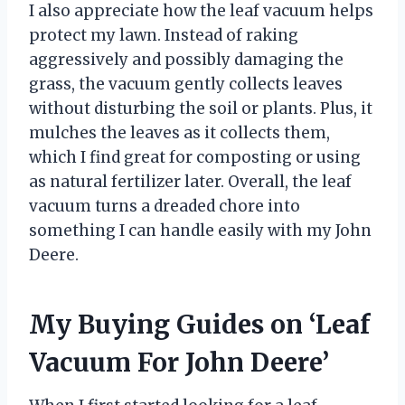
I also appreciate how the leaf vacuum helps
protect my lawn. Instead of raking
aggressively and possibly damaging the
grass, the vacuum gently collects leaves
without disturbing the soil or plants. Plus, it
mulches the leaves as it collects them,
which I find great for composting or using
as natural fertilizer later. Overall, the leaf
vacuum turns a dreaded chore into
something I can handle easily with my John
Deere.
My Buying Guides on ‘Leaf
Vacuum For John Deere’