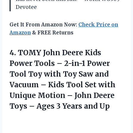
Devotee
Get It From Amazon Now:
Check Price on
Amazon
& FREE Returns
4.
TOMY John Deere Kids
Power Tools – 2-in-1 Power
Tool Toy with Toy Saw and
Vacuum – Kids Tool Set with
Unique Motion – John Deere
Toys – Ages 3 Years and Up