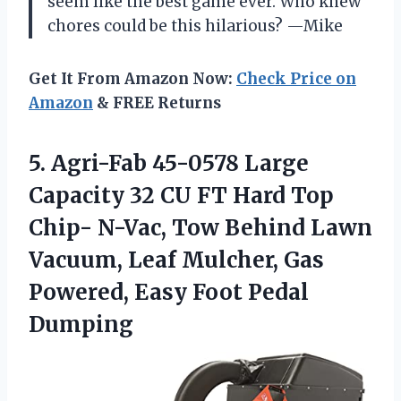
seem like the best game ever. Who knew
chores could be this hilarious? —Mike
Get It From Amazon Now:
Check Price on
Amazon
& FREE Returns
5.
Agri-Fab 45-0578 Large
Capacity
32 CU FT Hard Top
Chip- N-Vac, Tow Behind Lawn
Vacuum, Leaf Mulcher, Gas
Powered, Easy Foot Pedal
Dumping