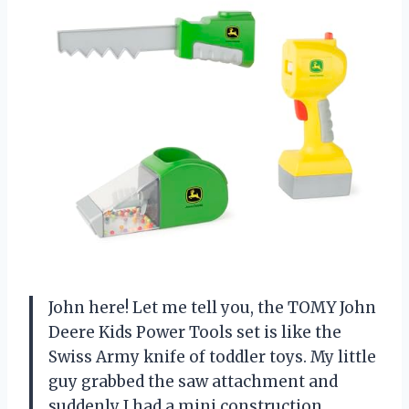
John here! Let me tell you, the TOMY John
Deere Kids Power Tools set is like the
Swiss Army knife of toddler toys. My little
guy grabbed the saw attachment and
suddenly I had a mini construction