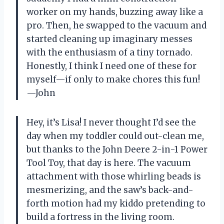
worker on my hands, buzzing away like a
pro. Then, he swapped to the vacuum and
started cleaning up imaginary messes
with the enthusiasm of a tiny tornado.
Honestly, I think I need one of these for
myself—if only to make chores this fun!
—John
Hey, it’s Lisa! I never thought I’d see the
day when my toddler could out-clean me,
but thanks to the John Deere 2-in-1 Power
Tool Toy, that day is here. The vacuum
attachment with those whirling beads is
mesmerizing, and the saw’s back-and-
forth motion had my kiddo pretending to
build a fortress in the living room.