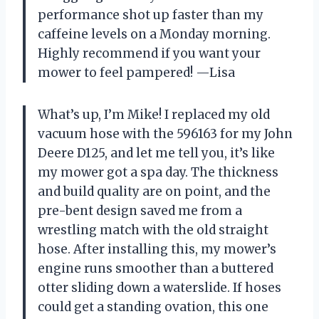
performance shot up faster than my
caffeine levels on a Monday morning.
Highly recommend if you want your
mower to feel pampered! —Lisa
What’s up, I’m Mike! I replaced my old
vacuum hose with the 596163 for my John
Deere D125, and let me tell you, it’s like
my mower got a spa day. The thickness
and build quality are on point, and the
pre-bent design saved me from a
wrestling match with the old straight
hose. After installing this, my mower’s
engine runs smoother than a buttered
otter sliding down a waterslide. If hoses
could get a standing ovation, this one