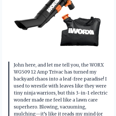
John here, and let me tell you, the WORX
WG509 12 Amp Trivac has turned my
backyard chaos into a leaf-free paradise! I
used to wrestle with leaves like they were
tiny ninja warriors, but this 3-in-1 electric
wonder made me feel like a lawn care
superhero. Blowing, vacuuming,
mulching—it’s like it reads my mind (or