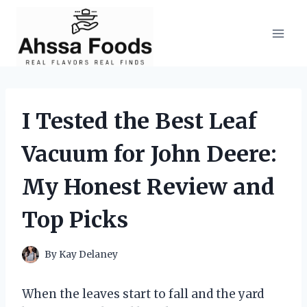
Skip
to
content
I Tested the Best Leaf
Vacuum for John Deere:
My Honest Review and
Top Picks
By
Kay Delaney
When the leaves start to fall and the yard