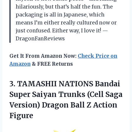
hilariously, but that’s half the fun. The
packaging is all in Japanese, which
means I’m either really cultured now or
just confused. Either way, I love it! —
DragonFanReviews
Get It From Amazon Now:
Check Price on
Amazon
& FREE Returns
3. TAMASHII NATIONS Bandai
Super Saiyan Trunks (Cell Saga
Version) Dragon
Ball Z Action
Figure