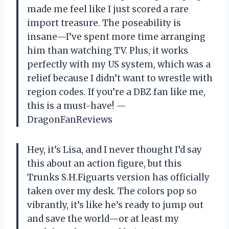
made me feel like I just scored a rare
import treasure. The poseability is
insane—I’ve spent more time arranging
him than watching TV. Plus, it works
perfectly with my US system, which was a
relief because I didn’t want to wrestle with
region codes. If you’re a DBZ fan like me,
this is a must-have! —
DragonFanReviews
Hey, it’s Lisa, and I never thought I’d say
this about an action figure, but this
Trunks S.H.Figuarts version has officially
taken over my desk. The colors pop so
vibrantly, it’s like he’s ready to jump out
and save the world—or at least my