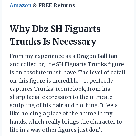
Amazon
& FREE Returns
Why Dbz SH Figuarts
Trunks Is Necessary
From my experience as a Dragon Ball fan
and collector, the SH Figuarts Trunks figure
is an absolute must-have. The level of detail
on this figure is incredible—it perfectly
captures Trunks’ iconic look, from his
sharp facial expression to the intricate
sculpting of his hair and clothing. It feels
like holding a piece of the anime in my
hands, which really brings the character to
life in a way other figures just don’t.