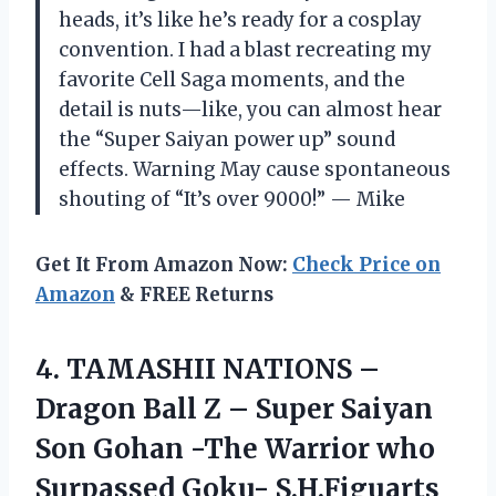
heads, it’s like he’s ready for a cosplay
convention. I had a blast recreating my
favorite Cell Saga moments, and the
detail is nuts—like, you can almost hear
the “Super Saiyan power up” sound
effects. Warning May cause spontaneous
shouting of “It’s over 9000!” — Mike
Get It From Amazon Now:
Check Price on
Amazon
& FREE Returns
4. TAMASHII NATIONS –
Dragon Ball Z – Super Saiyan
Son Gohan -The Warrior who
Surpassed
Goku- S.H.Figuarts