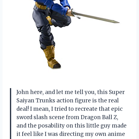
John here, and let me tell you, this Super
Saiyan Trunks action figure is the real
deal! I mean, I tried to recreate that epic
sword slash scene from Dragon Ball Z,
and the posability on this little guy made
it feel like I was directing my own anime