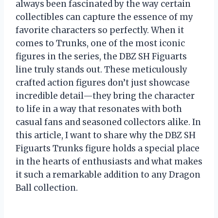
always been fascinated by the way certain
collectibles can capture the essence of my
favorite characters so perfectly. When it
comes to Trunks, one of the most iconic
figures in the series, the DBZ SH Figuarts
line truly stands out. These meticulously
crafted action figures don’t just showcase
incredible detail—they bring the character
to life in a way that resonates with both
casual fans and seasoned collectors alike. In
this article, I want to share why the DBZ SH
Figuarts Trunks figure holds a special place
in the hearts of enthusiasts and what makes
it such a remarkable addition to any Dragon
Ball collection.