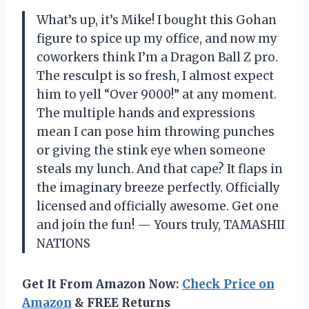
What’s up, it’s Mike! I bought this Gohan
figure to spice up my office, and now my
coworkers think I’m a Dragon Ball Z pro.
The resculpt is so fresh, I almost expect
him to yell “Over 9000!” at any moment.
The multiple hands and expressions
mean I can pose him throwing punches
or giving the stink eye when someone
steals my lunch. And that cape? It flaps in
the imaginary breeze perfectly. Officially
licensed and officially awesome. Get one
and join the fun! — Yours truly, TAMASHII
NATIONS
Get It From Amazon Now:
Check Price on
Amazon
& FREE Returns