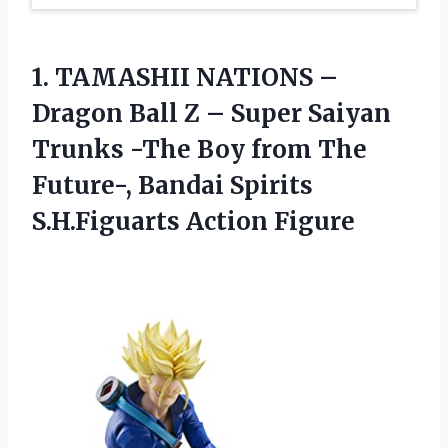
1. TAMASHII NATIONS –
Dragon Ball Z – Super Saiyan
Trunks -The Boy from The
Future-, Bandai
Spirits
S.H.Figuarts Action Figure