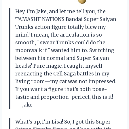
Hey, I’m Jake, and let me tell you, the
TAMASHII NATIONS Bandai Super Saiyan
Trunks action figure totally blew my
mind! I mean, the articulation is so
smooth, I swear Trunks could do the
moonwalk if I wanted him to. Switching
between his normal and Super Saiyan
heads? Pure magic. I caught myself
reenacting the Cell Saga battles in my
living room—my cat was not impressed.
If you want a figure that’s both pose-
tastic and proportion-perfect, this is it!
— Jake
What’s up, I’m Lisa! So, I got this Super