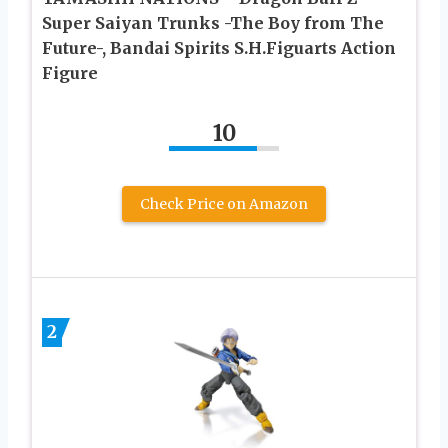
Super Saiyan Trunks -The Boy from The
Future-, Bandai Spirits S.H.Figuarts Action
Figure
10
Check Price on Amazon
2