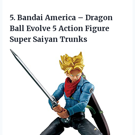
5.
Bandai America – Dragon
Ball Evolve 5 Action Figure
Super Saiyan Trunks