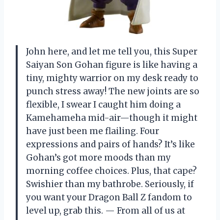
John here, and let me tell you, this Super
Saiyan Son Gohan figure is like having a
tiny, mighty warrior on my desk ready to
punch stress away! The new joints are so
flexible, I swear I caught him doing a
Kamehameha mid-air—though it might
have just been me flailing. Four
expressions and pairs of hands? It’s like
Gohan’s got more moods than my
morning coffee choices. Plus, that cape?
Swishier than my bathrobe. Seriously, if
you want your Dragon Ball Z fandom to
level up, grab this. — From all of us at