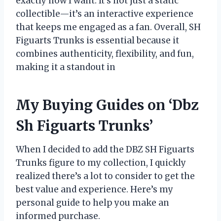
exactly how I want. It’s not just a static
collectible—it’s an interactive experience
that keeps me engaged as a fan. Overall, SH
Figuarts Trunks is essential because it
combines authenticity, flexibility, and fun,
making it a standout in
My Buying Guides on ‘Dbz
Sh Figuarts Trunks’
When I decided to add the DBZ SH Figuarts
Trunks figure to my collection, I quickly
realized there’s a lot to consider to get the
best value and experience. Here’s my
personal guide to help you make an
informed purchase.