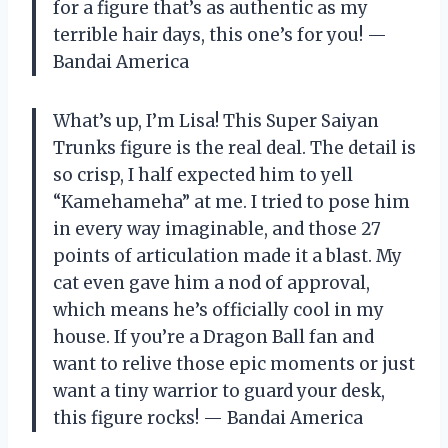
for a figure that’s as authentic as my
terrible hair days, this one’s for you! —
Bandai America
What’s up, I’m Lisa! This Super Saiyan
Trunks figure is the real deal. The detail is
so crisp, I half expected him to yell
“Kamehameha” at me. I tried to pose him
in every way imaginable, and those 27
points of articulation made it a blast. My
cat even gave him a nod of approval,
which means he’s officially cool in my
house. If you’re a Dragon Ball fan and
want to relive those epic moments or just
want a tiny warrior to guard your desk,
this figure rocks! — Bandai America