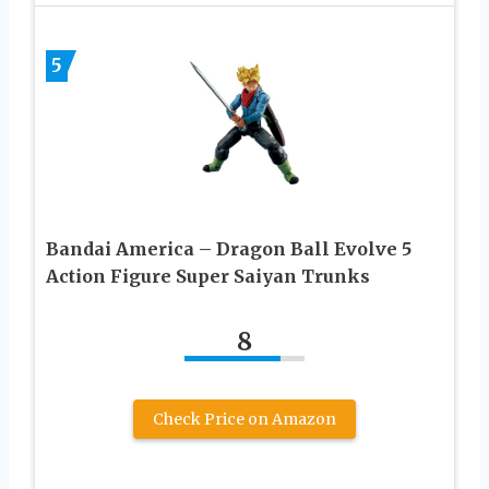
5
Bandai America – Dragon Ball Evolve 5
Action Figure Super Saiyan Trunks
8
Check Price on Amazon