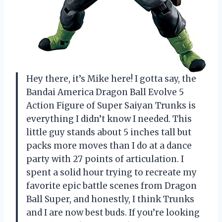
Hey there, it’s Mike here! I gotta say, the
Bandai America Dragon Ball Evolve 5
Action Figure of Super Saiyan Trunks is
everything I didn’t know I needed. This
little guy stands about 5 inches tall but
packs more moves than I do at a dance
party with 27 points of articulation. I
spent a solid hour trying to recreate my
favorite epic battle scenes from Dragon
Ball Super, and honestly, I think Trunks
and I are now best buds. If you’re looking