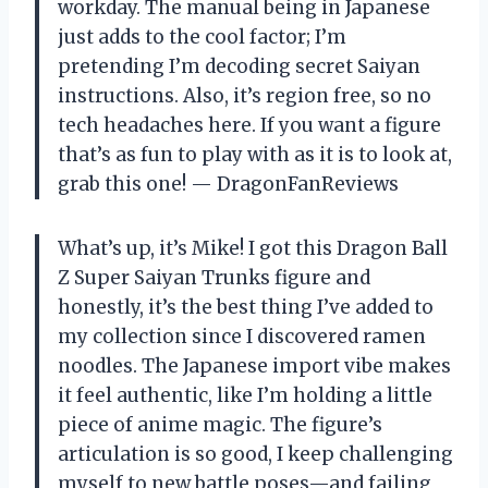
workday. The manual being in Japanese
just adds to the cool factor; I’m
pretending I’m decoding secret Saiyan
instructions. Also, it’s region free, so no
tech headaches here. If you want a figure
that’s as fun to play with as it is to look at,
grab this one! — DragonFanReviews
What’s up, it’s Mike! I got this Dragon Ball
Z Super Saiyan Trunks figure and
honestly, it’s the best thing I’ve added to
my collection since I discovered ramen
noodles. The Japanese import vibe makes
it feel authentic, like I’m holding a little
piece of anime magic. The figure’s
articulation is so good, I keep challenging
myself to new battle poses—and failing