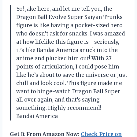
Yo! Jake here, and let me tell you, the
Dragon Ball Evolve Super Saiyan Trunks
figure is like having a pocket-sized hero
who doesn’t ask for snacks. I was amazed
at how lifelike this figure is—seriously,
it’s like Bandai America snuck into the
anime and plucked him out! With 27
points of articulation, I could pose him
like he’s about to save the universe or just
chill and look cool. This figure made me
want to binge-watch Dragon Ball Super
all over again, and that’s saying
something. Highly recommend! —
Bandai America
Get It From Amazon Now:
Check Price on