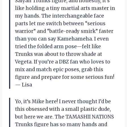
Saiyan Trunks figure, and honestly, it’s
like holding a tiny martial arts master in
my hands. The interchangeable face
parts let me switch between “serious
warrior” and “battle-ready smirk” faster
than you can say Kamehameha. I even
tried the folded arm pose—felt like
Trunks was about to throw shade at
Vegeta. If you’re a DBZ fan who loves to
mix and match epic poses, grab this
figure and prepare for some serious fun!
— Lisa
Yo, it’s Mike here! I never thought I’d be
this obsessed with a small plastic dude,
but here we are. The TAMASHII NATIONS
Trunks figure has so many hands and