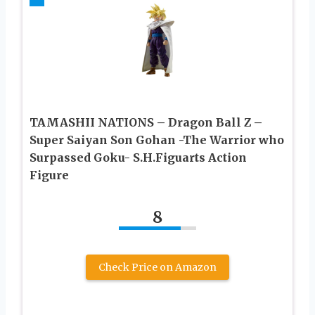
TAMASHII NATIONS – Dragon Ball Z –
Super Saiyan Son Gohan -The Warrior who
Surpassed Goku- S.H.Figuarts Action
Figure
8
Check Price on Amazon