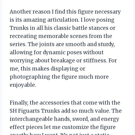
Another reason I find this figure necessary
is its amazing articulation. I love posing
Trunks in all his classic battle stances or
recreating memorable scenes from the
series. The joints are smooth and sturdy,
allowing for dynamic poses without
worrying about breakage or stiffness. For
me, this makes displaying or
photographing the figure much more
enjoyable.
Finally, the accessories that come with the
SH Figuarts Trunks add so much value. The
interchangeable hands, sword, and energy
effect pieces let me customize the figure