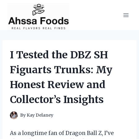
Skip
to
content
I Tested the DBZ SH
Figuarts Trunks: My
Honest Review and
Collector’s Insights
By
Kay Delaney
As a longtime fan of Dragon Ball Z, I’ve