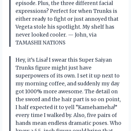
episode. Plus, the three different facial
expressions? Perfect for when Trunks is
either ready to fight or just annoyed that
Vegeta stole his spotlight. My shelf has
never looked cooler. — John, via
TAMASHII NATIONS
Hey, it’s Lisa! I swear this Super Saiyan
Trunks figure might just have
superpowers of its own. I set it up next to
my morning coffee, and suddenly my day
got 1000% more awesome. The detail on
the sword and the hair part is so on point,
I half expected it to yell “Kamehameha!”
every time I walked by. Also, five pairs of
hands mean endless dramatic poses. Who
knew a 5.5-inch figure could bring that