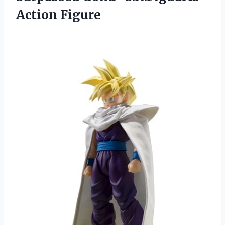
Action Figure