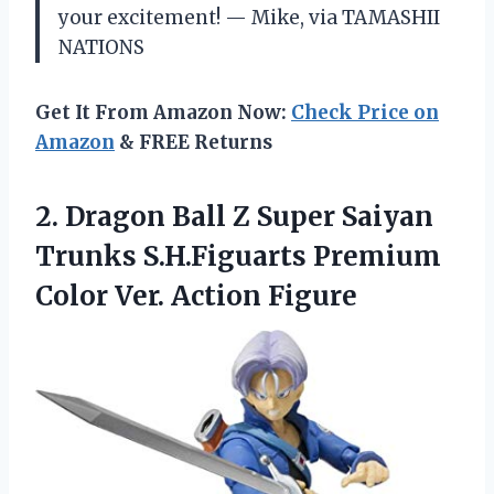
your excitement! — Mike, via TAMASHII
NATIONS
Get It From Amazon Now:
Check Price on
Amazon
& FREE Returns
2. Dragon Ball Z Super Saiyan
Trunks S.H.Figuarts Premium
Color Ver. Action Figure