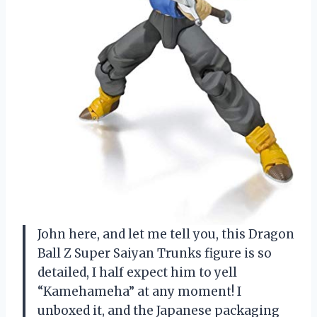
John here, and let me tell you, this Dragon
Ball Z Super Saiyan Trunks figure is so
detailed, I half expect him to yell
“Kamehameha” at any moment! I
unboxed it, and the Japanese packaging