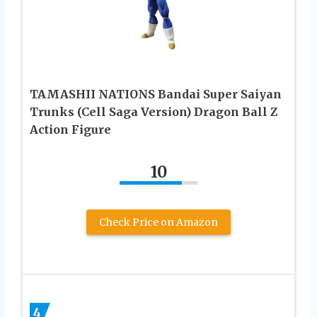
TAMASHII NATIONS Bandai Super Saiyan
Trunks (Cell Saga Version) Dragon Ball Z
Action Figure
10
Check Price on Amazon
4