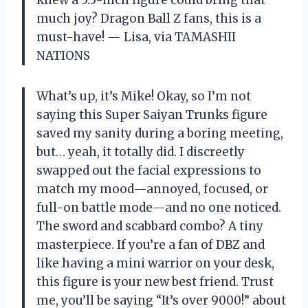
much joy? Dragon Ball Z fans, this is a
must-have! — Lisa, via TAMASHII
NATIONS
What’s up, it’s Mike! Okay, so I’m not
saying this Super Saiyan Trunks figure
saved my sanity during a boring meeting,
but… yeah, it totally did. I discreetly
swapped out the facial expressions to
match my mood—annoyed, focused, or
full-on battle mode—and no one noticed.
The sword and scabbard combo? A tiny
masterpiece. If you’re a fan of DBZ and
like having a mini warrior on your desk,
this figure is your new best friend. Trust
me, you’ll be saying “It’s over 9000!” about