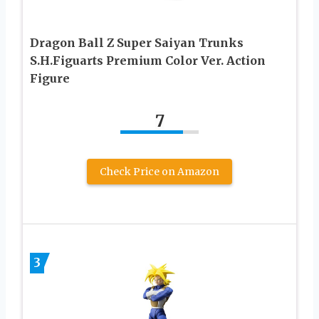
Dragon Ball Z Super Saiyan Trunks
S.H.Figuarts Premium Color Ver. Action
Figure
7
Check Price on Amazon
3