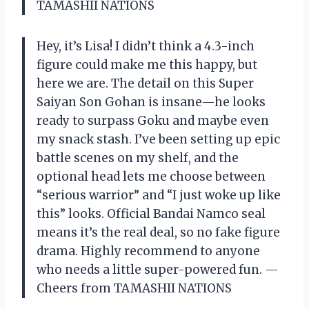
TAMASHII NATIONS
Hey, it’s Lisa! I didn’t think a 4.3-inch
figure could make me this happy, but
here we are. The detail on this Super
Saiyan Son Gohan is insane—he looks
ready to surpass Goku and maybe even
my snack stash. I’ve been setting up epic
battle scenes on my shelf, and the
optional head lets me choose between
“serious warrior” and “I just woke up like
this” looks. Official Bandai Namco seal
means it’s the real deal, so no fake figure
drama. Highly recommend to anyone
who needs a little super-powered fun. —
Cheers from TAMASHII NATIONS