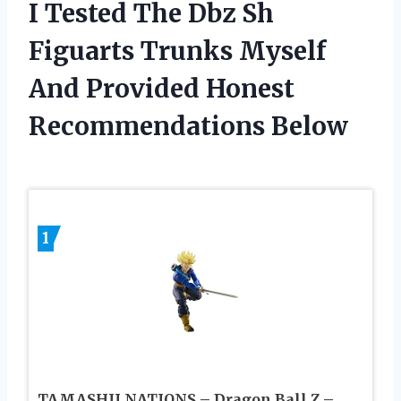
I Tested The Dbz Sh
Figuarts Trunks Myself
And Provided Honest
Recommendations Below
1
TAMASHII NATIONS – Dragon Ball Z –