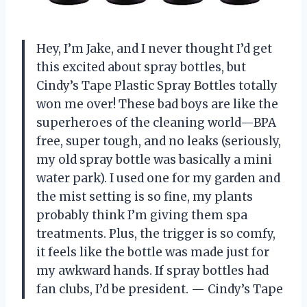
Hey, I’m Jake, and I never thought I’d get
this excited about spray bottles, but
Cindy’s Tape Plastic Spray Bottles totally
won me over! These bad boys are like the
superheroes of the cleaning world—BPA
free, super tough, and no leaks (seriously,
my old spray bottle was basically a mini
water park). I used one for my garden and
the mist setting is so fine, my plants
probably think I’m giving them spa
treatments. Plus, the trigger is so comfy,
it feels like the bottle was made just for
my awkward hands. If spray bottles had
fan clubs, I’d be president. — Cindy’s Tape