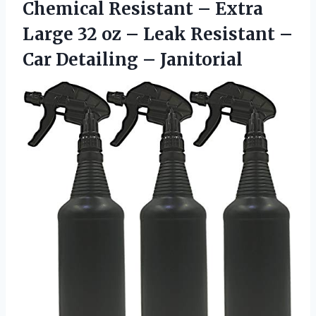
Chemical Resistant – Extra
Large 32 oz – Leak Resistant –
Car Detailing – Janitorial