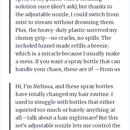
solution once (don’t ask), but thanks to
the adjustable nozzle, I could switch from
mist to stream without drowning them.
Plus, the heavy-duty plastic survived my
clumsy grip—no cracks, no spills. The
included funnel made refills a breeze,
which is a miracle because I usually make
a mess. If you want a spray bottle that can
handle your chaos, these are it! —From us
Hi, I’m Melissa, and these spray bottles
have totally changed my hair routine. I
used to struggle with bottles that either
squirted too much or barely anything at
all—talk about a hair nightmare! But this
set’s adjustable nozzle lets me control the