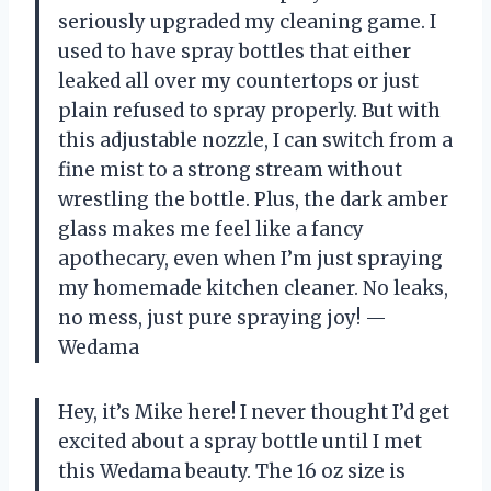
seriously upgraded my cleaning game. I
used to have spray bottles that either
leaked all over my countertops or just
plain refused to spray properly. But with
this adjustable nozzle, I can switch from a
fine mist to a strong stream without
wrestling the bottle. Plus, the dark amber
glass makes me feel like a fancy
apothecary, even when I’m just spraying
my homemade kitchen cleaner. No leaks,
no mess, just pure spraying joy! —
Wedama
Hey, it’s Mike here! I never thought I’d get
excited about a spray bottle until I met
this Wedama beauty. The 16 oz size is