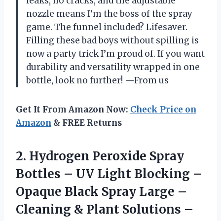
leaks, no cracks, and the adjustable
nozzle means I’m the boss of the spray
game. The funnel included? Lifesaver.
Filling these bad boys without spilling is
now a party trick I’m proud of. If you want
durability and versatility wrapped in one
bottle, look no further! —From us
Get It From Amazon Now:
Check Price on
Amazon
& FREE Returns
2.
Hydrogen Peroxide Spray
Bottles
– UV Light Blocking –
Opaque Black Spray Large –
Cleaning & Plant Solutions –