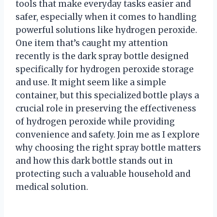
tools that make everyday tasks easier and
safer, especially when it comes to handling
powerful solutions like hydrogen peroxide.
One item that’s caught my attention
recently is the dark spray bottle designed
specifically for hydrogen peroxide storage
and use. It might seem like a simple
container, but this specialized bottle plays a
crucial role in preserving the effectiveness
of hydrogen peroxide while providing
convenience and safety. Join me as I explore
why choosing the right spray bottle matters
and how this dark bottle stands out in
protecting such a valuable household and
medical solution.