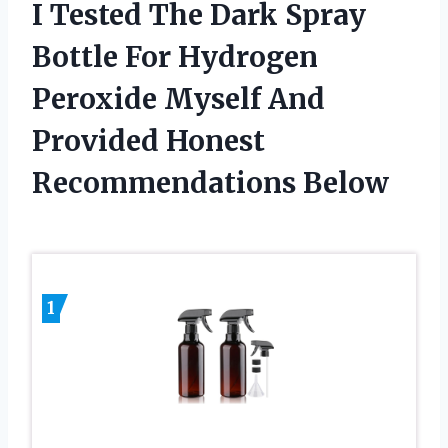
I Tested The Dark Spray
Bottle For Hydrogen
Peroxide Myself And
Provided Honest
Recommendations Below
1