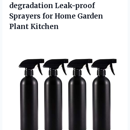
degradation Leak-proof
Sprayers for Home Garden
Plant Kitchen