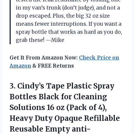
in my van’s trunk (don’t judge), and not a
drop escaped. Plus, the big 32 oz size
means fewer interruptions. If you want a
spray bottle that works as hard as you do,
grab these! —Mike
Get It From Amazon Now:
Check Price on
Amazon
& FREE Returns
3.
Cindy’s Tape Plastic Spray
Bottles Black for Cleaning
Solutions 16 oz (Pack of 4),
Heavy Duty Opaque Refillable
Reusable Empty anti-