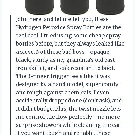
John here, and let me tell you, these
Hydrogen Peroxide Spray Bottles are the
real deal! I tried using some cheap spray
bottles before, but they always leaked like
a sieve. Not these bad boys—opaque
black, sturdy as my grandma’s old cast
iron skillet, and leak resistant to boot.
The 3-finger trigger feels like it was
designed by a hand model, super comfy
and tough against chemicals. I even
accidentally dropped one (don’t ask), and
it didn’t budge. Plus, the twist nozzle lets
me control the flow perfectly—no more
surprise showers while cleaning the car!
If you want tough and reliable, these