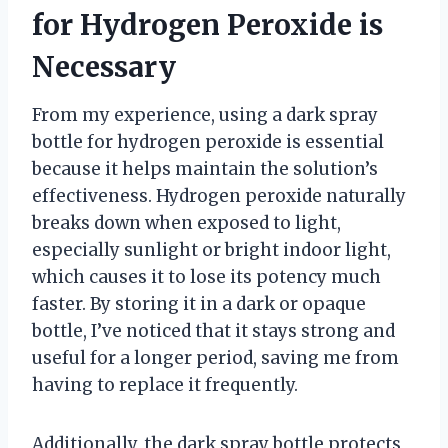
for Hydrogen Peroxide is
Necessary
From my experience, using a dark spray
bottle for hydrogen peroxide is essential
because it helps maintain the solution’s
effectiveness. Hydrogen peroxide naturally
breaks down when exposed to light,
especially sunlight or bright indoor light,
which causes it to lose its potency much
faster. By storing it in a dark or opaque
bottle, I’ve noticed that it stays strong and
useful for a longer period, saving me from
having to replace it frequently.
Additionally, the dark spray bottle protects