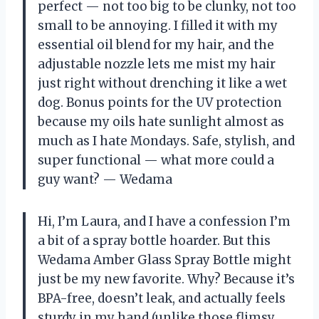
perfect — not too big to be clunky, not too
small to be annoying. I filled it with my
essential oil blend for my hair, and the
adjustable nozzle lets me mist my hair
just right without drenching it like a wet
dog. Bonus points for the UV protection
because my oils hate sunlight almost as
much as I hate Mondays. Safe, stylish, and
super functional — what more could a
guy want? — Wedama
Hi, I’m Laura, and I have a confession I’m
a bit of a spray bottle hoarder. But this
Wedama Amber Glass Spray Bottle might
just be my new favorite. Why? Because it’s
BPA-free, doesn’t leak, and actually feels
sturdy in my hand (unlike those flimsy