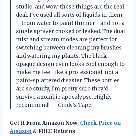
studio, and wow, these things are the real
deal. I’ve used all sorts of liquids in them
—from water to paint thinner—and not a
single sprayer choked or leaked. The dual
mist and stream modes are perfect for
switching between cleaning my brushes
and watering my plants. The black
opaque design even looks cool enough to
make me feel like a professional, not a
paint-splattered disaster. These bottles
are so sturdy, I’m pretty sure they’d
survive a zombie apocalypse. Highly
recommend! — Cindy’s Tape
Get It From Amazon Now:
Check Price on
Amazon
& FREE Returns