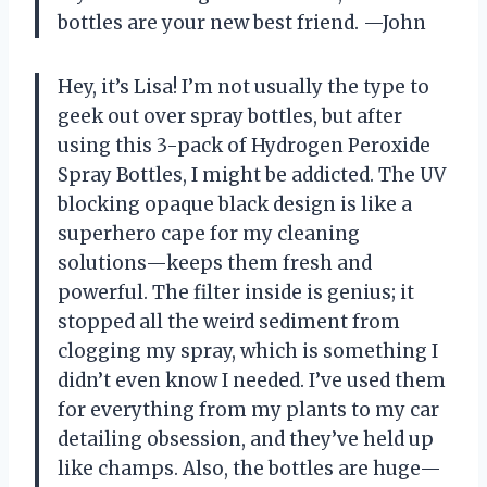
bottles are your new best friend. —John
Hey, it’s Lisa! I’m not usually the type to
geek out over spray bottles, but after
using this 3-pack of Hydrogen Peroxide
Spray Bottles, I might be addicted. The UV
blocking opaque black design is like a
superhero cape for my cleaning
solutions—keeps them fresh and
powerful. The filter inside is genius; it
stopped all the weird sediment from
clogging my spray, which is something I
didn’t even know I needed. I’ve used them
for everything from my plants to my car
detailing obsession, and they’ve held up
like champs. Also, the bottles are huge—