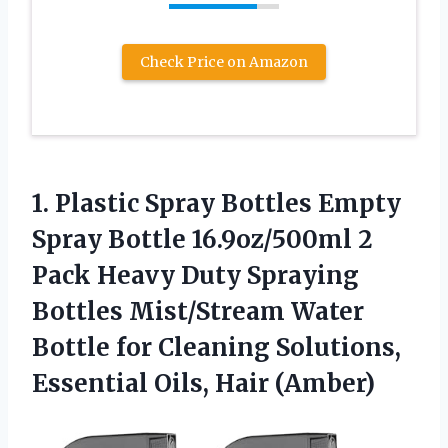
Check Price on Amazon
1. Plastic Spray Bottles Empty
Spray Bottle 16.9oz/500ml 2
Pack Heavy Duty Spraying
Bottles Mist/Stream Water
Bottle for Cleaning Solutions,
Essential Oils, Hair (Amber)