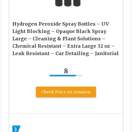
Hydrogen Peroxide Spray Bottles – UV
Light Blocking – Opaque Black Spray
Large – Cleaning & Plant Solutions –
Chemical Resistant – Extra Large 32 oz –
Leak Resistant – Car Detailing – Janitorial
8
Check Price on Amazon
3