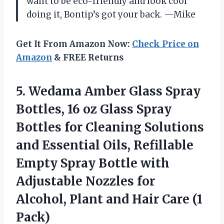
want to be eco-friendly and look cool
doing it, Bontip’s got your back. —Mike
Get It From Amazon Now:
Check Price on
Amazon
& FREE Returns
5.
Wedama Amber Glass Spray
Bottles, 16 oz Glass Spray
Bottles for Cleaning Solutions
and Essential Oils, Refillable
Empty Spray Bottle with
Adjustable Nozzles for
Alcohol, Plant and Hair Care (1
Pack)