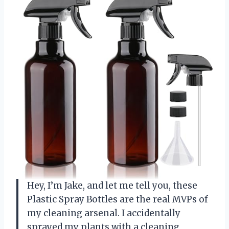
Hey, I’m Jake, and let me tell you, these
Plastic Spray Bottles are the real MVPs of
my cleaning arsenal. I accidentally
sprayed my plants with a cleaning