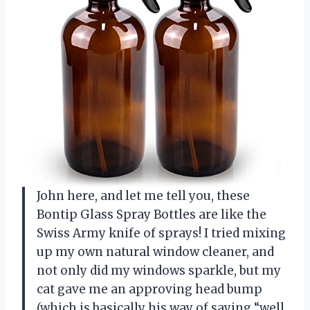
John here, and let me tell you, these
Bontip Glass Spray Bottles are like the
Swiss Army knife of sprays! I tried mixing
up my own natural window cleaner, and
not only did my windows sparkle, but my
cat gave me an approving head bump
(which is basically his way of saying “well