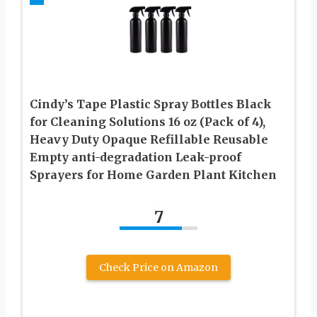
Cindy’s Tape Plastic Spray Bottles Black
for Cleaning Solutions 16 oz (Pack of 4),
Heavy Duty Opaque Refillable Reusable
Empty anti-degradation Leak-proof
Sprayers for Home Garden Plant Kitchen
7
Check Price on Amazon