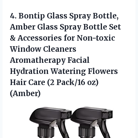
4.
Bontip Glass Spray Bottle,
Amber Glass Spray Bottle Set
& Accessories for Non-toxic
Window Cleaners
Aromatherapy Facial
Hydration Watering Flowers
Hair Care (2 Pack/16 oz)
(Amber)