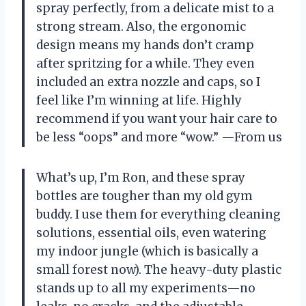
spray perfectly, from a delicate mist to a
strong stream. Also, the ergonomic
design means my hands don’t cramp
after spritzing for a while. They even
included an extra nozzle and caps, so I
feel like I’m winning at life. Highly
recommend if you want your hair care to
be less “oops” and more “wow.” —From us
What’s up, I’m Ron, and these spray
bottles are tougher than my old gym
buddy. I use them for everything cleaning
solutions, essential oils, even watering
my indoor jungle (which is basically a
small forest now). The heavy-duty plastic
stands up to all my experiments—no