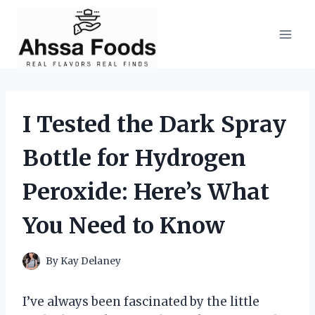
Skip
to
content
I Tested the Dark Spray
Bottle for Hydrogen
Peroxide: Here’s What
You Need to Know
By
Kay Delaney
I’ve always been fascinated by the little