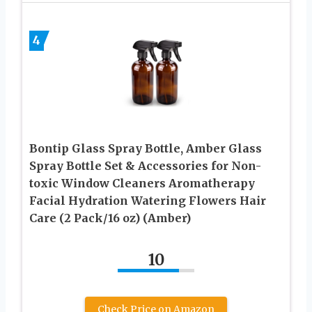
4
Bontip Glass Spray Bottle, Amber Glass
Spray Bottle Set & Accessories for Non-
toxic Window Cleaners Aromatherapy
Facial Hydration Watering Flowers Hair
Care (2 Pack/16 oz) (Amber)
10
Check Price on Amazon