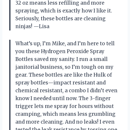
32 oz means less refilling and more
spraying, which is exactly how I like it.
Seriously, these bottles are cleaning
ninjas! —Lisa
What’s up, I’m Mike, and I’m here to tell
you these Hydrogen Peroxide Spray
Bottles saved my sanity. I run a small
janitorial business, so I’m tough on my
gear. These bottles are like the Hulk of
spray bottles—impact resistant and
chemical resistant, a combo I didn’t even
know I needed until now. The 3-finger
trigger lets me spray for hours without
cramping, which means less grumbling
and more cleaning. And no leaks! I even
tested the leak resistance by tossing one