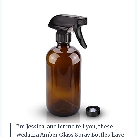
I’m Jessica, and let me tell you, these
Wedama Amber Glass Spray Bottles have