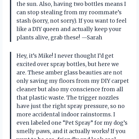
the sun. Also, having two bottles means I
can stop stealing from my roommate’s
stash (sorry, not sorry). If you want to feel
like a DIY queen and actually keep your
plants alive, grab these! —Sarah
Hey, it’s Mike! I never thought I’d get
excited over spray bottles, but here we
are. These amber glass beauties are not
only saving my floors from my DIY carpet
cleaner but also my conscience from all
that plastic waste. The trigger nozzles
have just the right spray pressure, so no
more accidental indoor rainstorms. I
even labeled one “Pet Spray” for my dog’s
smelly paws, and it actually works! If you