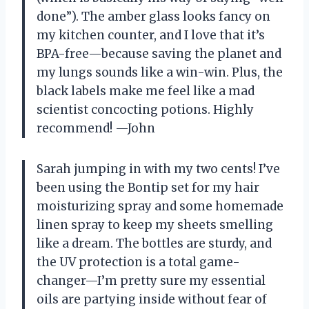
done”). The amber glass looks fancy on
my kitchen counter, and I love that it’s
BPA-free—because saving the planet and
my lungs sounds like a win-win. Plus, the
black labels make me feel like a mad
scientist concocting potions. Highly
recommend! —John
Sarah jumping in with my two cents! I’ve
been using the Bontip set for my hair
moisturizing spray and some homemade
linen spray to keep my sheets smelling
like a dream. The bottles are sturdy, and
the UV protection is a total game-
changer—I’m pretty sure my essential
oils are partying inside without fear of