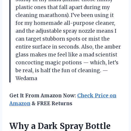
plastic ones that fall apart during my
cleaning marathons). I’ve been using it
for my homemade all-purpose cleaner,
and the adjustable spray nozzle means I
can target stubborn spots or mist the
entire surface in seconds. Also, the amber
glass makes me feel like a mad scientist
concocting magic potions — which, let’s
be real, is half the fun of cleaning. —
Wedama
Get It From Amazon Now:
Check Price on
Amazon
& FREE Returns
Why a Dark Spray Bottle