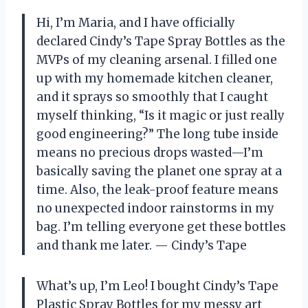
Hi, I’m Maria, and I have officially
declared Cindy’s Tape Spray Bottles as the
MVPs of my cleaning arsenal. I filled one
up with my homemade kitchen cleaner,
and it sprays so smoothly that I caught
myself thinking, “Is it magic or just really
good engineering?” The long tube inside
means no precious drops wasted—I’m
basically saving the planet one spray at a
time. Also, the leak-proof feature means
no unexpected indoor rainstorms in my
bag. I’m telling everyone get these bottles
and thank me later. — Cindy’s Tape
What’s up, I’m Leo! I bought Cindy’s Tape
Plastic Spray Bottles for my messy art