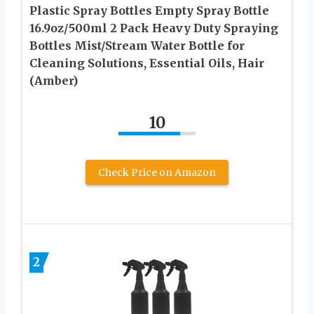
Plastic Spray Bottles Empty Spray Bottle
16.9oz/500ml 2 Pack Heavy Duty Spraying
Bottles Mist/Stream Water Bottle for
Cleaning Solutions, Essential Oils, Hair
(Amber)
10
Check Price on Amazon
2