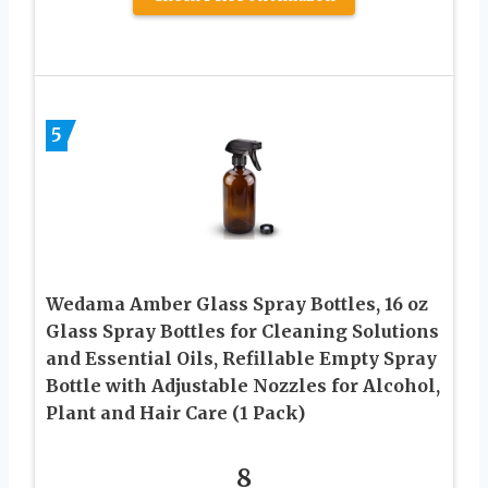
5
Wedama Amber Glass Spray Bottles, 16 oz
Glass Spray Bottles for Cleaning Solutions
and Essential Oils, Refillable Empty Spray
Bottle with Adjustable Nozzles for Alcohol,
Plant and Hair Care (1 Pack)
8