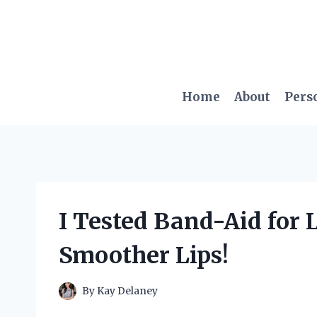
Skip
to
content
Home
About
Pers
I Tested Band-Aid for L
Smoother Lips!
By
Kay Delaney