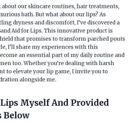
 about our skincare routines, hair treatments,
xurious bath. But what about our lips? As
ing dryness and discomfort, I’ve discovered a
nd Aid for Lips. This innovative product is
g shield that promises to transform parched pouts
cle, I’ll share my experiences with this
become an essential part of my daily routine and
gimen too. Whether you’re dealing with harsh
 to elevate your lip game, I invite you to
ydration alongside me.
 Lips Myself And Provided
 Below