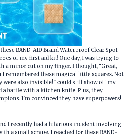
u, these BAND-AID Brand Waterproof Clear Spot
es of my first aid kit! One day, I was trying to
 a minor cut on my finger. I thought, “Great,
en I remembered these magical little squares. Not
y were also invisible! I could still show off my
 a battle with a kitchen knife. Plus, they
mpions. I’m convinced they have superpowers!
and I recently had a hilarious incident involving
with a small scrape. I reached for these BAND-