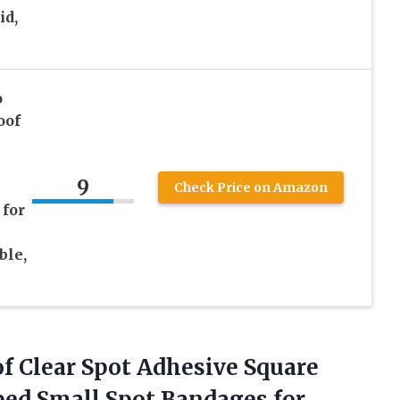
id,
o
oof
9
Check Price on Amazon
 for
ble,
f Clear Spot Adhesive Square
ped Small Spot Bandages for