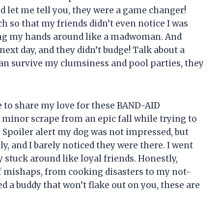
 let me tell you, they were a game changer!
h so that my friends didn’t even notice I was
aving my hands around like a madwoman. And
xt day, and they didn’t budge! Talk about a
can survive my clumsiness and pool parties, they
e to share my love for these BAND-AID
 minor scrape from an epic fall while trying to
 Spoiler alert my dog was not impressed, but
, and I barely noticed they were there. I went
y stuck around like loyal friends. Honestly,
of mishaps, from cooking disasters to my not-
ed a buddy that won’t flake out on you, these are