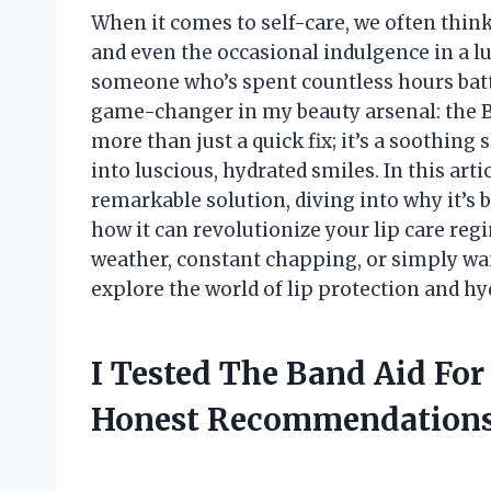
When it comes to self-care, we often think
and even the occasional indulgence in a lu
someone who’s spent countless hours battl
game-changer in my beauty arsenal: the Ba
more than just a quick fix; it’s a soothin
into luscious, hydrated smiles. In this arti
remarkable solution, diving into why it’s 
how it can revolutionize your lip care re
weather, constant chapping, or simply want
explore the world of lip protection and h
I Tested The Band Aid For
Honest Recommendations