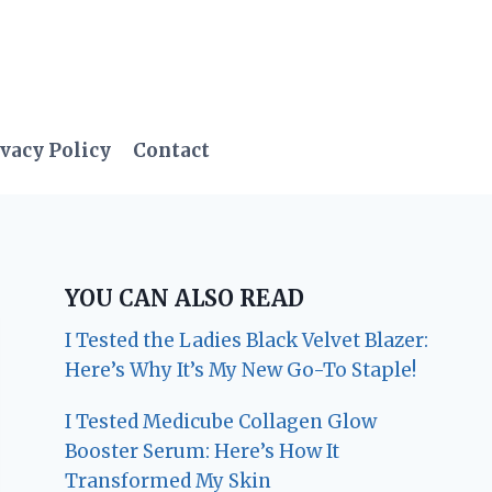
vacy Policy
Contact
YOU CAN ALSO READ
I Tested the Ladies Black Velvet Blazer:
Here’s Why It’s My New Go-To Staple!
I Tested Medicube Collagen Glow
Booster Serum: Here’s How It
Transformed My Skin