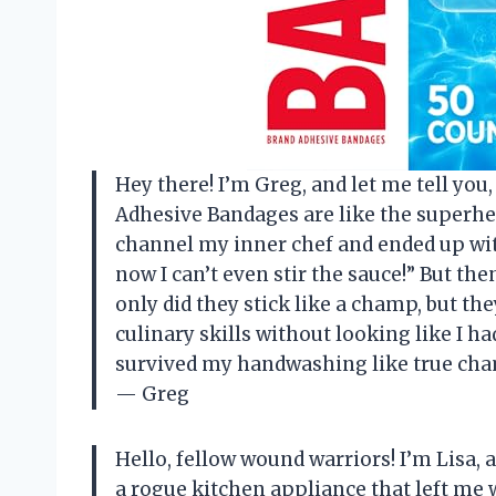
Hey there! I’m Greg, and let me tell yo
Adhesive Bandages are like the superhero
channel my inner chef and ended up with
now I can’t even stir the sauce!” But th
only did they stick like a champ, but the
culinary skills without looking like I had
survived my handwashing like true cha
— Greg
Hello, fellow wound warriors! I’m Lisa, 
a rogue kitchen appliance that left me 