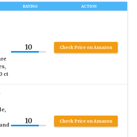
RATING
ACTION
10
Check Price on Amazon
are
es,
0 ct
r
le,
10
Check Price on Amazon
ound