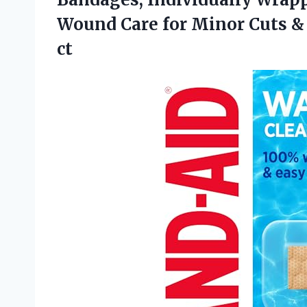
Wound Care for Minor Cuts & 
ct