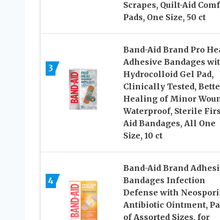
Scrapes, Quilt-Aid Comf
Pads, One Size, 50 ct
Band-Aid Brand Pro He
Adhesive Bandages wi
3
Hydrocolloid Gel Pad,
Clinically Tested, Bette
Healing of Minor Woun
Waterproof, Sterile Firs
Aid Bandages, All One
Size, 10 ct
Band-Aid Brand Adhesi
4
Bandages Infection
Defense with Neospor
Antibiotic Ointment, P
of Assorted Sizes, for