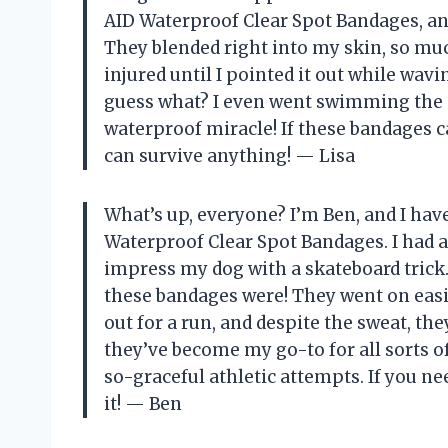
AID Waterproof Clear Spot Bandages, and
They blended right into my skin, so muc
injured until I pointed it out while w
guess what? I even went swimming the ne
waterproof miracle! If these bandages 
can survive anything! — Lisa
What’s up, everyone? I’m Ben, and I hav
Waterproof Clear Spot Bandages. I had a
impress my dog with a skateboard trick.
these bandages were! They went on easily
out for a run, and despite the sweat, the
they’ve become my go-to for all sorts 
so-graceful athletic attempts. If you ne
it! — Ben