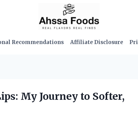
onal Recommendations
Affiliate Disclosure
Pri
ips: My Journey to Softer,