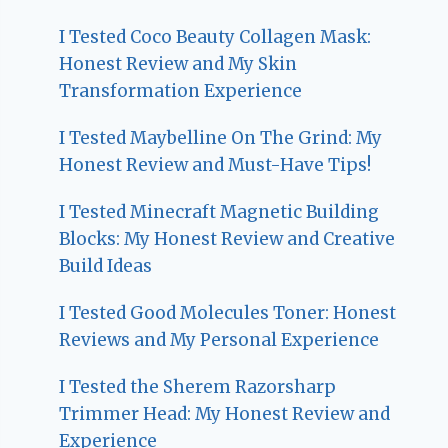
I Tested Coco Beauty Collagen Mask:
Honest Review and My Skin
Transformation Experience
I Tested Maybelline On The Grind: My
Honest Review and Must-Have Tips!
I Tested Minecraft Magnetic Building
Blocks: My Honest Review and Creative
Build Ideas
I Tested Good Molecules Toner: Honest
Reviews and My Personal Experience
I Tested the Sherem Razorsharp
Trimmer Head: My Honest Review and
Experience