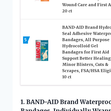
Wound Care and First A
20 ct
BAND-AID Brand Hydr
Seal Adhesive Waterpr
5
Bandages, All Purpose
Hydrocolloid Gel
Bandages for First Aid
Support Better Healing
Minor Blisters, Cuts &
Scrapes, FSA/HSA Eligi
10 ct
1. BAND-AID Brand Waterproo
Bandages, Individually Wrap