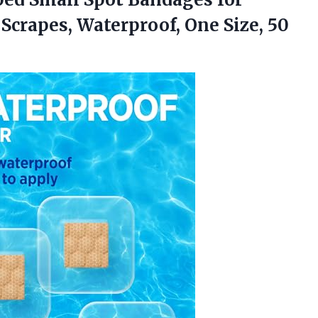
Scrapes, Waterproof,
One Size, 50