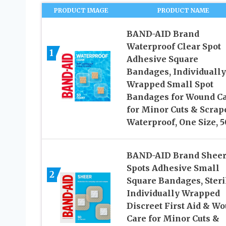
PRODUCT IMAGE
PRODUCT NAME
BAND-AID Brand
Waterproof Clear Spot
1
Adhesive Square
Bandages, Individually
Wrapped Small Spot
Bandages for Wound C
for Minor Cuts & Scrap
Waterproof, One Size, 5
BAND-AID Brand Shee
Spots Adhesive Small
2
Square Bandages, Steri
Individually Wrapped
Discreet First Aid & W
Care for Minor Cuts &