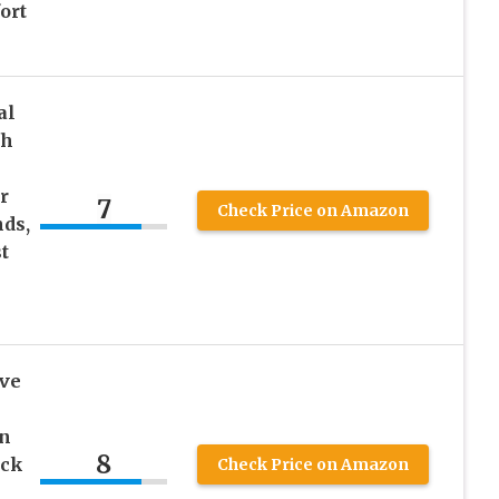
ort
al
th
r
7
Check Price on Amazon
ds,
t
ve
in
8
ack
Check Price on Amazon