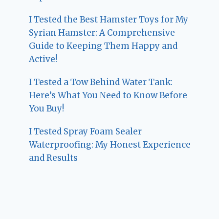
I Tested the Best Hamster Toys for My
Syrian Hamster: A Comprehensive
Guide to Keeping Them Happy and
Active!
I Tested a Tow Behind Water Tank:
Here’s What You Need to Know Before
You Buy!
I Tested Spray Foam Sealer
Waterproofing: My Honest Experience
and Results