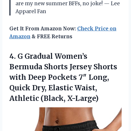
are my new summer BFFs, no joke! — Lee
Apparel Fan
Get It From Amazon Now:
Check Price on
Amazon
& FREE Returns
4.
G Gradual Women’s
Bermuda
Shorts Jersey Shorts
with Deep Pockets 7″ Long,
Quick Dry, Elastic Waist,
Athletic (Black, X-Large)