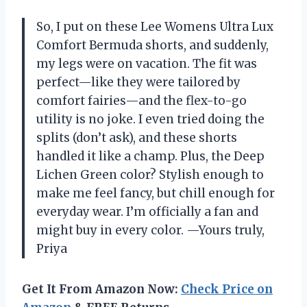
So, I put on these Lee Womens Ultra Lux
Comfort Bermuda shorts, and suddenly,
my legs were on vacation. The fit was
perfect—like they were tailored by
comfort fairies—and the flex-to-go
utility is no joke. I even tried doing the
splits (don’t ask), and these shorts
handled it like a champ. Plus, the Deep
Lichen Green color? Stylish enough to
make me feel fancy, but chill enough for
everyday wear. I’m officially a fan and
might buy in every color. —Yours truly,
Priya
Get It From Amazon Now:
Check Price on