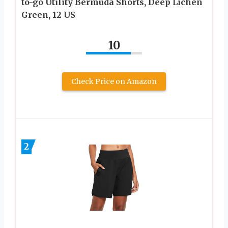
to-go Utility Bermuda Shorts, Deep Lichen
Green, 12 US
10
Check Price on Amazon
2