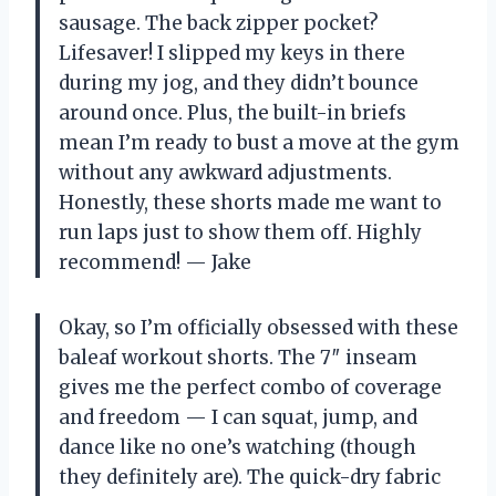
sausage. The back zipper pocket?
Lifesaver! I slipped my keys in there
during my jog, and they didn’t bounce
around once. Plus, the built-in briefs
mean I’m ready to bust a move at the gym
without any awkward adjustments.
Honestly, these shorts made me want to
run laps just to show them off. Highly
recommend! — Jake
Okay, so I’m officially obsessed with these
baleaf workout shorts. The 7″ inseam
gives me the perfect combo of coverage
and freedom — I can squat, jump, and
dance like no one’s watching (though
they definitely are). The quick-dry fabric