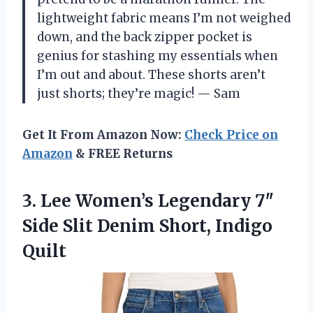
lightweight fabric means I’m not weighed
down, and the back zipper pocket is
genius for stashing my essentials when
I’m out and about. These shorts aren’t
just shorts; they’re magic! — Sam
Get It From Amazon Now:
Check Price on
Amazon
& FREE Returns
3. Lee Women’s Legendary 7″
Side Slit
Denim Short, Indigo
Quilt