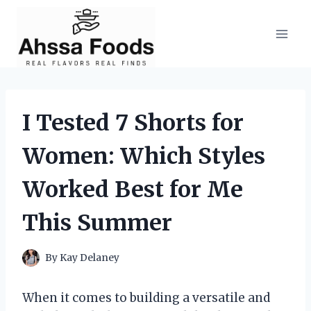
Skip
to
content
I Tested 7 Shorts for
Women: Which Styles
Worked Best for Me
This Summer
By
Kay Delaney
When it comes to building a versatile and