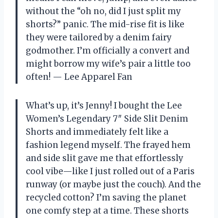
without the “oh no, did I just split my
shorts?” panic. The mid-rise fit is like
they were tailored by a denim fairy
godmother. I’m officially a convert and
might borrow my wife’s pair a little too
often! — Lee Apparel Fan
What’s up, it’s Jenny! I bought the Lee
Women’s Legendary 7″ Side Slit Denim
Shorts and immediately felt like a
fashion legend myself. The frayed hem
and side slit gave me that effortlessly
cool vibe—like I just rolled out of a Paris
runway (or maybe just the couch). And the
recycled cotton? I’m saving the planet
one comfy step at a time. These shorts