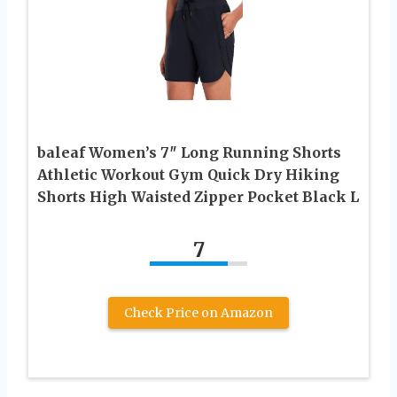
baleaf Women’s 7″ Long Running Shorts
Athletic Workout Gym Quick Dry Hiking
Shorts High Waisted Zipper Pocket Black L
7
Check Price on Amazon