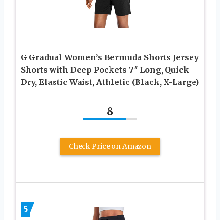
G Gradual Women’s Bermuda Shorts Jersey
Shorts with Deep Pockets 7″ Long, Quick
Dry, Elastic Waist, Athletic (Black, X-Large)
8
Check Price on Amazon
5