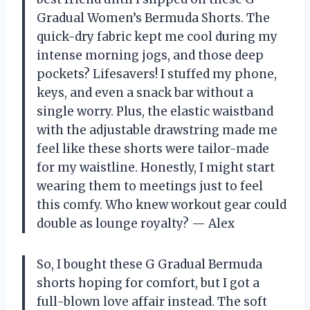
Gradual Women’s Bermuda Shorts. The
quick-dry fabric kept me cool during my
intense morning jogs, and those deep
pockets? Lifesavers! I stuffed my phone,
keys, and even a snack bar without a
single worry. Plus, the elastic waistband
with the adjustable drawstring made me
feel like these shorts were tailor-made
for my waistline. Honestly, I might start
wearing them to meetings just to feel
this comfy. Who knew workout gear could
double as lounge royalty? — Alex
So, I bought these G Gradual Bermuda
shorts hoping for comfort, but I got a
full-blown love affair instead. The soft