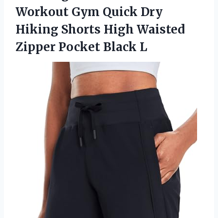
Workout Gym Quick Dry
Hiking Shorts High Waisted
Zipper Pocket Black L