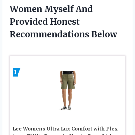
Women Myself And
Provided Honest
Recommendations Below
1
Lee Womens Ultra Lux Comfort with Flex-