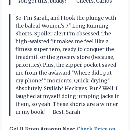
“You got this, buddy!” — Cheers, Carlos
So, I’m Sarah, and I took the plunge with
the baleaf Women’s 7″ Long Running
Shorts. Spoiler alert I’m obsessed. The
high-waisted fit makes me feel like a
fitness superhero, ready to conquer the
treadmill or the grocery store (because,
priorities). Plus, the zipper pocket saved
me from the awkward “Where did I put
my phone?” moments. Quick-drying?
Absolutely. Stylish? Heck yes. Fun? Well, I
laughed at myself doing jumping jacks in
them, so yeah. These shorts are a winner
in my book! — Best, Sarah
Get It From Amazon Now:
Check Price on