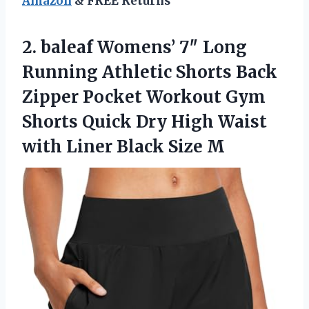
Amazon
& FREE Returns
2.
baleaf Womens’ 7″ Long
Running Athletic Shorts Back
Zipper Pocket Workout Gym
Shorts Quick Dry High Waist
with Liner Black Size M