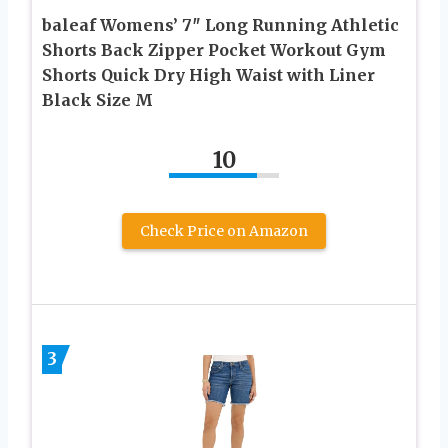
baleaf Womens’ 7″ Long Running Athletic
Shorts Back Zipper Pocket Workout Gym
Shorts Quick Dry High Waist with Liner
Black Size M
10
Check Price on Amazon
3