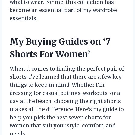
what to wear. For me, this collection has
become an essential part of my wardrobe
essentials.
My Buying Guides on ‘7
Shorts For Women’
When it comes to finding the perfect pair of
shorts, I’ve learned that there are a few key
things to keep in mind. Whether I’m
dressing for casual outings, workouts, or a
day at the beach, choosing the right shorts
makes all the difference. Here’s my guide to
help you pick the best seven shorts for
women that suit your style, comfort, and
needs.