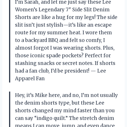
I’m Sarah, and let me just say these Lee
Women’s Legendary 7″ Side Slit Denim
Shorts are like a hug for my legs! The side
slit isn’t just stylish—it’s like an escape
route for my summer heat. I wore them
to a backyard BBQ and felt so comfy, I
almost forgot I was wearing shorts. Plus,
those iconic spade pockets? Perfect for
stashing snacks or secret notes. If shorts
had a fan club, I’d be president! — Lee
Apparel Fan
Hey, it’s Mike here, and no, I’m not usually
the denim shorts type, but these Lee
shorts changed my mind faster than you
can say “indigo quilt.” The stretch denim
means I can move, jump, and even dance