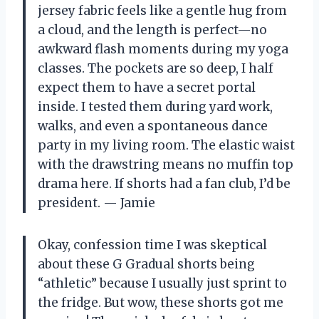
jersey fabric feels like a gentle hug from
a cloud, and the length is perfect—no
awkward flash moments during my yoga
classes. The pockets are so deep, I half
expect them to have a secret portal
inside. I tested them during yard work,
walks, and even a spontaneous dance
party in my living room. The elastic waist
with the drawstring means no muffin top
drama here. If shorts had a fan club, I’d be
president. — Jamie
Okay, confession time I was skeptical
about these G Gradual shorts being
“athletic” because I usually just sprint to
the fridge. But wow, these shorts got me