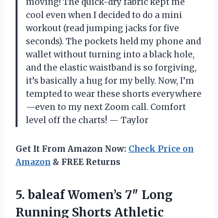
moving! The quick-dry fabric kept me
cool even when I decided to do a mini
workout (read jumping jacks for five
seconds). The pockets held my phone and
wallet without turning into a black hole,
and the elastic waistband is so forgiving,
it’s basically a hug for my belly. Now, I’m
tempted to wear these shorts everywhere
—even to my next Zoom call. Comfort
level off the charts! — Taylor
Get It From Amazon Now:
Check Price on
Amazon
& FREE Returns
5.
baleaf Women’s 7″ Long
Running Shorts Athletic