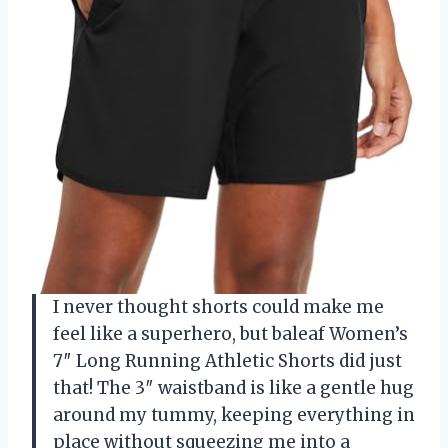
I never thought shorts could make me
feel like a superhero, but baleaf Women’s
7″ Long Running Athletic Shorts did just
that! The 3″ waistband is like a gentle hug
around my tummy, keeping everything in
place without squeezing me into a