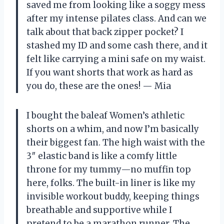
saved me from looking like a soggy mess
after my intense pilates class. And can we
talk about that back zipper pocket? I
stashed my ID and some cash there, and it
felt like carrying a mini safe on my waist.
If you want shorts that work as hard as
you do, these are the ones! — Mia
I bought the baleaf Women’s athletic
shorts on a whim, and now I’m basically
their biggest fan. The high waist with the
3″ elastic band is like a comfy little
throne for my tummy—no muffin top
here, folks. The built-in liner is like my
invisible workout buddy, keeping things
breathable and supportive while I
pretend to be a marathon runner. The