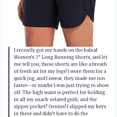
I recently got my hands on the baleaf
Women’s 7″ Long Running Shorts, and let
me tell you, these shorts are like a breath
of fresh air for my legs! I wore them for a
quick jog, and I swear, they made me run
faster—or maybe I was just trying to show
off. The high waist is perfect for holding
in all my snack-related guilt, and the
zipper pocket? Genius! I slipped my keys
in there and didn’t have to do the