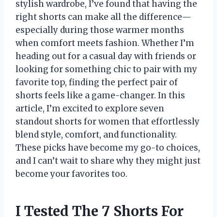
stylish wardrobe, I’ve found that having the
right shorts can make all the difference—
especially during those warmer months
when comfort meets fashion. Whether I’m
heading out for a casual day with friends or
looking for something chic to pair with my
favorite top, finding the perfect pair of
shorts feels like a game-changer. In this
article, I’m excited to explore seven
standout shorts for women that effortlessly
blend style, comfort, and functionality.
These picks have become my go-to choices,
and I can’t wait to share why they might just
become your favorites too.
I Tested The 7 Shorts For