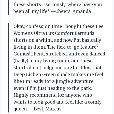
these shorts—seriously, where have you
been all my life? —Cheers, Amanda
Okay, confession time I bought these Lee
Womens Ultra Lux Comfort Bermuda
shorts on a whim, and now I’m basically
living in them. The flex-to-go feature?
Genius! I bent, stretched, and even danced
(badly) in my living room, and these
shorts didn’t judge me one bit. Plus, that
Deep Lichen Green shade makes me feel
like I’m ready for a jungle adventure,
even if I’m just heading to the park.
Highly recommend for anyone who
wants to look good and feel like a comfy
queen. —Best, Marcus