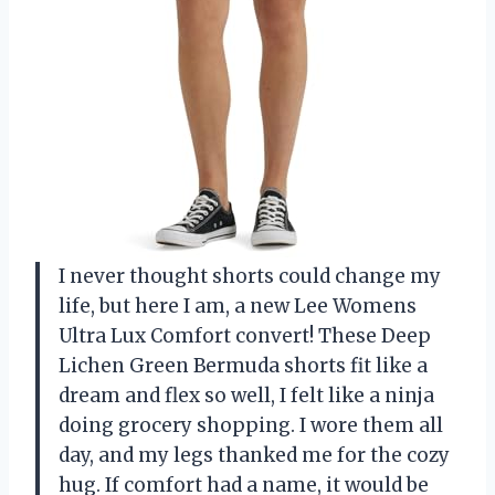
I never thought shorts could change my
life, but here I am, a new Lee Womens
Ultra Lux Comfort convert! These Deep
Lichen Green Bermuda shorts fit like a
dream and flex so well, I felt like a ninja
doing grocery shopping. I wore them all
day, and my legs thanked me for the cozy
hug. If comfort had a name, it would be