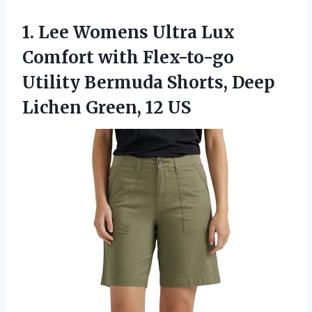
1. Lee Womens Ultra Lux
Comfort with Flex-to-go
Utility Bermuda Shorts, Deep
Lichen Green, 12 US