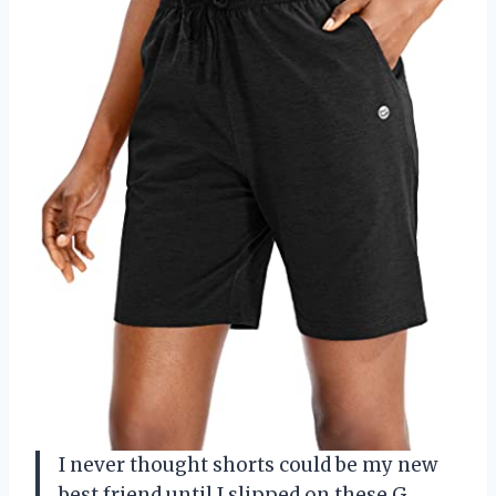
I never thought shorts could be my new
best friend until I slipped on these G