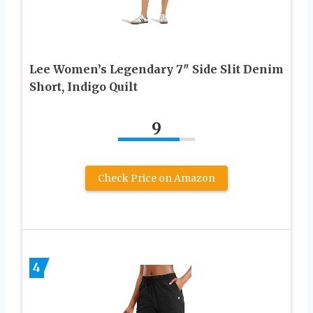
Lee Women’s Legendary 7″ Side Slit Denim
Short, Indigo Quilt
9
Check Price on Amazon
4