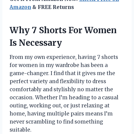
Amazon
& FREE Returns
Why 7 Shorts For Women
Is Necessary
From my own experience, having 7 shorts
for women in my wardrobe has been a
game-changer. I find that it gives me the
perfect variety and flexibility to dress
comfortably and stylishly no matter the
occasion. Whether I’m heading to a casual
outing, working out, or just relaxing at
home, having multiple pairs means I’m
never scrambling to find something
suitable.