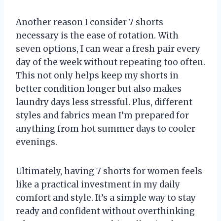
Another reason I consider 7 shorts
necessary is the ease of rotation. With
seven options, I can wear a fresh pair every
day of the week without repeating too often.
This not only helps keep my shorts in
better condition longer but also makes
laundry days less stressful. Plus, different
styles and fabrics mean I’m prepared for
anything from hot summer days to cooler
evenings.
Ultimately, having 7 shorts for women feels
like a practical investment in my daily
comfort and style. It’s a simple way to stay
ready and confident without overthinking