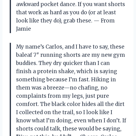
awkward pocket dance. If you want shorts
that work as hard as you do (or at least
look like they do), grab these. — From
Jamie
My name’s Carlos, and I have to say, these
baleaf 7″ running shorts are my new gym
buddies. They dry quicker than I can
finish a protein shake, which is saying
something because I’m fast. Hiking in
them was a breeze—no chafing, no
complaints from my legs, just pure
comfort. The black color hides all the dirt
I collected on the trail, so I look like I
know what I’m doing, even when I don’t. If
shorts could talk, these would be saying,