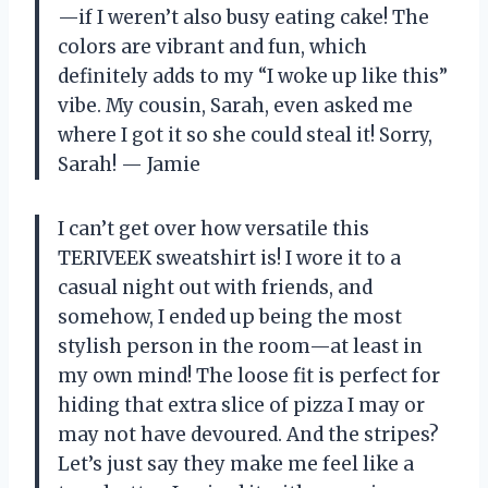
—if I weren’t also busy eating cake! The
colors are vibrant and fun, which
definitely adds to my “I woke up like this”
vibe. My cousin, Sarah, even asked me
where I got it so she could steal it! Sorry,
Sarah! — Jamie
I can’t get over how versatile this
TERIVEEK sweatshirt is! I wore it to a
casual night out with friends, and
somehow, I ended up being the most
stylish person in the room—at least in
my own mind! The loose fit is perfect for
hiding that extra slice of pizza I may or
may not have devoured. And the stripes?
Let’s just say they make me feel like a