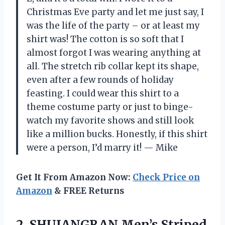
Christmas Eve party and let me just say, I
was the life of the party – or at least my
shirt was! The cotton is so soft that I
almost forgot I was wearing anything at
all. The stretch rib collar kept its shape,
even after a few rounds of holiday
feasting. I could wear this shirt to a
theme costume party or just to binge-
watch my favorite shows and still look
like a million bucks. Honestly, if this shirt
were a person, I’d marry it! — Mike
Get It From Amazon Now:
Check Price on
Amazon
& FREE Returns
2. SHUIANGRAN Men’s Striped