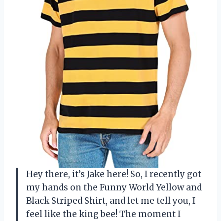
Hey there, it’s Jake here! So, I recently got
my hands on the Funny World Yellow and
Black Striped Shirt, and let me tell you, I
feel like the king bee! The moment I