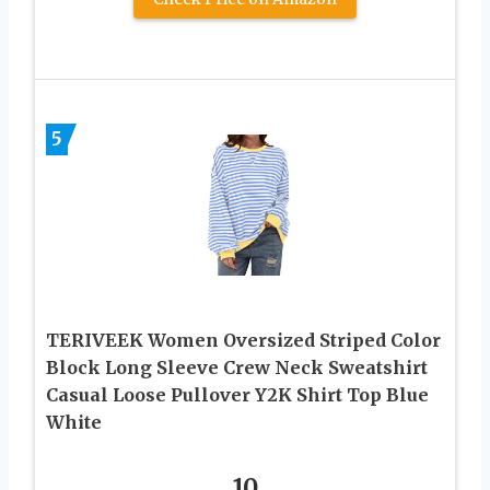
5
TERIVEEK Women Oversized Striped Color
Block Long Sleeve Crew Neck Sweatshirt
Casual Loose Pullover Y2K Shirt Top Blue
White
10