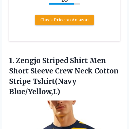
Check Price on Amazon
1.
Zengjo Striped Shirt Men
Short Sleeve Crew Neck Cotton
Stripe Tshirt(Navy
Blue/Yellow,L)