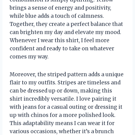
brings a sense of energy and positivity,
while blue adds a touch of calmness.
Together, they create a perfect balance that
can brighten my day and elevate my mood.
Whenever I wear this shirt, I feel more
confident and ready to take on whatever
comes my way.
Moreover, the striped pattern adds a unique
flair to my outfits. Stripes are timeless and
can be dressed up or down, making this
shirt incredibly versatile. I love pairing it
with jeans for a casual outing or dressing it
up with chinos for a more polished look.
This adaptability means I can wear it for
various occasions, whether it’s a brunch