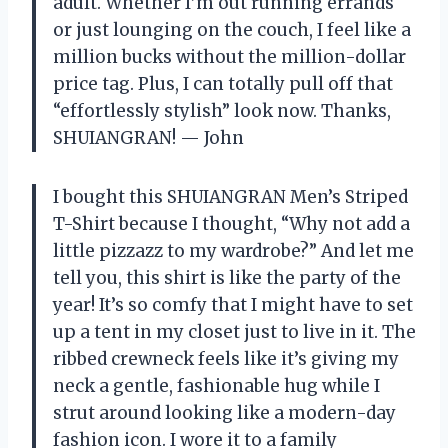
adult. Whether I’m out running errands
or just lounging on the couch, I feel like a
million bucks without the million-dollar
price tag. Plus, I can totally pull off that
“effortlessly stylish” look now. Thanks,
SHUIANGRAN! — John
I bought this SHUIANGRAN Men’s Striped
T-Shirt because I thought, “Why not add a
little pizzazz to my wardrobe?” And let me
tell you, this shirt is like the party of the
year! It’s so comfy that I might have to set
up a tent in my closet just to live in it. The
ribbed crewneck feels like it’s giving my
neck a gentle, fashionable hug while I
strut around looking like a modern-day
fashion icon. I wore it to a family