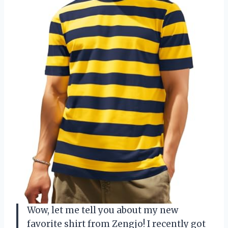
Wow, let me tell you about my new
favorite shirt from Zengjo! I recently got