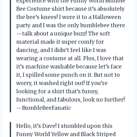
experience with the Funny World Bumble
Bee Costume shirt because it’s absolutely
the bee’s knees! I wore it to a Halloween
party and I was the only bumblebee there
—talk about a unique buzz! The soft
material made it super comfy for
dancing, and I didn’t feel like I was
wearing a costume at all. Plus, I love that
it’s machine washable because let’s face
it, I spilled some punch on it. But not to
worry, it washed right out! If you’re
looking for a shirt that’s funny,
functional, and fabulous, look no further!
—BumbleBeeFanatic
Hello, it’s Dave! I stumbled upon this
Funny World Yellow and Black Striped