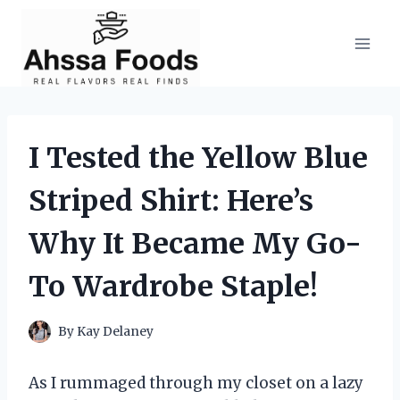
Skip
to
content
I Tested the Yellow Blue
Striped Shirt: Here’s
Why It Became My Go-
To Wardrobe Staple!
By
Kay Delaney
As I rummaged through my closet on a lazy