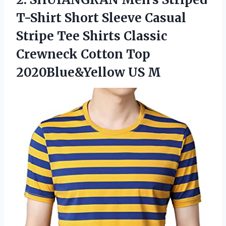
T-Shirt Short Sleeve Casual
Stripe Tee Shirts Classic
Crewneck Cotton
Top
2020Blue&Yellow US M