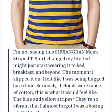
I’m not saying this SHUIANGRAN Men’s
Striped T-Shirt changed my life, but I
might just start wearing it to bed,
breakfast, and beyond! The moment I
slipped it on, I felt like I was being hugged
by a cloud. Seriously, if clouds were made
of cotton, this is what it would feel like.
The blue and yellow stripes? They’re so
vibrant that I almost forgot I was a boring