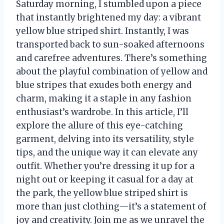
Saturday morning, I stumbled upon a piece
that instantly brightened my day: a vibrant
yellow blue striped shirt. Instantly, I was
transported back to sun-soaked afternoons
and carefree adventures. There’s something
about the playful combination of yellow and
blue stripes that exudes both energy and
charm, making it a staple in any fashion
enthusiast’s wardrobe. In this article, I’ll
explore the allure of this eye-catching
garment, delving into its versatility, style
tips, and the unique way it can elevate any
outfit. Whether you’re dressing it up for a
night out or keeping it casual for a day at
the park, the yellow blue striped shirt is
more than just clothing—it’s a statement of
joy and creativity. Join me as we unravel the