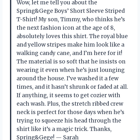
Wow, let me tell you about the
Spring&Gege Boys’ Short Sleeve Striped
T-Shirt! My son, Timmy, who thinks he’s
the next fashion icon at the age of 8,
absolutely loves this shirt. The royal blue
and yellow stripes make him look like a
walking candy cane, and I’m here for it!
The material is so soft that he insists on
wearing it even when he’s just lounging
around the house. I’ve washed it a few
times, and it hasn’t shrunk or faded at all.
If anything, it seems to get cozier with
each wash. Plus, the stretch ribbed crew
neck is perfect for those days when he’s
trying to squeeze his head through the
shirt like it’s a magic trick. Thanks,
Spring&Gege! — Sarah