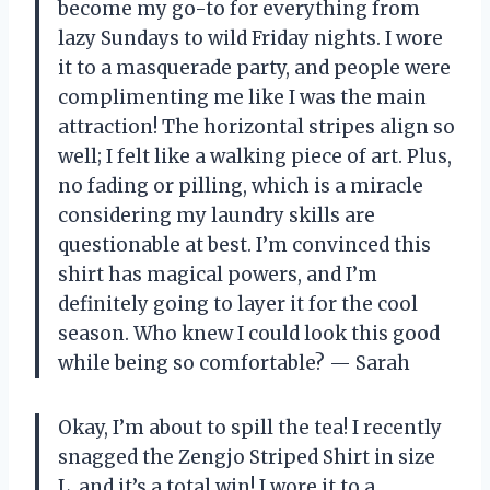
become my go-to for everything from
lazy Sundays to wild Friday nights. I wore
it to a masquerade party, and people were
complimenting me like I was the main
attraction! The horizontal stripes align so
well; I felt like a walking piece of art. Plus,
no fading or pilling, which is a miracle
considering my laundry skills are
questionable at best. I’m convinced this
shirt has magical powers, and I’m
definitely going to layer it for the cool
season. Who knew I could look this good
while being so comfortable? — Sarah
Okay, I’m about to spill the tea! I recently
snagged the Zengjo Striped Shirt in size
L, and it’s a total win! I wore it to a