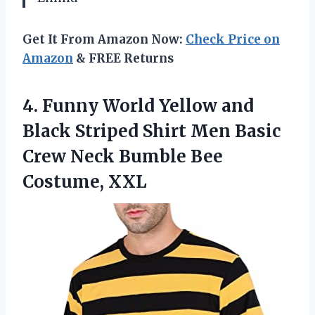
Get It From Amazon Now:
Check Price on
Amazon
& FREE Returns
4. Funny World Yellow and
Black Striped Shirt Men Basic
Crew Neck
Bumble Bee
Costume, XXL