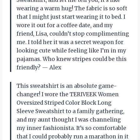
wearing a warm hug! The fabric is so soft
that I might just start wearing it to bed. I
wore it out for a coffee date, and my
friend, Lisa, couldn’t stop complimenting
me. I told her it was a secret weapon for
looking cute while feeling like I’m in my
pajamas. Who knew stripes could be this
friendly? — Alex
This sweatshirt is an absolute game-
changer! I wore the TERIVEEK Women
Oversized Striped Color Block Long
Sleeve Sweatshirt to a family gathering,
and my aunt thought I was channeling
my inner fashionista. It’s so comfortable
that I could probably run a marathon in it