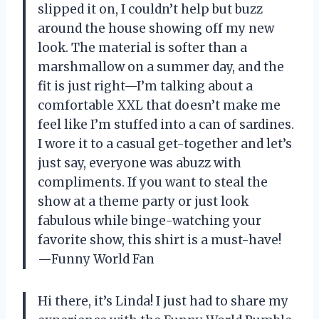
slipped it on, I couldn’t help but buzz
around the house showing off my new
look. The material is softer than a
marshmallow on a summer day, and the
fit is just right—I’m talking about a
comfortable XXL that doesn’t make me
feel like I’m stuffed into a can of sardines.
I wore it to a casual get-together and let’s
just say, everyone was abuzz with
compliments. If you want to steal the
show at a theme party or just look
fabulous while binge-watching your
favorite show, this shirt is a must-have!
—Funny World Fan
Hi there, it’s Linda! I just had to share my