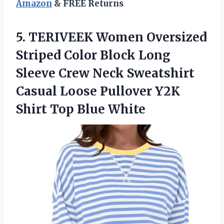
Amazon
& FREE Returns
5.
TERIVEEK Women Oversized
Striped
Color Block Long
Sleeve Crew Neck Sweatshirt
Casual Loose Pullover Y2K
Shirt Top Blue White