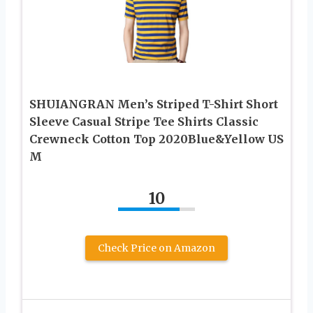
SHUIANGRAN Men’s Striped T-Shirt Short
Sleeve Casual Stripe Tee Shirts Classic
Crewneck Cotton Top 2020Blue&Yellow US
M
10
Check Price on Amazon