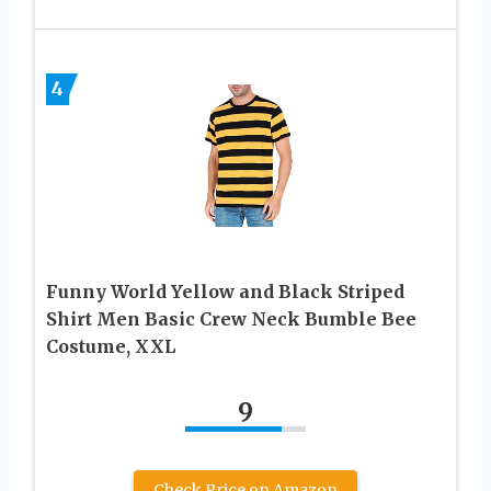
4
Funny World Yellow and Black Striped
Shirt Men Basic Crew Neck Bumble Bee
Costume, XXL
9
Check Price on Amazon