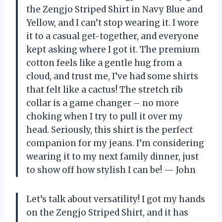
the Zengjo Striped Shirt in Navy Blue and
Yellow, and I can’t stop wearing it. I wore
it to a casual get-together, and everyone
kept asking where I got it. The premium
cotton feels like a gentle hug from a
cloud, and trust me, I’ve had some shirts
that felt like a cactus! The stretch rib
collar is a game changer – no more
choking when I try to pull it over my
head. Seriously, this shirt is the perfect
companion for my jeans. I’m considering
wearing it to my next family dinner, just
to show off how stylish I can be! — John
Let’s talk about versatility! I got my hands
on the Zengjo Striped Shirt, and it has