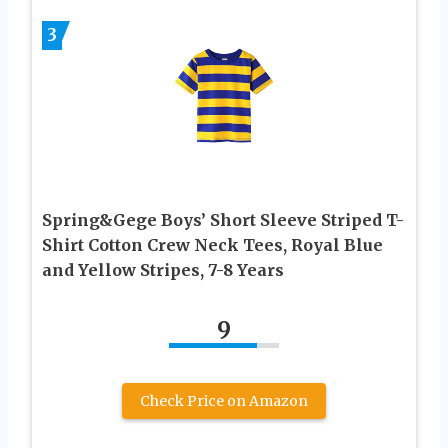
3
Spring&Gege Boys’ Short Sleeve Striped T-
Shirt Cotton Crew Neck Tees, Royal Blue
and Yellow Stripes, 7-8 Years
9
Check Price on Amazon