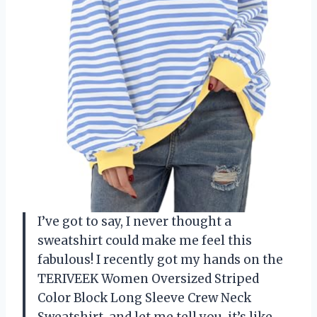
I’ve got to say, I never thought a
sweatshirt could make me feel this
fabulous! I recently got my hands on the
TERIVEEK Women Oversized Striped
Color Block Long Sleeve Crew Neck
Sweatshirt, and let me tell you, it’s like