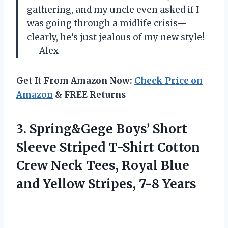
gathering, and my uncle even asked if I
was going through a midlife crisis—
clearly, he’s just jealous of my new style!
— Alex
Get It From Amazon Now:
Check Price on
Amazon
& FREE Returns
3.
Spring&Gege Boys’ Short
Sleeve
Striped T-Shirt Cotton
Crew Neck Tees, Royal Blue
and Yellow Stripes, 7-8 Years