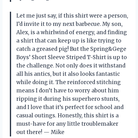
Let me just say, if this shirt were a person,
I’d invite it to my next barbecue. My son,
Alex, is a whirlwind of energy, and finding
a shirt that can keep up is like trying to
catch a greased pig! But the Spring&Gege
Boys’ Short Sleeve Striped T-Shirt is up to
the challenge. Not only does it withstand
all his antics, but it also looks fantastic
while doing it. The reinforced stitching
means I don’t have to worry about him
ripping it during his superhero stunts,
and I love that it’s perfect for school and
casual outings. Honestly, this shirt is a
must-have for any little troublemaker
out there! — Mike