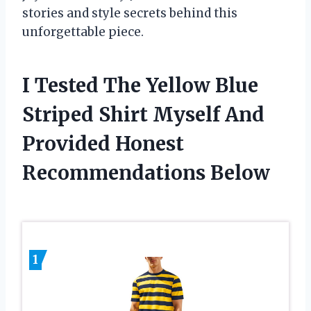
stories and style secrets behind this
unforgettable piece.
I Tested The Yellow Blue
Striped Shirt Myself And
Provided Honest
Recommendations Below
1