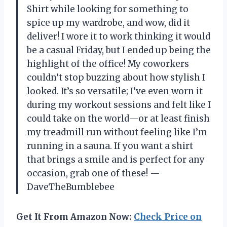
Shirt while looking for something to
spice up my wardrobe, and wow, did it
deliver! I wore it to work thinking it would
be a casual Friday, but I ended up being the
highlight of the office! My coworkers
couldn’t stop buzzing about how stylish I
looked. It’s so versatile; I’ve even worn it
during my workout sessions and felt like I
could take on the world—or at least finish
my treadmill run without feeling like I’m
running in a sauna. If you want a shirt
that brings a smile and is perfect for any
occasion, grab one of these! —
DaveTheBumblebee
Get It From Amazon Now:
Check Price on