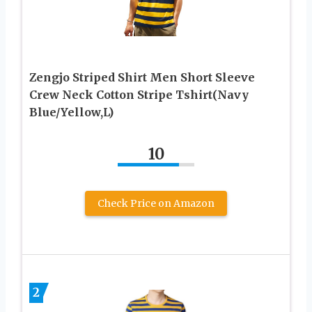
Zengjo Striped Shirt Men Short Sleeve
Crew Neck Cotton Stripe Tshirt(Navy
Blue/Yellow,L)
10
Check Price on Amazon
2