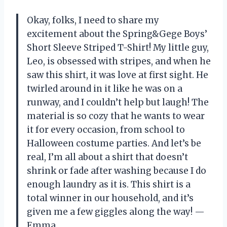
Okay, folks, I need to share my
excitement about the Spring&Gege Boys’
Short Sleeve Striped T-Shirt! My little guy,
Leo, is obsessed with stripes, and when he
saw this shirt, it was love at first sight. He
twirled around in it like he was on a
runway, and I couldn’t help but laugh! The
material is so cozy that he wants to wear
it for every occasion, from school to
Halloween costume parties. And let’s be
real, I’m all about a shirt that doesn’t
shrink or fade after washing because I do
enough laundry as it is. This shirt is a
total winner in our household, and it’s
given me a few giggles along the way! —
Emma