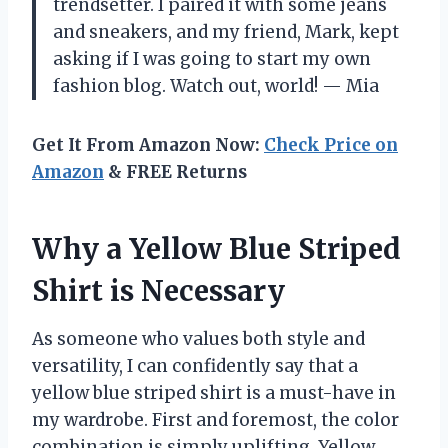
trendsetter. I paired it with some jeans
and sneakers, and my friend, Mark, kept
asking if I was going to start my own
fashion blog. Watch out, world! — Mia
Get It From Amazon Now:
Check Price on
Amazon
& FREE Returns
Why a Yellow Blue Striped
Shirt is Necessary
As someone who values both style and
versatility, I can confidently say that a
yellow blue striped shirt is a must-have in
my wardrobe. First and foremost, the color
combination is simply uplifting. Yellow