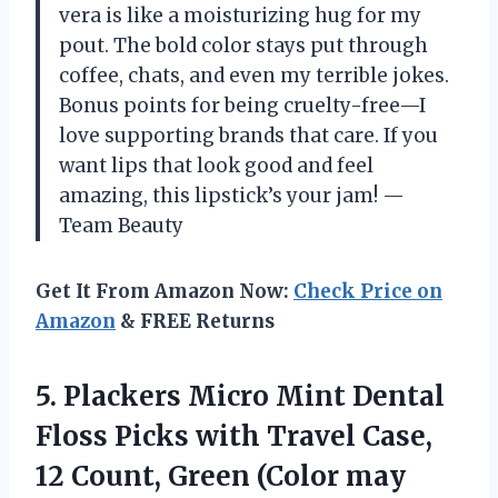
vera is like a moisturizing hug for my
pout. The bold color stays put through
coffee, chats, and even my terrible jokes.
Bonus points for being cruelty-free—I
love supporting brands that care. If you
want lips that look good and feel
amazing, this lipstick’s your jam! —
Team Beauty
Get It From Amazon Now:
Check Price on
Amazon
& FREE Returns
5. Plackers Micro Mint Dental
Floss Picks with Travel Case,
12 Count,
Green (Color may