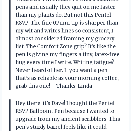
pens and usually they quit on me faster
than my plants do. But not this Pentel
RSVP! The fine 0.7mm tip is sharper than
my wit and writes lines so consistent, I
almost considered framing my grocery
list. The Comfort Zone grip? It’s like the
pen is giving my fingers a tiny, latex-free
hug every time I write. Writing fatigue?
Never heard of her. If you want a pen
that’s as reliable as your morning coffee,
grab this one! —Thanks, Linda
Hey there, it’s Dave! I bought the Pentel
RSVP Ballpoint Pen because I wanted to
upgrade from my ancient scribblers. This
pen’s sturdy barrel feels like it could