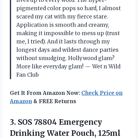
lives up to every word. The hyper-
pigmented color pops so hard, I almost
scared my cat with my fierce stare.
Application is smooth and creamy,
making it impossible to mess up (trust
me, I tried). And it lasts through my
longest days and wildest dance parties
without smudging. Hollywood glam?
More like everyday glam! — Wet n Wild
Fan Club
Get It From Amazon Now:
Check Price on
Amazon
& FREE Returns
3. SOS 78804 Emergency
Drinking Water Pouch, 125ml