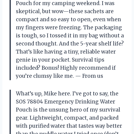
Pouch for my camping weekend. I was
skeptical, but wow—these sachets are
compact and so easy to open, even when
my fingers were freezing. The packaging
is tough, so I tossed it in my bag without a
second thought. And the 5-year shelf life?
That’s like having a tiny, reliable water
genie in your pocket. Survival tips
included? Bonus! Highly recommend if
you’re clumsy like me. — From us
What’s up, Mike here. I’ve got to say, the
SOS 78804 Emergency Drinking Water
Pouch is the unsung hero of my survival
gear. Lightweight, compact, and packed
with purified water that tastes way better
than the puddle water I tried once (don’t