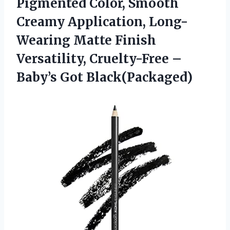
Pigmented Color, Smooth
Creamy Application, Long-
Wearing Matte Finish
Versatility, Cruelty-Free
–
Baby’s Got Black(Packaged)