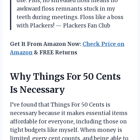
use. Plus, no shredded floss means no
awkward floss remnants stuck in my
teeth during meetings. Floss like a boss
with Plackers! — Plackers Fan Club
Get It From Amazon Now:
Check Price on
Amazon
& FREE Returns
Why Things For 50 Cents
Is Necessary
I’ve found that Things For 50 Cents is
necessary because it makes essential items
affordable for everyone, including those on
tight budgets like myself. When money is
limited, every cent counts, and being able to