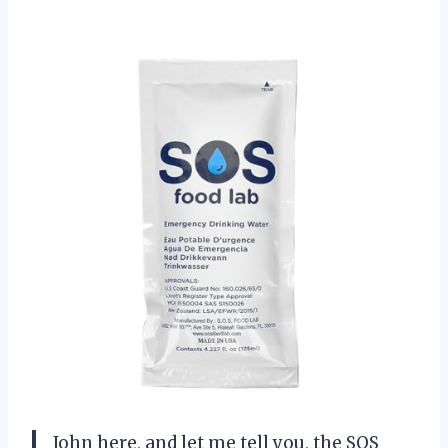
John here, and let me tell you, the SOS