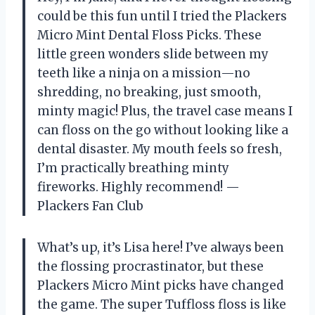
could be this fun until I tried the Plackers
Micro Mint Dental Floss Picks. These
little green wonders slide between my
teeth like a ninja on a mission—no
shredding, no breaking, just smooth,
minty magic! Plus, the travel case means I
can floss on the go without looking like a
dental disaster. My mouth feels so fresh,
I’m practically breathing minty
fireworks. Highly recommend! —
Plackers Fan Club
What’s up, it’s Lisa here! I’ve always been
the flossing procrastinator, but these
Plackers Micro Mint picks have changed
the game. The super Tuffloss floss is like