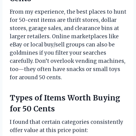
From my experience, the best places to hunt
for 50-cent items are thrift stores, dollar
stores, garage sales, and clearance bins at
larger retailers. Online marketplaces like
eBay or local buy/sell groups can also be
goldmines if you filter your searches
carefully. Don’t overlook vending machines,
too—they often have snacks or small toys
for around 50 cents.
Types of Items Worth Buying
for 50 Cents
I found that certain categories consistently
offer value at this price point: