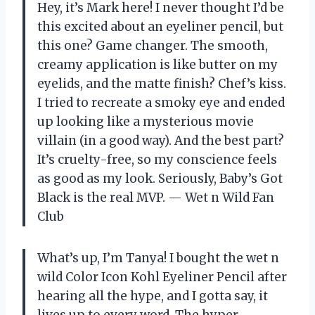
Hey, it’s Mark here! I never thought I’d be
this excited about an eyeliner pencil, but
this one? Game changer. The smooth,
creamy application is like butter on my
eyelids, and the matte finish? Chef’s kiss.
I tried to recreate a smoky eye and ended
up looking like a mysterious movie
villain (in a good way). And the best part?
It’s cruelty-free, so my conscience feels
as good as my look. Seriously, Baby’s Got
Black is the real MVP. — Wet n Wild Fan
Club
What’s up, I’m Tanya! I bought the wet n
wild Color Icon Kohl Eyeliner Pencil after
hearing all the hype, and I gotta say, it