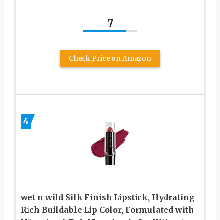
7
Check Price on Amazon
4
wet n wild Silk Finish Lipstick, Hydrating
Rich Buildable Lip Color, Formulated with