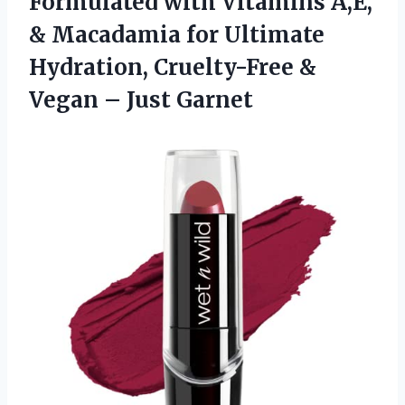
Formulated with Vitamins A,E,
& Macadamia for Ultimate
Hydration, Cruelty-Free &
Vegan – Just Garnet