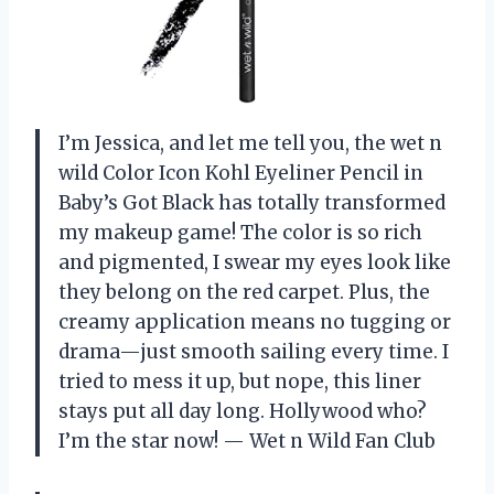
I’m Jessica, and let me tell you, the wet n
wild Color Icon Kohl Eyeliner Pencil in
Baby’s Got Black has totally transformed
my makeup game! The color is so rich
and pigmented, I swear my eyes look like
they belong on the red carpet. Plus, the
creamy application means no tugging or
drama—just smooth sailing every time. I
tried to mess it up, but nope, this liner
stays put all day long. Hollywood who?
I’m the star now! — Wet n Wild Fan Club