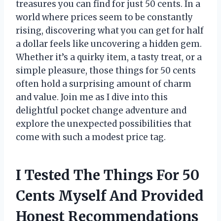
treasures you can find for just 50 cents. In a
world where prices seem to be constantly
rising, discovering what you can get for half
a dollar feels like uncovering a hidden gem.
Whether it’s a quirky item, a tasty treat, or a
simple pleasure, those things for 50 cents
often hold a surprising amount of charm
and value. Join me as I dive into this
delightful pocket change adventure and
explore the unexpected possibilities that
come with such a modest price tag.
I Tested The Things For 50
Cents Myself And Provided
Honest Recommendations