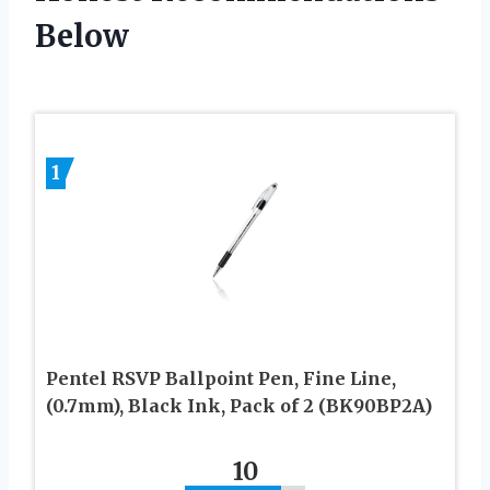
Below
1
Pentel RSVP Ballpoint Pen, Fine Line,
(0.7mm), Black Ink, Pack of 2 (BK90BP2A)
10