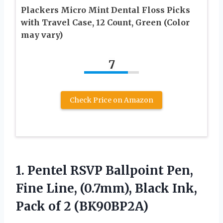
Plackers Micro Mint Dental Floss Picks
with Travel Case, 12 Count, Green (Color
may vary)
7
Check Price on Amazon
1. Pentel RSVP Ballpoint Pen,
Fine Line, (0.7mm), Black Ink,
Pack of 2 (BK90BP2A)