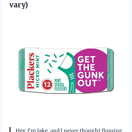
vary)
Hey, I’m Jake, and I never thought flossing