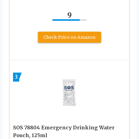
9
Check Price on Amazon
3
SOS 78804 Emergency Drinking Water
Pouch, 125ml