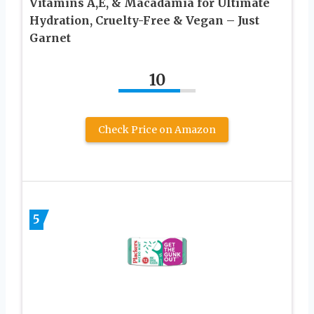
Vitamins A,E, & Macadamia for Ultimate
Hydration, Cruelty-Free & Vegan – Just
Garnet
10
Check Price on Amazon
5