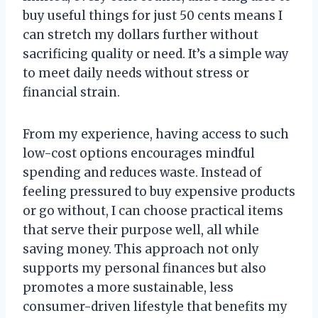
buy useful things for just 50 cents means I
can stretch my dollars further without
sacrificing quality or need. It’s a simple way
to meet daily needs without stress or
financial strain.
From my experience, having access to such
low-cost options encourages mindful
spending and reduces waste. Instead of
feeling pressured to buy expensive products
or go without, I can choose practical items
that serve their purpose well, all while
saving money. This approach not only
supports my personal finances but also
promotes a more sustainable, less
consumer-driven lifestyle that benefits my