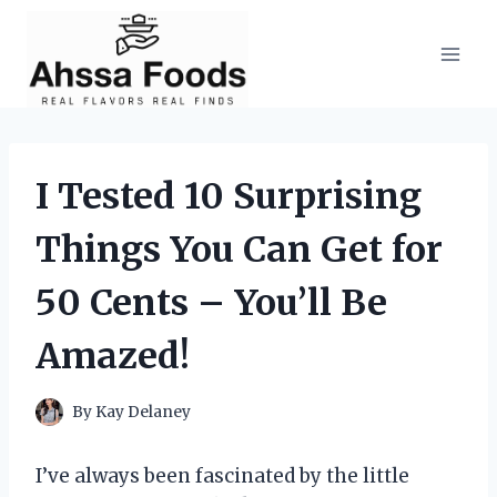
Skip
to
content
I Tested 10 Surprising
Things You Can Get for
50 Cents – You’ll Be
Amazed!
By
Kay Delaney
I’ve always been fascinated by the little