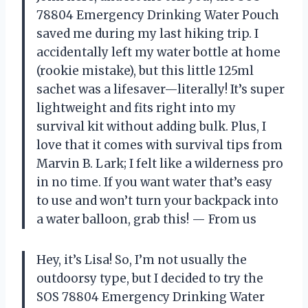
78804 Emergency Drinking Water Pouch
saved me during my last hiking trip. I
accidentally left my water bottle at home
(rookie mistake), but this little 125ml
sachet was a lifesaver—literally! It’s super
lightweight and fits right into my
survival kit without adding bulk. Plus, I
love that it comes with survival tips from
Marvin B. Lark; I felt like a wilderness pro
in no time. If you want water that’s easy
to use and won’t turn your backpack into
a water balloon, grab this! — From us
Hey, it’s Lisa! So, I’m not usually the
outdoorsy type, but I decided to try the
SOS 78804 Emergency Drinking Water