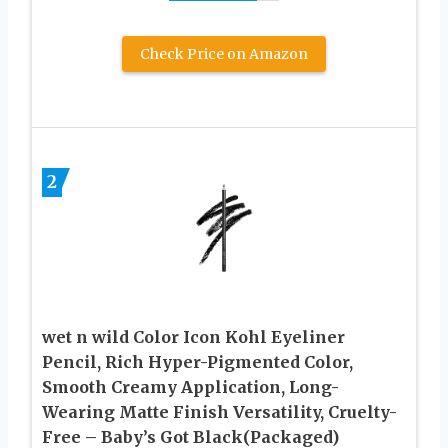
Check Price on Amazon
2
wet n wild Color Icon Kohl Eyeliner
Pencil, Rich Hyper-Pigmented Color,
Smooth Creamy Application, Long-
Wearing Matte Finish Versatility, Cruelty-
Free – Baby’s Got Black(Packaged)