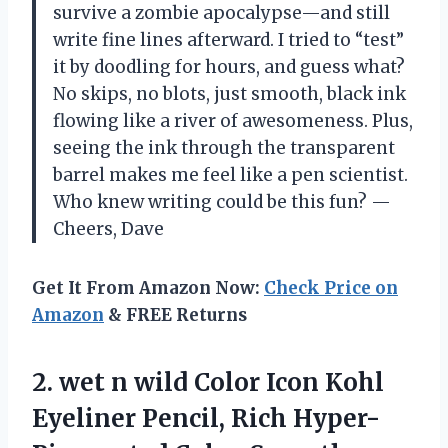
survive a zombie apocalypse—and still
write fine lines afterward. I tried to “test”
it by doodling for hours, and guess what?
No skips, no blots, just smooth, black ink
flowing like a river of awesomeness. Plus,
seeing the ink through the transparent
barrel makes me feel like a pen scientist.
Who knew writing could be this fun? —
Cheers, Dave
Get It From Amazon Now:
Check Price on
Amazon
& FREE Returns
2. wet n wild Color Icon Kohl
Eyeliner Pencil, Rich Hyper-