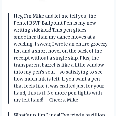
Hey, I’m Mike and let me tell you, the
Pentel RSVP Ballpoint Pen is my new
writing sidekick! This pen glides
smoother than my dance moves at a
wedding. I swear, I wrote an entire grocery
list and a short novel on the back of the
receipt without a single skip. Plus, the
transparent barrel is like a little window
into my pen’s soul—so satisfying to see
how much ink is left. If you want a pen
that feels like it was crafted just for your
hand, this is it. No more pen fights with
my left hand! —Cheers, Mike
What’s up, I’m Linda! I’ve tried a bazillion