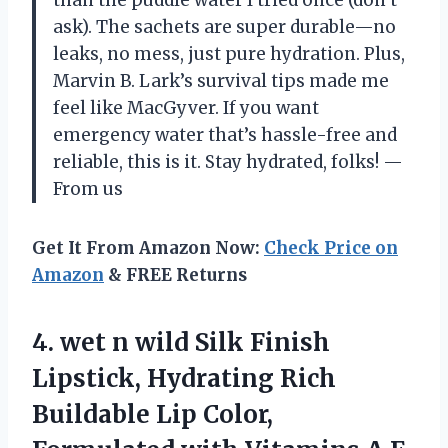
ask). The sachets are super durable—no
leaks, no mess, just pure hydration. Plus,
Marvin B. Lark’s survival tips made me
feel like MacGyver. If you want
emergency water that’s hassle-free and
reliable, this is it. Stay hydrated, folks! —
From us
Get It From Amazon Now:
Check Price on
Amazon
& FREE Returns
4.
wet n wild Silk
Finish
Lipstick, Hydrating Rich
Buildable Lip Color,