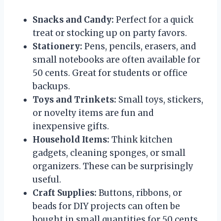
Snacks and Candy:
Perfect for a quick
treat or stocking up on party favors.
Stationery:
Pens, pencils, erasers, and
small notebooks are often available for
50 cents. Great for students or office
backups.
Toys and Trinkets:
Small toys, stickers,
or novelty items are fun and
inexpensive gifts.
Household Items:
Think kitchen
gadgets, cleaning sponges, or small
organizers. These can be surprisingly
useful.
Craft Supplies:
Buttons, ribbons, or
beads for DIY projects can often be
bought in small quantities for 50 cents.