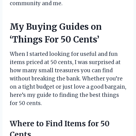
community and me.
My Buying Guides on
‘Things For 50 Cents’
When I started looking for useful and fun
items priced at 50 cents, I was surprised at
how many small treasures you can find
without breaking the bank. Whether you’re
on a tight budget or just love a good bargain,
here’s my guide to finding the best things
for 50 cents.
Where to Find Items for 50
Cents