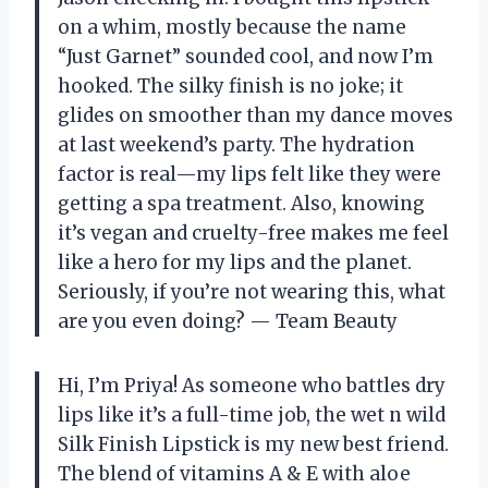
on a whim, mostly because the name
“Just Garnet” sounded cool, and now I’m
hooked. The silky finish is no joke; it
glides on smoother than my dance moves
at last weekend’s party. The hydration
factor is real—my lips felt like they were
getting a spa treatment. Also, knowing
it’s vegan and cruelty-free makes me feel
like a hero for my lips and the planet.
Seriously, if you’re not wearing this, what
are you even doing? — Team Beauty
Hi, I’m Priya! As someone who battles dry
lips like it’s a full-time job, the wet n wild
Silk Finish Lipstick is my new best friend.
The blend of vitamins A & E with aloe