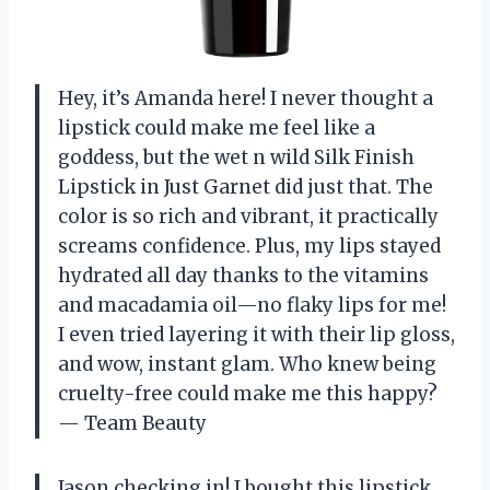
Hey, it’s Amanda here! I never thought a
lipstick could make me feel like a
goddess, but the wet n wild Silk Finish
Lipstick in Just Garnet did just that. The
color is so rich and vibrant, it practically
screams confidence. Plus, my lips stayed
hydrated all day thanks to the vitamins
and macadamia oil—no flaky lips for me!
I even tried layering it with their lip gloss,
and wow, instant glam. Who knew being
cruelty-free could make me this happy?
— Team Beauty
Jason checking in! I bought this lipstick