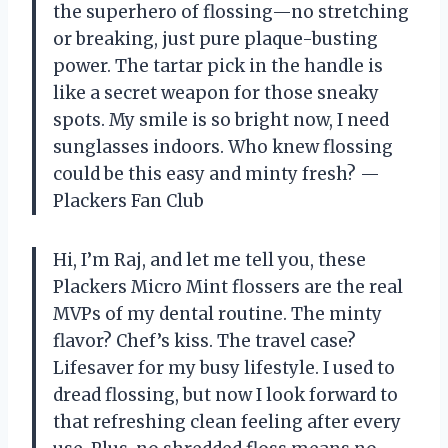
the superhero of flossing—no stretching
or breaking, just pure plaque-busting
power. The tartar pick in the handle is
like a secret weapon for those sneaky
spots. My smile is so bright now, I need
sunglasses indoors. Who knew flossing
could be this easy and minty fresh? —
Plackers Fan Club
Hi, I’m Raj, and let me tell you, these
Plackers Micro Mint flossers are the real
MVPs of my dental routine. The minty
flavor? Chef’s kiss. The travel case?
Lifesaver for my busy lifestyle. I used to
dread flossing, but now I look forward to
that refreshing clean feeling after every