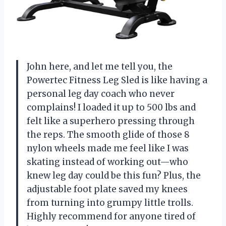
John here, and let me tell you, the
Powertec Fitness Leg Sled is like having a
personal leg day coach who never
complains! I loaded it up to 500 lbs and
felt like a superhero pressing through
the reps. The smooth glide of those 8
nylon wheels made me feel like I was
skating instead of working out—who
knew leg day could be this fun? Plus, the
adjustable foot plate saved my knees
from turning into grumpy little trolls.
Highly recommend for anyone tired of