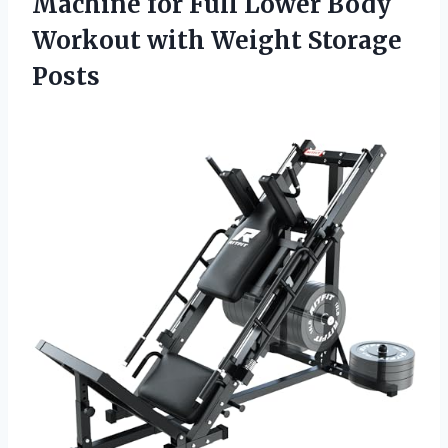
Machine for Full Lower Body
Workout
with Weight Storage
Posts