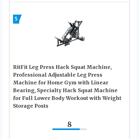
5
RitFit Leg Press Hack Squat Machine,
Professional Adjustable Leg Press
Machine for Home Gym with Linear
Bearing, Specialty Hack Squat Machine
for Full Lower Body Workout with Weight
Storage Posts
8