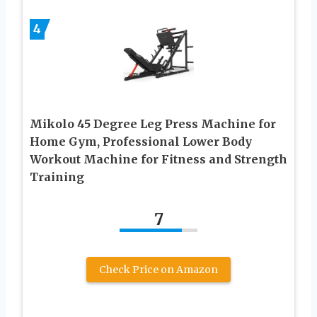
4
Mikolo 45 Degree Leg Press Machine for
Home Gym, Professional Lower Body
Workout Machine for Fitness and Strength
Training
7
Check Price on Amazon