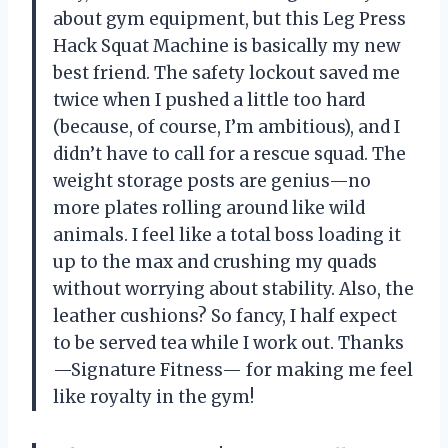
about gym equipment, but this Leg Press
Hack Squat Machine is basically my new
best friend. The safety lockout saved me
twice when I pushed a little too hard
(because, of course, I’m ambitious), and I
didn’t have to call for a rescue squad. The
weight storage posts are genius—no
more plates rolling around like wild
animals. I feel like a total boss loading it
up to the max and crushing my quads
without worrying about stability. Also, the
leather cushions? So fancy, I half expect
to be served tea while I work out. Thanks
—Signature Fitness— for making me feel
like royalty in the gym!