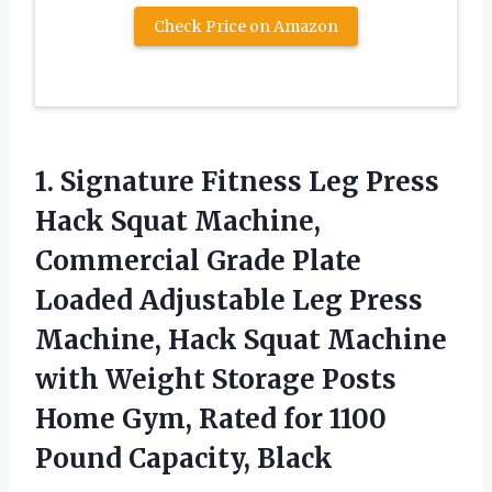
Check Price on Amazon
1. Signature Fitness Leg Press
Hack Squat Machine,
Commercial Grade Plate
Loaded Adjustable Leg Press
Machine, Hack Squat Machine
with Weight Storage Posts
Home Gym, Rated for
1100
Pound Capacity, Black