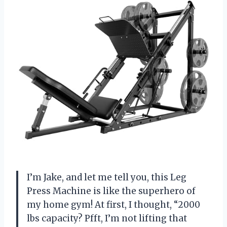
I’m Jake, and let me tell you, this Leg
Press Machine is like the superhero of
my home gym! At first, I thought, “2000
lbs capacity? Pfft, I’m not lifting that