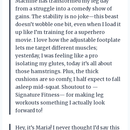
Machine has transformed my leg day
from a struggle into a comedy show of
gains. The stability is no joke—this beast
doesn’t wobble one bit, even when I load it
up like I’m training for a superhero
movie. I love how the adjustable footplate
lets me target different muscles;
yesterday, I was feeling like a pro
isolating my glutes, today it’s all about
those hamstrings. Plus, the thick
cushions are so comfy, I half expect to fall
asleep mid-squat. Shoutout to —
Signature Fitness— for making leg
workouts something I actually look
forward to!
Hey, it’s Maria! I never thought I’d say this