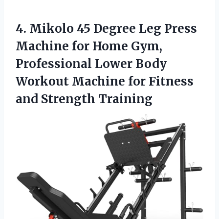
4.
Mikolo 45 Degree Leg
Press
Machine for Home Gym,
Professional Lower Body
Workout Machine for Fitness
and Strength Training