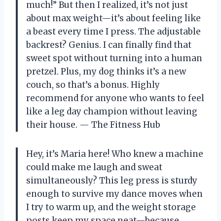
much!” But then I realized, it’s not just
about max weight—it’s about feeling like
a beast every time I press. The adjustable
backrest? Genius. I can finally find that
sweet spot without turning into a human
pretzel. Plus, my dog thinks it’s a new
couch, so that’s a bonus. Highly
recommend for anyone who wants to feel
like a leg day champion without leaving
their house. — The Fitness Hub
Hey, it’s Maria here! Who knew a machine
could make me laugh and sweat
simultaneously? This leg press is sturdy
enough to survive my dance moves when
I try to warm up, and the weight storage
posts keep my space neat—because