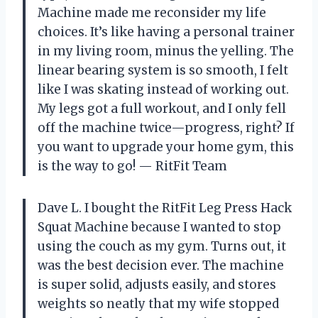
Machine made me reconsider my life
choices. It’s like having a personal trainer
in my living room, minus the yelling. The
linear bearing system is so smooth, I felt
like I was skating instead of working out.
My legs got a full workout, and I only fell
off the machine twice—progress, right? If
you want to upgrade your home gym, this
is the way to go! — RitFit Team
Dave L. I bought the RitFit Leg Press Hack
Squat Machine because I wanted to stop
using the couch as my gym. Turns out, it
was the best decision ever. The machine
is super solid, adjusts easily, and stores
weights so neatly that my wife stopped