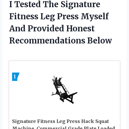
I Tested The Signature
Fitness Leg Press Myself
And Provided Honest
Recommendations Below
1
Signature Fitness Leg Press Hack Squat
Machine, Commercial Grade Plate Loaded