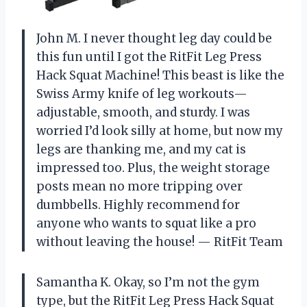
John M. I never thought leg day could be
this fun until I got the RitFit Leg Press
Hack Squat Machine! This beast is like the
Swiss Army knife of leg workouts—
adjustable, smooth, and sturdy. I was
worried I’d look silly at home, but now my
legs are thanking me, and my cat is
impressed too. Plus, the weight storage
posts mean no more tripping over
dumbbells. Highly recommend for
anyone who wants to squat like a pro
without leaving the house! — RitFit Team
Samantha K. Okay, so I’m not the gym
type, but the RitFit Leg Press Hack Squat