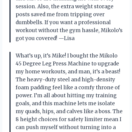
session. Also, the extra weight storage
posts saved me from tripping over
dumbbells. If you want a professional
workout without the gym hassle, Mikolo’s
got you covered! —Lisa
What’s up, it’s Mike! I bought the Mikolo
45 Degree Leg Press Machine to upgrade
my home workouts, and man, it’s a beast!
The heavy-duty steel and high-density
foam padding feel like a comfy throne of
power. I’m all about hitting my training
goals, and this machine lets me isolate
my quads, hips, and calves like a boss. The
8 height choices for safety limiter mean I
can push myself without turning into a