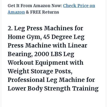
Get It From Amazon Now:
Check Price on
Amazon
& FREE Returns
2. Leg Press Machines for
Home Gym, 45 Degree Leg
Press Machine with Linear
Bearing, 2000 LBS Leg
Workout Equipment with
Weight Storage Posts,
Professional Leg Machine for
Lower Body Strength Training