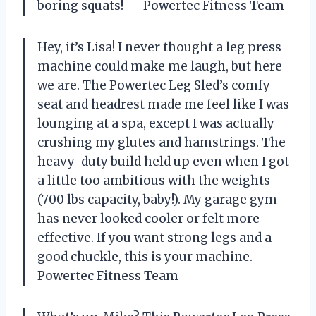
boring squats! — Powertec Fitness Team
Hey, it’s Lisa! I never thought a leg press
machine could make me laugh, but here
we are. The Powertec Leg Sled’s comfy
seat and headrest made me feel like I was
lounging at a spa, except I was actually
crushing my glutes and hamstrings. The
heavy-duty build held up even when I got
a little too ambitious with the weights
(700 lbs capacity, baby!). My garage gym
has never looked cooler or felt more
effective. If you want strong legs and a
good chuckle, this is your machine. —
Powertec Fitness Team