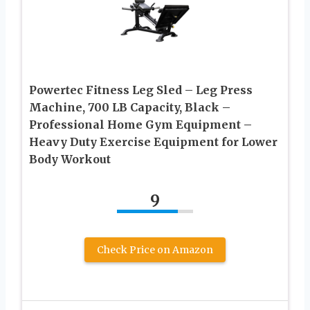
Powertec Fitness Leg Sled – Leg Press
Machine, 700 LB Capacity, Black –
Professional Home Gym Equipment –
Heavy Duty Exercise Equipment for Lower
Body Workout
9
Check Price on Amazon