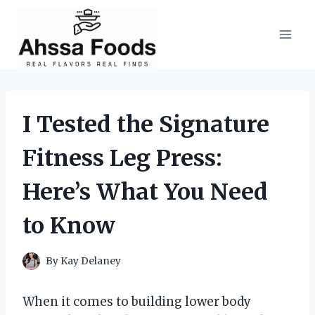
Skip
to
content
I Tested the Signature
Fitness Leg Press:
Here’s What You Need
to Know
By
Kay Delaney
When it comes to building lower body