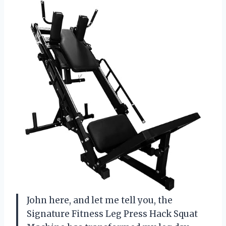
John here, and let me tell you, the
Signature Fitness Leg Press Hack Squat