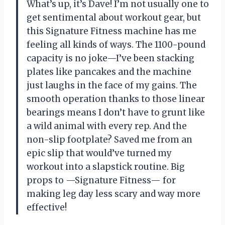
What’s up, it’s Dave! I’m not usually one to
get sentimental about workout gear, but
this Signature Fitness machine has me
feeling all kinds of ways. The 1100-pound
capacity is no joke—I’ve been stacking
plates like pancakes and the machine
just laughs in the face of my gains. The
smooth operation thanks to those linear
bearings means I don’t have to grunt like
a wild animal with every rep. And the
non-slip footplate? Saved me from an
epic slip that would’ve turned my
workout into a slapstick routine. Big
props to —Signature Fitness— for
making leg day less scary and way more
effective!