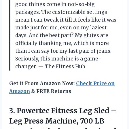
good things come in not-so-big
packages. The customizable settings
mean I can tweak it till it feels like it was
made just for me, even on my laziest
days. And the best part? My glutes are
officially thanking me, which is more
than I can say for my last pair of jeans.
Seriously, this machine is a game-
changer. — The Fitness Hub
Get It From Amazon Now:
Check Price on
Amazon
& FREE Returns
3. Powertec Fitness Leg Sled –
Leg Press Machine, 700 LB