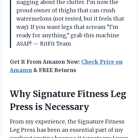
nagging about the clutter. I’m now the
proud owner of thighs that can crush
watermelons (not tested, but it feels that
way). If you want legs that scream “I’m
ready for anything,” grab this machine
ASAP! — RitFit Team
Get It From Amazon Now:
Check Price on
Amazon
& FREE Returns
Why Signature Fitness Leg
Press is Necessary
From my experience, the Signature Fitness
Leg Press has been an essential part of my