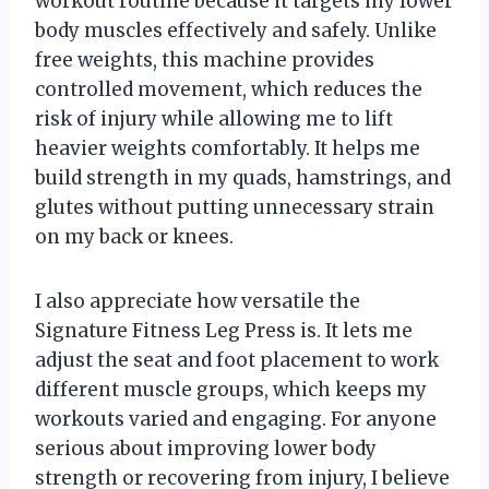
workout routine because it targets my lower
body muscles effectively and safely. Unlike
free weights, this machine provides
controlled movement, which reduces the
risk of injury while allowing me to lift
heavier weights comfortably. It helps me
build strength in my quads, hamstrings, and
glutes without putting unnecessary strain
on my back or knees.
I also appreciate how versatile the
Signature Fitness Leg Press is. It lets me
adjust the seat and foot placement to work
different muscle groups, which keeps my
workouts varied and engaging. For anyone
serious about improving lower body
strength or recovering from injury, I believe