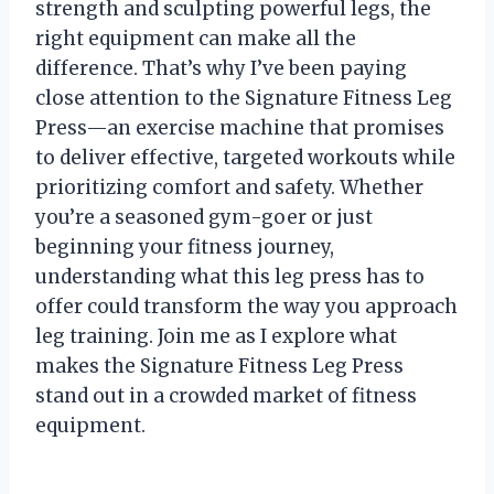
strength and sculpting powerful legs, the
right equipment can make all the
difference. That’s why I’ve been paying
close attention to the Signature Fitness Leg
Press—an exercise machine that promises
to deliver effective, targeted workouts while
prioritizing comfort and safety. Whether
you’re a seasoned gym-goer or just
beginning your fitness journey,
understanding what this leg press has to
offer could transform the way you approach
leg training. Join me as I explore what
makes the Signature Fitness Leg Press
stand out in a crowded market of fitness
equipment.