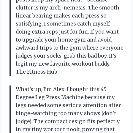
clutter is my arch-nemesis. The smooth
linear bearing makes each press so
satisfying, I sometimes catch myself
doing extra reps just for fun. If you want
to upgrade your home gym and avoid
awkward trips to the gym where everyone
judges your socks, grab this bad boy. It’s
legit my new favorite workout buddy. —
The Fitness Hub
What’s up, I’m Alex! I bought this 45
Degree Leg Press Machine because my
legs needed some serious attention after
binge-watching too many shows (don’t
judge). The compact design fits perfectly
in my tiny workout nook, proving that