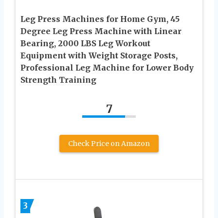
Leg Press Machines for Home Gym, 45
Degree Leg Press Machine with Linear
Bearing, 2000 LBS Leg Workout
Equipment with Weight Storage Posts,
Professional Leg Machine for Lower Body
Strength Training
7
Check Price on Amazon
3