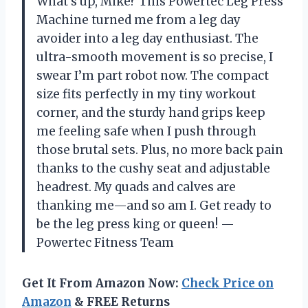
What’s up, Mike? This Powertec Leg Press
Machine turned me from a leg day
avoider into a leg day enthusiast. The
ultra-smooth movement is so precise, I
swear I’m part robot now. The compact
size fits perfectly in my tiny workout
corner, and the sturdy hand grips keep
me feeling safe when I push through
those brutal sets. Plus, no more back pain
thanks to the cushy seat and adjustable
headrest. My quads and calves are
thanking me—and so am I. Get ready to
be the leg press king or queen! —
Powertec Fitness Team
Get It From Amazon Now:
Check Price on
Amazon
& FREE Returns