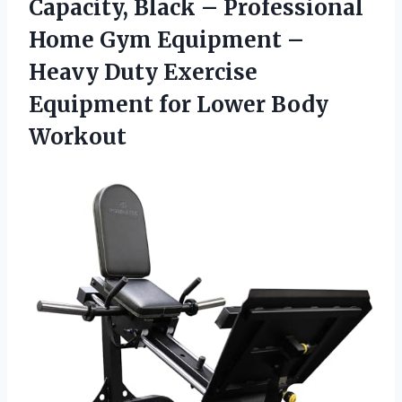
Capacity, Black – Professional
Home Gym Equipment –
Heavy Duty Exercise
Equipment
for Lower Body
Workout