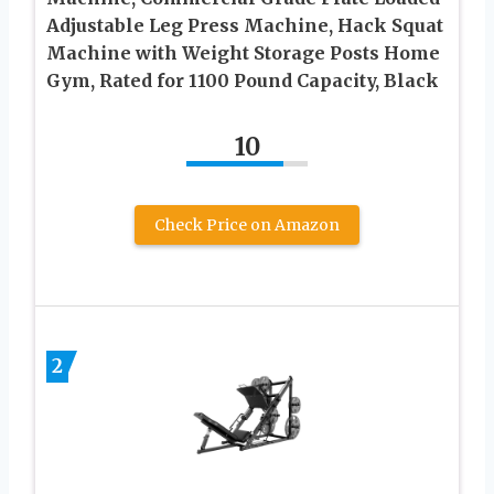
Adjustable Leg Press Machine, Hack Squat
Machine with Weight Storage Posts Home
Gym, Rated for 1100 Pound Capacity, Black
10
Check Price on Amazon
2