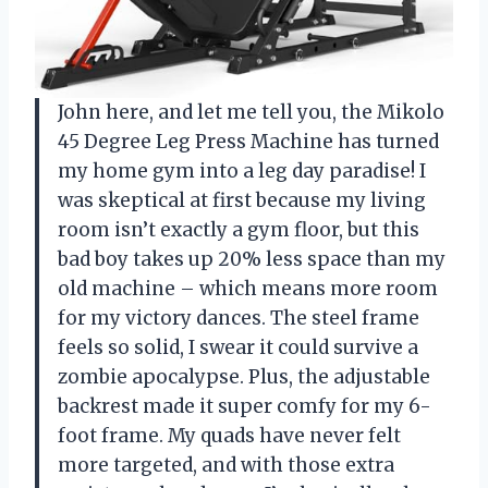
John here, and let me tell you, the Mikolo
45 Degree Leg Press Machine has turned
my home gym into a leg day paradise! I
was skeptical at first because my living
room isn’t exactly a gym floor, but this
bad boy takes up 20% less space than my
old machine – which means more room
for my victory dances. The steel frame
feels so solid, I swear it could survive a
zombie apocalypse. Plus, the adjustable
backrest made it super comfy for my 6-
foot frame. My quads have never felt
more targeted, and with those extra