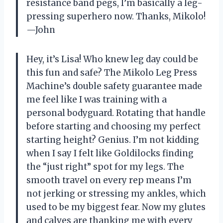
resistance band pegs, I’m basically a leg-
pressing superhero now. Thanks, Mikolo!
—John
Hey, it’s Lisa! Who knew leg day could be
this fun and safe? The Mikolo Leg Press
Machine’s double safety guarantee made
me feel like I was training with a
personal bodyguard. Rotating that handle
before starting and choosing my perfect
starting height? Genius. I’m not kidding
when I say I felt like Goldilocks finding
the “just right” spot for my legs. The
smooth travel on every rep means I’m
not jerking or stressing my ankles, which
used to be my biggest fear. Now my glutes
and calves are thanking me with every