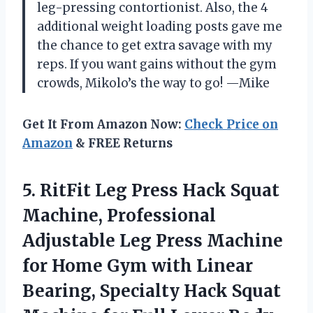
leg-pressing contortionist. Also, the 4
additional weight loading posts gave me
the chance to get extra savage with my
reps. If you want gains without the gym
crowds, Mikolo’s the way to go! —Mike
Get It From Amazon Now:
Check Price on
Amazon
& FREE Returns
5. RitFit Leg Press Hack Squat
Machine, Professional
Adjustable Leg Press Machine
for Home Gym with Linear
Bearing, Specialty Hack Squat