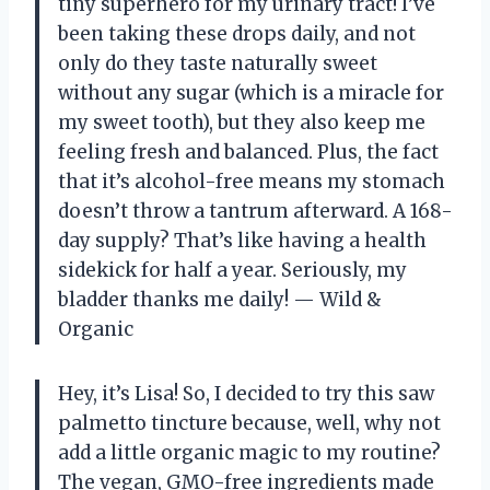
tiny superhero for my urinary tract! I’ve
been taking these drops daily, and not
only do they taste naturally sweet
without any sugar (which is a miracle for
my sweet tooth), but they also keep me
feeling fresh and balanced. Plus, the fact
that it’s alcohol-free means my stomach
doesn’t throw a tantrum afterward. A 168-
day supply? That’s like having a health
sidekick for half a year. Seriously, my
bladder thanks me daily! — Wild &
Organic
Hey, it’s Lisa! So, I decided to try this saw
palmetto tincture because, well, why not
add a little organic magic to my routine?
The vegan, GMO-free ingredients made