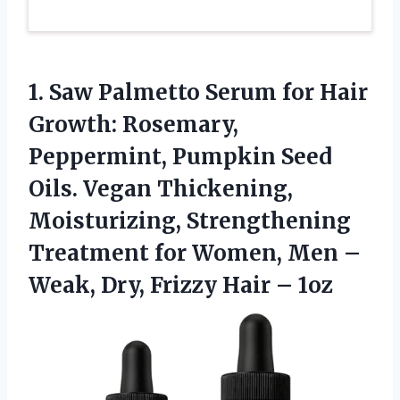
1. Saw Palmetto Serum for Hair
Growth: Rosemary,
Peppermint, Pumpkin Seed
Oils. Vegan Thickening,
Moisturizing, Strengthening
Treatment for Women, Men –
Weak, Dry,
Frizzy Hair – 1oz