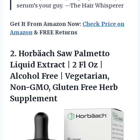
serum’s your guy. —The Hair Whisperer
Get It From Amazon Now:
Check Price on
Amazon
& FREE Returns
2.
Horbäach Saw Palmetto
Liquid
Extract | 2 Fl Oz |
Alcohol Free | Vegetarian,
Non-GMO, Gluten Free Herb
Supplement