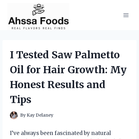
Skip
to
content
I Tested Saw Palmetto
Oil for Hair Growth: My
Honest Results and
Tips
By
Kay Delaney
I’ve always been fascinated by natural