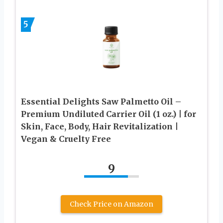
5
Essential Delights Saw Palmetto Oil –
Premium Undiluted Carrier Oil (1 oz.) | for
Skin, Face, Body, Hair Revitalization |
Vegan & Cruelty Free
9
Check Price on Amazon