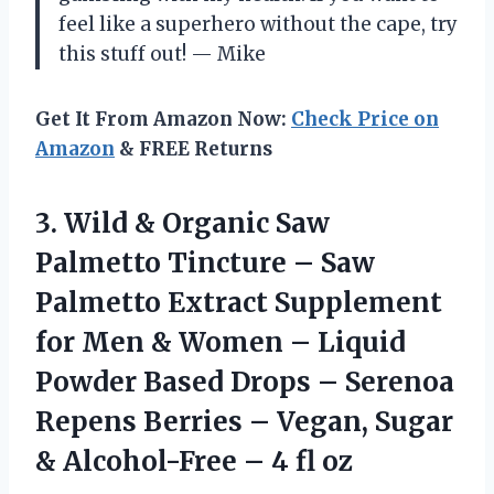
feel like a superhero without the cape, try
this stuff out! — Mike
Get It From Amazon Now:
Check Price on
Amazon
& FREE Returns
3. Wild & Organic Saw
Palmetto Tincture – Saw
Palmetto Extract Supplement
for Men & Women – Liquid
Powder Based Drops – Serenoa
Repens Berries – Vegan, Sugar
& Alcohol-Free
– 4 fl oz