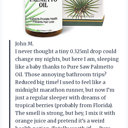
John M.
I never thought a tiny 0.325ml drop could
change my nights, but here I am, sleeping
like a baby thanks to Pure Saw Palmetto
Oil. Those annoying bathroom trips?
Reduced big time! I used to feel like a
midnight marathon runner, but now I’m
just a regular sleeper with dreams of
tropical berries (probably from Florida).
The smell is strong, but hey, I mix it with
orange juice and pretend it’s a weird