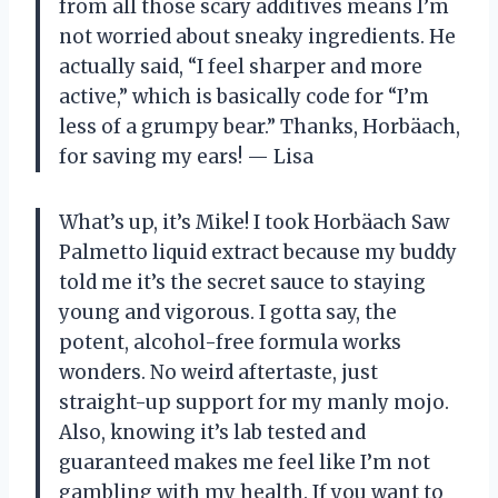
from all those scary additives means I’m
not worried about sneaky ingredients. He
actually said, “I feel sharper and more
active,” which is basically code for “I’m
less of a grumpy bear.” Thanks, Horbäach,
for saving my ears! — Lisa
What’s up, it’s Mike! I took Horbäach Saw
Palmetto liquid extract because my buddy
told me it’s the secret sauce to staying
young and vigorous. I gotta say, the
potent, alcohol-free formula works
wonders. No weird aftertaste, just
straight-up support for my manly mojo.
Also, knowing it’s lab tested and
guaranteed makes me feel like I’m not
gambling with my health. If you want to