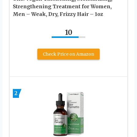
Strengthening Treatment for Women,
Men – Weak, Dry, Frizzy Hair – 1oz
10
Check Price on Amazon
2