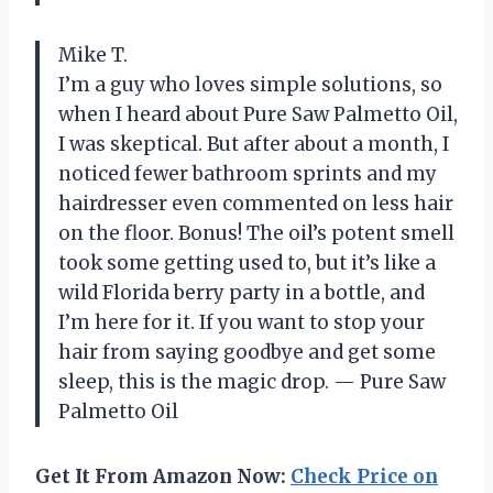
Mike T.
I’m a guy who loves simple solutions, so
when I heard about Pure Saw Palmetto Oil,
I was skeptical. But after about a month, I
noticed fewer bathroom sprints and my
hairdresser even commented on less hair
on the floor. Bonus! The oil’s potent smell
took some getting used to, but it’s like a
wild Florida berry party in a bottle, and
I’m here for it. If you want to stop your
hair from saying goodbye and get some
sleep, this is the magic drop. — Pure Saw
Palmetto Oil
Get It From Amazon Now:
Check Price on