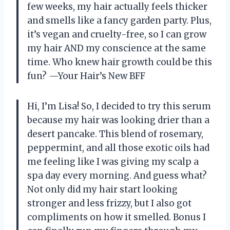
few weeks, my hair actually feels thicker
and smells like a fancy garden party. Plus,
it’s vegan and cruelty-free, so I can grow
my hair AND my conscience at the same
time. Who knew hair growth could be this
fun? —Your Hair’s New BFF
Hi, I’m Lisa! So, I decided to try this serum
because my hair was looking drier than a
desert pancake. This blend of rosemary,
peppermint, and all those exotic oils had
me feeling like I was giving my scalp a
spa day every morning. And guess what?
Not only did my hair start looking
stronger and less frizzy, but I also got
compliments on how it smelled. Bonus I