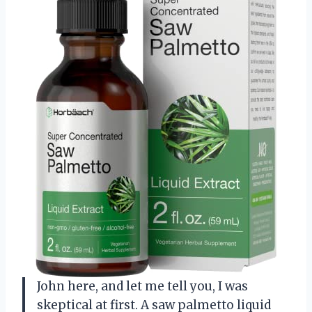
John here, and let me tell you, I was
skeptical at first. A saw palmetto liquid