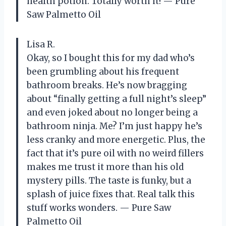
health potion. Totally worth it! — Pure
Saw Palmetto Oil
Lisa R.
Okay, so I bought this for my dad who’s
been grumbling about his frequent
bathroom breaks. He’s now bragging
about “finally getting a full night’s sleep”
and even joked about no longer being a
bathroom ninja. Me? I’m just happy he’s
less cranky and more energetic. Plus, the
fact that it’s pure oil with no weird fillers
makes me trust it more than his old
mystery pills. The taste is funky, but a
splash of juice fixes that. Real talk this
stuff works wonders. — Pure Saw
Palmetto Oil