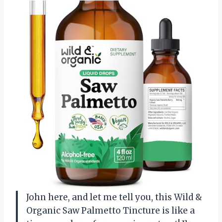
John here, and let me tell you, this Wild &
Organic Saw Palmetto Tincture is like a