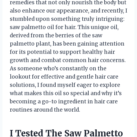
remedies that not only nourish the body but
also enhance our appearance, and recently, I
stumbled upon something truly intriguing:
saw palmetto oil for hair. This unique oil,
derived from the berries of the saw
palmetto plant, has been gaining attention
for its potential to support healthy hair
growth and combat common hair concerns.
As someone who’s constantly on the
lookout for effective and gentle hair care
solutions, I found myself eager to explore
what makes this oil so special and why it’s
becoming a go-to ingredient in hair care
routines around the world.
I Tested The Saw Palmetto