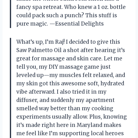
fancy spa retreat. Who knew a 1 oz. bottle
could pack such a punch? This stuff is
pure magic. —Essential Delights
What’s up, I’m Raj! I decided to give this
Saw Palmetto Oil a shot after hearing it’s
great for massage and skin care. Let me
tell you, my DIY massage game just
leveled up—my muscles felt relaxed, and
my skin got this awesome soft, hydrated
vibe afterward. I also tried it in my
diffuser, and suddenly my apartment
smelled way better than my cooking
experiments usually allow. Plus, knowing
it’s made right here in Maryland makes
me feel like I’m supporting local heroes