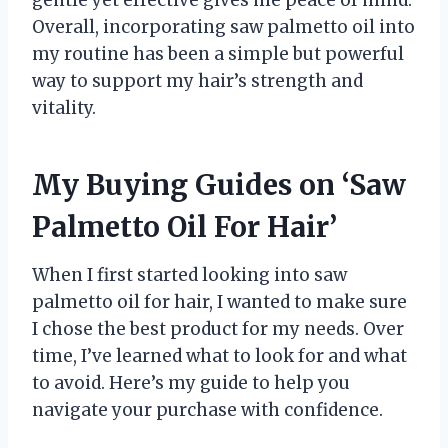
gentle yet effective gives me peace of mind.
Overall, incorporating saw palmetto oil into
my routine has been a simple but powerful
way to support my hair’s strength and
vitality.
My Buying Guides on ‘Saw
Palmetto Oil For Hair’
When I first started looking into saw
palmetto oil for hair, I wanted to make sure
I chose the best product for my needs. Over
time, I’ve learned what to look for and what
to avoid. Here’s my guide to help you
navigate your purchase with confidence.