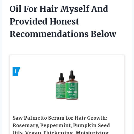
Oil For Hair Myself And
Provided Honest
Recommendations Below
1
Saw Palmetto Serum for Hair Growth:
Rosemary, Peppermint, Pumpkin Seed
Oils. Vegan Thickening, Moisturizing,