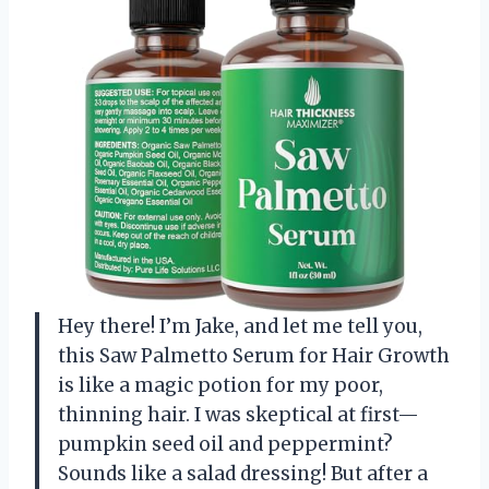
Hey there! I’m Jake, and let me tell you,
this Saw Palmetto Serum for Hair Growth
is like a magic potion for my poor,
thinning hair. I was skeptical at first—
pumpkin seed oil and peppermint?
Sounds like a salad dressing! But after a