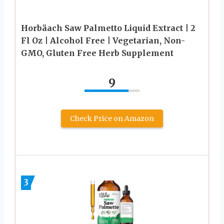
Horbäach Saw Palmetto Liquid Extract | 2
Fl Oz | Alcohol Free | Vegetarian, Non-
GMO, Gluten Free Herb Supplement
9
Check Price on Amazon
3