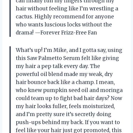
can finally run my fingers through my
hair without feeling like I’m wrestling a
cactus. Highly recommend for anyone
who wants luscious locks without the
drama! —Forever Frizz-Free Fan
What’s up! I’m Mike, and I gotta say, using
this Saw Palmetto Serum felt like giving
my hair a pep talk every day. The
powerful oil blend made my weak, dry
hair bounce back like a champ. I mean,
who knew pumpkin seed oil and moringa
could team up to fight bad hair days? Now
my hair looks fuller, feels moisturized,
and I’m pretty sure it’s secretly doing
push-ups behind my back. If you want to
feel like your hair just got promoted, this