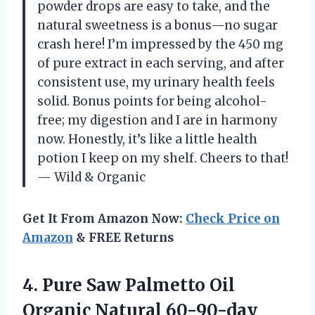
powder drops are easy to take, and the
natural sweetness is a bonus—no sugar
crash here! I’m impressed by the 450 mg
of pure extract in each serving, and after
consistent use, my urinary health feels
solid. Bonus points for being alcohol-
free; my digestion and I are in harmony
now. Honestly, it’s like a little health
potion I keep on my shelf. Cheers to that!
— Wild & Organic
Get It From Amazon Now:
Check Price on
Amazon
& FREE Returns
4. Pure Saw Palmetto Oil
Organic Natural 60-90-day