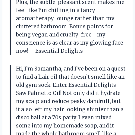
Plus, the subtle, pleasant scent makes me
feel like I’m chilling in a fancy
aromatherapy lounge rather than my
cluttered bathroom. Bonus points for
being vegan and cruelty-free—my
conscience is as clear as my glowing face
now! —Essential Delights
Hi, I’m Samantha, and I’ve been on a quest
to find a hair oil that doesn’t smell like an
old gym sock. Enter Essential Delights
Saw Palmetto Oil! Not only did it hydrate
my scalp and reduce pesky dandruff, but
it also left my hair looking shinier than a
disco ball at a 70s party. I even mixed
some into my homemade soap, and it
made the whole bathroom smell like a