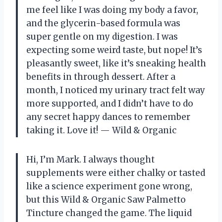
me feel like I was doing my body a favor,
and the glycerin-based formula was
super gentle on my digestion. I was
expecting some weird taste, but nope! It’s
pleasantly sweet, like it’s sneaking health
benefits in through dessert. After a
month, I noticed my urinary tract felt way
more supported, and I didn’t have to do
any secret happy dances to remember
taking it. Love it! — Wild & Organic
Hi, I’m Mark. I always thought
supplements were either chalky or tasted
like a science experiment gone wrong,
but this Wild & Organic Saw Palmetto
Tincture changed the game. The liquid