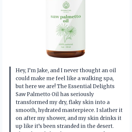
Hey, I’m Jake, and I never thought an oil
could make me feel like a walking spa,
but here we are! The Essential Delights
Saw Palmetto Oil has seriously
transformed my dry, flaky skin into a
smooth, hydrated masterpiece. I slather it
on after my shower, and my skin drinks it
up like it’s been stranded in the desert.