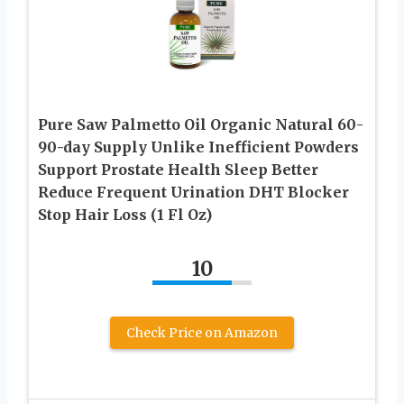
Pure Saw Palmetto Oil Organic Natural 60-
90-day Supply Unlike Inefficient Powders
Support Prostate Health Sleep Better
Reduce Frequent Urination DHT Blocker
Stop Hair Loss (1 Fl Oz)
10
Check Price on Amazon