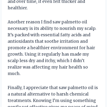
and over time, it even felt thicker and
healthier.
Another reason I find saw palmetto oil
necessary is its ability to nourish my scalp.
It’s packed with essential fatty acids and
antioxidants that soothe irritation and
promote a healthier environment for hair
growth. Using it regularly has made my
scalp less dry and itchy, which I didn’t
realize was affecting my hair health so
much.
Finally, I appreciate that saw palmetto oil is
a natural alternative to harsh chemical
treatments. Knowing I’m using something