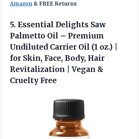
Amazon
& FREE Returns
5.
Essential Delights Saw
Palmetto
Oil – Premium
Undiluted Carrier Oil (1 oz.) |
for Skin, Face, Body, Hair
Revitalization | Vegan &
Cruelty Free