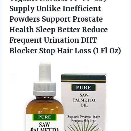
Supply Unlike Inefficient
Powders Support Prostate
Health Sleep Better Reduce
Frequent Urination DHT
Blocker Stop Hair
Loss (1 Fl Oz)