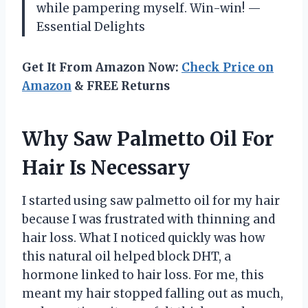
while pampering myself. Win-win! —
Essential Delights
Get It From Amazon Now:
Check Price on
Amazon
& FREE Returns
Why Saw Palmetto Oil For
Hair Is Necessary
I started using saw palmetto oil for my hair
because I was frustrated with thinning and
hair loss. What I noticed quickly was how
this natural oil helped block DHT, a
hormone linked to hair loss. For me, this
meant my hair stopped falling out as much,