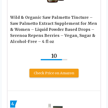
Wild & Organic Saw Palmetto Tincture –
Saw Palmetto Extract Supplement for Men
& Women – Liquid Powder Based Drops –
Serenoa Repens Berries – Vegan, Sugar &
Alcohol-Free – 4 fl oz
10
Check Price on Amazon
4