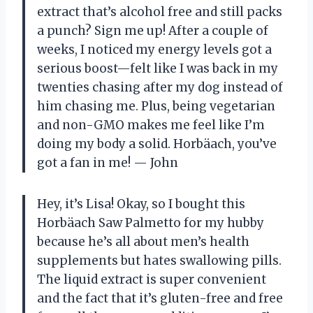
extract that’s alcohol free and still packs
a punch? Sign me up! After a couple of
weeks, I noticed my energy levels got a
serious boost—felt like I was back in my
twenties chasing after my dog instead of
him chasing me. Plus, being vegetarian
and non-GMO makes me feel like I’m
doing my body a solid. Horbäach, you’ve
got a fan in me! — John
Hey, it’s Lisa! Okay, so I bought this
Horbäach Saw Palmetto for my hubby
because he’s all about men’s health
supplements but hates swallowing pills.
The liquid extract is super convenient
and the fact that it’s gluten-free and free