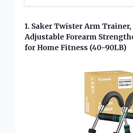
1.
Saker Twister Arm Trainer,
Adjustable Forearm Strengthe
for Home Fitness (40-90LB)