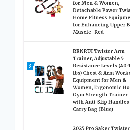
for Men & Women,
Detachable Power Twis
Home Fitness Equipme
for Enhancing Upper 
Muscle -Red
RENRUI Twister Arm
Trainer, Adjustable 5
3
Resistance Levels (40-
lbs) Chest & Arm Work
Equipment for Men &
Women, Ergonomic H
Gym Strength Trainer
with Anti-Slip Handles
Carry Bag (Blue)
2025 Pro Saker Twister