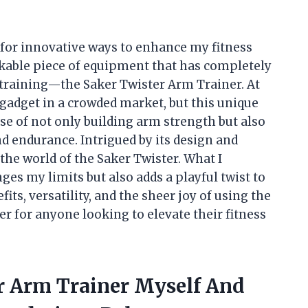
for innovative ways to enhance my fitness
rkable piece of equipment that has completely
training—the Saker Twister Arm Trainer. At
r gadget in a crowded market, but this unique
se of not only building arm strength but also
 endurance. Intrigued by its design and
 the world of the Saker Twister. What I
ges my limits but also adds a playful twist to
its, versatility, and the sheer joy of using the
 for anyone looking to elevate their fitness
er Arm Trainer Myself And