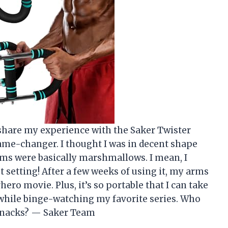
o share my experience with the Saker Twister
 game-changer. I thought I was in decent shape
arms were basically marshmallows. I mean, I
t setting! After a few weeks of using it, my arms
hero movie. Plus, it’s so portable that I can take
while binge-watching my favorite series. Who
 snacks? — Saker Team