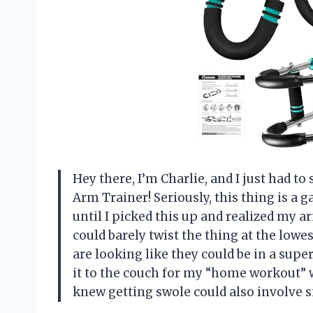
Hey there, I’m Charlie, and I just had t
Arm Trainer! Seriously, this thing is a
until I picked this up and realized my 
could barely twist the thing at the lowes
are looking like they could be in a super
it to the couch for my “home workout” 
knew getting swole could also involve