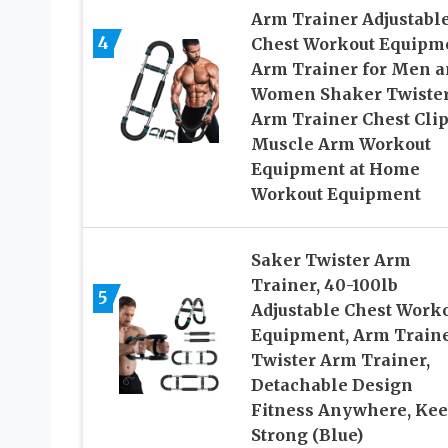
Arm Trainer Adjustabl
4
Chest Workout Equipm
Arm Trainer for Men a
Women Shaker Twiste
Arm Trainer Chest Cli
Muscle Arm Workout
Equipment at Home
Workout Equipment
Saker Twister Arm
Trainer, 40-100lb
5
Adjustable Chest Work
Equipment, Arm Traine
Twister Arm Trainer,
Detachable Design
Fitness Anywhere, Ke
Strong (Blue)