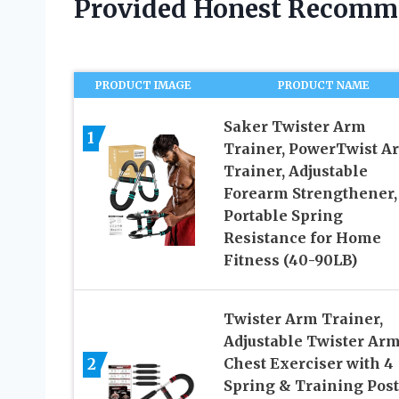
Provided Honest Recomm
PRODUCT IMAGE
PRODUCT NAME
Saker Twister Arm
1
Trainer, PowerTwist A
Trainer, Adjustable
Forearm Strengthener,
Portable Spring
Resistance for Home
Fitness (40-90LB)
Twister Arm Trainer,
Adjustable Twister Ar
2
Chest Exerciser with 4
Spring & Training Post