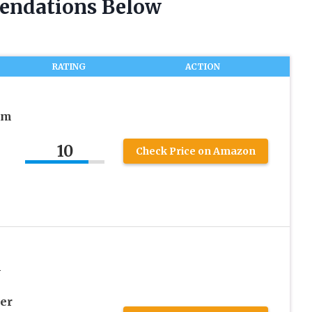
endations Below
RATING
ACTION
rm
10
Check Price on Amazon
m
er