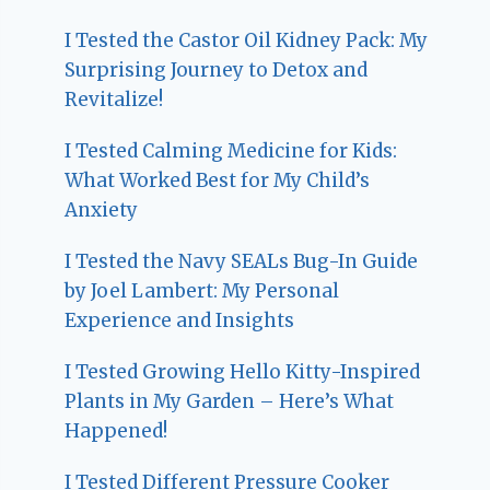
I Tested the Castor Oil Kidney Pack: My
Surprising Journey to Detox and
Revitalize!
I Tested Calming Medicine for Kids:
What Worked Best for My Child’s
Anxiety
I Tested the Navy SEALs Bug-In Guide
by Joel Lambert: My Personal
Experience and Insights
I Tested Growing Hello Kitty-Inspired
Plants in My Garden – Here’s What
Happened!
I Tested Different Pressure Cooker