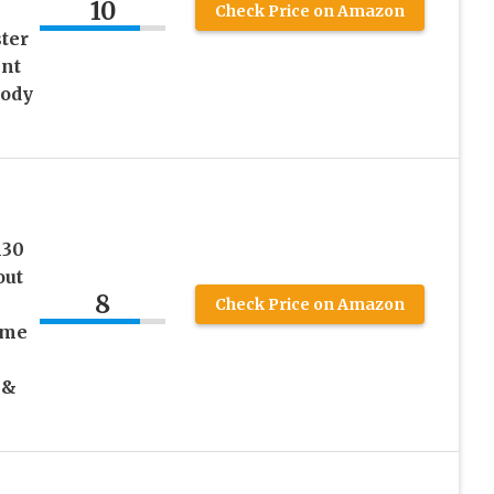
10
Check Price on Amazon
ter
nt
Body
130
out
8
Check Price on Amazon
ome
 &