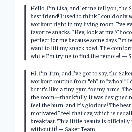
Hello, I’m Lisa, and let me tell you, t
best friend! I used to think I could only
workout right in my living room. I’ve 
favorite snacks. “Hey, look at my ‘Choco
perfect for me because some days I’m fee
want to lift my snack bowl. The comfort
while I’m trying to find the remote! —
Hi, I’m Tim, and I’ve got to say, the S
workout routine from “eh” to “whoa!” I 
but it’s like a tiny gym for my arms. The 
the room—thankfully, it was designed t
feel the burn, and it’s glorious! The bes
motivated I feel that day, which is usua
breakfast. This little beauty is official
without it! — Saker Team