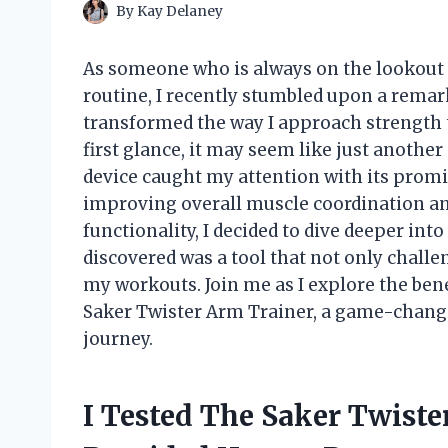
By
Kay Delaney
As someone who is always on the lookout 
routine, I recently stumbled upon a rema
transformed the way I approach strength 
first glance, it may seem like just anothe
device caught my attention with its promi
improving overall muscle coordination and
functionality, I decided to dive deeper into
discovered was a tool that not only challen
my workouts. Join me as I explore the benef
Saker Twister Arm Trainer, a game-changer
journey.
I Tested The Saker Twist