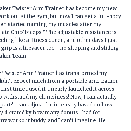
he Saker Twister Arm Trainer has become my new
 work out at the gym, but now I can get a full-body
even started naming my muscles after my
late Chip’ biceps!” The adjustable resistance is
ling like a fitness queen, and other days I just
 grip is a lifesaver too—no slipping and sliding
 Saker Team
aker Twister Arm Trainer has transformed my
didn’t expect much from a portable arm trainer,
first time I used it, I nearly launched it across
o withstand my clumsiness! Now, I can actually
t part? I can adjust the intensity based on how
lly dictated by how many donuts I had for
ly my workout buddy, and I can’t imagine life