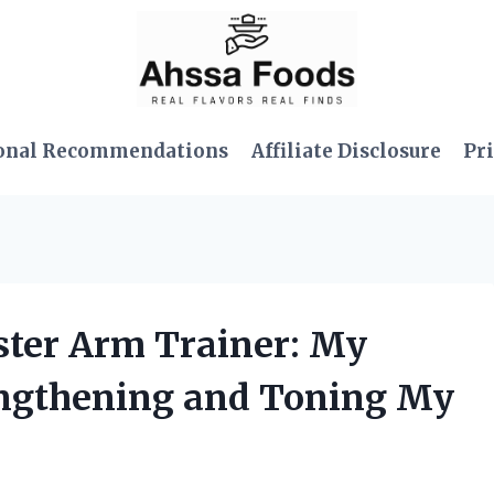
onal Recommendations
Affiliate Disclosure
Pri
ister Arm Trainer: My
engthening and Toning My