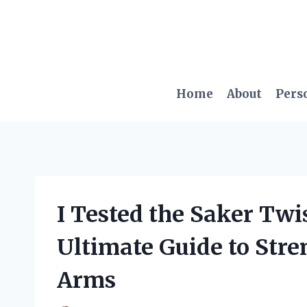
Skip
to
content
Home
About
Pers
I Tested the Saker Tw
Ultimate Guide to Str
Arms