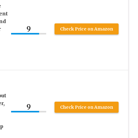
e
ent
nd
9
r
Check Price on Amazon
p
out
r,
9
Check Price on Amazon
ep