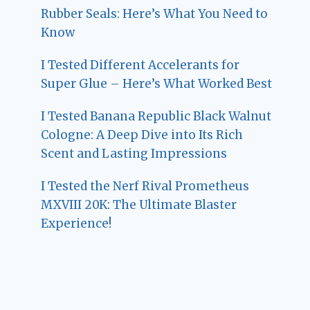
Rubber Seals: Here’s What You Need to
Know
I Tested Different Accelerants for
Super Glue – Here’s What Worked Best
I Tested Banana Republic Black Walnut
Cologne: A Deep Dive into Its Rich
Scent and Lasting Impressions
I Tested the Nerf Rival Prometheus
MXVIII 20K: The Ultimate Blaster
Experience!