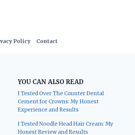
vacy Policy
Contact
YOU CAN ALSO READ
I Tested Over The Counter Dental
Cement for Crowns: My Honest
Experience and Results
I Tested Noodle Head Hair Cream: My
Honest Review and Results