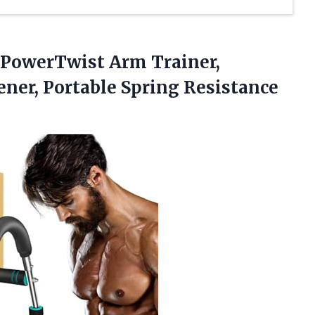
PowerTwist Arm Trainer,
ner, Portable Spring Resistance