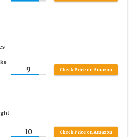
es
oks
9
Check Price on Amazon
ght
10
Check Price on Amazon