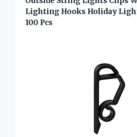
Outside String Lights Clips 
Lighting Hooks Holiday Light
100 Pcs