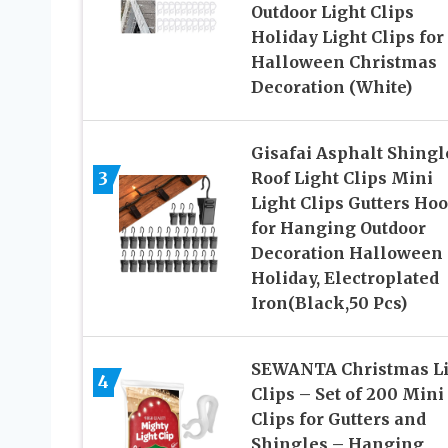
Outdoor Light Clips
Holiday Light Clips for
Halloween Christmas
Decoration (White)
Gisafai Asphalt Shingl
3
Roof Light Clips Mini
Light Clips Gutters Ho
for Hanging Outdoor
Decoration Halloween
Holiday, Electroplated
Iron(Black,50 Pcs)
SEWANTA Christmas Li
4
Clips – Set of 200 Mini
Clips for Gutters and
Shingles – Hanging