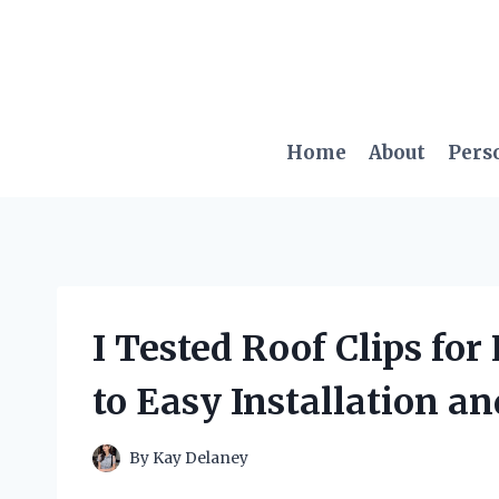
Skip
to
content
Home
About
Pers
I Tested Roof Clips fo
to Easy Installation a
By
Kay Delaney