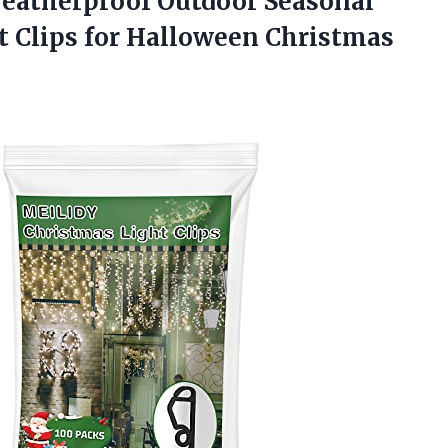
Weatherproof Outdoor Seasonal
 Clips for
Halloween Christmas