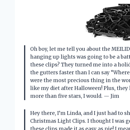
Oh boy, let me tell you about the MEILID
hanging up lights was going to be a bat
these clips? They turned me into a hol
the gutters faster than I can say “Wher
were the most precious thing in the wo
like my diet after Halloween! Plus, they
more than five stars, I would. — Jim
Hey there, I’m Linda, and I just had to
Christmas Light Clips. I thought I was g
these clips made it as easy as pie! I m