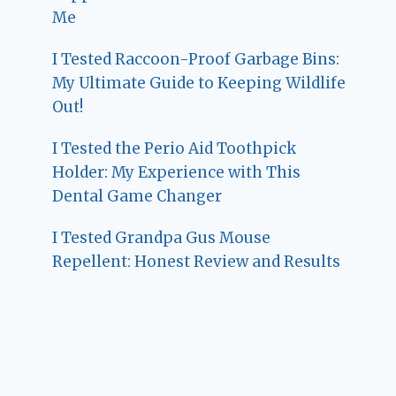
Me
I Tested Raccoon-Proof Garbage Bins:
My Ultimate Guide to Keeping Wildlife
Out!
I Tested the Perio Aid Toothpick
Holder: My Experience with This
Dental Game Changer
I Tested Grandpa Gus Mouse
Repellent: Honest Review and Results