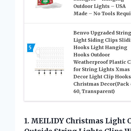
Outdoor Lights – USA
Made – No Tools Requi
Benvo Upgraded Strin
Light Siding Clips Slid
5
Hooks Light Hanging
Hooks Outdoor
Weatherproof Plastic C
for String Lights Xmas
Decor Light Clip Hooks
Christmas Decor(Pack 
60, Transparent)
1. MEILIDY Christmas Light C