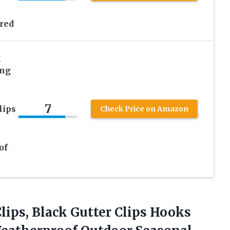
red
g
ing
7
lips
Check Price on Amazon
of
lips, Black Gutter Clips Hooks