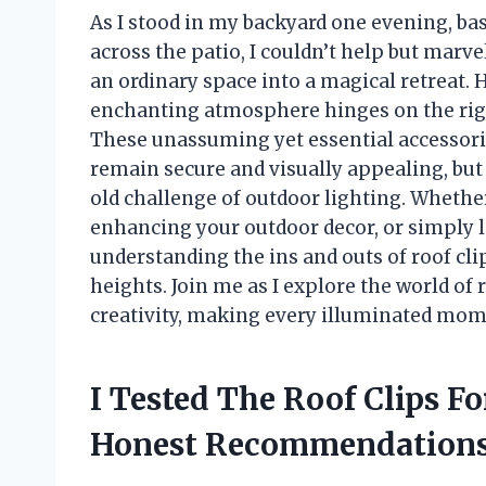
As I stood in my backyard one evening, ba
across the patio, I couldn’t help but mar
an ordinary space into a magical retreat. 
enchanting atmosphere hinges on the right 
These unassuming yet essential accessorie
remain secure and visually appealing, but 
old challenge of outdoor lighting. Whether
enhancing your outdoor decor, or simply l
understanding the ins and outs of roof cl
heights. Join me as I explore the world of 
creativity, making every illuminated momen
I Tested The Roof Clips F
Honest Recommendations