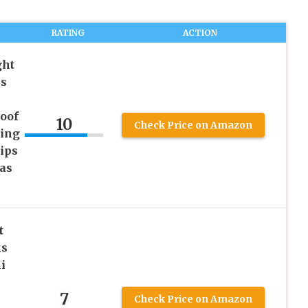
RATING
ACTION
ght
ps
oof
10
Check Price on Amazon
ting
ips
as
t
ks
i
7
Check Price on Amazon