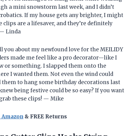
gh a mini snowstorm last week, and I didn’t
crobatics. If my house gets any brighter, I might
 clips are a lifesaver, and they’re definitely
 — Linda
tell you about my newfound love for the MEILIDY
ders made me feel like a pro decorator—like I
 or something. I slapped them onto the
here I wanted them. Not even the wind could
d them to hang some birthday decorations last
knew being festive could be so easy? If you want
 grab these clips! — Mike
n Amazon
& FREE Returns