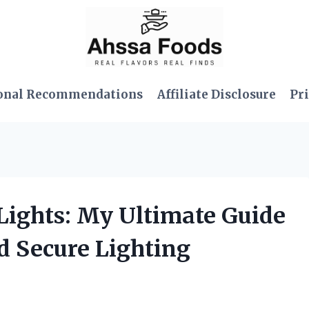
onal Recommendations
Affiliate Disclosure
Pri
r Lights: My Ultimate Guide
nd Secure Lighting