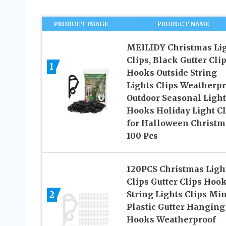
PRODUCT IMAGE
PRODUCT NAME
MEILIDY Christmas Li
Clips, Black Gutter Cli
1
Hooks Outside String
Lights Clips Weatherpr
Outdoor Seasonal Ligh
Hooks Holiday Light Cl
for Halloween Christm
100 Pcs
120PCS Christmas Ligh
Clips Gutter Clips Hoo
2
String Lights Clips Min
Plastic Gutter Hanging
Hooks Weatherproof