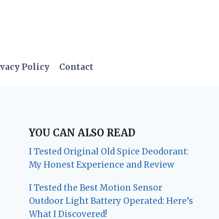
vacy Policy
Contact
YOU CAN ALSO READ
I Tested Original Old Spice Deodorant:
My Honest Experience and Review
I Tested the Best Motion Sensor
Outdoor Light Battery Operated: Here’s
What I Discovered!