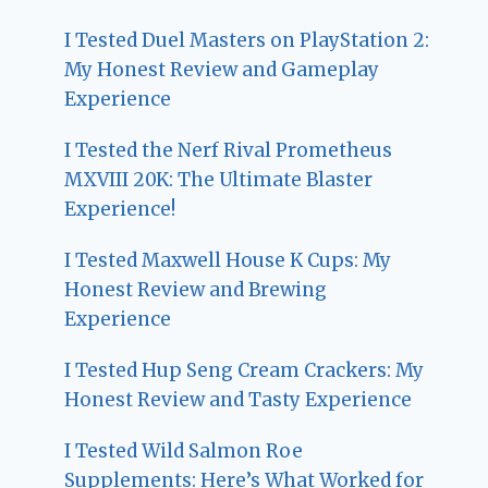
I Tested Duel Masters on PlayStation 2:
My Honest Review and Gameplay
Experience
I Tested the Nerf Rival Prometheus
MXVIII 20K: The Ultimate Blaster
Experience!
I Tested Maxwell House K Cups: My
Honest Review and Brewing
Experience
I Tested Hup Seng Cream Crackers: My
Honest Review and Tasty Experience
I Tested Wild Salmon Roe
Supplements: Here’s What Worked for