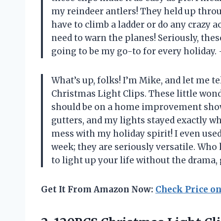
my reindeer antlers! They held up throu
have to climb a ladder or do any crazy a
need to warn the planes! Seriously, these
going to be my go-to for every holiday.
What’s up, folks! I’m Mike, and let me 
Christmas Light Clips. These little won
should be on a home improvement show
gutters, and my lights stayed exactly w
mess with my holiday spirit! I even use
week; they are seriously versatile. Who 
to light up your life without the drama,
Get It From Amazon Now:
Check Price o