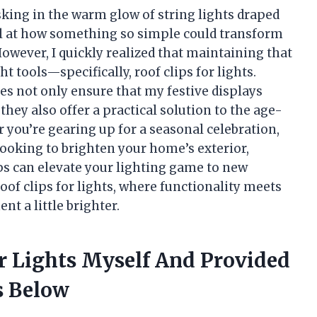
sking in the warm glow of string lights draped
vel at how something so simple could transform
However, I quickly realized that maintaining that
tools—specifically, roof clips for lights.
s not only ensure that my festive displays
they also offer a practical solution to the age-
 you’re gearing up for a seasonal celebration,
ooking to brighten your home’s exterior,
ips can elevate your lighting game to new
roof clips for lights, where functionality meets
t a little brighter.
or Lights Myself And Provided
 Below