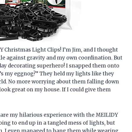
Y Christmas Light Clips! I’m Jim, and I thought
tle against gravity and my own coordination. But
iday decorating superhero! I snapped them onto
e’s my eggnog?” They held my lights like they
rld. No more worrying about them falling down
 look great on my house. If I could give them
 share my hilarious experience with the MEILIDY
oing to end up in a tangled mess of lights, but
ean, I even managed to hang them while wearing