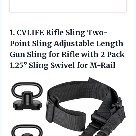
1. CVLIFE Rifle Sling Two-
Point Sling Adjustable Length
Gun Sling for Rifle with 2 Pack
1.25”
Sling Swivel for M-Rail