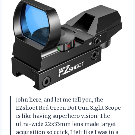
John here, and let me tell you, the
EZshoot Red Green Dot Gun Sight Scope
is like having superhero vision! The
ultra-wide 22x33mm lens made target
acquisition so quick, I felt like I was in a