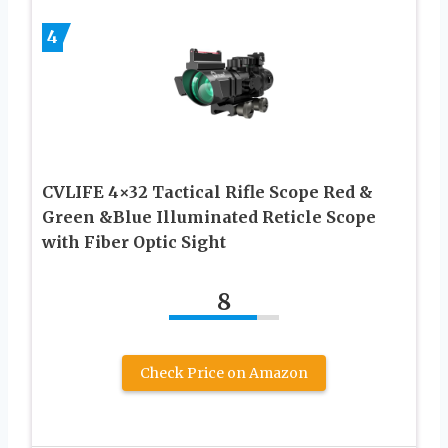
4
CVLIFE 4×32 Tactical Rifle Scope Red &
Green &Blue Illuminated Reticle Scope
with Fiber Optic Sight
8
Check Price on Amazon