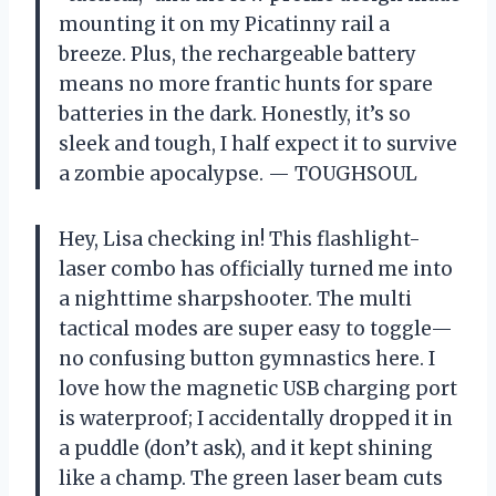
mounting it on my Picatinny rail a
breeze. Plus, the rechargeable battery
means no more frantic hunts for spare
batteries in the dark. Honestly, it’s so
sleek and tough, I half expect it to survive
a zombie apocalypse. — TOUGHSOUL
Hey, Lisa checking in! This flashlight-
laser combo has officially turned me into
a nighttime sharpshooter. The multi
tactical modes are super easy to toggle—
no confusing button gymnastics here. I
love how the magnetic USB charging port
is waterproof; I accidentally dropped it in
a puddle (don’t ask), and it kept shining
like a champ. The green laser beam cuts