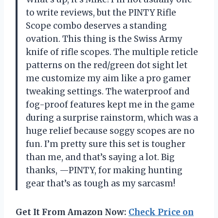
to write reviews, but the PINTY Rifle
Scope combo deserves a standing
ovation. This thing is the Swiss Army
knife of rifle scopes. The multiple reticle
patterns on the red/green dot sight let
me customize my aim like a pro gamer
tweaking settings. The waterproof and
fog-proof features kept me in the game
during a surprise rainstorm, which was a
huge relief because soggy scopes are no
fun. I’m pretty sure this set is tougher
than me, and that’s saying a lot. Big
thanks, —PINTY, for making hunting
gear that’s as tough as my sarcasm!
Get It From Amazon Now:
Check Price on