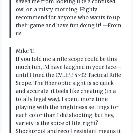
saved me from looking like a confused
owl on a misty morning. Highly
recommend for anyone who wants to up
their game and have fun doing it! —From
us
Mike T.
If you told me a rifle scope could be this
much fun, I’d have laughed in your face—
until I tried the CVLIFE 4×32 Tactical Rifle
Scope. The fiber optic sight is so quick
and accurate, it feels like cheating (in a
totally legal way). I spent more time
playing with the brightness settings for
each color than I did shooting, but hey,
variety is the spice of life, right?
Shockproof and recoil resistant means it