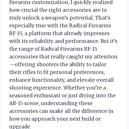
firearms customization, I quickly realized
how crucial the right accessories are to
truly unlock a weapon’s potential. That’s
especially true with the Radical Firearms
RF-15, a platform that already impresses
with its reliability and performance. But it’s
the range of Radical Firearms RF-15
accessories that really caught my attention
—offering shooters the ability to tailor
their rifles to fit personal preferences,
enhance functionality, and elevate overall
shooting experience. Whether you’re a
seasoned enthusiast or just diving into the
AR-15 scene, understanding these
accessories can make all the difference in
how you approach your next build or
upgrade.