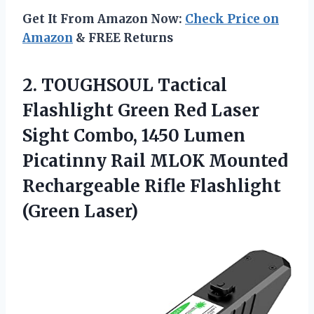
Get It From Amazon Now:
Check Price on
Amazon
& FREE Returns
2. TOUGHSOUL Tactical
Flashlight Green Red Laser
Sight Combo, 1450 Lumen
Picatinny Rail MLOK Mounted
Rechargeable
Rifle Flashlight
(Green Laser)