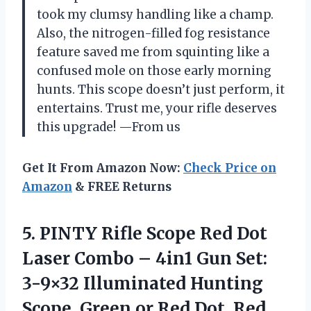
took my clumsy handling like a champ.
Also, the nitrogen-filled fog resistance
feature saved me from squinting like a
confused mole on those early morning
hunts. This scope doesn’t just perform, it
entertains. Trust me, your rifle deserves
this upgrade! —From us
Get It From Amazon Now:
Check Price on
Amazon
& FREE Returns
5.
PINTY Rifle Scope Red
Dot
Laser Combo – 4in1 Gun Set:
3-9×32 Illuminated Hunting
Scope, Green or Red Dot, Red