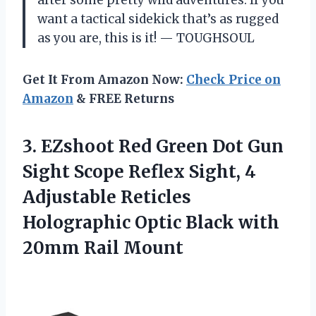
want a tactical sidekick that’s as rugged
as you are, this is it! — TOUGHSOUL
Get It From Amazon Now:
Check Price on
Amazon
& FREE Returns
3. EZshoot Red Green Dot Gun
Sight Scope Reflex Sight, 4
Adjustable Reticles
Holographic Optic Black
with
20mm Rail Mount