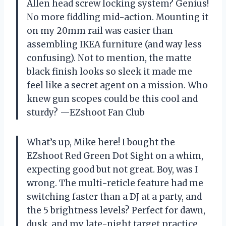
Allen head screw locking system? Genius!
No more fiddling mid-action. Mounting it
on my 20mm rail was easier than
assembling IKEA furniture (and way less
confusing). Not to mention, the matte
black finish looks so sleek it made me
feel like a secret agent on a mission. Who
knew gun scopes could be this cool and
sturdy? —EZshoot Fan Club
What’s up, Mike here! I bought the
EZshoot Red Green Dot Sight on a whim,
expecting good but not great. Boy, was I
wrong. The multi-reticle feature had me
switching faster than a DJ at a party, and
the 5 brightness levels? Perfect for dawn,
dusk, and my late-night target practice