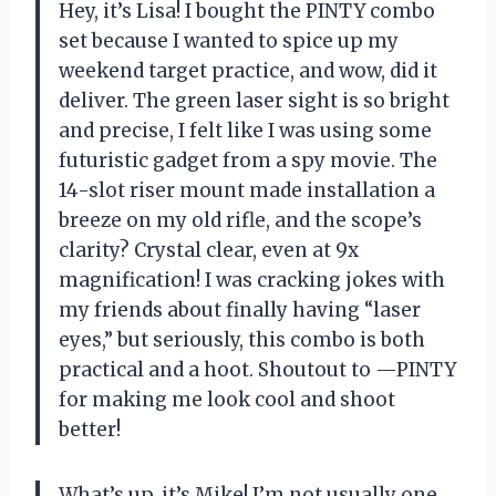
Hey, it’s Lisa! I bought the PINTY combo
set because I wanted to spice up my
weekend target practice, and wow, did it
deliver. The green laser sight is so bright
and precise, I felt like I was using some
futuristic gadget from a spy movie. The
14-slot riser mount made installation a
breeze on my old rifle, and the scope’s
clarity? Crystal clear, even at 9x
magnification! I was cracking jokes with
my friends about finally having “laser
eyes,” but seriously, this combo is both
practical and a hoot. Shoutout to —PINTY
for making me look cool and shoot
better!
What’s up, it’s Mike! I’m not usually one