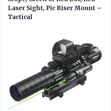
Laser Sight, Pic Riser Mount –
Tactical