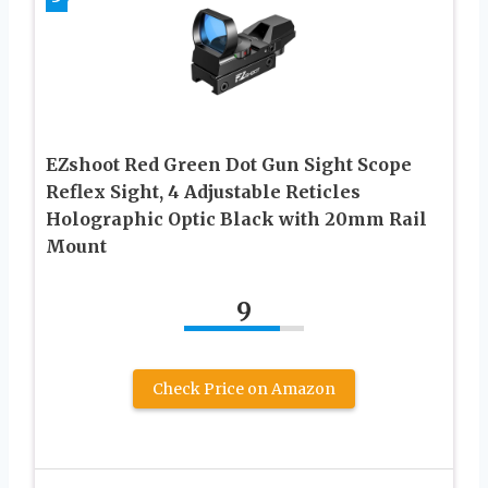
EZshoot Red Green Dot Gun Sight Scope
Reflex Sight, 4 Adjustable Reticles
Holographic Optic Black with 20mm Rail
Mount
9
Check Price on Amazon