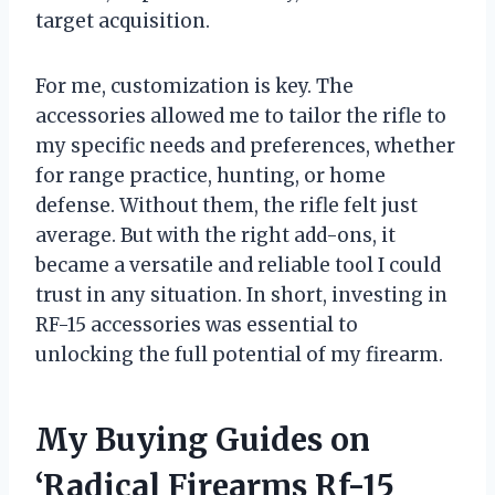
target acquisition.
For me, customization is key. The
accessories allowed me to tailor the rifle to
my specific needs and preferences, whether
for range practice, hunting, or home
defense. Without them, the rifle felt just
average. But with the right add-ons, it
became a versatile and reliable tool I could
trust in any situation. In short, investing in
RF-15 accessories was essential to
unlocking the full potential of my firearm.
My Buying Guides on
‘Radical Firearms Rf-15