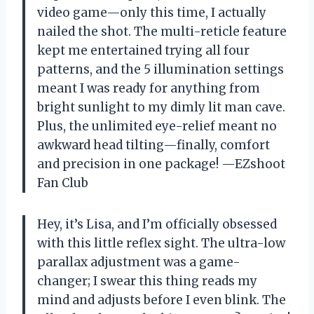
video game—only this time, I actually
nailed the shot. The multi-reticle feature
kept me entertained trying all four
patterns, and the 5 illumination settings
meant I was ready for anything from
bright sunlight to my dimly lit man cave.
Plus, the unlimited eye-relief meant no
awkward head tilting—finally, comfort
and precision in one package! —EZshoot
Fan Club
Hey, it’s Lisa, and I’m officially obsessed
with this little reflex sight. The ultra-low
parallax adjustment was a game-
changer; I swear this thing reads my
mind and adjusts before I even blink. The