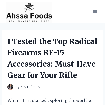
Skip
to
content
I Tested the Top Radical
Firearms RF-15
Accessories: Must-Have
Gear for Your Rifle
By
Kay Delaney
When I first started exploring the world of