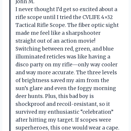
John M.
I never thought I’d get so excited about a
rifle scope until I tried the CVLIFE 4×32
Tactical Rifle Scope. The fiber optic sight
made me feel like a sharpshooter
straight out of an action movie!
Switching between red, green, and blue
illuminated reticles was like having a
disco party on my rifle—only way cooler
and way more accurate. The three levels
of brightness saved my aim from the
sun’s glare and even the foggy morning
deer hunts. Plus, this bad boy is
shockproof and recoil-resistant, so it
survived my enthusiastic “celebration”
after hitting my target. If scopes were
superheroes, this one would wear a cape.