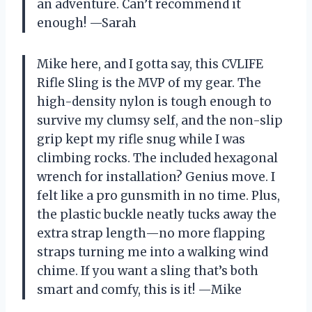
an adventure. Can’t recommend it
enough! —Sarah
Mike here, and I gotta say, this CVLIFE
Rifle Sling is the MVP of my gear. The
high-density nylon is tough enough to
survive my clumsy self, and the non-slip
grip kept my rifle snug while I was
climbing rocks. The included hexagonal
wrench for installation? Genius move. I
felt like a pro gunsmith in no time. Plus,
the plastic buckle neatly tucks away the
extra strap length—no more flapping
straps turning me into a walking wind
chime. If you want a sling that’s both
smart and comfy, this is it! —Mike