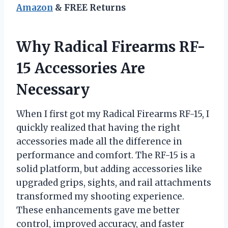
Amazon
& FREE Returns
Why Radical Firearms RF-
15 Accessories Are
Necessary
When I first got my Radical Firearms RF-15, I
quickly realized that having the right
accessories made all the difference in
performance and comfort. The RF-15 is a
solid platform, but adding accessories like
upgraded grips, sights, and rail attachments
transformed my shooting experience.
These enhancements gave me better
control, improved accuracy, and faster