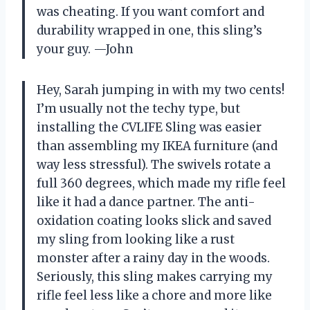
was cheating. If you want comfort and
durability wrapped in one, this sling’s
your guy. —John
Hey, Sarah jumping in with my two cents!
I’m usually not the techy type, but
installing the CVLIFE Sling was easier
than assembling my IKEA furniture (and
way less stressful). The swivels rotate a
full 360 degrees, which made my rifle feel
like it had a dance partner. The anti-
oxidation coating looks slick and saved
my sling from looking like a rust
monster after a rainy day in the woods.
Seriously, this sling makes carrying my
rifle feel less like a chore and more like