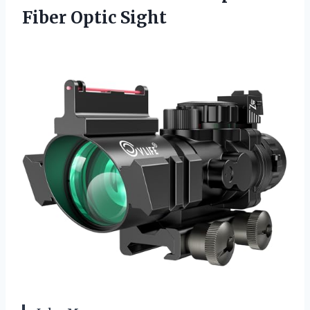
Fiber Optic Sight