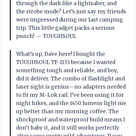
through the dark like a lightsaber, and
the strobe mode? Let’s just say my friends
were impressed during our last camping
trip. This little gadget packs a serious
punch! — TOUGHSOUL
What’s up, Dave here! I bought the
TOUGHSOUL TF-1133 because I wanted
something tough and reliable, and boy,
did it deliver. The combo of flashlight and
laser sight is genius—no adapters needed
to fit my M-Lok rail. I’ve been using it for
night hikes, and the 1450 lumens light me
up better than my morning coffee. The
shockproof and waterproof build means I
don’t baby it, and it still works perfectly
after some pretty wild adventures. If you