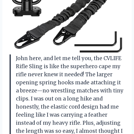
John here, and let me tell you, the CVLIFE
Rifle Sling is like the superhero cape my
rifle never knew it needed! The larger
opening spring hooks made attaching it
a breeze—no wrestling matches with tiny
clips. I was out on a long hike and
honestly, the elastic cord design had me
feeling like I was carrying a feather
instead of my heavy rifle. Plus, adjusting
the length was so easy, I almost thought I