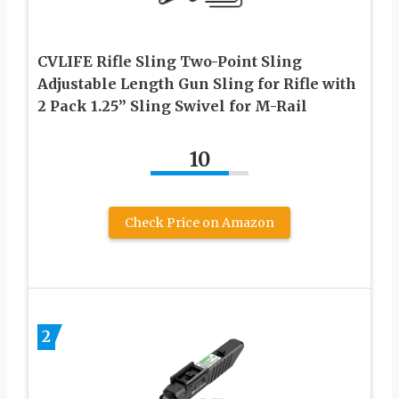
CVLIFE Rifle Sling Two-Point Sling
Adjustable Length Gun Sling for Rifle with
2 Pack 1.25” Sling Swivel for M-Rail
10
Check Price on Amazon
2