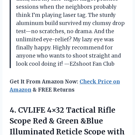
sessions when the neighbors probably
think I’m playing laser tag. The sturdy
aluminum build survived my clumsy drop
test—no scratches, no drama. And the
unlimited eye-relief? My lazy eye was
finally happy. Highly recommend for
anyone who wants to shoot straight and
look cool doing it! —EZshoot Fan Club
Get It From Amazon Now:
Check Price on
Amazon
& FREE Returns
4. CVLIFE 4×32 Tactical Rifle
Scope Red & Green &Blue
Illuminated Reticle Scope
with