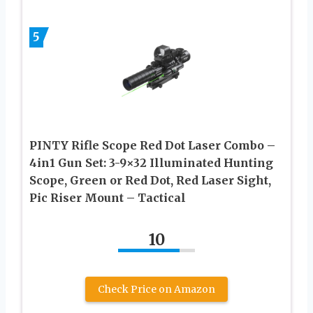
5
PINTY Rifle Scope Red Dot Laser Combo –
4in1 Gun Set: 3-9×32 Illuminated Hunting
Scope, Green or Red Dot, Red Laser Sight,
Pic Riser Mount – Tactical
10
Check Price on Amazon