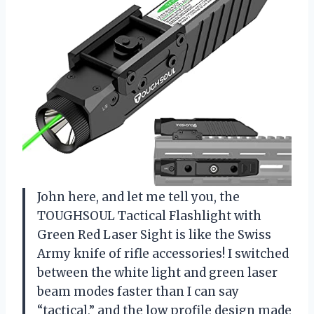
John here, and let me tell you, the
TOUGHSOUL Tactical Flashlight with
Green Red Laser Sight is like the Swiss
Army knife of rifle accessories! I switched
between the white light and green laser
beam modes faster than I can say
“tactical,” and the low profile design made