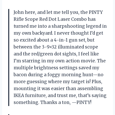
John here, and let me tell you, the PINTY
Rifle Scope Red Dot Laser Combo has
turned me into a sharpshooting legend in
my own backyard. I never thought I’d get
so excited about a 4-in-1 gun set, but
between the 3-9×32 illuminated scope
and the red/green dot sights, I feel like
I’m starring in my own action movie. The
multiple brightness settings saved my
bacon during a foggy morning hunt—no
more guessing where my target is! Plus,
mounting it was easier than assembling
IKEA furniture, and trust me, that’s saying
something. Thanks a ton, —PINTY!