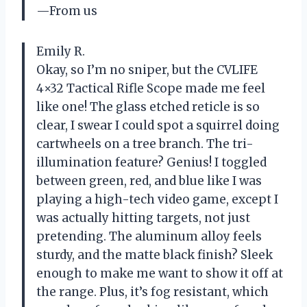
—From us
Emily R.
Okay, so I’m no sniper, but the CVLIFE
4×32 Tactical Rifle Scope made me feel
like one! The glass etched reticle is so
clear, I swear I could spot a squirrel doing
cartwheels on a tree branch. The tri-
illumination feature? Genius! I toggled
between green, red, and blue like I was
playing a high-tech video game, except I
was actually hitting targets, not just
pretending. The aluminum alloy feels
sturdy, and the matte black finish? Sleek
enough to make me want to show it off at
the range. Plus, it’s fog resistant, which