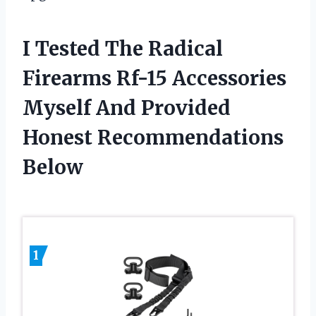
I Tested The Radical
Firearms Rf-15 Accessories
Myself And Provided
Honest Recommendations
Below
1