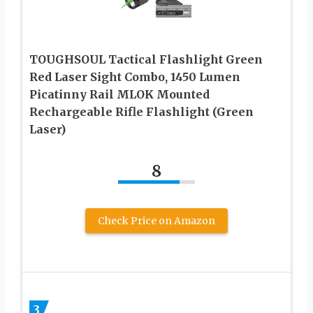
TOUGHSOUL Tactical Flashlight Green
Red Laser Sight Combo, 1450 Lumen
Picatinny Rail MLOK Mounted
Rechargeable Rifle Flashlight (Green
Laser)
8
Check Price on Amazon
3