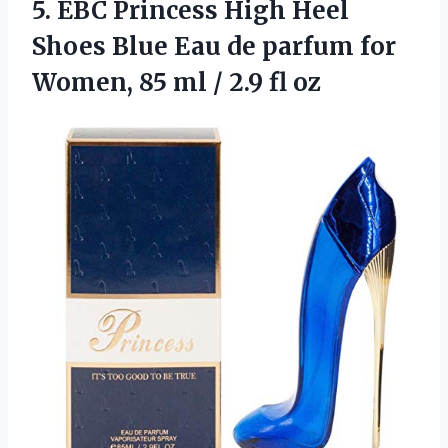
5.
EBC Princess High Heel
Shoes Blue Eau de parfum for
Women, 85 ml / 2.9 fl oz