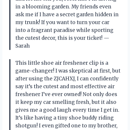
in a blooming garden. My friends even
ask me if I have a secret garden hidden in
my trunk! If you want to turn your car
into a fragrant paradise while sporting
the cutest decor, this is your ticket! —
Sarah
This little shoe air freshener clip is a
game-changer! I was skeptical at first, but
after using the ZJCAHXJ, I can confidently
say it’s the cutest and most effective air
freshener I’ve ever owned! Not only does
it keep my car smelling fresh, but it also
gives me a good laugh every time I get in.
It’s like having a tiny shoe buddy riding
shotgun! I even gifted one to my brother,