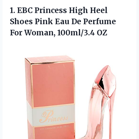
1. EBC Princess High Heel
Shoes Pink Eau De Perfume
For Woman, 100ml/3.4 OZ