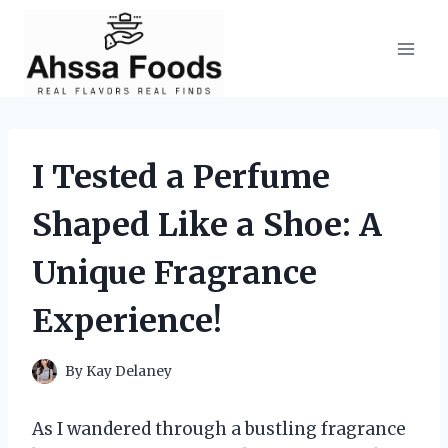
Skip
to
content
I Tested a Perfume
Shaped Like a Shoe: A
Unique Fragrance
Experience!
By
Kay Delaney
As I wandered through a bustling fragrance