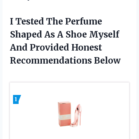
I Tested The Perfume
Shaped As A Shoe Myself
And Provided Honest
Recommendations Below
1