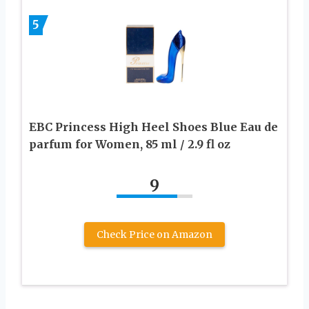
5
EBC Princess High Heel Shoes Blue Eau de
parfum for Women, 85 ml / 2.9 fl oz
9
Check Price on Amazon