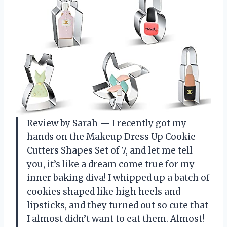
Review by Sarah — I recently got my
hands on the Makeup Dress Up Cookie
Cutters Shapes Set of 7, and let me tell
you, it’s like a dream come true for my
inner baking diva! I whipped up a batch of
cookies shaped like high heels and
lipsticks, and they turned out so cute that
I almost didn’t want to eat them. Almost!