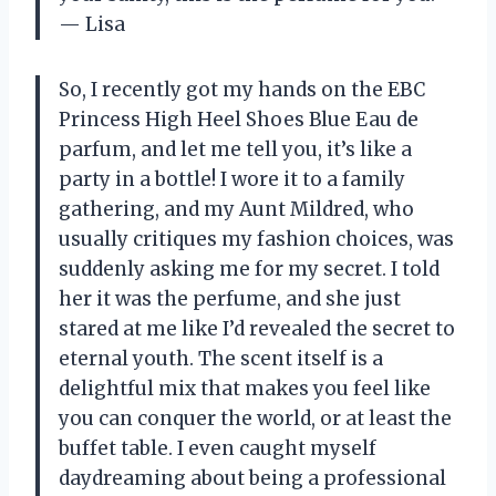
— Lisa
So, I recently got my hands on the EBC
Princess High Heel Shoes Blue Eau de
parfum, and let me tell you, it’s like a
party in a bottle! I wore it to a family
gathering, and my Aunt Mildred, who
usually critiques my fashion choices, was
suddenly asking me for my secret. I told
her it was the perfume, and she just
stared at me like I’d revealed the secret to
eternal youth. The scent itself is a
delightful mix that makes you feel like
you can conquer the world, or at least the
buffet table. I even caught myself
daydreaming about being a professional