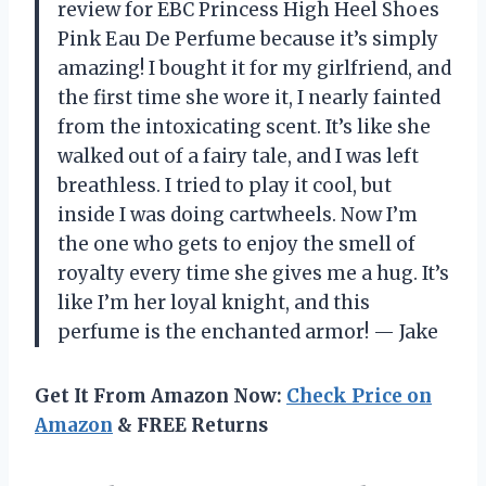
review for EBC Princess High Heel Shoes
Pink Eau De Perfume because it’s simply
amazing! I bought it for my girlfriend, and
the first time she wore it, I nearly fainted
from the intoxicating scent. It’s like she
walked out of a fairy tale, and I was left
breathless. I tried to play it cool, but
inside I was doing cartwheels. Now I’m
the one who gets to enjoy the smell of
royalty every time she gives me a hug. It’s
like I’m her loyal knight, and this
perfume is the enchanted armor! — Jake
Get It From Amazon Now:
Check Price on
Amazon
& FREE Returns