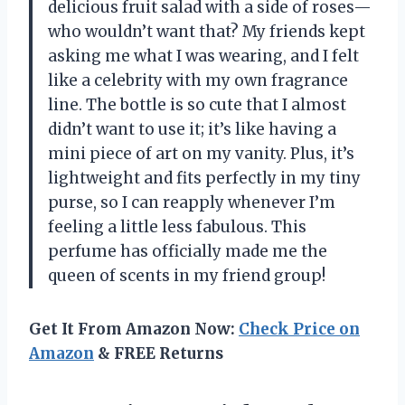
delicious fruit salad with a side of roses—
who wouldn’t want that? My friends kept
asking me what I was wearing, and I felt
like a celebrity with my own fragrance
line. The bottle is so cute that I almost
didn’t want to use it; it’s like having a
mini piece of art on my vanity. Plus, it’s
lightweight and fits perfectly in my tiny
purse, so I can reapply whenever I’m
feeling a little less fabulous. This
perfume has officially made me the
queen of scents in my friend group!
Get It From Amazon Now:
Check Price on
Amazon
& FREE Returns