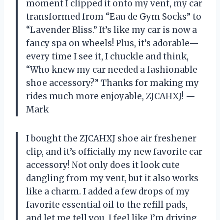
moment I clipped it onto my vent, my car
transformed from “Eau de Gym Socks” to
“Lavender Bliss.” It’s like my car is now a
fancy spa on wheels! Plus, it’s adorable—
every time I see it, I chuckle and think,
“Who knew my car needed a fashionable
shoe accessory?” Thanks for making my
rides much more enjoyable, ZJCAHXJ! —
Mark
I bought the ZJCAHXJ shoe air freshener
clip, and it’s officially my new favorite car
accessory! Not only does it look cute
dangling from my vent, but it also works
like a charm. I added a few drops of my
favorite essential oil to the refill pads,
and let me tell you, I feel like I’m driving