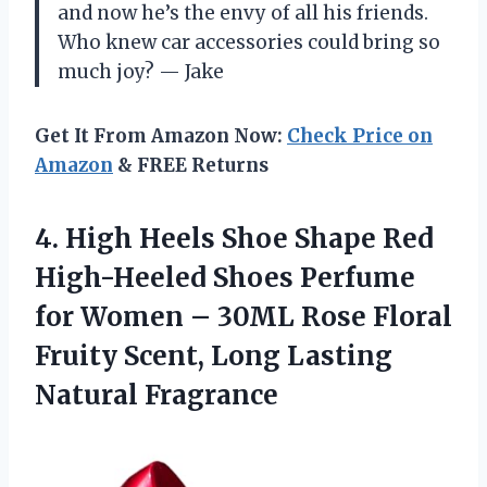
and now he’s the envy of all his friends.
Who knew car accessories could bring so
much joy? — Jake
Get It From Amazon Now:
Check Price on
Amazon
& FREE Returns
4.
High Heels Shoe Shape
Red
High-Heeled Shoes Perfume
for Women – 30ML Rose Floral
Fruity Scent, Long Lasting
Natural Fragrance