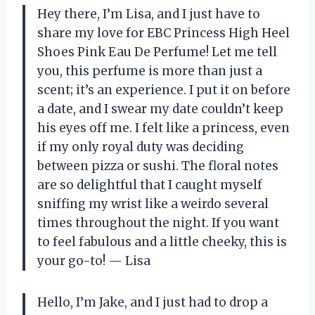
Hey there, I’m Lisa, and I just have to
share my love for EBC Princess High Heel
Shoes Pink Eau De Perfume! Let me tell
you, this perfume is more than just a
scent; it’s an experience. I put it on before
a date, and I swear my date couldn’t keep
his eyes off me. I felt like a princess, even
if my only royal duty was deciding
between pizza or sushi. The floral notes
are so delightful that I caught myself
sniffing my wrist like a weirdo several
times throughout the night. If you want
to feel fabulous and a little cheeky, this is
your go-to! — Lisa
Hello, I’m Jake, and I just had to drop a