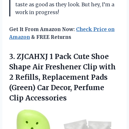
taste as good as they look. But hey, I’m a
work in progress!
Get It From Amazon Now:
Check Price on
Amazon
& FREE Returns
3. ZJCAHXJ 1 Pack Cute Shoe
Shape Air Freshener Clip with
2 Refills, Replacement Pads
(Green) Car
Decor, Perfume
Clip Accessories