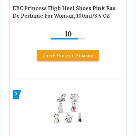
EBC Princess High Heel Shoes Pink Eau
De Perfume For Woman, 100ml/3.4 OZ
10
Check Price on Amazon
2