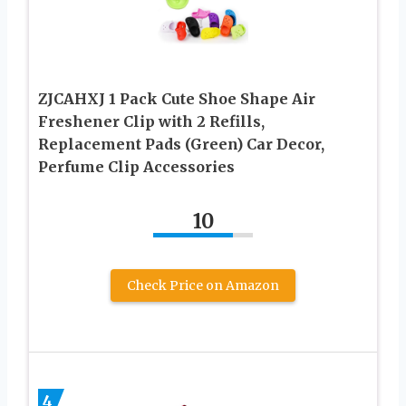
ZJCAHXJ 1 Pack Cute Shoe Shape Air
Freshener Clip with 2 Refills,
Replacement Pads (Green) Car Decor,
Perfume Clip Accessories
10
Check Price on Amazon
4