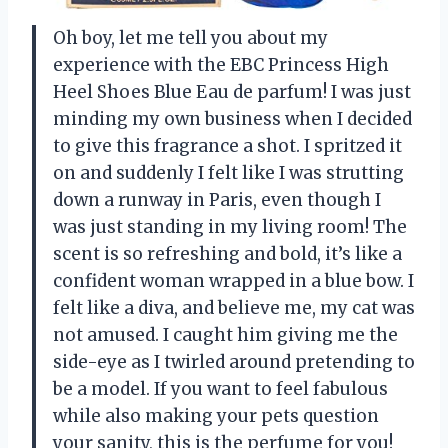
Oh boy, let me tell you about my
experience with the EBC Princess High
Heel Shoes Blue Eau de parfum! I was just
minding my own business when I decided
to give this fragrance a shot. I spritzed it
on and suddenly I felt like I was strutting
down a runway in Paris, even though I
was just standing in my living room! The
scent is so refreshing and bold, it’s like a
confident woman wrapped in a blue bow. I
felt like a diva, and believe me, my cat was
not amused. I caught him giving me the
side-eye as I twirled around pretending to
be a model. If you want to feel fabulous
while also making your pets question
your sanity, this is the perfume for you!