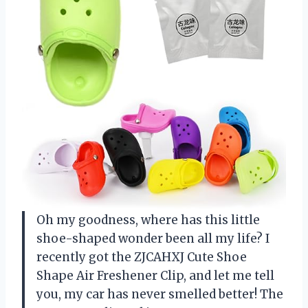
Oh my goodness, where has this little
shoe-shaped wonder been all my life? I
recently got the ZJCAHXJ Cute Shoe
Shape Air Freshener Clip, and let me tell
you, my car has never smelled better! The