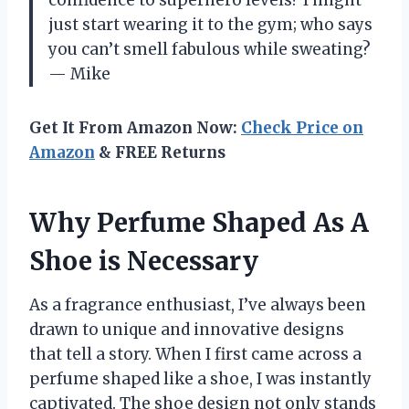
just start wearing it to the gym; who says
you can’t smell fabulous while sweating?
— Mike
Get It From Amazon Now:
Check Price on
Amazon
& FREE Returns
Why Perfume Shaped As A
Shoe is Necessary
As a fragrance enthusiast, I’ve always been
drawn to unique and innovative designs
that tell a story. When I first came across a
perfume shaped like a shoe, I was instantly
captivated. The shoe design not only stands