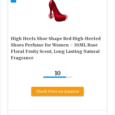
High Heels Shoe Shape Red High-Heeled
Shoes Perfume for Women – 30ML Rose
Floral Fruity Scent, Long Lasting Natural
Fragrance
10
Check Price on Amazon