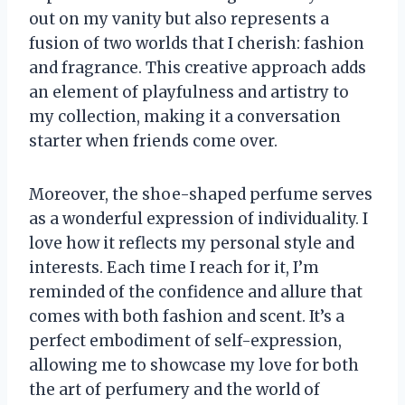
out on my vanity but also represents a
fusion of two worlds that I cherish: fashion
and fragrance. This creative approach adds
an element of playfulness and artistry to
my collection, making it a conversation
starter when friends come over.
Moreover, the shoe-shaped perfume serves
as a wonderful expression of individuality. I
love how it reflects my personal style and
interests. Each time I reach for it, I’m
reminded of the confidence and allure that
comes with both fashion and scent. It’s a
perfect embodiment of self-expression,
allowing me to showcase my love for both
the art of perfumery and the world of