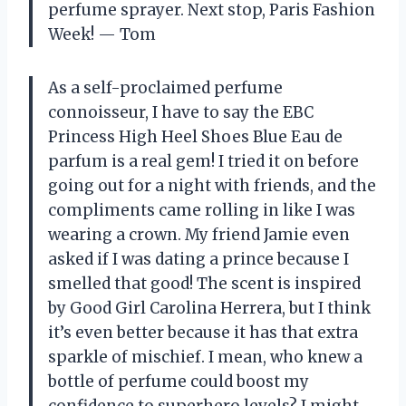
perfume sprayer. Next stop, Paris Fashion
Week! — Tom
As a self-proclaimed perfume
connoisseur, I have to say the EBC
Princess High Heel Shoes Blue Eau de
parfum is a real gem! I tried it on before
going out for a night with friends, and the
compliments came rolling in like I was
wearing a crown. My friend Jamie even
asked if I was dating a prince because I
smelled that good! The scent is inspired
by Good Girl Carolina Herrera, but I think
it’s even better because it has that extra
sparkle of mischief. I mean, who knew a
bottle of perfume could boost my
confidence to superhero levels? I might