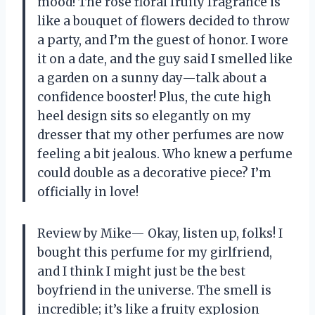
mood! The rose floral fruity fragrance is
like a bouquet of flowers decided to throw
a party, and I’m the guest of honor. I wore
it on a date, and the guy said I smelled like
a garden on a sunny day—talk about a
confidence booster! Plus, the cute high
heel design sits so elegantly on my
dresser that my other perfumes are now
feeling a bit jealous. Who knew a perfume
could double as a decorative piece? I’m
officially in love!
Review by Mike— Okay, listen up, folks! I
bought this perfume for my girlfriend,
and I think I might just be the best
boyfriend in the universe. The smell is
incredible; it’s like a fruity explosion