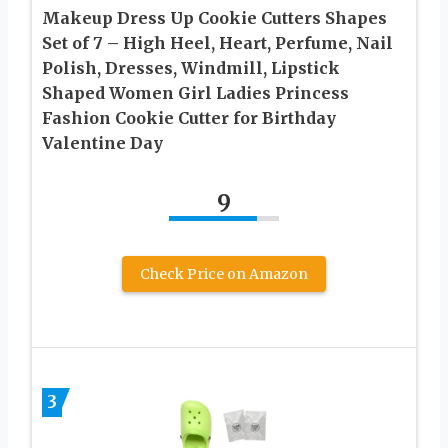
Makeup Dress Up Cookie Cutters Shapes
Set of 7 – High Heel, Heart, Perfume, Nail
Polish, Dresses, Windmill, Lipstick
Shaped Women Girl Ladies Princess
Fashion Cookie Cutter for Birthday
Valentine Day
9
Check Price on Amazon
3