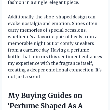
fashion in a single, elegant piece.
Additionally, the shoe-shaped design can
evoke nostalgia and emotion. Shoes often
carry memories of special occasions,
whether it’s a favorite pair of heels from a
memorable night out or comfy sneakers
from a carefree day. Having a perfume
bottle that mirrors this sentiment enhances
my experience with the fragrance itself,
creating a deeper emotional connection. It’s
not just a scent
My Buying Guides on
‘Perfume Shaped As A