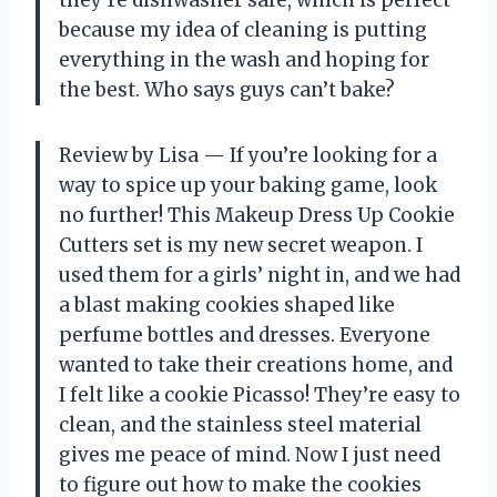
they’re dishwasher safe, which is perfect
because my idea of cleaning is putting
everything in the wash and hoping for
the best. Who says guys can’t bake?
Review by Lisa — If you’re looking for a
way to spice up your baking game, look
no further! This Makeup Dress Up Cookie
Cutters set is my new secret weapon. I
used them for a girls’ night in, and we had
a blast making cookies shaped like
perfume bottles and dresses. Everyone
wanted to take their creations home, and
I felt like a cookie Picasso! They’re easy to
clean, and the stainless steel material
gives me peace of mind. Now I just need
to figure out how to make the cookies