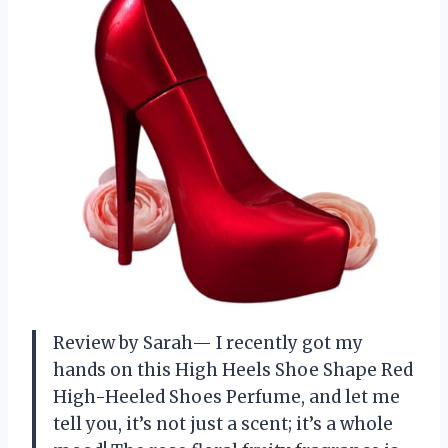
Review by Sarah— I recently got my
hands on this High Heels Shoe Shape Red
High-Heeled Shoes Perfume, and let me
tell you, it’s not just a scent; it’s a whole