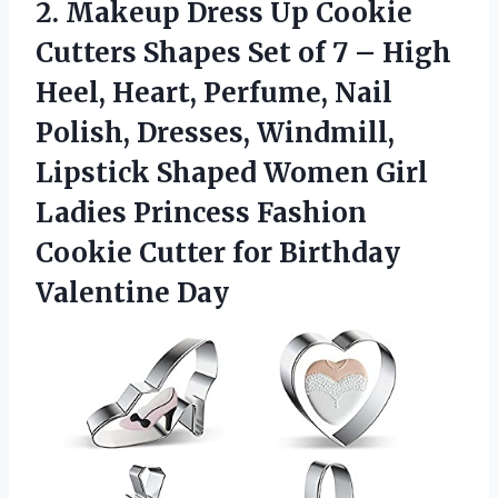
2. Makeup Dress Up Cookie
Cutters Shapes Set of 7 – High
Heel, Heart, Perfume, Nail
Polish, Dresses, Windmill,
Lipstick Shaped Women Girl
Ladies Princess Fashion
Cookie Cutter
for Birthday
Valentine Day