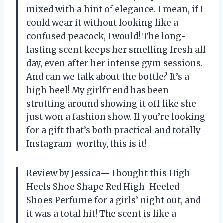
mixed with a hint of elegance. I mean, if I
could wear it without looking like a
confused peacock, I would! The long-
lasting scent keeps her smelling fresh all
day, even after her intense gym sessions.
And can we talk about the bottle? It’s a
high heel! My girlfriend has been
strutting around showing it off like she
just won a fashion show. If you’re looking
for a gift that’s both practical and totally
Instagram-worthy, this is it!
Review by Jessica— I bought this High
Heels Shoe Shape Red High-Heeled
Shoes Perfume for a girls’ night out, and
it was a total hit! The scent is like a