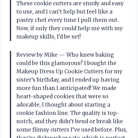
These cookie cutters are sturdy and easy
to use, and I can’t help but feel like a
pastry chef every time I pull them out.
Now, if only they could help me with my
makeup skills, I’d be set!
Review by Mike — Who knew baking
could be this glamorous? I bought the
Makeup Dress Up Cookie Cutters for my
sister’s birthday, and I ended up having
more fun than I anticipated! We made
heart-shaped cookies that were so
adorable, I thought about starting a
cookie fashion line. The quality is top-
notch, and they didn’t bend or break like
some flimsy cutters I’ve used before. Plus,