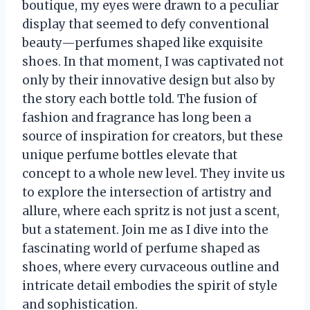
boutique, my eyes were drawn to a peculiar
display that seemed to defy conventional
beauty—perfumes shaped like exquisite
shoes. In that moment, I was captivated not
only by their innovative design but also by
the story each bottle told. The fusion of
fashion and fragrance has long been a
source of inspiration for creators, but these
unique perfume bottles elevate that
concept to a whole new level. They invite us
to explore the intersection of artistry and
allure, where each spritz is not just a scent,
but a statement. Join me as I dive into the
fascinating world of perfume shaped as
shoes, where every curvaceous outline and
intricate detail embodies the spirit of style
and sophistication.