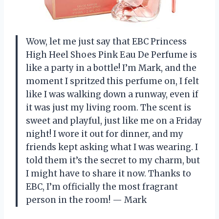
Wow, let me just say that EBC Princess
High Heel Shoes Pink Eau De Perfume is
like a party in a bottle! I’m Mark, and the
moment I spritzed this perfume on, I felt
like I was walking down a runway, even if
it was just my living room. The scent is
sweet and playful, just like me on a Friday
night! I wore it out for dinner, and my
friends kept asking what I was wearing. I
told them it’s the secret to my charm, but
I might have to share it now. Thanks to
EBC, I’m officially the most fragrant
person in the room! — Mark