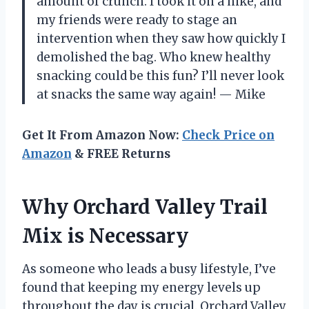
amount of crunch. I took it on a hike, and
my friends were ready to stage an
intervention when they saw how quickly I
demolished the bag. Who knew healthy
snacking could be this fun? I’ll never look
at snacks the same way again! — Mike
Get It From Amazon Now:
Check Price on
Amazon
& FREE Returns
Why Orchard Valley Trail
Mix is Necessary
As someone who leads a busy lifestyle, I’ve
found that keeping my energy levels up
throughout the day is crucial. Orchard Valley