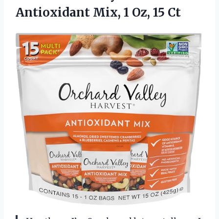
Antioxidant Mix,
1 Oz, 15 Ct