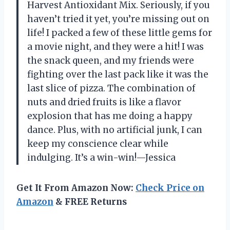
Harvest Antioxidant Mix. Seriously, if you
haven’t tried it yet, you’re missing out on
life! I packed a few of these little gems for
a movie night, and they were a hit! I was
the snack queen, and my friends were
fighting over the last pack like it was the
last slice of pizza. The combination of
nuts and dried fruits is like a flavor
explosion that has me doing a happy
dance. Plus, with no artificial junk, I can
keep my conscience clear while
indulging. It’s a win-win!—Jessica
Get It From Amazon Now:
Check Price on
Amazon
& FREE Returns