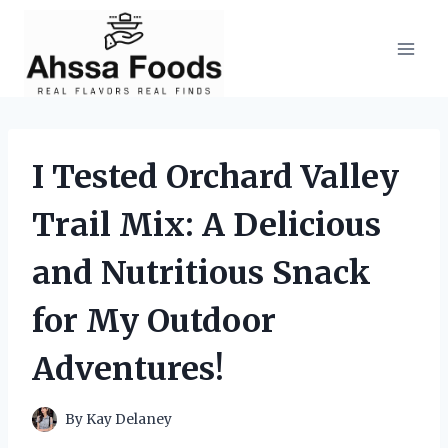
Skip
to
content
I Tested Orchard Valley
Trail Mix: A Delicious
and Nutritious Snack
for My Outdoor
Adventures!
By
Kay Delaney