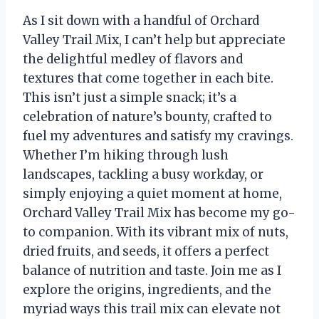
As I sit down with a handful of Orchard
Valley Trail Mix, I can’t help but appreciate
the delightful medley of flavors and
textures that come together in each bite.
This isn’t just a simple snack; it’s a
celebration of nature’s bounty, crafted to
fuel my adventures and satisfy my cravings.
Whether I’m hiking through lush
landscapes, tackling a busy workday, or
simply enjoying a quiet moment at home,
Orchard Valley Trail Mix has become my go-
to companion. With its vibrant mix of nuts,
dried fruits, and seeds, it offers a perfect
balance of nutrition and taste. Join me as I
explore the origins, ingredients, and the
myriad ways this trail mix can elevate not