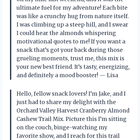
ultimate fuel for my adventure! Each bite
was like a crunchy hug from nature itself.
I was climbing up a steep hill, and I swear
I could hear the almonds whispering
motivational quotes to me! If you want a
snack that’s got your back during those
grueling moments, trust me, this mix is
your new best friend. It’s tasty, energizing,
and definitely a mood booster! — Lisa
Hello, fellow snack lovers! I’m Jake, and I
just had to share my delight with the
Orchard Valley Harvest Cranberry Almond
Cashew Trail Mix. Picture this I’m sitting
on the couch, binge-watching my
favorite show, and I reach for this trail