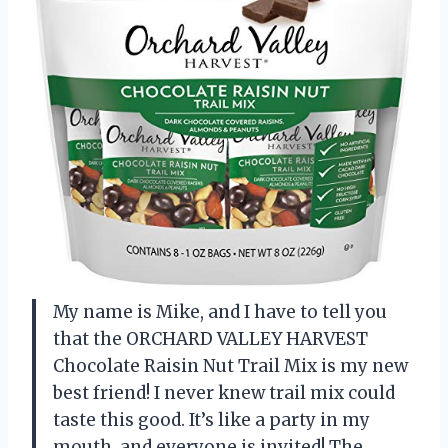
My name is Mike, and I have to tell you
that the ORCHARD VALLEY HARVEST
Chocolate Raisin Nut Trail Mix is my new
best friend! I never knew trail mix could
taste this good. It’s like a party in my
mouth, and everyone is invited! The