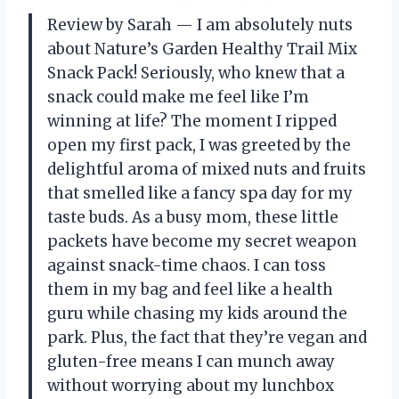
Review by Sarah — I am absolutely nuts
about Nature’s Garden Healthy Trail Mix
Snack Pack! Seriously, who knew that a
snack could make me feel like I’m
winning at life? The moment I ripped
open my first pack, I was greeted by the
delightful aroma of mixed nuts and fruits
that smelled like a fancy spa day for my
taste buds. As a busy mom, these little
packets have become my secret weapon
against snack-time chaos. I can toss
them in my bag and feel like a health
guru while chasing my kids around the
park. Plus, the fact that they’re vegan and
gluten-free means I can munch away
without worrying about my lunchbox