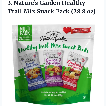
3.
Nature’s Garden Healthy
Trail
Mix Snack Pack (28.8 oz)