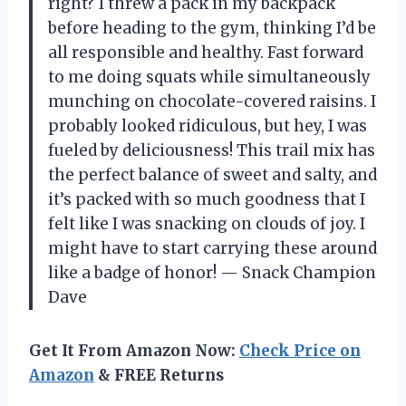
right? I threw a pack in my backpack
before heading to the gym, thinking I’d be
all responsible and healthy. Fast forward
to me doing squats while simultaneously
munching on chocolate-covered raisins. I
probably looked ridiculous, but hey, I was
fueled by deliciousness! This trail mix has
the perfect balance of sweet and salty, and
it’s packed with so much goodness that I
felt like I was snacking on clouds of joy. I
might have to start carrying these around
like a badge of honor! — Snack Champion
Dave
Get It From Amazon Now:
Check Price on
Amazon
& FREE Returns