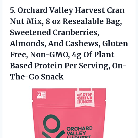
5. Orchard Valley Harvest Cran
Nut Mix, 8 oz Resealable Bag,
Sweetened Cranberries,
Almonds, And Cashews, Gluten
Free, Non-GMO, 4g Of Plant
Based Protein
Per Serving, On-
The-Go Snack