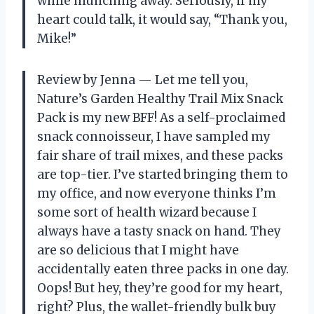
while munching away. Seriously, if my
heart could talk, it would say, “Thank you,
Mike!”
Review by Jenna — Let me tell you,
Nature’s Garden Healthy Trail Mix Snack
Pack is my new BFF! As a self-proclaimed
snack connoisseur, I have sampled my
fair share of trail mixes, and these packs
are top-tier. I’ve started bringing them to
my office, and now everyone thinks I’m
some sort of health wizard because I
always have a tasty snack on hand. They
are so delicious that I might have
accidentally eaten three packs in one day.
Oops! But hey, they’re good for my heart,
right? Plus, the wallet-friendly bulk buy