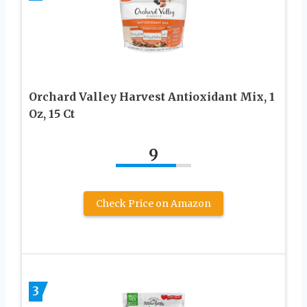
Orchard Valley Harvest Antioxidant Mix, 1
Oz, 15 Ct
9
Check Price on Amazon
3