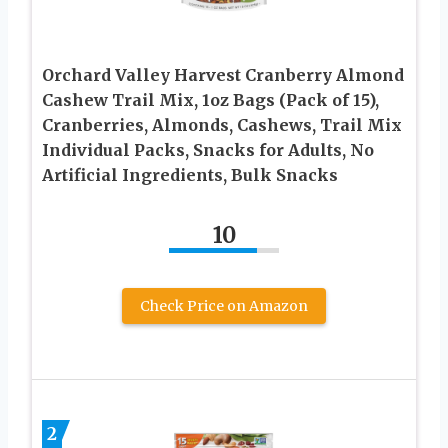
Orchard Valley Harvest Cranberry Almond
Cashew Trail Mix, 1oz Bags (Pack of 15),
Cranberries, Almonds, Cashews, Trail Mix
Individual Packs, Snacks for Adults, No
Artificial Ingredients, Bulk Snacks
10
Check Price on Amazon
2