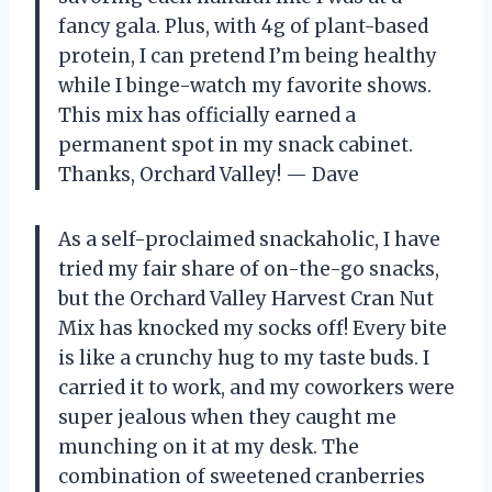
fancy gala. Plus, with 4g of plant-based
protein, I can pretend I’m being healthy
while I binge-watch my favorite shows.
This mix has officially earned a
permanent spot in my snack cabinet.
Thanks, Orchard Valley! — Dave
As a self-proclaimed snackaholic, I have
tried my fair share of on-the-go snacks,
but the Orchard Valley Harvest Cran Nut
Mix has knocked my socks off! Every bite
is like a crunchy hug to my taste buds. I
carried it to work, and my coworkers were
super jealous when they caught me
munching on it at my desk. The
combination of sweetened cranberries