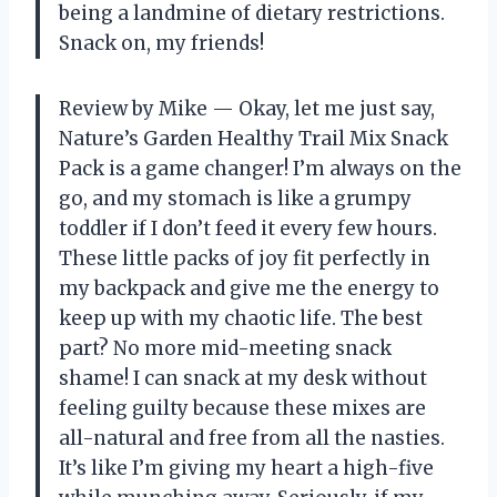
being a landmine of dietary restrictions.
Snack on, my friends!
Review by Mike — Okay, let me just say,
Nature’s Garden Healthy Trail Mix Snack
Pack is a game changer! I’m always on the
go, and my stomach is like a grumpy
toddler if I don’t feed it every few hours.
These little packs of joy fit perfectly in
my backpack and give me the energy to
keep up with my chaotic life. The best
part? No more mid-meeting snack
shame! I can snack at my desk without
feeling guilty because these mixes are
all-natural and free from all the nasties.
It’s like I’m giving my heart a high-five