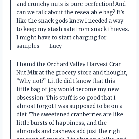
and crunchy nuts is pure perfection! And
can we talk about the resealable bag? It’s
like the snack gods knew I needed a way
to keep my stash safe from snack thieves.
I might have to start charging for
samples! — Lucy
I found the Orchard Valley Harvest Cran
Nut Mix at the grocery store and thought,
“Why not?” Little did I know that this
little bag of joy would become my new
obsession! This stuff is so good that I
almost forgot I was supposed to be on a
diet. The sweetened cranberries are like
little bursts of happiness, and the
almonds and cashews add just the right