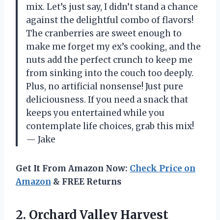
mix. Let’s just say, I didn’t stand a chance
against the delightful combo of flavors!
The cranberries are sweet enough to
make me forget my ex’s cooking, and the
nuts add the perfect crunch to keep me
from sinking into the couch too deeply.
Plus, no artificial nonsense! Just pure
deliciousness. If you need a snack that
keeps you entertained while you
contemplate life choices, grab this mix!
— Jake
Get It From Amazon Now:
Check Price on
Amazon
& FREE Returns
2. Orchard Valley Harvest