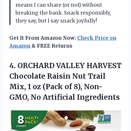
means I can share (or not) without
breaking the bank. Snack responsibly,
they say, but I say snack joyfully!
Get It From Amazon Now:
Check Price on
Amazon
& FREE Returns
4. ORCHARD VALLEY HARVEST
Chocolate Raisin Nut Trail
Mix, 1 oz (Pack of 8),
Non-
GMO, No Artificial Ingredients