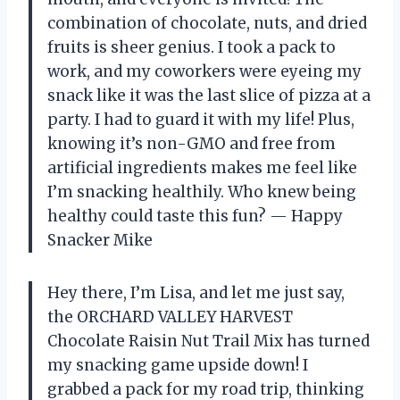
combination of chocolate, nuts, and dried
fruits is sheer genius. I took a pack to
work, and my coworkers were eyeing my
snack like it was the last slice of pizza at a
party. I had to guard it with my life! Plus,
knowing it’s non-GMO and free from
artificial ingredients makes me feel like
I’m snacking healthily. Who knew being
healthy could taste this fun? — Happy
Snacker Mike
Hey there, I’m Lisa, and let me just say,
the ORCHARD VALLEY HARVEST
Chocolate Raisin Nut Trail Mix has turned
my snacking game upside down! I
grabbed a pack for my road trip, thinking