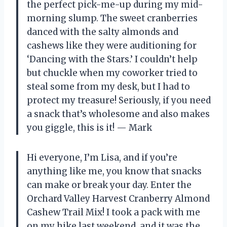
the perfect pick-me-up during my mid-
morning slump. The sweet cranberries
danced with the salty almonds and
cashews like they were auditioning for
‘Dancing with the Stars.’ I couldn’t help
but chuckle when my coworker tried to
steal some from my desk, but I had to
protect my treasure! Seriously, if you need
a snack that’s wholesome and also makes
you giggle, this is it! — Mark
Hi everyone, I’m Lisa, and if you’re
anything like me, you know that snacks
can make or break your day. Enter the
Orchard Valley Harvest Cranberry Almond
Cashew Trail Mix! I took a pack with me
on my hike last weekend, and it was the