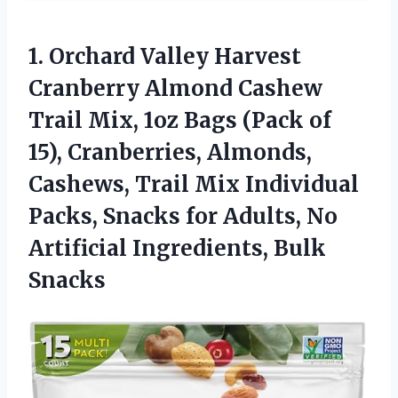
1. Orchard Valley Harvest
Cranberry Almond Cashew
Trail Mix, 1oz Bags (Pack of
15), Cranberries, Almonds,
Cashews, Trail Mix Individual
Packs, Snacks for Adults, No
Artificial Ingredients, Bulk
Snacks