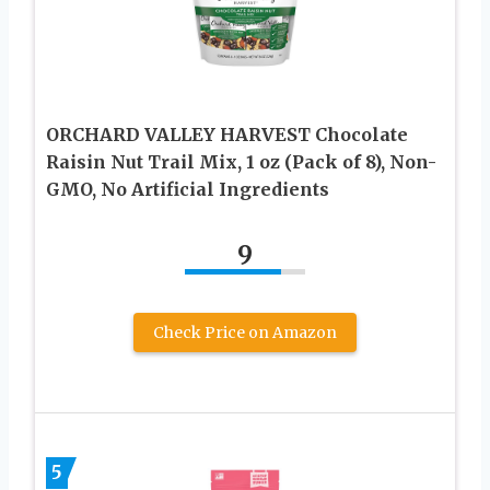
ORCHARD VALLEY HARVEST Chocolate
Raisin Nut Trail Mix, 1 oz (Pack of 8), Non-
GMO, No Artificial Ingredients
9
Check Price on Amazon
5