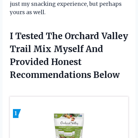
just my snacking experience, but perhaps
yours as well.
I Tested The Orchard Valley
Trail Mix Myself And
Provided Honest
Recommendations Below
1