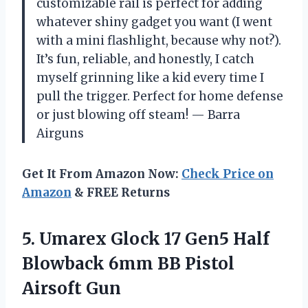
customizable rail is perfect for adding
whatever shiny gadget you want (I went
with a mini flashlight, because why not?).
It’s fun, reliable, and honestly, I catch
myself grinning like a kid every time I
pull the trigger. Perfect for home defense
or just blowing off steam! — Barra
Airguns
Get It From Amazon Now:
Check Price on
Amazon
& FREE Returns
5.
Umarex Glock 17 Gen5
Half
Blowback 6mm BB Pistol
Airsoft Gun