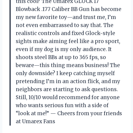
this cool? The Umarex GLOCK 17
Blowback .177 Caliber BB Gun has become
my new favorite toy—and trust me, I’m
not even embarrassed to say that. The
realistic controls and fixed Glock-style
sights make aiming feel like a pro sport,
even if my dog is my only audience. It
shoots steel BBs at up to 365 fps, so
beware—this thing means business! The
only downside? I keep catching myself
pretending I’m in an action flick, and my
neighbors are starting to ask questions.
Still, 10/10 would recommend for anyone
who wants serious fun with a side of
“look at me!” — Cheers from your friends
at Umarex Fans