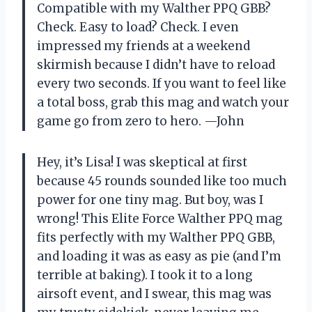
Compatible with my Walther PPQ GBB?
Check. Easy to load? Check. I even
impressed my friends at a weekend
skirmish because I didn’t have to reload
every two seconds. If you want to feel like
a total boss, grab this mag and watch your
game go from zero to hero. —John
Hey, it’s Lisa! I was skeptical at first
because 45 rounds sounded like too much
power for one tiny mag. But boy, was I
wrong! This Elite Force Walther PPQ mag
fits perfectly with my Walther PPQ GBB,
and loading it was as easy as pie (and I’m
terrible at baking). I took it to a long
airsoft event, and I swear, this mag was