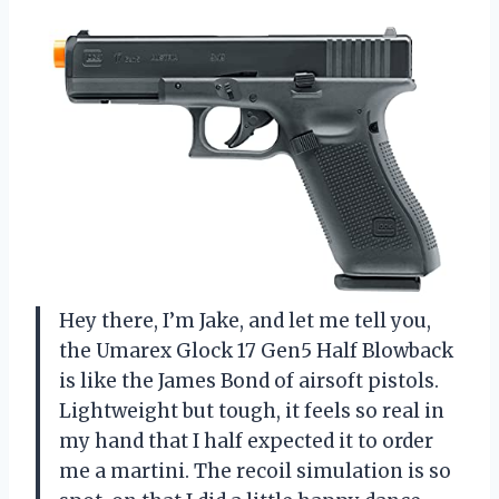
Hey there, I’m Jake, and let me tell you,
the Umarex Glock 17 Gen5 Half Blowback
is like the James Bond of airsoft pistols.
Lightweight but tough, it feels so real in
my hand that I half expected it to order
me a martini. The recoil simulation is so