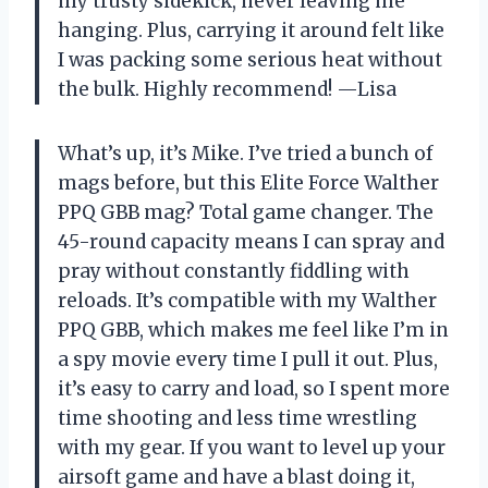
my trusty sidekick, never leaving me
hanging. Plus, carrying it around felt like
I was packing some serious heat without
the bulk. Highly recommend! —Lisa
What’s up, it’s Mike. I’ve tried a bunch of
mags before, but this Elite Force Walther
PPQ GBB mag? Total game changer. The
45-round capacity means I can spray and
pray without constantly fiddling with
reloads. It’s compatible with my Walther
PPQ GBB, which makes me feel like I’m in
a spy movie every time I pull it out. Plus,
it’s easy to carry and load, so I spent more
time shooting and less time wrestling
with my gear. If you want to level up your
airsoft game and have a blast doing it,