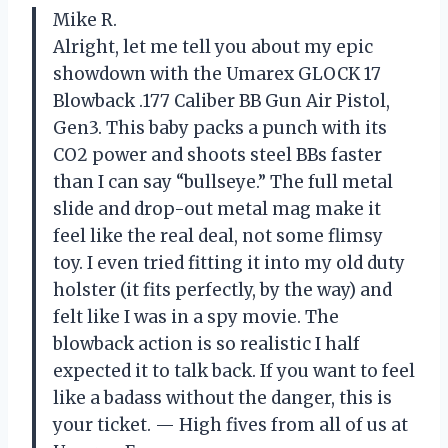
Mike R.
Alright, let me tell you about my epic
showdown with the Umarex GLOCK 17
Blowback .177 Caliber BB Gun Air Pistol,
Gen3. This baby packs a punch with its
CO2 power and shoots steel BBs faster
than I can say “bullseye.” The full metal
slide and drop-out metal mag make it
feel like the real deal, not some flimsy
toy. I even tried fitting it into my old duty
holster (it fits perfectly, by the way) and
felt like I was in a spy movie. The
blowback action is so realistic I half
expected it to talk back. If you want to feel
like a badass without the danger, this is
your ticket. — High fives from all of us at