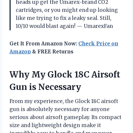
heads up get the Umarex-brand CO2
cartridges, or you might end up looking
like me trying to fix a leaky seal. Still,
10/10 would blast again! — UmarexFan
Get It From Amazon Now:
Check Price on
Amazon
& FREE Returns
Why My Glock 18C Airsoft
Gun is Necessary
From my experience, the Glock 18C airsoft
gun is absolutely necessary for anyone
serious about airsoft gameplay. Its compact
size and lightweight design make it