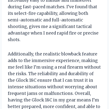
incredibly easy to handle and maneuver
during fast-paced matches. I’ve found that
its select-fire capability, allowing both
semi-automatic and full-automatic
shooting, gives me a significant tactical
advantage when I need rapid fire or precise
shots.
Additionally, the realistic blowback feature
adds to the immersive experience, making
me feel like I’m using a real firearm without
the risks. The reliability and durability of
the Glock 18C ensure that I can trust it in
intense situations without worrying about
frequent jams or malfunctions. Overall,
having the Glock 18C in my gear means I’m
better prepared, more confident, and able to