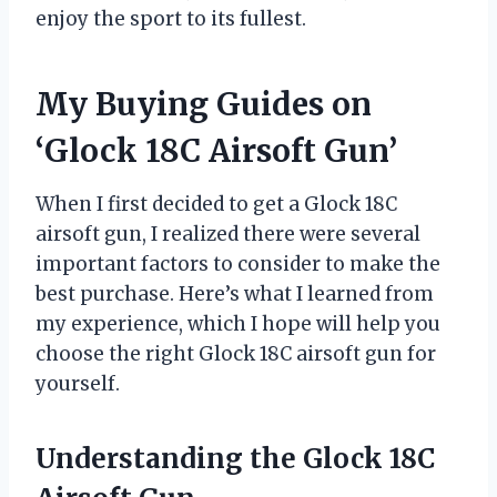
enjoy the sport to its fullest.
My Buying Guides on
‘Glock 18C Airsoft Gun’
When I first decided to get a Glock 18C
airsoft gun, I realized there were several
important factors to consider to make the
best purchase. Here’s what I learned from
my experience, which I hope will help you
choose the right Glock 18C airsoft gun for
yourself.
Understanding the Glock 18C