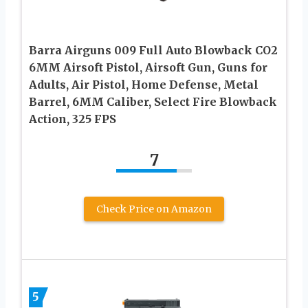
Barra Airguns 009 Full Auto Blowback CO2
6MM Airsoft Pistol, Airsoft Gun, Guns for
Adults, Air Pistol, Home Defense, Metal
Barrel, 6MM Caliber, Select Fire Blowback
Action, 325 FPS
7
Check Price on Amazon
5