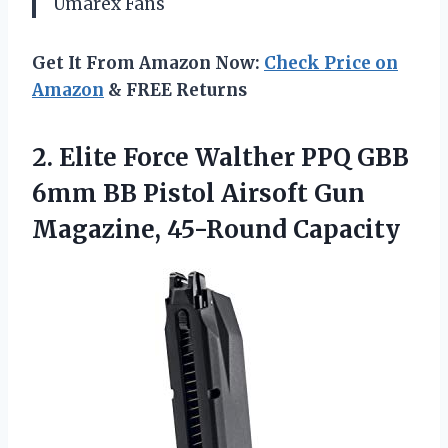
Umarex Fans
Get It From Amazon Now:
Check Price on
Amazon
& FREE Returns
2.
Elite Force Walther PPQ
GBB
6mm BB Pistol Airsoft Gun
Magazine, 45-Round Capacity