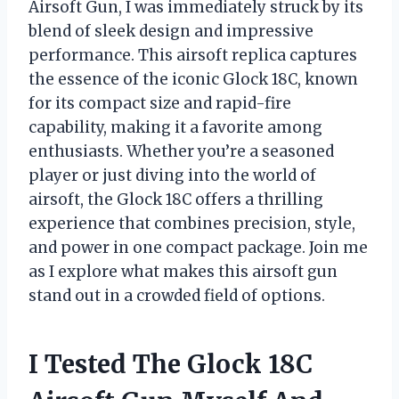
Airsoft Gun, I was immediately struck by its
blend of sleek design and impressive
performance. This airsoft replica captures
the essence of the iconic Glock 18C, known
for its compact size and rapid-fire
capability, making it a favorite among
enthusiasts. Whether you’re a seasoned
player or just diving into the world of
airsoft, the Glock 18C offers a thrilling
experience that combines precision, style,
and power in one compact package. Join me
as I explore what makes this airsoft gun
stand out in a crowded field of options.
I Tested The Glock 18C