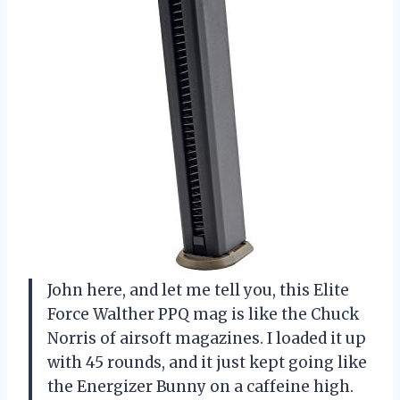
John here, and let me tell you, this Elite
Force Walther PPQ mag is like the Chuck
Norris of airsoft magazines. I loaded it up
with 45 rounds, and it just kept going like
the Energizer Bunny on a caffeine high.