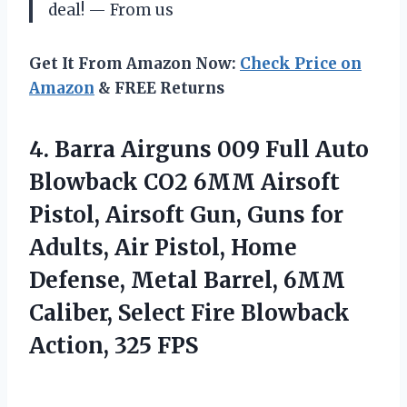
deal! — From us
Get It From Amazon Now:
Check Price on
Amazon
& FREE Returns
4.
Barra Airguns 009 Full
Auto
Blowback CO2 6MM Airsoft
Pistol, Airsoft Gun, Guns for
Adults, Air Pistol, Home
Defense, Metal Barrel, 6MM
Caliber, Select Fire Blowback
Action, 325 FPS