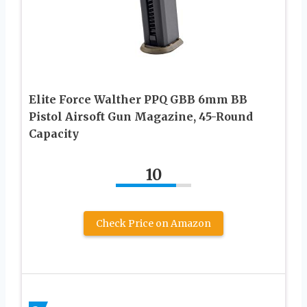
Elite Force Walther PPQ GBB 6mm BB
Pistol Airsoft Gun Magazine, 45-Round
Capacity
10
Check Price on Amazon