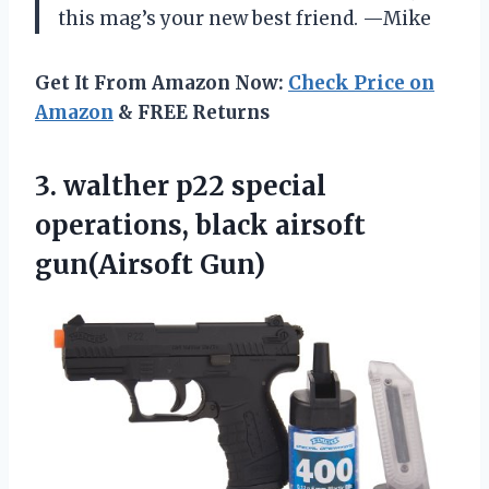
this mag’s your new best friend. —Mike
Get It From Amazon Now:
Check Price on
Amazon
& FREE Returns
3. walther p22 special
operations,
black airsoft
gun(Airsoft Gun)