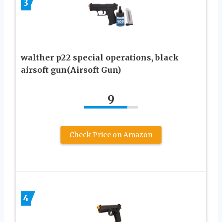
3
walther p22 special operations, black
airsoft gun(Airsoft Gun)
9
Check Price on Amazon
4