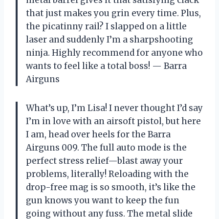
metal barrel gives it that satisfying clack
that just makes you grin every time. Plus,
the picatinny rail? I slapped on a little
laser and suddenly I’m a sharpshooting
ninja. Highly recommend for anyone who
wants to feel like a total boss! — Barra
Airguns
What’s up, I’m Lisa! I never thought I’d say
I’m in love with an airsoft pistol, but here
I am, head over heels for the Barra
Airguns 009. The full auto mode is the
perfect stress relief—blast away your
problems, literally! Reloading with the
drop-free mag is so smooth, it’s like the
gun knows you want to keep the fun
going without any fuss. The metal slide