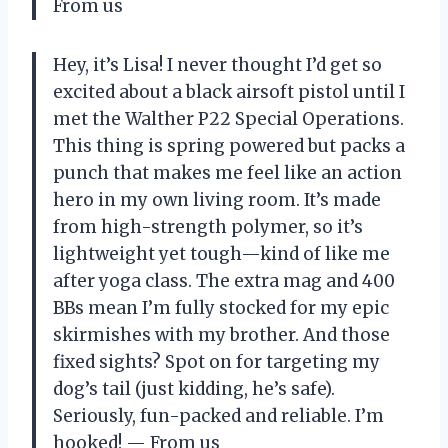
From us
Hey, it’s Lisa! I never thought I’d get so
excited about a black airsoft pistol until I
met the Walther P22 Special Operations.
This thing is spring powered but packs a
punch that makes me feel like an action
hero in my own living room. It’s made
from high-strength polymer, so it’s
lightweight yet tough—kind of like me
after yoga class. The extra mag and 400
BBs mean I’m fully stocked for my epic
skirmishes with my brother. And those
fixed sights? Spot on for targeting my
dog’s tail (just kidding, he’s safe).
Seriously, fun-packed and reliable. I’m
hooked! — From us