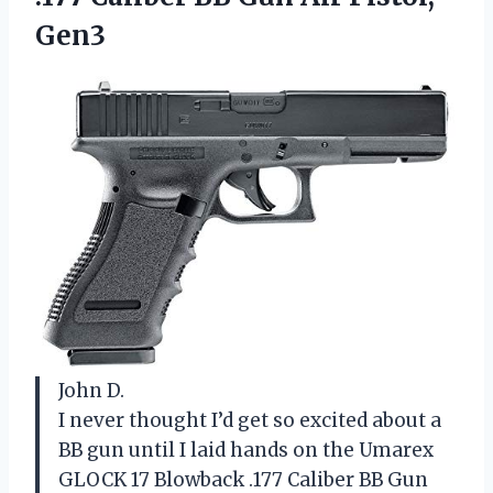
Gen3
John D.
I never thought I’d get so excited about a
BB gun until I laid hands on the Umarex
GLOCK 17 Blowback .177 Caliber BB Gun