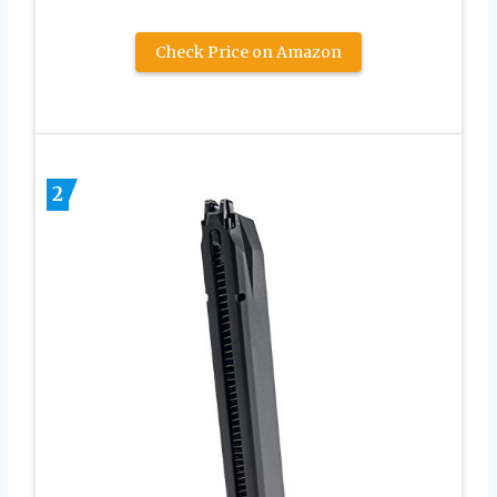
Check Price on Amazon
2