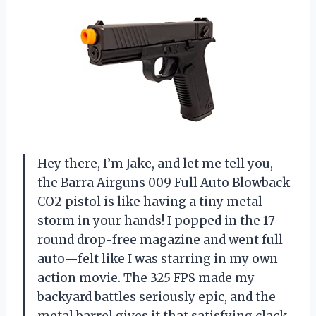
Hey there, I’m Jake, and let me tell you,
the Barra Airguns 009 Full Auto Blowback
CO2 pistol is like having a tiny metal
storm in your hands! I popped in the 17-
round drop-free magazine and went full
auto—felt like I was starring in my own
action movie. The 325 FPS made my
backyard battles seriously epic, and the