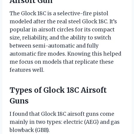
Airsoft Gun
The Glock 18C is a selective-fire pistol
modeled after the real steel Glock 18C. It’s
popular in airsoft circles for its compact
size, reliability, and the ability to switch
between semi-automatic and fully
automatic fire modes. Knowing this helped
me focus on models that replicate these
features well.
Types of Glock 18C Airsoft
Guns
I found that Glock 18C airsoft guns come
mainly in two types: electric (AEG) and gas
blowback (GBB).