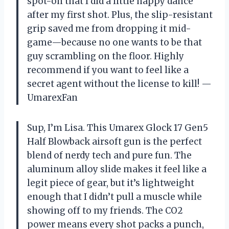
spot-on that I did a little happy dance
after my first shot. Plus, the slip-resistant
grip saved me from dropping it mid-
game—because no one wants to be that
guy scrambling on the floor. Highly
recommend if you want to feel like a
secret agent without the license to kill! —
UmarexFan
Sup, I’m Lisa. This Umarex Glock 17 Gen5
Half Blowback airsoft gun is the perfect
blend of nerdy tech and pure fun. The
aluminum alloy slide makes it feel like a
legit piece of gear, but it’s lightweight
enough that I didn’t pull a muscle while
showing off to my friends. The CO2
power means every shot packs a punch,