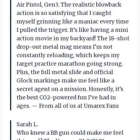
Air Pistol, Gen3. The realistic blowback
action is so satisfying that I caught
myself grinning like a maniac every time
I pulled the trigger. It’s like having a mini
action movie in my backyard! The 18-shot
drop-out metal mag means I’m not
constantly reloading, which keeps my
target practice marathon going strong.
Plus, the full metal slide and official
Glock markings make me feel like a
secret agent on a mission. Honestly, it’s
the best CO2-powered fun I’ve had in
ages. — From all of us at Umarex Fans
Sarah L.
Who knew a BB gun could make me feel