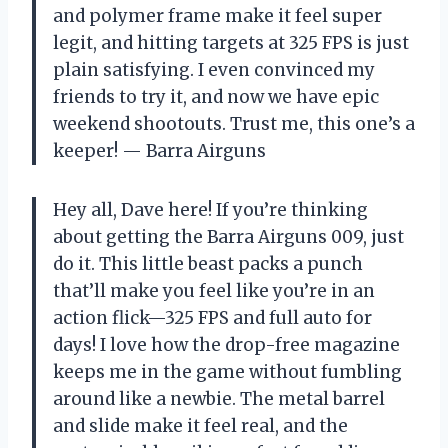
and polymer frame make it feel super
legit, and hitting targets at 325 FPS is just
plain satisfying. I even convinced my
friends to try it, and now we have epic
weekend shootouts. Trust me, this one’s a
keeper! — Barra Airguns
Hey all, Dave here! If you’re thinking
about getting the Barra Airguns 009, just
do it. This little beast packs a punch
that’ll make you feel like you’re in an
action flick—325 FPS and full auto for
days! I love how the drop-free magazine
keeps me in the game without fumbling
around like a newbie. The metal barrel
and slide make it feel real, and the