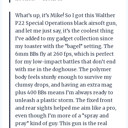
What’s up, it’s Mike! So I got this Walther
P22 Special Operations black airsoft gun,
and let me just say, it’s the coolest thing
I’ve added to my gadget collection since
my toaster with the “bagel” setting. The
6mm BBs fly at 260 fps, which is perfect
for my low-impact battles that don’t end
with me in the doghouse. The polymer
body feels sturdy enough to survive my
clumsy drops, and having an extra mag
plus 400 BBs means I’m always ready to
unleash a plastic storm. The fixed front
and rear sights helped me aim like a pro,
even though I’m more of a “spray and
pray” kind of guy. This gun is the real