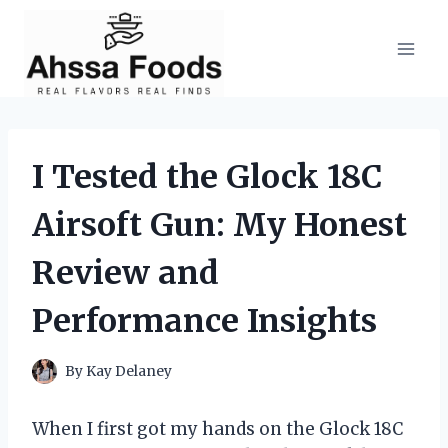
Skip
to
content
I Tested the Glock 18C
Airsoft Gun: My Honest
Review and
Performance Insights
By
Kay Delaney
When I first got my hands on the Glock 18C