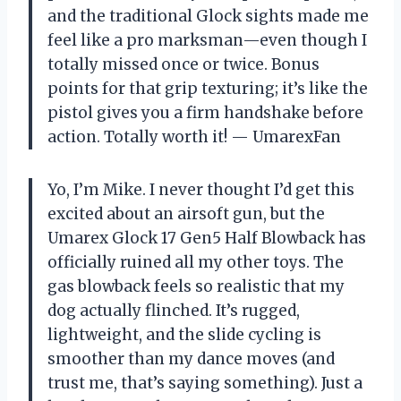
and the traditional Glock sights made me
feel like a pro marksman—even though I
totally missed once or twice. Bonus
points for that grip texturing; it’s like the
pistol gives you a firm handshake before
action. Totally worth it! — UmarexFan
Yo, I’m Mike. I never thought I’d get this
excited about an airsoft gun, but the
Umarex Glock 17 Gen5 Half Blowback has
officially ruined all my other toys. The
gas blowback feels so realistic that my
dog actually flinched. It’s rugged,
lightweight, and the slide cycling is
smoother than my dance moves (and
trust me, that’s saying something). Just a