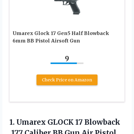
Umarex Glock 17 Gen5 Half Blowback
6mm BB Pistol Airsoft Gun
9
Check Price on Amazon
1.
Umarex GLOCK 17 Blowback
.177 Caliber BB Gun Air Pistol,