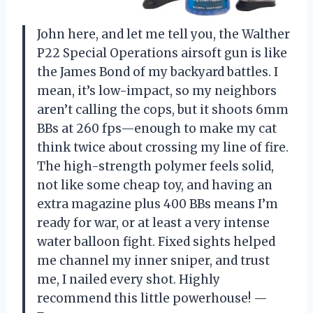
John here, and let me tell you, the Walther
P22 Special Operations airsoft gun is like
the James Bond of my backyard battles. I
mean, it’s low-impact, so my neighbors
aren’t calling the cops, but it shoots 6mm
BBs at 260 fps—enough to make my cat
think twice about crossing my line of fire.
The high-strength polymer feels solid,
not like some cheap toy, and having an
extra magazine plus 400 BBs means I’m
ready for war, or at least a very intense
water balloon fight. Fixed sights helped
me channel my inner sniper, and trust
me, I nailed every shot. Highly
recommend this little powerhouse! —