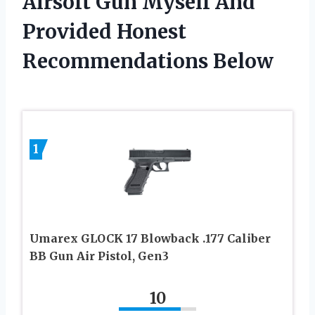
Airsoft Gun Myself And
Provided Honest
Recommendations Below
1
Umarex GLOCK 17 Blowback .177 Caliber
BB Gun Air Pistol, Gen3
10