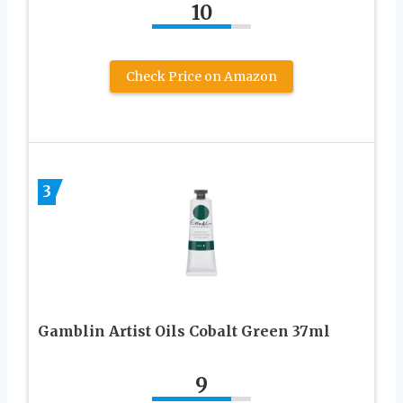
10
Check Price on Amazon
3
Gamblin Artist Oils Cobalt Green 37ml
9