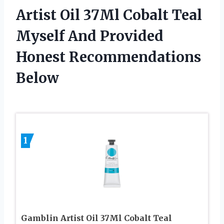
Artist Oil 37Ml Cobalt Teal
Myself And Provided
Honest Recommendations
Below
1
Gamblin Artist Oil 37Ml Cobalt Teal