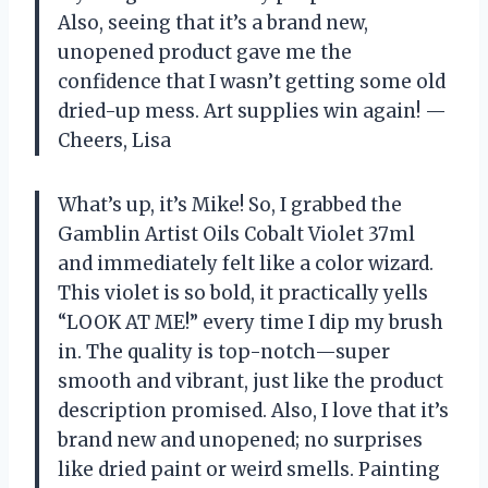
Also, seeing that it’s a brand new,
unopened product gave me the
confidence that I wasn’t getting some old
dried-up mess. Art supplies win again! —
Cheers, Lisa
What’s up, it’s Mike! So, I grabbed the
Gamblin Artist Oils Cobalt Violet 37ml
and immediately felt like a color wizard.
This violet is so bold, it practically yells
“LOOK AT ME!” every time I dip my brush
in. The quality is top-notch—super
smooth and vibrant, just like the product
description promised. Also, I love that it’s
brand new and unopened; no surprises
like dried paint or weird smells. Painting