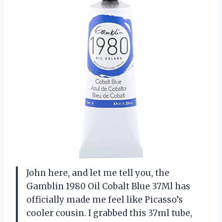
John here, and let me tell you, the
Gamblin 1980 Oil Cobalt Blue 37Ml has
officially made me feel like Picasso’s
cooler cousin. I grabbed this 37ml tube,