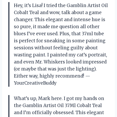
Hey, it’s Lisa! I tried the Gamblin Artist Oil
Cobalt Teal and wow, talk about a game
changer. This elegant and intense hue is
so pure, it made me question all other
blues I’ve ever used. Plus, that 37ml tube
is perfect for sneaking in some painting
sessions without feeling guilty about
wasting paint. I painted my cat’s portrait,
and even Mr. Whiskers looked impressed
(or maybe that was just the lighting).
Either way, highly recommend! —
YourCreativeBuddy
What’s up, Mark here. I got my hands on
the Gamblin Artist Oil 37Ml Cobalt Teal
and I’m officially obsessed. This elegant