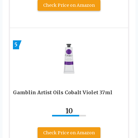
Check Price on Amazon
5
Gamblin Artist Oils Cobalt Violet 37ml
10
Check Price on Amazon