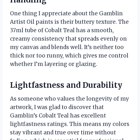
One thing I appreciate about the Gamblin
Artist Oil paints is their buttery texture. The
37ml tube of Cobalt Teal has a smooth,
creamy consistency that spreads evenly on
my canvas and blends well. It’s neither too
thick nor too runny, which gives me control
whether I’m layering or glazing.
Lightfastness and Durability
As someone who values the longevity of my
artwork, I was glad to discover that
Gamblin’s Cobalt Teal has excellent
lightfastness ratings. This means my colors
stay vibrant and true over time without