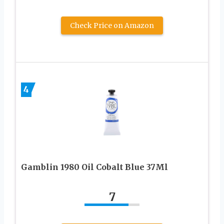
Check Price on Amazon
4
Gamblin 1980 Oil Cobalt Blue 37Ml
7