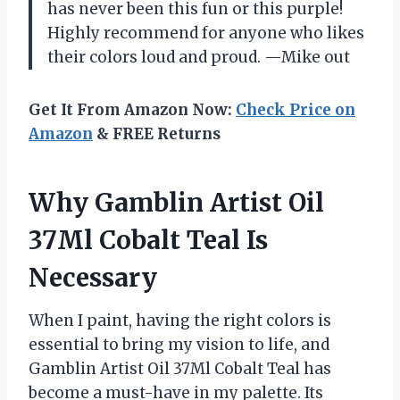
has never been this fun or this purple!
Highly recommend for anyone who likes
their colors loud and proud. —Mike out
Get It From Amazon Now:
Check Price on
Amazon
& FREE Returns
Why Gamblin Artist Oil
37Ml Cobalt Teal Is
Necessary
When I paint, having the right colors is
essential to bring my vision to life, and
Gamblin Artist Oil 37Ml Cobalt Teal has
become a must-have in my palette. Its