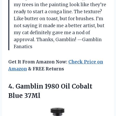
my trees in the painting look like they’re
ready to start a conga line. The texture?
Like butter on toast, but for brushes. I’m
not saying it made me a better artist, but
my cat definitely gave me a nod of
approval. Thanks, Gamblin! —Gamblin
Fanatics
Get It From Amazon Now:
Check Price on
Amazon
& FREE Returns
4. Gamblin 1980
Oil Cobalt
Blue 37Ml