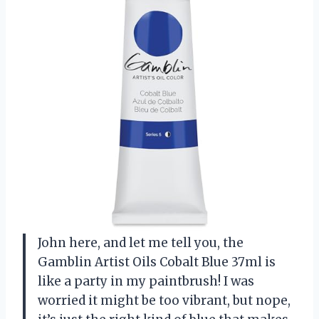
John here, and let me tell you, the
Gamblin Artist Oils Cobalt Blue 37ml is
like a party in my paintbrush! I was
worried it might be too vibrant, but nope,