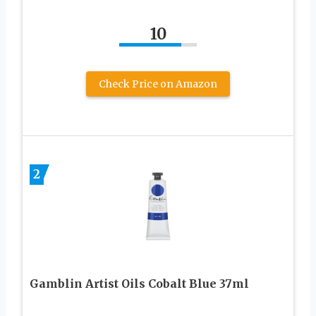
10
Check Price on Amazon
2
Gamblin Artist Oils Cobalt Blue 37ml