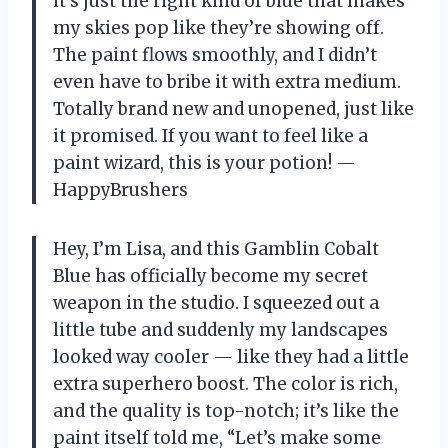
it’s just the right kind of blue that makes
my skies pop like they’re showing off.
The paint flows smoothly, and I didn’t
even have to bribe it with extra medium.
Totally brand new and unopened, just like
it promised. If you want to feel like a
paint wizard, this is your potion! —
HappyBrushers
Hey, I’m Lisa, and this Gamblin Cobalt
Blue has officially become my secret
weapon in the studio. I squeezed out a
little tube and suddenly my landscapes
looked way cooler — like they had a little
extra superhero boost. The color is rich,
and the quality is top-notch; it’s like the
paint itself told me, “Let’s make some