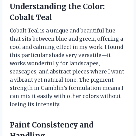
Understanding the Color:
Cobalt Teal
Cobalt Teal is a unique and beautiful hue
that sits between blue and green, offering a
cool and calming effect in my work. I found
this particular shade very versatile—it
works wonderfully for landscapes,
seascapes, and abstract pieces where I want
a vibrant yet natural tone. The pigment
strength in Gamblin’s formulation means I
can mix it easily with other colors without
losing its intensity.
Paint Consistency and
Handling