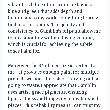
vibrant, rich hue offers a unique blend of
blue and green that adds depth and
luminosity to my work, something I rarely
find in other paints. The quality and
consistency of Gamblin’s oil paint allow me
to mix smoothly without losing vibrancy,
which is crucial for achieving the subtle
tones I aim for.
Moreover, the 37ml tube size is perfect for
me—it provides enough paint for multiple
projects without the risk of it drying out or
going to waste. I appreciate that Gamblin
uses artist-grade pigments, ensuring
lightfastness and longevity in my finished
pieces. This reliability means I can trust my