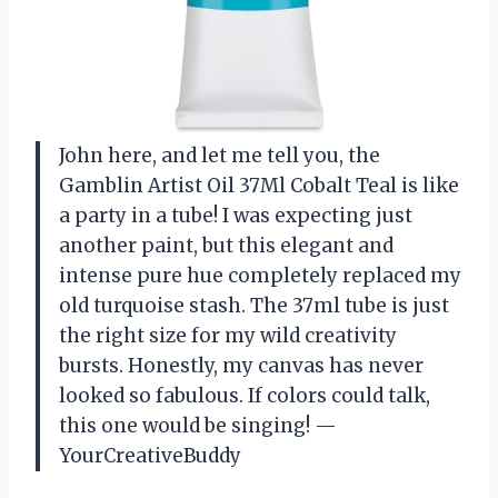
John here, and let me tell you, the
Gamblin Artist Oil 37Ml Cobalt Teal is like
a party in a tube! I was expecting just
another paint, but this elegant and
intense pure hue completely replaced my
old turquoise stash. The 37ml tube is just
the right size for my wild creativity
bursts. Honestly, my canvas has never
looked so fabulous. If colors could talk,
this one would be singing! —
YourCreativeBuddy