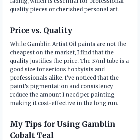
fading, which is essential for professional-
quality pieces or cherished personal art.
Price vs. Quality
While Gamblin Artist Oil paints are not the
cheapest on the market, I find that the
quality justifies the price. The 37ml tube is a
good size for serious hobbyists and
professionals alike. I’ve noticed that the
paint’s pigmentation and consistency
reduce the amount I need per painting,
making it cost-effective in the long run.
My Tips for Using Gamblin
Cobalt Teal