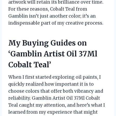
artwork will retain its brilliance over time.
For these reasons, Cobalt Teal from
Gamblin isn’t just another color; it’s an
indispensable part of my creative process.
My Buying Guides on
‘Gamblin Artist Oil 37Ml
Cobalt Teal’
When I first started exploring oil paints, I
quickly realized how important it is to
choose colors that offer both vibrancy and
reliability. Gamblin Artist Oil 37Ml Cobalt
Teal caught my attention, and here’s what I
learned from my experience that might