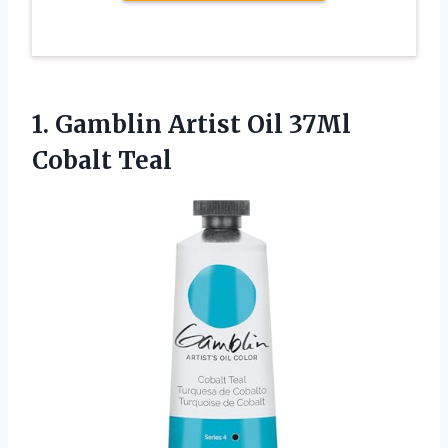
1.
Gamblin Artist Oil 37Ml
Cobalt Teal