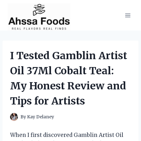
Skip
to
content
I Tested Gamblin Artist
Oil 37Ml Cobalt Teal:
My Honest Review and
Tips for Artists
By
Kay Delaney
When I first discovered Gamblin Artist Oil