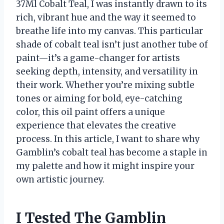
37Ml Cobalt Teal, I was instantly drawn to its
rich, vibrant hue and the way it seemed to
breathe life into my canvas. This particular
shade of cobalt teal isn’t just another tube of
paint—it’s a game-changer for artists
seeking depth, intensity, and versatility in
their work. Whether you’re mixing subtle
tones or aiming for bold, eye-catching
color, this oil paint offers a unique
experience that elevates the creative
process. In this article, I want to share why
Gamblin’s cobalt teal has become a staple in
my palette and how it might inspire your
own artistic journey.
I Tested The Gamblin