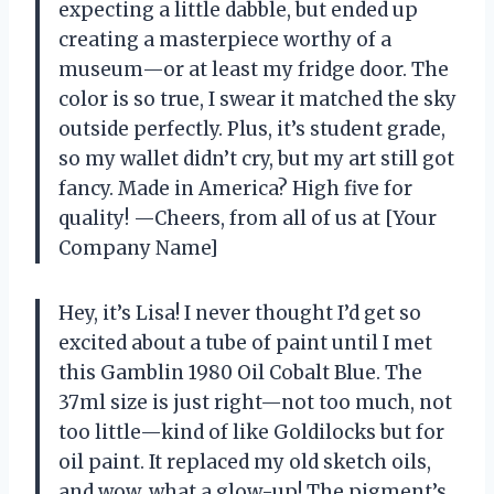
expecting a little dabble, but ended up
creating a masterpiece worthy of a
museum—or at least my fridge door. The
color is so true, I swear it matched the sky
outside perfectly. Plus, it’s student grade,
so my wallet didn’t cry, but my art still got
fancy. Made in America? High five for
quality! —Cheers, from all of us at [Your
Company Name]
Hey, it’s Lisa! I never thought I’d get so
excited about a tube of paint until I met
this Gamblin 1980 Oil Cobalt Blue. The
37ml size is just right—not too much, not
too little—kind of like Goldilocks but for
oil paint. It replaced my old sketch oils,
and wow, what a glow-up! The pigment’s