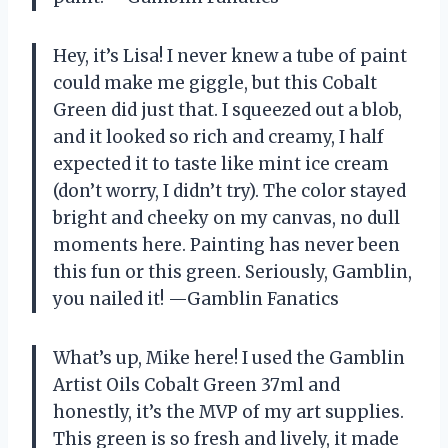
Hey, it’s Lisa! I never knew a tube of paint
could make me giggle, but this Cobalt
Green did just that. I squeezed out a blob,
and it looked so rich and creamy, I half
expected it to taste like mint ice cream
(don’t worry, I didn’t try). The color stayed
bright and cheeky on my canvas, no dull
moments here. Painting has never been
this fun or this green. Seriously, Gamblin,
you nailed it! —Gamblin Fanatics
What’s up, Mike here! I used the Gamblin
Artist Oils Cobalt Green 37ml and
honestly, it’s the MVP of my art supplies.
This green is so fresh and lively, it made