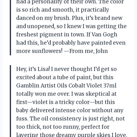
had a personality of their own. The color
is so rich and smooth, it practically
danced on my brush. Plus, it’s brand new
and unopened, so I knew I was getting the
freshest pigment in town. If Van Gogh
had this, he’d probably have painted even
more sunflowers! —From me, John
Hey, it’s Lisa! I never thought I’d get so
excited about a tube of paint, but this
Gamblin Artist Oils Cobalt Violet 37ml
totally won me over. I was skeptical at
first—violet is a tricky color—but this
baby delivered intense color without any
fuss. The oil consistency is just right, not
too thick, not too runny, perfect for
layering those dreamy purple skies I love.