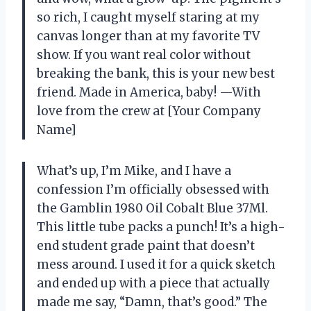
so rich, I caught myself staring at my
canvas longer than at my favorite TV
show. If you want real color without
breaking the bank, this is your new best
friend. Made in America, baby! —With
love from the crew at [Your Company
Name]
What’s up, I’m Mike, and I have a
confession I’m officially obsessed with
the Gamblin 1980 Oil Cobalt Blue 37Ml.
This little tube packs a punch! It’s a high-
end student grade paint that doesn’t
mess around. I used it for a quick sketch
and ended up with a piece that actually
made me say, “Damn, that’s good.” The