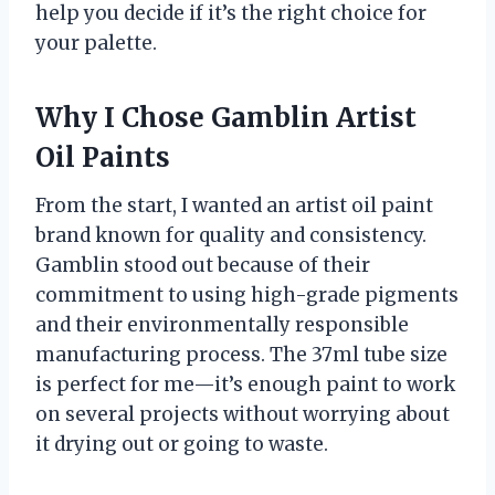
help you decide if it’s the right choice for
your palette.
Why I Chose Gamblin Artist
Oil Paints
From the start, I wanted an artist oil paint
brand known for quality and consistency.
Gamblin stood out because of their
commitment to using high-grade pigments
and their environmentally responsible
manufacturing process. The 37ml tube size
is perfect for me—it’s enough paint to work
on several projects without worrying about
it drying out or going to waste.