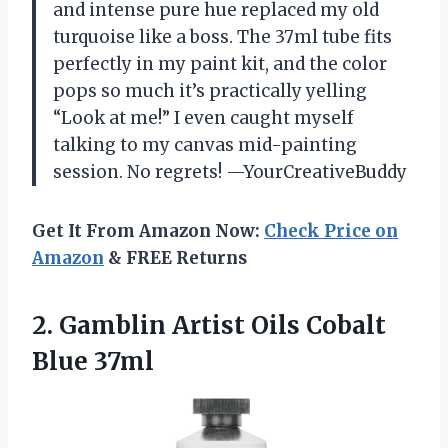
and intense pure hue replaced my old
turquoise like a boss. The 37ml tube fits
perfectly in my paint kit, and the color
pops so much it’s practically yelling
“Look at me!” I even caught myself
talking to my canvas mid-painting
session. No regrets! —YourCreativeBuddy
Get It From Amazon Now:
Check Price on
Amazon
& FREE Returns
2. Gamblin Artist
Oils Cobalt
Blue 37ml