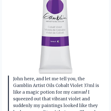
John here, and let me tell you, the
Gamblin Artist Oils Cobalt Violet 37ml is
like a magic potion for my canvas! I
squeezed out that vibrant violet and
suddenly my paintings looked like they