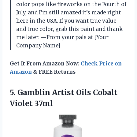
color pops like fireworks on the Fourth of
July, and I’m still amazed it’s made right
here in the USA. If you want true value
and true color, grab this paint and thank
me later. —From your pals at [Your
Company Name]
Get It From Amazon Now:
Check Price on
Amazon
& FREE Returns
5. Gamblin Artist
Oils Cobalt
Violet 37ml