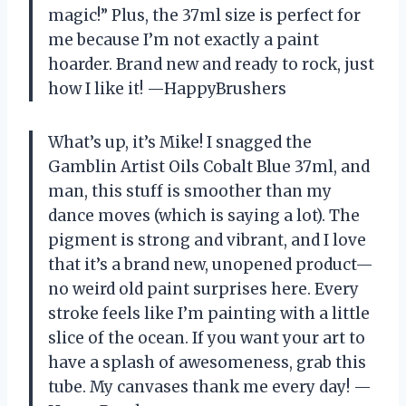
magic!” Plus, the 37ml size is perfect for
me because I’m not exactly a paint
hoarder. Brand new and ready to rock, just
how I like it! —HappyBrushers
What’s up, it’s Mike! I snagged the
Gamblin Artist Oils Cobalt Blue 37ml, and
man, this stuff is smoother than my
dance moves (which is saying a lot). The
pigment is strong and vibrant, and I love
that it’s a brand new, unopened product—
no weird old paint surprises here. Every
stroke feels like I’m painting with a little
slice of the ocean. If you want your art to
have a splash of awesomeness, grab this
tube. My canvases thank me every day! —