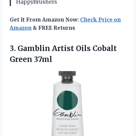
HappyBrushers
Get It From Amazon Now:
Check Price on
Amazon
& FREE Returns
3. Gamblin Artist
Oils Cobalt
Green 37ml