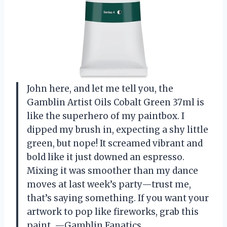
John here, and let me tell you, the
Gamblin Artist Oils Cobalt Green 37ml is
like the superhero of my paintbox. I
dipped my brush in, expecting a shy little
green, but nope! It screamed vibrant and
bold like it just downed an espresso.
Mixing it was smoother than my dance
moves at last week’s party—trust me,
that’s saying something. If you want your
artwork to pop like fireworks, grab this
paint. —Gamblin Fanatics