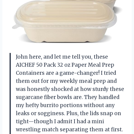
John here, and let me tell you, these
AICHEF 50 Pack 32 oz Paper Meal Prep
Containers are a game-changer! I tried
them out for my weekly meal prep and
was honestly shocked at how sturdy these
sugarcane fiber bowls are. They handled
my hefty burrito portions without any
leaks or sogginess. Plus, the lids snap on
tight—though I admit I had a mini
wrestling match separating them at first.