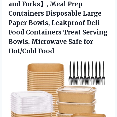
and Forks】, Meal Prep
Containers Disposable Large
Paper Bowls, Leakproof Deli
Food Containers Treat Serving
Bowls, Microwave
Safe for
Hot/Cold Food