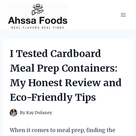
Skip
to
content
I Tested Cardboard
Meal Prep Containers:
My Honest Review and
Eco-Friendly Tips
By
Kay Delaney
When it comes to meal prep, finding the