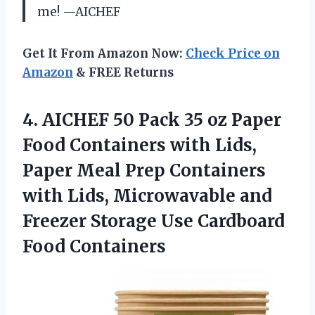
me! —AICHEF
Get It From Amazon Now:
Check Price on
Amazon
& FREE Returns
4.
AICHEF 50 Pack 35
oz Paper
Food Containers with Lids,
Paper Meal Prep Containers
with Lids, Microwavable and
Freezer Storage Use Cardboard
Food Containers