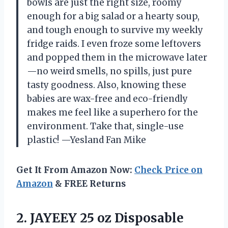
bowls are just the right size, roomy
enough for a big salad or a hearty soup,
and tough enough to survive my weekly
fridge raids. I even froze some leftovers
and popped them in the microwave later
—no weird smells, no spills, just pure
tasty goodness. Also, knowing these
babies are wax-free and eco-friendly
makes me feel like a superhero for the
environment. Take that, single-use
plastic! —Yesland Fan Mike
Get It From Amazon Now:
Check Price on
Amazon
& FREE Returns
2.
JAYEEY 25 oz Disposable