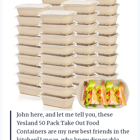
John here, and let me tell you, these
Yesland 50 Pack Take Out Food
Containers are my new best friends in the
kitchen! I mean, who knew disposable