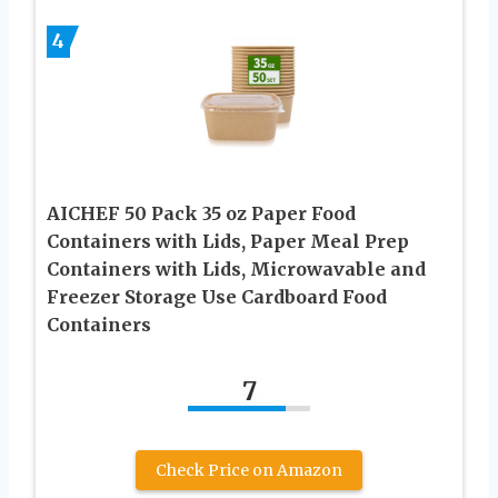
4
AICHEF 50 Pack 35 oz Paper Food
Containers with Lids, Paper Meal Prep
Containers with Lids, Microwavable and
Freezer Storage Use Cardboard Food
Containers
7
Check Price on Amazon