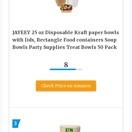
JAYEEY 25 oz Disposable Kraft paper bowls
with lids, Rectangle Food containers Soup
Bowls Party Supplies Treat Bowls 50 Pack
8
Check Price on Amazon
3