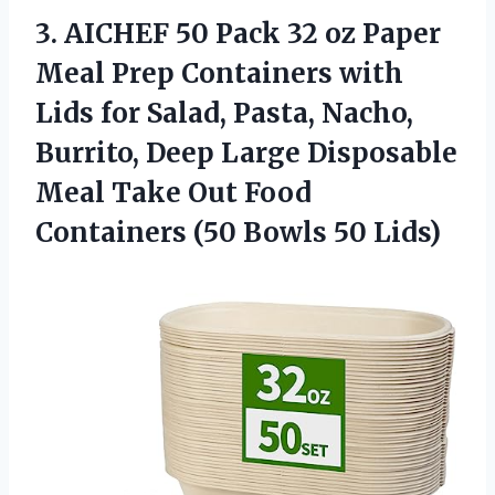
3. AICHEF 50 Pack 32 oz Paper
Meal Prep Containers with
Lids for Salad, Pasta, Nacho,
Burrito, Deep Large Disposable
Meal Take Out Food
Containers
(50 Bowls 50 Lids)