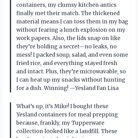
containers, my clumsy kitchen antics
finally met their match. The thickened
material means I can toss them in my bag
without fearing a lunch explosion on my
work papers. Also, the lids snap on like
they’re holding a secret—no leaks, no
mess! I packed soup, salad, and even some
fried rice, and everything stayed fresh
and intact. Plus, they’re microwavable, so
I can heat up my snacks without hunting
for a dish. Winning! —Yesland Fan Lisa
What’s up, it’s Mike! I bought these
Yesland containers for meal prepping
because, frankly, my Tupperware
collection looked like a landfill. These