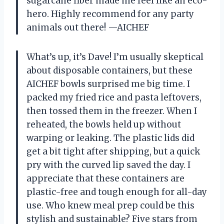
sugarcane fiber made me feel like an eco-
hero. Highly recommend for any party
animals out there! —AICHEF
What’s up, it’s Dave! I’m usually skeptical
about disposable containers, but these
AICHEF bowls surprised me big time. I
packed my fried rice and pasta leftovers,
then tossed them in the freezer. When I
reheated, the bowls held up without
warping or leaking. The plastic lids did
get a bit tight after shipping, but a quick
pry with the curved lip saved the day. I
appreciate that these containers are
plastic-free and tough enough for all-day
use. Who knew meal prep could be this
stylish and sustainable? Five stars from