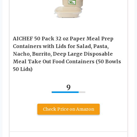
AICHEF 50 Pack 32 oz Paper Meal Prep
Containers with Lids for Salad, Pasta,
Nacho, Burrito, Deep Large Disposable
Meal Take Out Food Containers (50 Bowls
50 Lids)
9
Check Price on Amazon