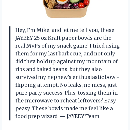
Hey, I’m Mike, and let me tell you, these
JAYEEY 25 oz Kraft paper bowls are the
real MVPs of my snack game! I tried using
them for my last barbecue, and not only
did they hold up against my mountain of
ribs and baked beans, but they also
survived my nephew’s enthusiastic bowl-
flipping attempt. No leaks, no mess, just
pure party success. Plus, tossing them in
the microwave to reheat leftovers? Easy
peasy. These bowls made me feel like a
food prep wizard. — JAYEEY Team