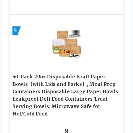
5
50-Pack 29oz Disposable Kraft Paper
Bowls【with Lids and Forks】, Meal Prep
Containers Disposable Large Paper Bowls,
Leakproof Deli Food Containers Treat
Serving Bowls, Microwave Safe for
Hot/Cold Food
8