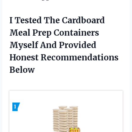
I Tested The Cardboard
Meal Prep Containers
Myself And Provided
Honest Recommendations
Below
1