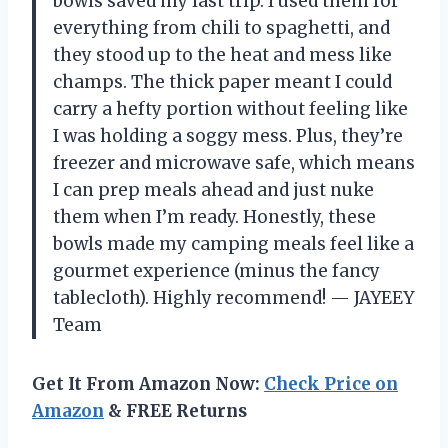
bowls saved my last trip. I used them for
everything from chili to spaghetti, and
they stood up to the heat and mess like
champs. The thick paper meant I could
carry a hefty portion without feeling like
I was holding a soggy mess. Plus, they’re
freezer and microwave safe, which means
I can prep meals ahead and just nuke
them when I’m ready. Honestly, these
bowls made my camping meals feel like a
gourmet experience (minus the fancy
tablecloth). Highly recommend! — JAYEEY
Team
Get It From Amazon Now:
Check Price on
Amazon
& FREE Returns