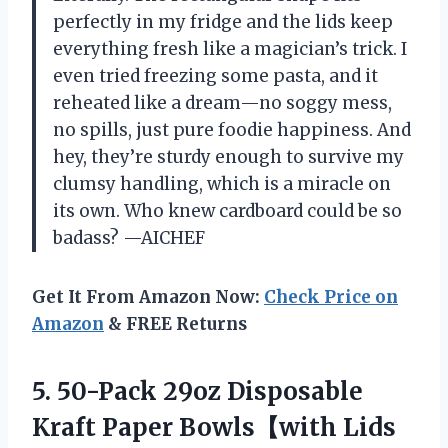
perfectly in my fridge and the lids keep
everything fresh like a magician’s trick. I
even tried freezing some pasta, and it
reheated like a dream—no soggy mess,
no spills, just pure foodie happiness. And
hey, they’re sturdy enough to survive my
clumsy handling, which is a miracle on
its own. Who knew cardboard could be so
badass? —AICHEF
Get It From Amazon Now:
Check Price on
Amazon
& FREE Returns
5. 50-Pack 29oz Disposable
Kraft Paper Bowls【with Lids