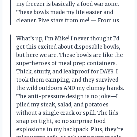
my freezer is basically a food war zone.
These bowls made my life easier and
cleaner. Five stars from me! — From us
What’s up, I’m Mike! I never thought I’d
get this excited about disposable bowls,
but here we are. These bowls are like the
superheroes of meal prep containers.
Thick, sturdy, and leakproof for DAYS. I
took them camping, and they survived
the wild outdoors AND my clumsy hands.
The anti-pressure design is no joke—I
piled my steak, salad, and potatoes
without a single crack or spill. The lids
snap on tight, so no surprise food
explosions in my backpack. Plus, they’re