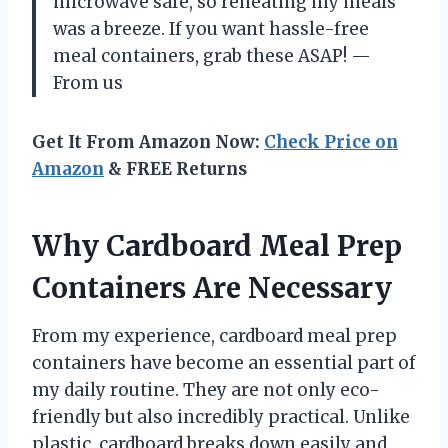
microwave safe, so reheating my meals
was a breeze. If you want hassle-free
meal containers, grab these ASAP! —
From us
Get It From Amazon Now:
Check Price on
Amazon
& FREE Returns
Why Cardboard Meal Prep
Containers Are Necessary
From my experience, cardboard meal prep
containers have become an essential part of
my daily routine. They are not only eco-
friendly but also incredibly practical. Unlike
plastic, cardboard breaks down easily and