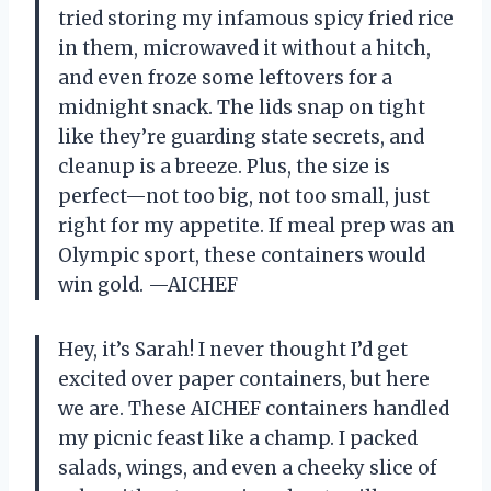
tried storing my infamous spicy fried rice
in them, microwaved it without a hitch,
and even froze some leftovers for a
midnight snack. The lids snap on tight
like they’re guarding state secrets, and
cleanup is a breeze. Plus, the size is
perfect—not too big, not too small, just
right for my appetite. If meal prep was an
Olympic sport, these containers would
win gold. —AICHEF
Hey, it’s Sarah! I never thought I’d get
excited over paper containers, but here
we are. These AICHEF containers handled
my picnic feast like a champ. I packed
salads, wings, and even a cheeky slice of