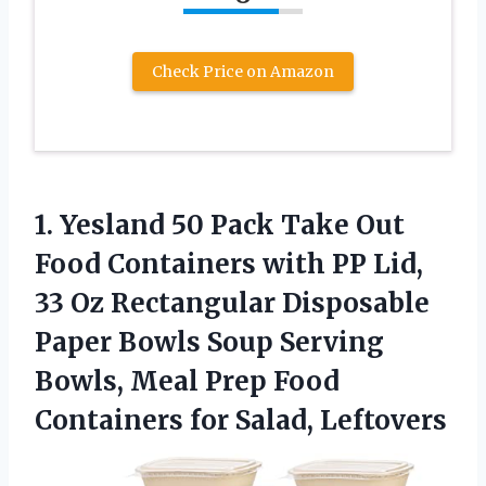
Check Price on Amazon
1.
Yesland 50 Pack Take
Out
Food Containers with PP Lid,
33 Oz Rectangular Disposable
Paper Bowls Soup Serving
Bowls, Meal Prep Food
Containers for Salad, Leftovers