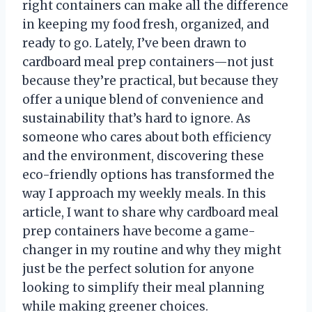
right containers can make all the difference
in keeping my food fresh, organized, and
ready to go. Lately, I’ve been drawn to
cardboard meal prep containers—not just
because they’re practical, but because they
offer a unique blend of convenience and
sustainability that’s hard to ignore. As
someone who cares about both efficiency
and the environment, discovering these
eco-friendly options has transformed the
way I approach my weekly meals. In this
article, I want to share why cardboard meal
prep containers have become a game-
changer in my routine and why they might
just be the perfect solution for anyone
looking to simplify their meal planning
while making greener choices.