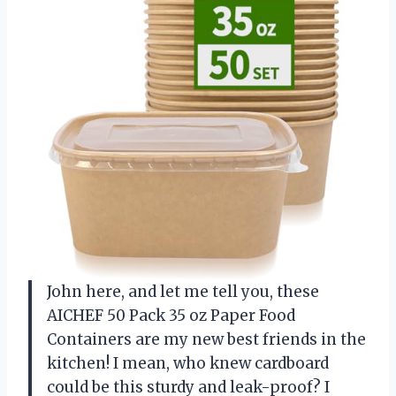
John here, and let me tell you, these
AICHEF 50 Pack 35 oz Paper Food
Containers are my new best friends in the
kitchen! I mean, who knew cardboard
could be this sturdy and leak-proof? I