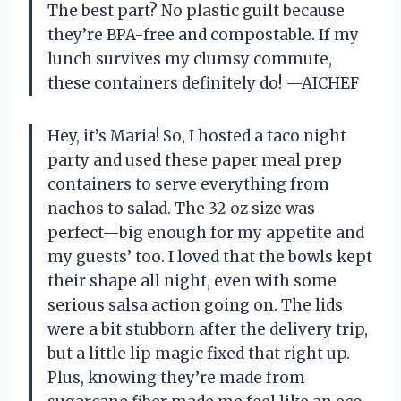
The best part? No plastic guilt because
they’re BPA-free and compostable. If my
lunch survives my clumsy commute,
these containers definitely do! —AICHEF
Hey, it’s Maria! So, I hosted a taco night
party and used these paper meal prep
containers to serve everything from
nachos to salad. The 32 oz size was
perfect—big enough for my appetite and
my guests’ too. I loved that the bowls kept
their shape all night, even with some
serious salsa action going on. The lids
were a bit stubborn after the delivery trip,
but a little lip magic fixed that right up.
Plus, knowing they’re made from