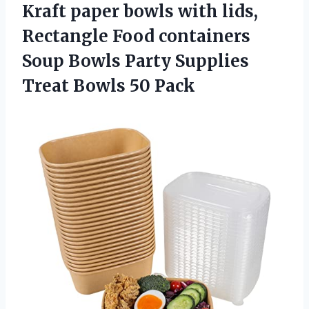
Kraft paper bowls with lids,
Rectangle Food containers
Soup Bowls Party Supplies
Treat Bowls 50 Pack