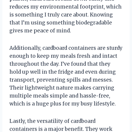
reduces my environmental footprint, which
is something I truly care about. Knowing
that I’m using something biodegradable
gives me peace of mind.
Additionally, cardboard containers are sturdy
enough to keep my meals fresh and intact
throughout the day. I’ve found that they
hold up well in the fridge and even during
transport, preventing spills and messes.
Their lightweight nature makes carrying
multiple meals simple and hassle-free,
which is a huge plus for my busy lifestyle.
Lastly, the versatility of cardboard
containers is a major benefit. They work