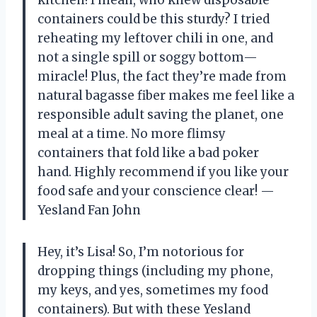
containers could be this sturdy? I tried
reheating my leftover chili in one, and
not a single spill or soggy bottom—
miracle! Plus, the fact they’re made from
natural bagasse fiber makes me feel like a
responsible adult saving the planet, one
meal at a time. No more flimsy
containers that fold like a bad poker
hand. Highly recommend if you like your
food safe and your conscience clear! —
Yesland Fan John
Hey, it’s Lisa! So, I’m notorious for
dropping things (including my phone,
my keys, and yes, sometimes my food
containers). But with these Yesland