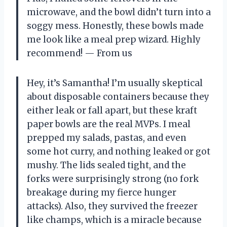
microwave, and the bowl didn’t turn into a
soggy mess. Honestly, these bowls made
me look like a meal prep wizard. Highly
recommend! — From us
Hey, it’s Samantha! I’m usually skeptical
about disposable containers because they
either leak or fall apart, but these kraft
paper bowls are the real MVPs. I meal
prepped my salads, pastas, and even
some hot curry, and nothing leaked or got
mushy. The lids sealed tight, and the
forks were surprisingly strong (no fork
breakage during my fierce hunger
attacks). Also, they survived the freezer
like champs, which is a miracle because