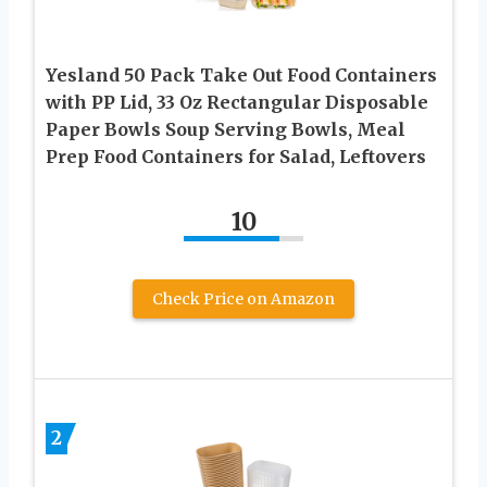
Yesland 50 Pack Take Out Food Containers
with PP Lid, 33 Oz Rectangular Disposable
Paper Bowls Soup Serving Bowls, Meal
Prep Food Containers for Salad, Leftovers
10
Check Price on Amazon
2