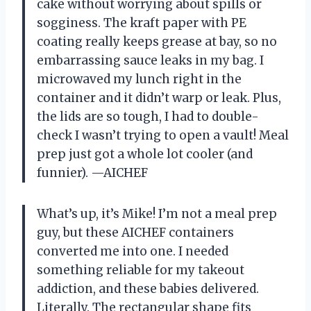
cake without worrying about spills or
sogginess. The kraft paper with PE
coating really keeps grease at bay, so no
embarrassing sauce leaks in my bag. I
microwaved my lunch right in the
container and it didn’t warp or leak. Plus,
the lids are so tough, I had to double-
check I wasn’t trying to open a vault! Meal
prep just got a whole lot cooler (and
funnier). —AICHEF
What’s up, it’s Mike! I’m not a meal prep
guy, but these AICHEF containers
converted me into one. I needed
something reliable for my takeout
addiction, and these babies delivered.
Literally. The rectangular shape fits