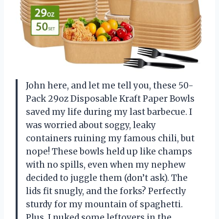
John here, and let me tell you, these 50-
Pack 29oz Disposable Kraft Paper Bowls
saved my life during my last barbecue. I
was worried about soggy, leaky
containers ruining my famous chili, but
nope! These bowls held up like champs
with no spills, even when my nephew
decided to juggle them (don’t ask). The
lids fit snugly, and the forks? Perfectly
sturdy for my mountain of spaghetti.
Plus, I nuked some leftovers in the