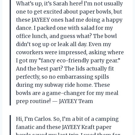
What’s up, it’s Sarah here! I’m not usually
one to get excited about paper bowls, but
these JAYEEY ones had me doing a happy
dance. I packed one with salad for my
office lunch, and guess what? The bowl
didn’t sog up or leak all day. Even my
coworkers were impressed, asking where
I got my “fancy eco-friendly party gear.”
And the best part? The lids actually fit
perfectly, so no embarrassing spills
during my subway ride home. These
bowls are a game-changer for my meal
prep routine! — JAYEEY Team
Hi, I’m Carlos. So, I’m a bit of a camping
fanatic and these JAYEEY Kraft paper