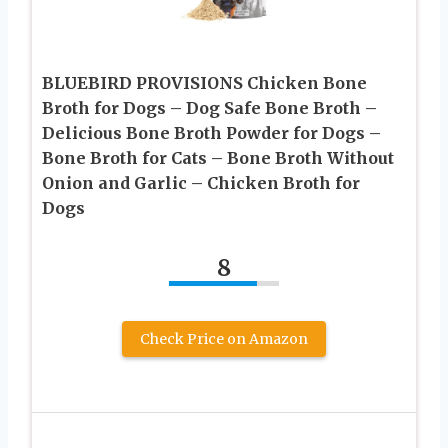
BLUEBIRD PROVISIONS Chicken Bone
Broth for Dogs – Dog Safe Bone Broth –
Delicious Bone Broth Powder for Dogs –
Bone Broth for Cats – Bone Broth Without
Onion and Garlic – Chicken Broth for
Dogs
8
Check Price on Amazon