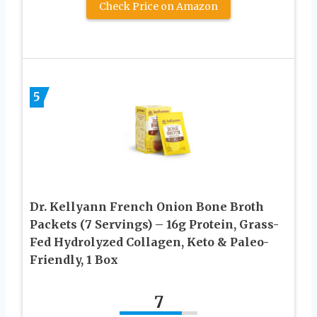
Check Price on Amazon
5
Dr. Kellyann French Onion Bone Broth
Packets (7 Servings) – 16g Protein, Grass-
Fed Hydrolyzed Collagen, Keto & Paleo-
Friendly, 1 Box
7