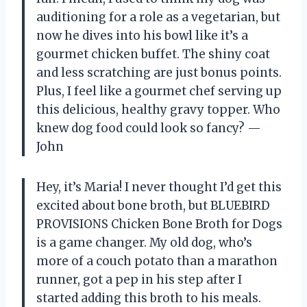
auditioning for a role as a vegetarian, but
now he dives into his bowl like it’s a
gourmet chicken buffet. The shiny coat
and less scratching are just bonus points.
Plus, I feel like a gourmet chef serving up
this delicious, healthy gravy topper. Who
knew dog food could look so fancy? —
John
Hey, it’s Maria! I never thought I’d get this
excited about bone broth, but BLUEBIRD
PROVISIONS Chicken Bone Broth for Dogs
is a game changer. My old dog, who’s
more of a couch potato than a marathon
runner, got a pep in his step after I
started adding this broth to his meals.