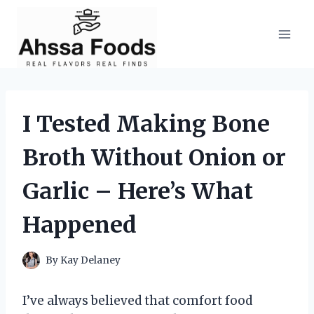
Skip
to
content
I Tested Making Bone
Broth Without Onion or
Garlic – Here’s What
Happened
By
Kay Delaney
I’ve always believed that comfort food