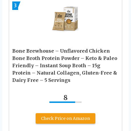
3
Bone Brewhouse – Unflavored Chicken
Bone Broth Protein Powder – Keto & Paleo
Friendly – Instant Soup Broth – 15g
Protein – Natural Collagen, Gluten-Free &
Dairy Free – 5 Servings
8
Check Price on Amazon