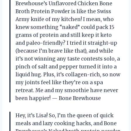
Brewhouse’s Unflavored Chicken Bone
Broth Protein Powder is like the Swiss
Army knife of my kitchen! I mean, who
knew something “naked” could pack 15
grams of protein and still keep it keto
and paleo-friendly? I tried it straight-up
(because I’m brave like that), and while
it’s not winning any taste contests solo, a
pinch of salt and pepper turned it into a
liquid hug. Plus, it’s collagen-rich, so now
my joints feel like they’re on a spa
retreat. Me and my smoothie have never
been happier! — Bone Brewhouse
Hey, it’s Lisa! So, I’m the queen of quick
meals and lazy cooking hacks, and Bone