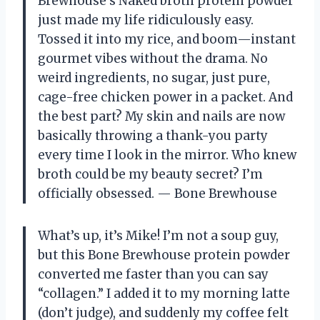
Brewhouse’s Naked broth protein powder
just made my life ridiculously easy.
Tossed it into my rice, and boom—instant
gourmet vibes without the drama. No
weird ingredients, no sugar, just pure,
cage-free chicken power in a packet. And
the best part? My skin and nails are now
basically throwing a thank-you party
every time I look in the mirror. Who knew
broth could be my beauty secret? I’m
officially obsessed. — Bone Brewhouse
What’s up, it’s Mike! I’m not a soup guy,
but this Bone Brewhouse protein powder
converted me faster than you can say
“collagen.” I added it to my morning latte
(don’t judge), and suddenly my coffee felt