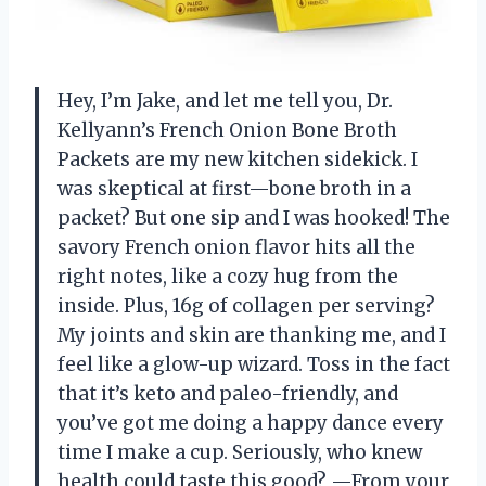
Hey, I’m Jake, and let me tell you, Dr.
Kellyann’s French Onion Bone Broth
Packets are my new kitchen sidekick. I
was skeptical at first—bone broth in a
packet? But one sip and I was hooked! The
savory French onion flavor hits all the
right notes, like a cozy hug from the
inside. Plus, 16g of collagen per serving?
My joints and skin are thanking me, and I
feel like a glow-up wizard. Toss in the fact
that it’s keto and paleo-friendly, and
you’ve got me doing a happy dance every
time I make a cup. Seriously, who knew
health could taste this good? —From your