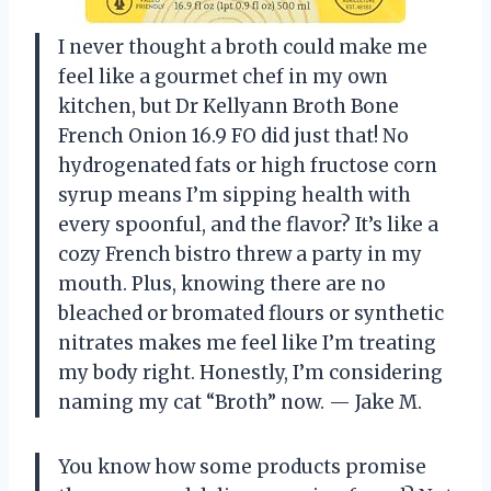
I never thought a broth could make me
feel like a gourmet chef in my own
kitchen, but Dr Kellyann Broth Bone
French Onion 16.9 FO did just that! No
hydrogenated fats or high fructose corn
syrup means I’m sipping health with
every spoonful, and the flavor? It’s like a
cozy French bistro threw a party in my
mouth. Plus, knowing there are no
bleached or bromated flours or synthetic
nitrates makes me feel like I’m treating
my body right. Honestly, I’m considering
naming my cat “Broth” now. — Jake M.
You know how some products promise