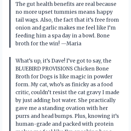
The gut health benefits are real because
no more upset tummies means happy
tail wags. Also, the fact that it’s free from
onion and garlic makes me feel like I’m
feeding him a spa day in a bowl. Bone
broth for the win! —Maria
What’s up, it’s Dave! I’ve got to say, the
BLUEBIRD PROVISIONS Chicken Bone
Broth for Dogs is like magic in powder
form. My cat, who’s as finicky as a food
critic, couldn’t resist the cat gravy I made
by just adding hot water. She practically
gave me a standing ovation with her
purrs and head bumps. Plus, knowing it’s
human-grade and packed with protein