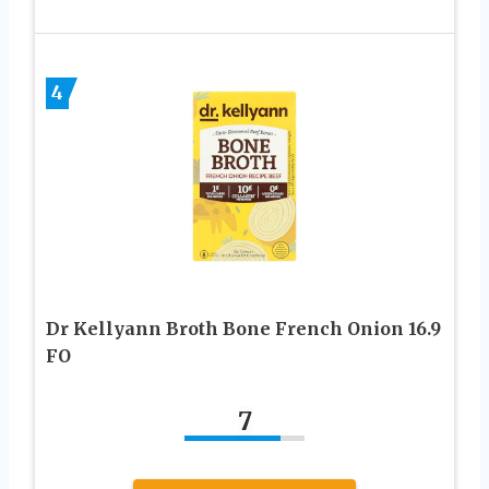
4
Dr Kellyann Broth Bone French Onion 16.9
FO
7