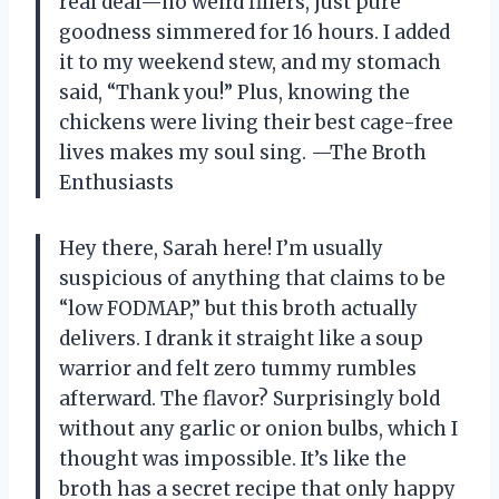
real deal—no weird fillers, just pure
goodness simmered for 16 hours. I added
it to my weekend stew, and my stomach
said, “Thank you!” Plus, knowing the
chickens were living their best cage-free
lives makes my soul sing. —The Broth
Enthusiasts
Hey there, Sarah here! I’m usually
suspicious of anything that claims to be
“low FODMAP,” but this broth actually
delivers. I drank it straight like a soup
warrior and felt zero tummy rumbles
afterward. The flavor? Surprisingly bold
without any garlic or onion bulbs, which I
thought was impossible. It’s like the
broth has a secret recipe that only happy