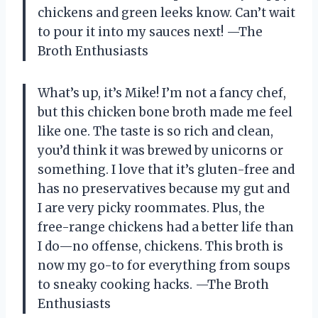
chickens and green leeks know. Can’t wait
to pour it into my sauces next! —The
Broth Enthusiasts
What’s up, it’s Mike! I’m not a fancy chef,
but this chicken bone broth made me feel
like one. The taste is so rich and clean,
you’d think it was brewed by unicorns or
something. I love that it’s gluten-free and
has no preservatives because my gut and
I are very picky roommates. Plus, the
free-range chickens had a better life than
I do—no offense, chickens. This broth is
now my go-to for everything from soups
to sneaky cooking hacks. —The Broth
Enthusiasts