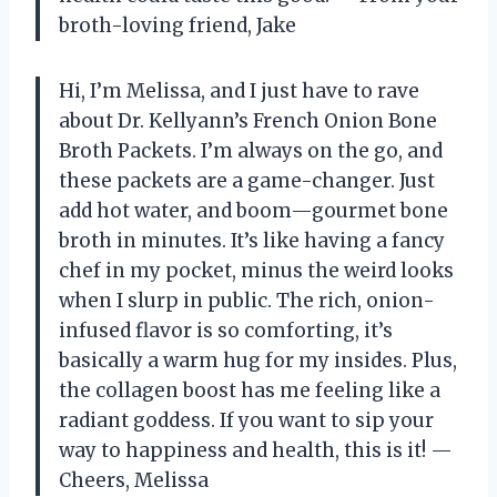
broth-loving friend, Jake
Hi, I’m Melissa, and I just have to rave
about Dr. Kellyann’s French Onion Bone
Broth Packets. I’m always on the go, and
these packets are a game-changer. Just
add hot water, and boom—gourmet bone
broth in minutes. It’s like having a fancy
chef in my pocket, minus the weird looks
when I slurp in public. The rich, onion-
infused flavor is so comforting, it’s
basically a warm hug for my insides. Plus,
the collagen boost has me feeling like a
radiant goddess. If you want to sip your
way to happiness and health, this is it! —
Cheers, Melissa