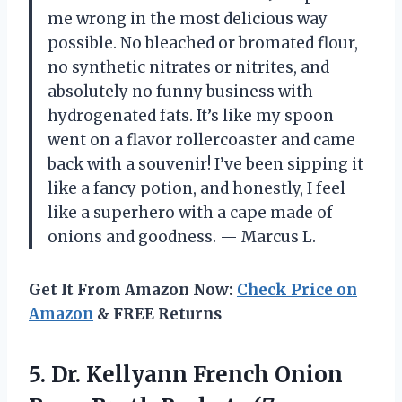
me wrong in the most delicious way
possible. No bleached or bromated flour,
no synthetic nitrates or nitrites, and
absolutely no funny business with
hydrogenated fats. It’s like my spoon
went on a flavor rollercoaster and came
back with a souvenir! I’ve been sipping it
like a fancy potion, and honestly, I feel
like a superhero with a cape made of
onions and goodness. — Marcus L.
Get It From Amazon Now:
Check Price on
Amazon
& FREE Returns
5.
Dr. Kellyann French Onion