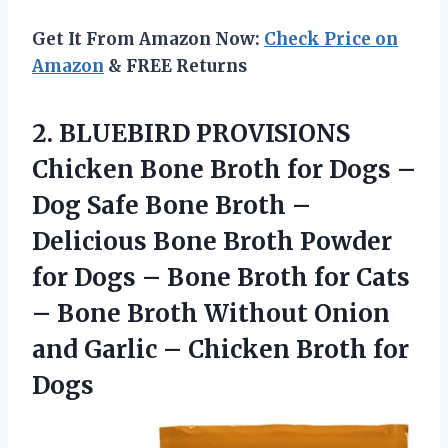
Get It From Amazon Now:
Check Price on
Amazon
& FREE Returns
2. BLUEBIRD PROVISIONS
Chicken Bone Broth for Dogs –
Dog Safe Bone Broth –
Delicious Bone Broth Powder
for Dogs – Bone Broth for Cats
– Bone Broth Without Onion
and Garlic –
Chicken Broth for
Dogs