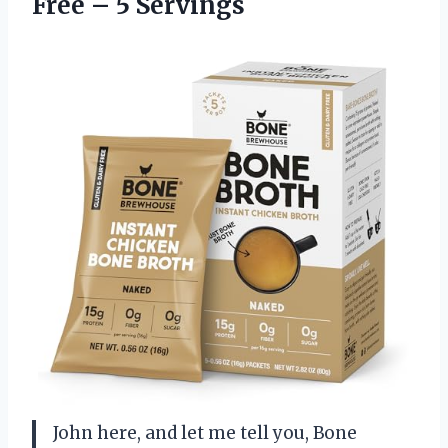
Free – 5 Servings
John here, and let me tell you, Bone