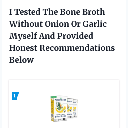
I Tested The Bone Broth
Without Onion Or Garlic
Myself And Provided
Honest Recommendations
Below
1