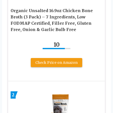
Organic Unsalted 16.9oz Chicken Bone
Broth (3 Pack) – 7 Ingredients, Low
FODMAP Certified, Filler Free, Gluten
Free, Onion & Garlic Bulb Free
10
Check Price on Amazon
2