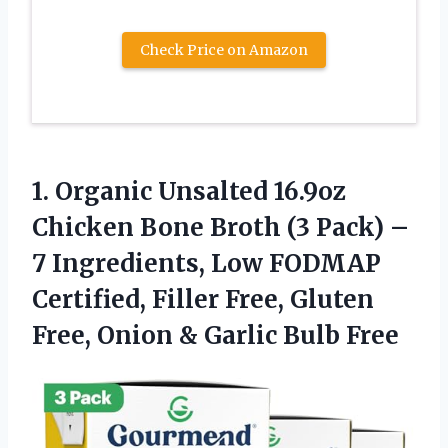
Check Price on Amazon
1.
Organic Unsalted 16.9oz
Chicken
Bone Broth (3 Pack) –
7 Ingredients, Low FODMAP
Certified, Filler Free, Gluten
Free, Onion & Garlic Bulb Free