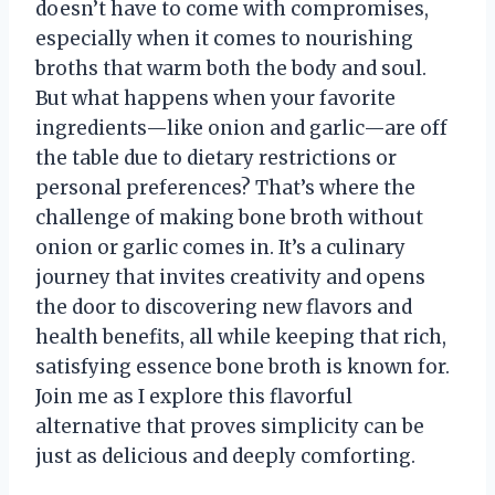
doesn’t have to come with compromises,
especially when it comes to nourishing
broths that warm both the body and soul.
But what happens when your favorite
ingredients—like onion and garlic—are off
the table due to dietary restrictions or
personal preferences? That’s where the
challenge of making bone broth without
onion or garlic comes in. It’s a culinary
journey that invites creativity and opens
the door to discovering new flavors and
health benefits, all while keeping that rich,
satisfying essence bone broth is known for.
Join me as I explore this flavorful
alternative that proves simplicity can be
just as delicious and deeply comforting.