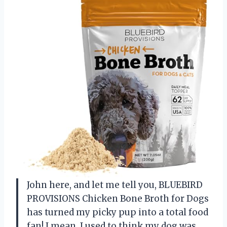
John here, and let me tell you, BLUEBIRD
PROVISIONS Chicken Bone Broth for Dogs
has turned my picky pup into a total food
fan! I mean, I used to think my dog was