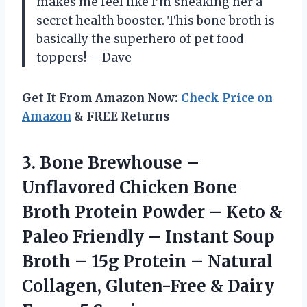
makes me feel like I’m sneaking her a
secret health booster. This bone broth is
basically the superhero of pet food
toppers! —Dave
Get It From Amazon Now:
Check Price on
Amazon
& FREE Returns
3.
Bone Brewhouse –
Unflavored
Chicken Bone
Broth Protein Powder – Keto &
Paleo Friendly – Instant Soup
Broth – 15g Protein – Natural
Collagen, Gluten-Free & Dairy