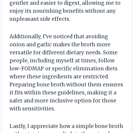
gentler and easier to digest, allowing me to
enjoy its nourishing benefits without any
unpleasant side effects.
Additionally, I’ve noticed that avoiding
onion and garlic makes the broth more
versatile for different dietary needs. Some
people, including myself at times, follow
low-FODMAP or specific elimination diets
where these ingredients are restricted.
Preparing bone broth without them ensures
it fits within these guidelines, making it a
safer and more inclusive option for those
with sensitivities.
Lastly, I appreciate how a simple bone broth