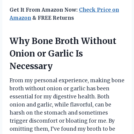
Get It From Amazon Now:
Check Price on
Amazon
& FREE Returns
Why Bone Broth Without
Onion or Garlic Is
Necessary
From my personal experience, making bone
broth without onion or garlic has been
essential for my digestive health. Both
onion and garlic, while flavorful, can be
harsh on the stomach and sometimes
trigger discomfort or bloating for me. By
omitting them, I’ve found my broth to be