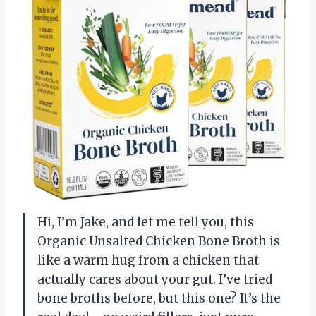
Hi, I’m Jake, and let me tell you, this
Organic Unsalted Chicken Bone Broth is
like a warm hug from a chicken that
actually cares about your gut. I’ve tried
bone broths before, but this one? It’s the