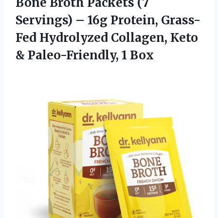
Bone Broth Packets (7
Servings) – 16g Protein, Grass-
Fed Hydrolyzed Collagen, Keto
& Paleo-Friendly, 1 Box