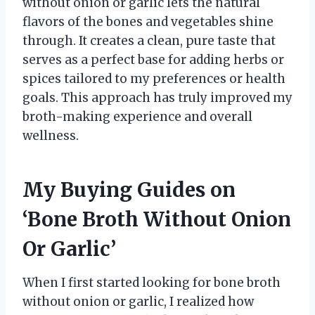
without onion or garlic lets the natural
flavors of the bones and vegetables shine
through. It creates a clean, pure taste that
serves as a perfect base for adding herbs or
spices tailored to my preferences or health
goals. This approach has truly improved my
broth-making experience and overall
wellness.
My Buying Guides on
‘Bone Broth Without Onion
Or Garlic’
When I first started looking for bone broth
without onion or garlic, I realized how