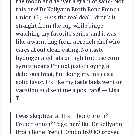
the moon and deliver a grain of sand? Not
this one! Dr Kellyann Broth Bone French
Onion 16.9 FO is the real deal. I drank it
straight from the cup while binge-
watching my favorite series, and it was
like a warm hug from a French chef who
cares about clean eating. No nasty
hydrogenated fats or high fructose corn
syrup means I’m not just enjoying a
delicious treat, I’m doing my insides a
solid favor. It’s like my taste buds went on
vacation and sent me a postcard! — Lisa
T.
I was skeptical at first—bone broth?
French onion? Together? But Dr Kellyann
Broth Bone French Onion 16.9 FO proved