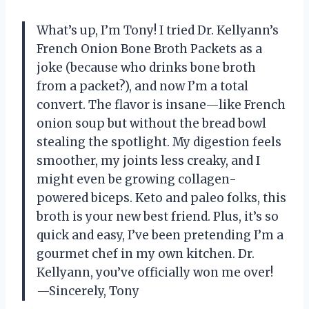
What’s up, I’m Tony! I tried Dr. Kellyann’s
French Onion Bone Broth Packets as a
joke (because who drinks bone broth
from a packet?), and now I’m a total
convert. The flavor is insane—like French
onion soup but without the bread bowl
stealing the spotlight. My digestion feels
smoother, my joints less creaky, and I
might even be growing collagen-
powered biceps. Keto and paleo folks, this
broth is your new best friend. Plus, it’s so
quick and easy, I’ve been pretending I’m a
gourmet chef in my own kitchen. Dr.
Kellyann, you’ve officially won me over!
—Sincerely, Tony