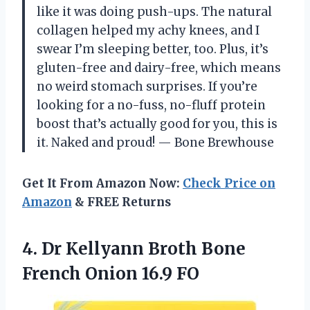
like it was doing push-ups. The natural
collagen helped my achy knees, and I
swear I’m sleeping better, too. Plus, it’s
gluten-free and dairy-free, which means
no weird stomach surprises. If you’re
looking for a no-fuss, no-fluff protein
boost that’s actually good for you, this is
it. Naked and proud! — Bone Brewhouse
Get It From Amazon Now:
Check Price on
Amazon
& FREE Returns
4.
Dr Kellyann Broth Bone
French Onion 16.9 FO