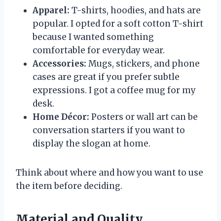
Apparel:
T-shirts, hoodies, and hats are
popular. I opted for a soft cotton T-shirt
because I wanted something
comfortable for everyday wear.
Accessories:
Mugs, stickers, and phone
cases are great if you prefer subtle
expressions. I got a coffee mug for my
desk.
Home Décor:
Posters or wall art can be
conversation starters if you want to
display the slogan at home.
Think about where and how you want to use
the item before deciding.
Material and Quality