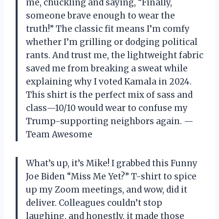
me, chuckling and saying, “Finally,
someone brave enough to wear the
truth!” The classic fit means I’m comfy
whether I’m grilling or dodging political
rants. And trust me, the lightweight fabric
saved me from breaking a sweat while
explaining why I voted Kamala in 2024.
This shirt is the perfect mix of sass and
class—10/10 would wear to confuse my
Trump-supporting neighbors again. —
Team Awesome
What’s up, it’s Mike! I grabbed this Funny
Joe Biden “Miss Me Yet?” T-shirt to spice
up my Zoom meetings, and wow, did it
deliver. Colleagues couldn’t stop
laughing, and honestly, it made those