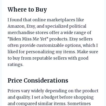
Where to Buy
I found that online marketplaces like
Amazon, Etsy, and specialized political
merchandise stores offer a wide range of
“Biden Miss Me Yet” products. Etsy sellers
often provide customizable options, which I
liked for personalizing my items. Make sure
to buy from reputable sellers with good
ratings.
Price Considerations
Prices vary widely depending on the product
and quality. I set a budget before shopping
and compared similar items. Sometimes