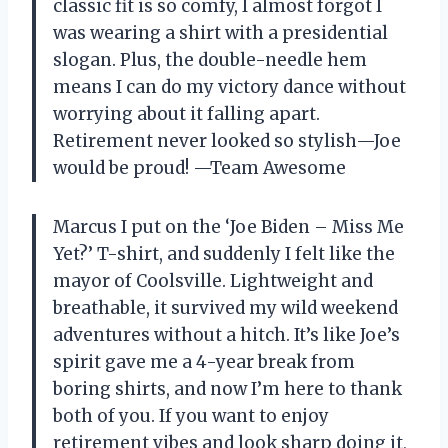
classic fit is so comfy, I almost forgot I
was wearing a shirt with a presidential
slogan. Plus, the double-needle hem
means I can do my victory dance without
worrying about it falling apart.
Retirement never looked so stylish—Joe
would be proud! —Team Awesome
Marcus I put on the ‘Joe Biden – Miss Me
Yet?’ T-shirt, and suddenly I felt like the
mayor of Coolsville. Lightweight and
breathable, it survived my wild weekend
adventures without a hitch. It’s like Joe’s
spirit gave me a 4-year break from
boring shirts, and now I’m here to thank
both of you. If you want to enjoy
retirement vibes and look sharp doing it,