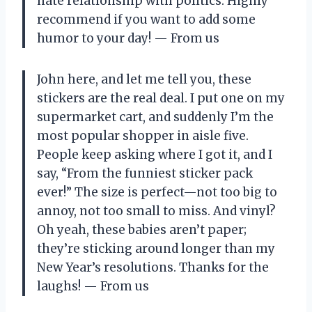
hate relationship with politics. Highly
recommend if you want to add some
humor to your day! — From us
John here, and let me tell you, these
stickers are the real deal. I put one on my
supermarket cart, and suddenly I’m the
most popular shopper in aisle five.
People keep asking where I got it, and I
say, “From the funniest sticker pack
ever!” The size is perfect—not too big to
annoy, not too small to miss. And vinyl?
Oh yeah, these babies aren’t paper;
they’re sticking around longer than my
New Year’s resolutions. Thanks for the
laughs! — From us