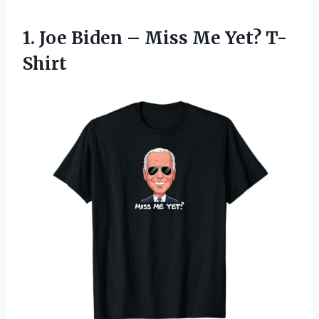
1.
Joe Biden – Miss
Me Yet? T-
Shirt