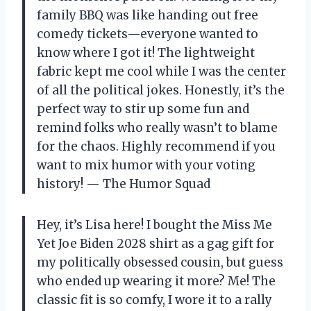
family BBQ was like handing out free
comedy tickets—everyone wanted to
know where I got it! The lightweight
fabric kept me cool while I was the center
of all the political jokes. Honestly, it’s the
perfect way to stir up some fun and
remind folks who really wasn’t to blame
for the chaos. Highly recommend if you
want to mix humor with your voting
history! — The Humor Squad
Hey, it’s Lisa here! I bought the Miss Me
Yet Joe Biden 2028 shirt as a gag gift for
my politically obsessed cousin, but guess
who ended up wearing it more? Me! The
classic fit is so comfy, I wore it to a rally