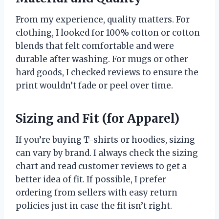
From my experience, quality matters. For
clothing, I looked for 100% cotton or cotton
blends that felt comfortable and were
durable after washing. For mugs or other
hard goods, I checked reviews to ensure the
print wouldn’t fade or peel over time.
Sizing and Fit (for Apparel)
If you’re buying T-shirts or hoodies, sizing
can vary by brand. I always check the sizing
chart and read customer reviews to get a
better idea of fit. If possible, I prefer
ordering from sellers with easy return
policies just in case the fit isn’t right.