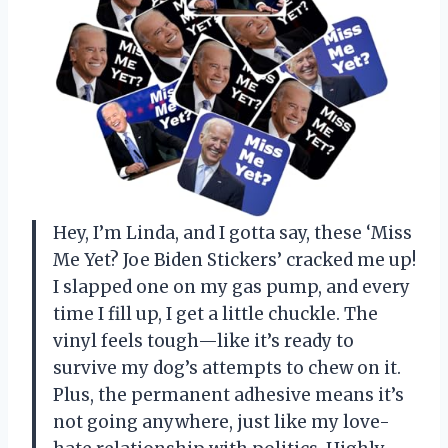
Hey, I’m Linda, and I gotta say, these ‘Miss
Me Yet? Joe Biden Stickers’ cracked me up!
I slapped one on my gas pump, and every
time I fill up, I get a little chuckle. The
vinyl feels tough—like it’s ready to
survive my dog’s attempts to chew on it.
Plus, the permanent adhesive means it’s
not going anywhere, just like my love-