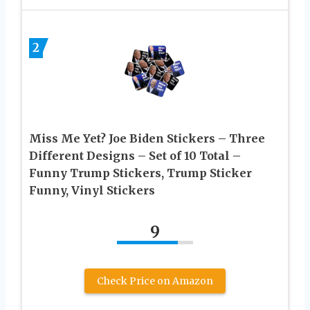
2
Miss Me Yet? Joe Biden Stickers – Three
Different Designs – Set of 10 Total –
Funny Trump Stickers, Trump Sticker
Funny, Vinyl Stickers
9
Check Price on Amazon