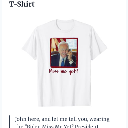
T-Shirt
John here, and let me tell you, wearing
the “Biden Miss Me Yet? President