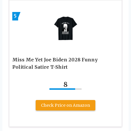
5
Miss Me Yet Joe Biden 2028 Funny
Political Satire T-Shirt
8
Check Price on Amazon