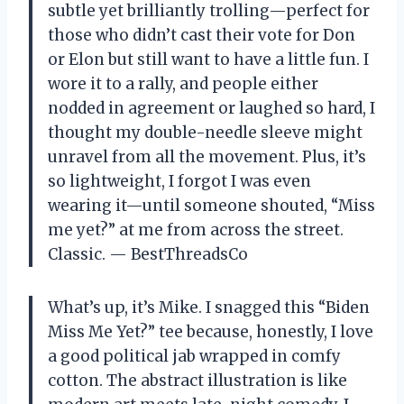
subtle yet brilliantly trolling—perfect for
those who didn’t cast their vote for Don
or Elon but still want to have a little fun. I
wore it to a rally, and people either
nodded in agreement or laughed so hard, I
thought my double-needle sleeve might
unravel from all the movement. Plus, it’s
so lightweight, I forgot I was even
wearing it—until someone shouted, “Miss
me yet?” at me from across the street.
Classic. — BestThreadsCo
What’s up, it’s Mike. I snagged this “Biden
Miss Me Yet?” tee because, honestly, I love
a good political jab wrapped in comfy
cotton. The abstract illustration is like