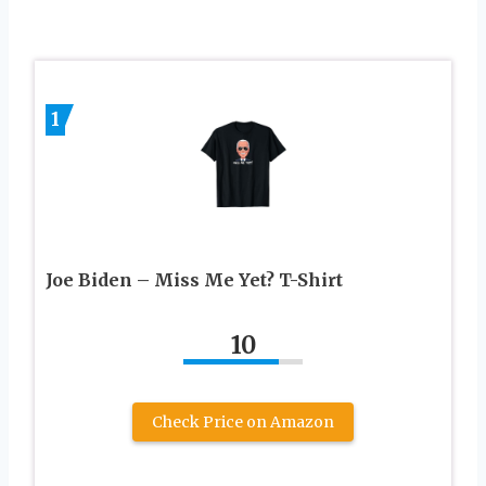
1
Joe Biden – Miss Me Yet? T-Shirt
10
Check Price on Amazon