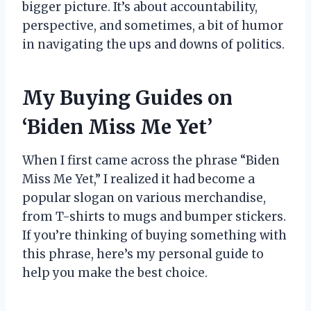
bigger picture. It’s about accountability,
perspective, and sometimes, a bit of humor
in navigating the ups and downs of politics.
My Buying Guides on
‘Biden Miss Me Yet’
When I first came across the phrase “Biden
Miss Me Yet,” I realized it had become a
popular slogan on various merchandise,
from T-shirts to mugs and bumper stickers.
If you’re thinking of buying something with
this phrase, here’s my personal guide to
help you make the best choice.