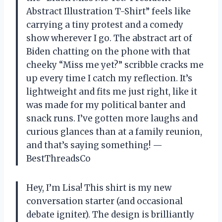
Abstract Illustration T-Shirt” feels like
carrying a tiny protest and a comedy
show wherever I go. The abstract art of
Biden chatting on the phone with that
cheeky “Miss me yet?” scribble cracks me
up every time I catch my reflection. It’s
lightweight and fits me just right, like it
was made for my political banter and
snack runs. I’ve gotten more laughs and
curious glances than at a family reunion,
and that’s saying something! —
BestThreadsCo
Hey, I’m Lisa! This shirt is my new
conversation starter (and occasional
debate igniter). The design is brilliantly