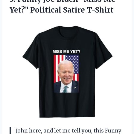
Yet?” Political Satire T-Shirt
John here, and let me tell you, this Funny