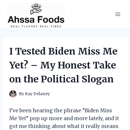
Skip
to
content
I Tested Biden Miss Me
Yet? – My Honest Take
on the Political Slogan
By
Kay Delaney
I’ve been hearing the phrase “Biden Miss
Me Yet” pop up more and more lately, and it
got me thinking about what it really means