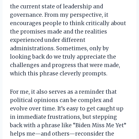
the current state of leadership and
governance. From my perspective, it
encourages people to think critically about
the promises made and the realities
experienced under different
administrations. Sometimes, only by
looking back do we truly appreciate the
challenges and progress that were made,
which this phrase cleverly prompts.
For me, it also serves as a reminder that
political opinions can be complex and
evolve over time. It’s easy to get caught up
in immediate frustrations, but stepping
back with a phrase like “Biden Miss Me Yet”
helps me—and others—reconsider the