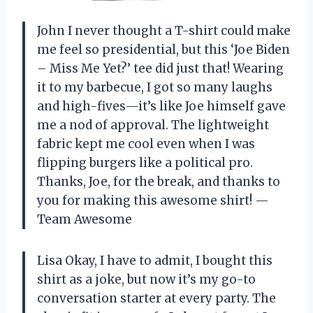
John I never thought a T-shirt could make
me feel so presidential, but this ‘Joe Biden
– Miss Me Yet?’ tee did just that! Wearing
it to my barbecue, I got so many laughs
and high-fives—it’s like Joe himself gave
me a nod of approval. The lightweight
fabric kept me cool even when I was
flipping burgers like a political pro.
Thanks, Joe, for the break, and thanks to
you for making this awesome shirt! —
Team Awesome
Lisa Okay, I have to admit, I bought this
shirt as a joke, but now it’s my go-to
conversation starter at every party. The