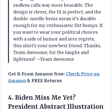
endless calls way more bearable. The
design is clever, the fit is perfect, and the
double-needle hems mean it’s durable
enough for my enthusiastic fist bumps. If
you want to wear your political choices
with a side of humor and zero regrets,
this shirt’s your new best friend. Thanks,
Team Awesome, for the laughs and
lightness! —Team Awesome
Get It From Amazon Now:
Check Price on
Amazon
& FREE Returns
4.
Biden Miss Me Yet?
President Abstract Illustration