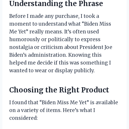
Understanding the Phrase
Before I made any purchase, I took a
moment to understand what “Biden Miss
Me Yet” really means. It’s often used
humorously or politically to express
nostalgia or criticism about President Joe
Biden’s administration. Knowing this
helped me decide if this was something I
wanted to wear or display publicly.
Choosing the Right Product
I found that “Biden Miss Me Yet” is available
on a variety of items. Here’s what I
considered: