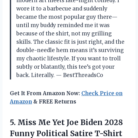
modern art meets late-night comedy. I
wore it to a barbecue and suddenly
became the most popular guy there—
until my buddy reminded me it was
because of the shirt, not my grilling
skills. The classic fit is just right, and the
double-needle hem means it’s surviving
my chaotic lifestyle. If you want to troll
subtly or blatantly, this tee’s got your
back. Literally. — BestThreadsCo
Get It From Amazon Now:
Check Price on
Amazon
& FREE Returns
5.
Miss Me Yet Joe
Biden 2028
Funny Political Satire T-Shirt