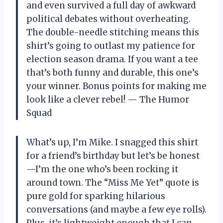
and even survived a full day of awkward
political debates without overheating.
The double-needle stitching means this
shirt’s going to outlast my patience for
election season drama. If you want a tee
that’s both funny and durable, this one’s
your winner. Bonus points for making me
look like a clever rebel! — The Humor
Squad
What’s up, I’m Mike. I snagged this shirt
for a friend’s birthday but let’s be honest
—I’m the one who’s been rocking it
around town. The “Miss Me Yet” quote is
pure gold for sparking hilarious
conversations (and maybe a few eye rolls).
Plus, it’s lightweight enough that I can