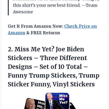
this shirt’s your new best friend. —Team
Awesome
Get It From Amazon Now:
Check Price on
Amazon
& FREE Returns
2. Miss Me Yet? Joe Biden
Stickers – Three Different
Designs – Set of 10 Total –
Funny Trump Stickers, Trump
Sticker Funny, Vinyl Stickers