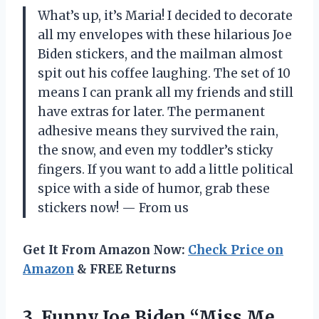
What’s up, it’s Maria! I decided to decorate
all my envelopes with these hilarious Joe
Biden stickers, and the mailman almost
spit out his coffee laughing. The set of 10
means I can prank all my friends and still
have extras for later. The permanent
adhesive means they survived the rain,
the snow, and even my toddler’s sticky
fingers. If you want to add a little political
spice with a side of humor, grab these
stickers now! — From us
Get It From Amazon Now:
Check Price on
Amazon
& FREE Returns
3.
Funny Joe Biden “Miss
Me