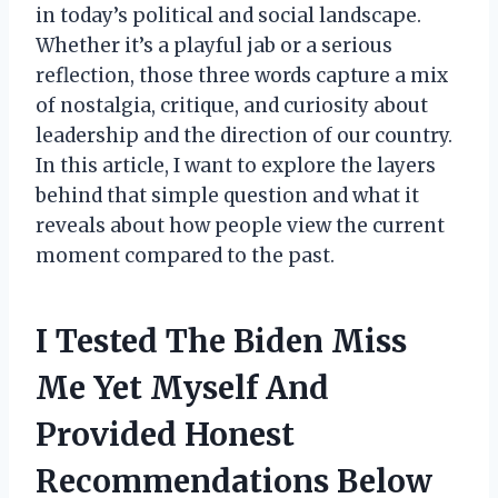
in today’s political and social landscape.
Whether it’s a playful jab or a serious
reflection, those three words capture a mix
of nostalgia, critique, and curiosity about
leadership and the direction of our country.
In this article, I want to explore the layers
behind that simple question and what it
reveals about how people view the current
moment compared to the past.
I Tested The Biden Miss
Me Yet Myself And
Provided Honest
Recommendations Below