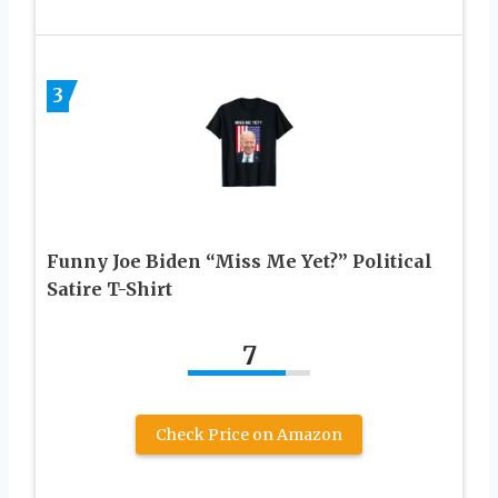
3
Funny Joe Biden “Miss Me Yet?” Political
Satire T-Shirt
7
Check Price on Amazon