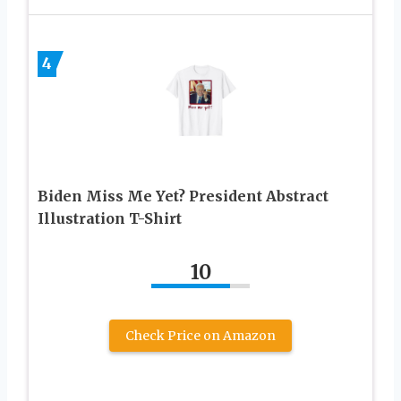
4
Biden Miss Me Yet? President Abstract
Illustration T-Shirt
10
Check Price on Amazon