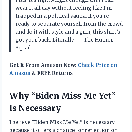
wear it all day without feeling like I’m
trapped in a political sauna. If you’re
ready to separate yourself from the crowd
and do it with style and a grin, this shirt’s
got your back. Literally! — The Humor
Squad
Get It From Amazon Now:
Check Price on
Amazon
& FREE Returns
Why “Biden Miss Me Yet”
Is Necessary
I believe “Biden Miss Me Yet” is necessary
because it offers a chance for reflection on