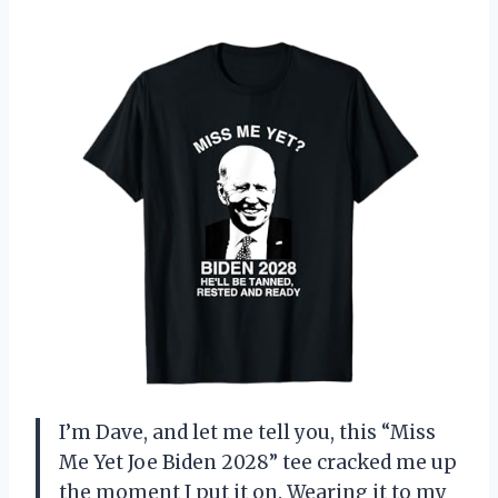
I’m Dave, and let me tell you, this “Miss
Me Yet Joe Biden 2028” tee cracked me up
the moment I put it on. Wearing it to my