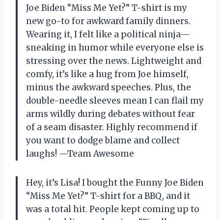
Joe Biden “Miss Me Yet?” T-shirt is my
new go-to for awkward family dinners.
Wearing it, I felt like a political ninja—
sneaking in humor while everyone else is
stressing over the news. Lightweight and
comfy, it’s like a hug from Joe himself,
minus the awkward speeches. Plus, the
double-needle sleeves mean I can flail my
arms wildly during debates without fear
of a seam disaster. Highly recommend if
you want to dodge blame and collect
laughs! —Team Awesome
Hey, it’s Lisa! I bought the Funny Joe Biden
“Miss Me Yet?” T-shirt for a BBQ, and it
was a total hit. People kept coming up to