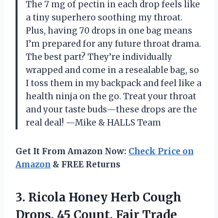
The 7 mg of pectin in each drop feels like
a tiny superhero soothing my throat.
Plus, having 70 drops in one bag means
I’m prepared for any future throat drama.
The best part? They’re individually
wrapped and come in a resealable bag, so
I toss them in my backpack and feel like a
health ninja on the go. Treat your throat
and your taste buds—these drops are the
real deal! —Mike & HALLS Team
Get It From Amazon Now:
Check Price on
Amazon
& FREE Returns
3. Ricola Honey Herb Cough
Drops, 45 Count, Fair Trade