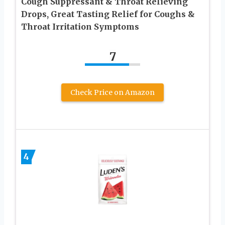
Cough Suppressant & Throat Relieving
Drops, Great Tasting Relief for Coughs &
Throat Irritation Symptoms
7
Check Price on Amazon
4