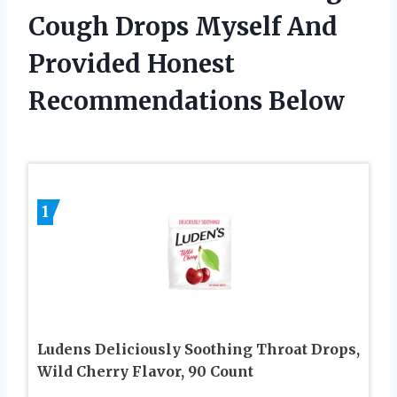
Cough Drops Myself And
Provided Honest
Recommendations Below
1
Ludens Deliciously Soothing Throat Drops,
Wild Cherry Flavor, 90 Count