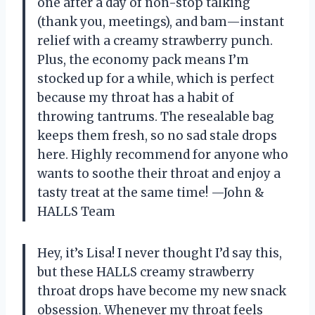
one after a day of non-stop talking
(thank you, meetings), and bam—instant
relief with a creamy strawberry punch.
Plus, the economy pack means I’m
stocked up for a while, which is perfect
because my throat has a habit of
throwing tantrums. The resealable bag
keeps them fresh, so no sad stale drops
here. Highly recommend for anyone who
wants to soothe their throat and enjoy a
tasty treat at the same time! —John &
HALLS Team
Hey, it’s Lisa! I never thought I’d say this,
but these HALLS creamy strawberry
throat drops have become my new snack
obsession. Whenever my throat feels