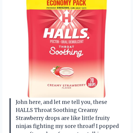
John here, and let me tell you, these
HALLS Throat Soothing Creamy
Strawberry drops are like little fruity
ninjas fighting my sore throat! I popped