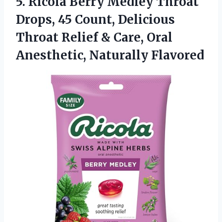
5.
Ricola Berry Medley Throat
Drops, 45 Count, Delicious
Throat Relief & Care, Oral
Anesthetic, Naturally Flavored