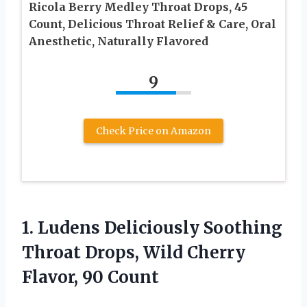
Ricola Berry Medley Throat Drops, 45
Count, Delicious Throat Relief & Care, Oral
Anesthetic, Naturally Flavored
9
Check Price on Amazon
1.
Ludens Deliciously Soothing
Throat
Drops, Wild Cherry
Flavor, 90 Count