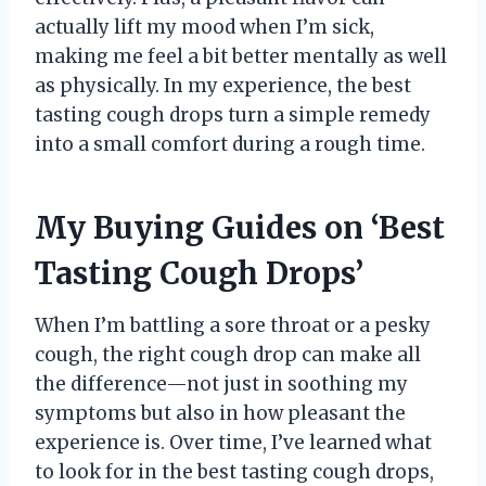
actually lift my mood when I’m sick,
making me feel a bit better mentally as well
as physically. In my experience, the best
tasting cough drops turn a simple remedy
into a small comfort during a rough time.
My Buying Guides on ‘Best
Tasting Cough Drops’
When I’m battling a sore throat or a pesky
cough, the right cough drop can make all
the difference—not just in soothing my
symptoms but also in how pleasant the
experience is. Over time, I’ve learned what
to look for in the best tasting cough drops,