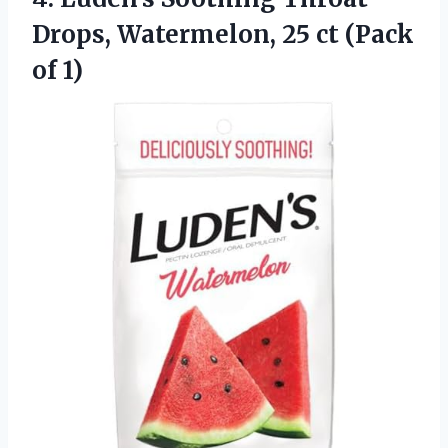
Drops, Watermelon, 25
ct (Pack
of 1)