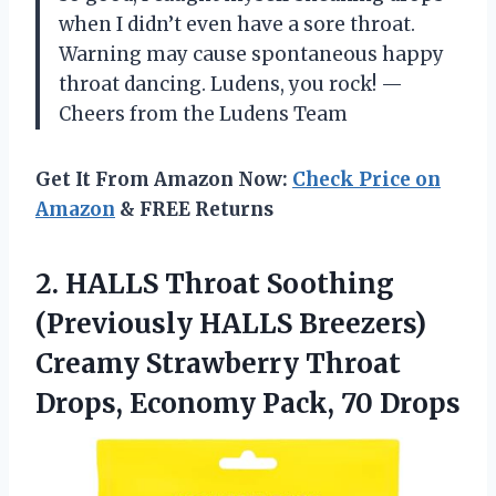
when I didn’t even have a sore throat.
Warning may cause spontaneous happy
throat dancing. Ludens, you rock! —
Cheers from the Ludens Team
Get It From Amazon Now:
Check Price on
Amazon
& FREE Returns
2.
HALLS Throat Soothing
(Previously
HALLS Breezers)
Creamy Strawberry Throat
Drops, Economy Pack, 70 Drops