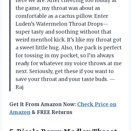
here we are. After cheering too loudly at
the game, my throat was about as
comfortable as a cactus pillow. Enter
Luden’s Watermelon Throat Drops—
super tasty and soothing without that
weird menthol kick. It’s like my throat got
a sweet little hug. Also, the pack is perfect
for tossing in my pocket, so I’m always
ready for whatever my voice throws at me
next. Seriously, get these if you want to
save your throat and your taste buds. —
Raj
Get It From Amazon Now:
Check Price on
Amazon
& FREE Returns