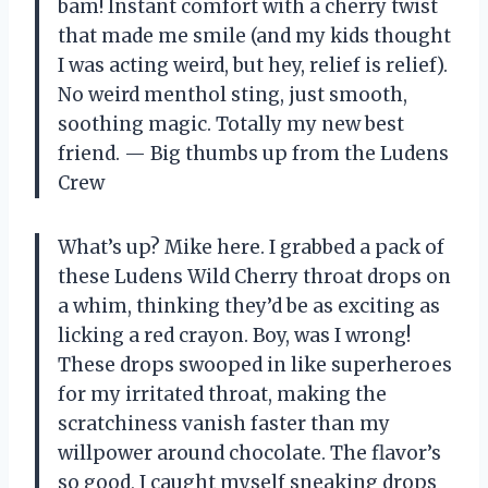
bam! Instant comfort with a cherry twist
that made me smile (and my kids thought
I was acting weird, but hey, relief is relief).
No weird menthol sting, just smooth,
soothing magic. Totally my new best
friend. — Big thumbs up from the Ludens
Crew
What’s up? Mike here. I grabbed a pack of
these Ludens Wild Cherry throat drops on
a whim, thinking they’d be as exciting as
licking a red crayon. Boy, was I wrong!
These drops swooped in like superheroes
for my irritated throat, making the
scratchiness vanish faster than my
willpower around chocolate. The flavor’s
so good, I caught myself sneaking drops