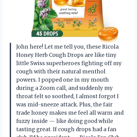
John here! Let me tell you, these Ricola
Honey Herb Cough Drops are like tiny
little Swiss superheroes fighting off my
cough with their natural menthol
powers. I popped one in my mouth
during a Zoom call, and suddenly my
throat felt so soothed, I almost forgot I
was mid-sneeze attack. Plus, the fair
trade honey makes me feel all warm and
fuzzy inside — like doing good while
tasting great. If cough drops had a fan