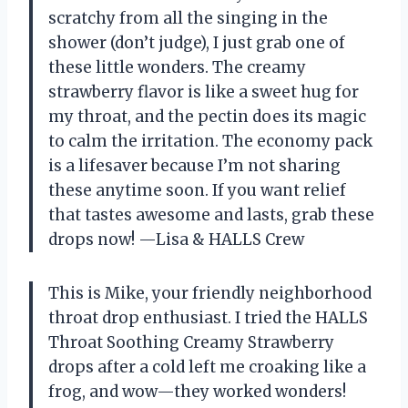
scratchy from all the singing in the
shower (don’t judge), I just grab one of
these little wonders. The creamy
strawberry flavor is like a sweet hug for
my throat, and the pectin does its magic
to calm the irritation. The economy pack
is a lifesaver because I’m not sharing
these anytime soon. If you want relief
that tastes awesome and lasts, grab these
drops now! —Lisa & HALLS Crew
This is Mike, your friendly neighborhood
throat drop enthusiast. I tried the HALLS
Throat Soothing Creamy Strawberry
drops after a cold left me croaking like a
frog, and wow—they worked wonders!