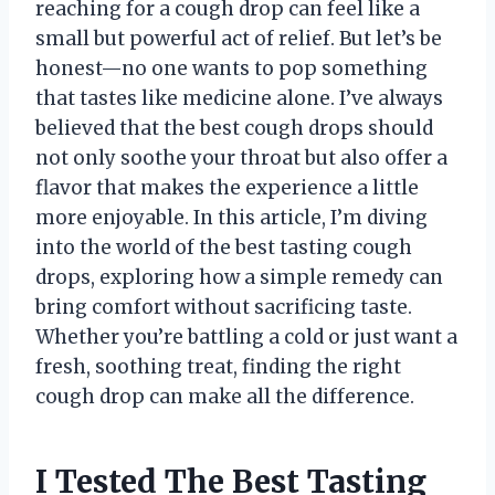
reaching for a cough drop can feel like a
small but powerful act of relief. But let’s be
honest—no one wants to pop something
that tastes like medicine alone. I’ve always
believed that the best cough drops should
not only soothe your throat but also offer a
flavor that makes the experience a little
more enjoyable. In this article, I’m diving
into the world of the best tasting cough
drops, exploring how a simple remedy can
bring comfort without sacrificing taste.
Whether you’re battling a cold or just want a
fresh, soothing treat, finding the right
cough drop can make all the difference.
I Tested The Best Tasting