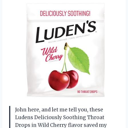
John here, and let me tell you, these
Ludens Deliciously Soothing Throat
Drops in Wild Cherry flavor saved my