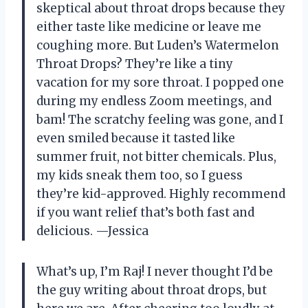
skeptical about throat drops because they
either taste like medicine or leave me
coughing more. But Luden’s Watermelon
Throat Drops? They’re like a tiny
vacation for my sore throat. I popped one
during my endless Zoom meetings, and
bam! The scratchy feeling was gone, and I
even smiled because it tasted like
summer fruit, not bitter chemicals. Plus,
my kids sneak them too, so I guess
they’re kid-approved. Highly recommend
if you want relief that’s both fast and
delicious. —Jessica
What’s up, I’m Raj! I never thought I’d be
the guy writing about throat drops, but