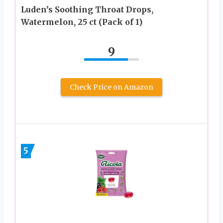
Luden’s Soothing Throat Drops,
Watermelon, 25 ct (Pack of 1)
9
Check Price on Amazon
5