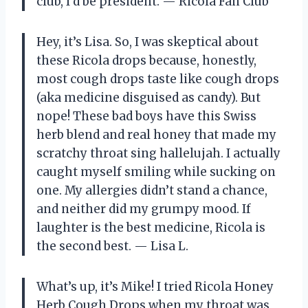
club, I’d be president. — Ricola Fan Club
Hey, it’s Lisa. So, I was skeptical about
these Ricola drops because, honestly,
most cough drops taste like cough drops
(aka medicine disguised as candy). But
nope! These bad boys have this Swiss
herb blend and real honey that made my
scratchy throat sing hallelujah. I actually
caught myself smiling while sucking on
one. My allergies didn’t stand a chance,
and neither did my grumpy mood. If
laughter is the best medicine, Ricola is
the second best. — Lisa L.
What’s up, it’s Mike! I tried Ricola Honey
Herb Cough Drops when my throat was