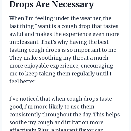
Drops Are Necessary
When I’m feeling under the weather, the
last thing I want is a cough drop that tastes
awful and makes the experience even more
unpleasant. That’s why having the best
tasting cough drops is so important to me.
They make soothing my throat a much
more enjoyable experience, encouraging
me to keep taking them regularly until I
feel better.
I’ve noticed that when cough drops taste
good, I’m more likely to use them
consistently throughout the day. This helps
soothe my cough and irritation more
effectively. Plus, a pleasant flavor can