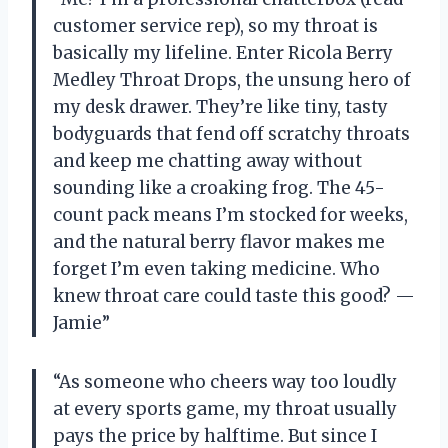
customer service rep), so my throat is
basically my lifeline. Enter Ricola Berry
Medley Throat Drops, the unsung hero of
my desk drawer. They’re like tiny, tasty
bodyguards that fend off scratchy throats
and keep me chatting away without
sounding like a croaking frog. The 45-
count pack means I’m stocked for weeks,
and the natural berry flavor makes me
forget I’m even taking medicine. Who
knew throat care could taste this good? —
Jamie”
“As someone who cheers way too loudly
at every sports game, my throat usually
pays the price by halftime. But since I