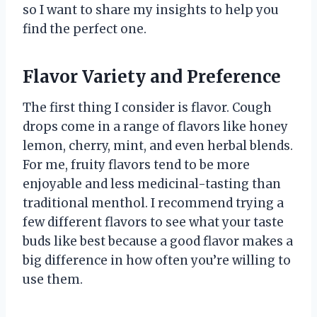
so I want to share my insights to help you
find the perfect one.
Flavor Variety and Preference
The first thing I consider is flavor. Cough
drops come in a range of flavors like honey
lemon, cherry, mint, and even herbal blends.
For me, fruity flavors tend to be more
enjoyable and less medicinal-tasting than
traditional menthol. I recommend trying a
few different flavors to see what your taste
buds like best because a good flavor makes a
big difference in how often you’re willing to
use them.