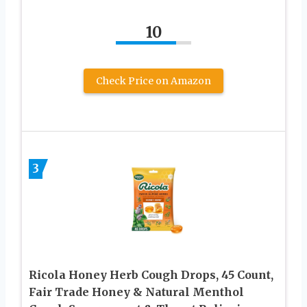
10
Check Price on Amazon
3
Ricola Honey Herb Cough Drops, 45 Count,
Fair Trade Honey & Natural Menthol