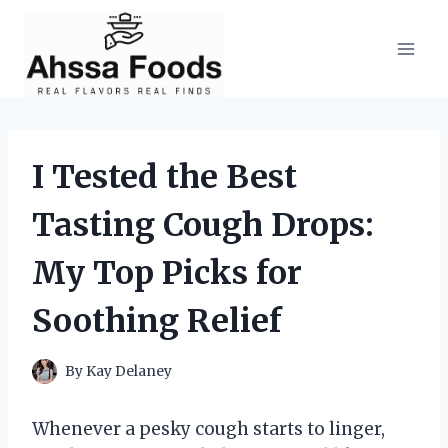
Skip
to
content
I Tested the Best
Tasting Cough Drops:
My Top Picks for
Soothing Relief
By
Kay Delaney
Whenever a pesky cough starts to linger,