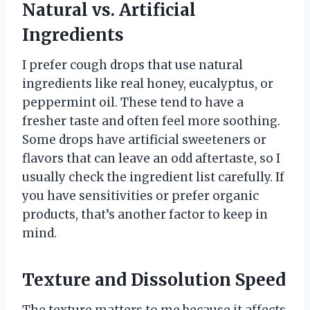
Natural vs. Artificial
Ingredients
I prefer cough drops that use natural
ingredients like real honey, eucalyptus, or
peppermint oil. These tend to have a
fresher taste and often feel more soothing.
Some drops have artificial sweeteners or
flavors that can leave an odd aftertaste, so I
usually check the ingredient list carefully. If
you have sensitivities or prefer organic
products, that’s another factor to keep in
mind.
Texture and Dissolution Speed
The texture matters to me because it affects