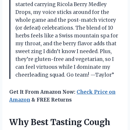
started carrying Ricola Berry Medley
Drops, my voice sticks around for the
whole game and the post-match victory
(or defeat) celebrations. The blend of 10
herbs feels like a Swiss mountain spa for
my throat, and the berry flavor adds that
sweet zing I didn’t know I needed. Plus,
they’re gluten-free and vegetarian, so I
can feel virtuous while I dominate my
cheerleading squad. Go team! —Taylor”
Get It From Amazon Now:
Check Price on
Amazon
& FREE Returns
Why Best Tasting Cough