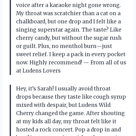
voice after a karaoke night gone wrong.
My throat was scratchier than a cat on a
chalkboard, but one drop and I felt like a
singing superstar again. The taste? Like
cherry candy, but without the sugar rush
or guilt. Plus, no menthol burn—just
sweet relief. I keep a pack in every pocket
now. Highly recommend! — From all of us
at Ludens Lovers
Hey, it’s Sarah! I usually avoid throat
drops because they taste like cough syrup
mixed with despair, but Ludens Wild
Cherry changed the game. After shouting
at my kids all day, my throat felt like it
hosted a rock concert. Pop a drop in and