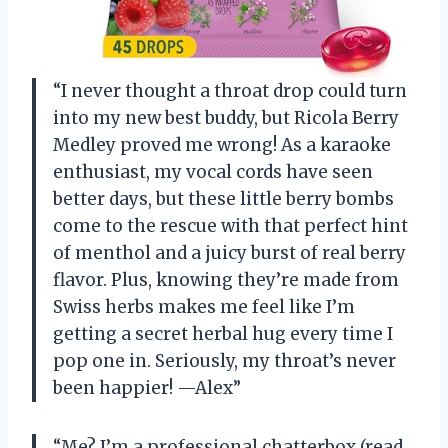
“I never thought a throat drop could turn
into my new best buddy, but Ricola Berry
Medley proved me wrong! As a karaoke
enthusiast, my vocal cords have seen
better days, but these little berry bombs
come to the rescue with that perfect hint
of menthol and a juicy burst of real berry
flavor. Plus, knowing they’re made from
Swiss herbs makes me feel like I’m
getting a secret herbal hug every time I
pop one in. Seriously, my throat’s never
been happier! —Alex”
“Me? I’m a professional chatterbox (read