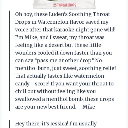
Oh boy, these Luden’s Soothing Throat
Drops in Watermelon flavor saved my
voice after that karaoke night gone wild!
I’m Mike, and I swear, my throat was
feeling like a desert but these little
wonders cooled it down faster than you
can say “pass me another drop.” No
menthol burn, just sweet, soothing relief
that actually tastes like watermelon
candy—score! If you want your throat to
chill out without feeling like you
swallowed a menthol bomb, these drops
are your new best friend. —Mike
Hey there, it’s Jessica! I’m usually