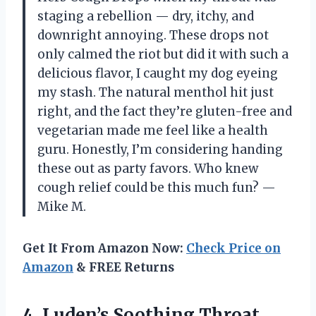
staging a rebellion — dry, itchy, and
downright annoying. These drops not
only calmed the riot but did it with such a
delicious flavor, I caught my dog eyeing
my stash. The natural menthol hit just
right, and the fact they’re gluten-free and
vegetarian made me feel like a health
guru. Honestly, I’m considering handing
these out as party favors. Who knew
cough relief could be this much fun? —
Mike M.
Get It From Amazon Now:
Check Price on
Amazon
& FREE Returns
4. Luden’s Soothing Throat