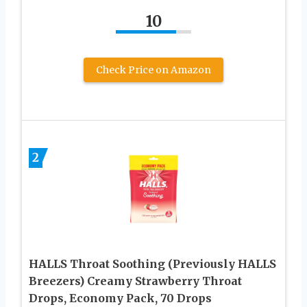
10
Check Price on Amazon
2
HALLS Throat Soothing (Previously HALLS
Breezers) Creamy Strawberry Throat
Drops, Economy Pack, 70 Drops