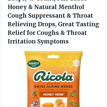
Honey & Natural Menthol
Cough Suppressant & Throat
Relieving Drops, Great Tasting
Relief for Coughs
& Throat
Irritation Symptoms